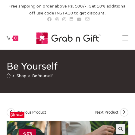
Free shipping on order above Rs. 500/-. Get 10% additional
off use code INSTA10 to get discount.
0
Be Yourself
>
Shop
>
Be Yourself
Previous Product
Next Product
Save
-50%