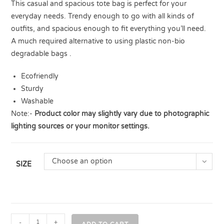
This casual and spacious tote bag is perfect for your
everyday needs. Trendy enough to go with all kinds of
outfits, and spacious enough to fit everything you’ll need.
A much required alternative to using plastic non-bio
degradable bags .
Ecofriendly
Sturdy
Washable
Note:-
Product color may slightly vary due to photographic
lighting sources or your monitor settings.
Choose an option
SIZE
-
+