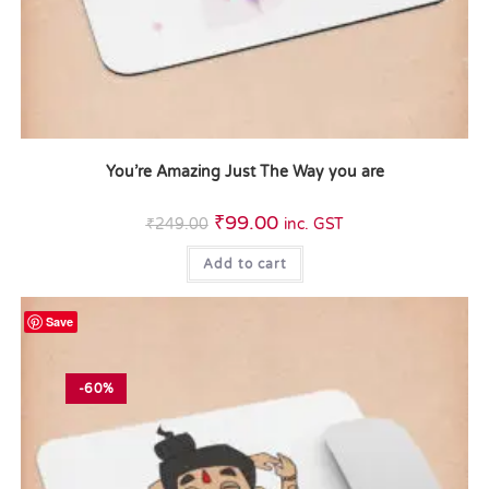
You’re Amazing Just The Way you are
₹
99.00
₹
249.00
inc. GST
Add to cart
Save
-60%