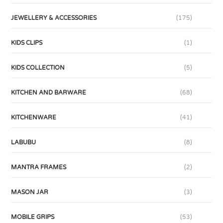
JEWELLERY & ACCESSORIES
(175)
KIDS CLIPS
(1)
KIDS COLLECTION
(5)
KITCHEN AND BARWARE
(68)
KITCHENWARE
(41)
LABUBU
(8)
MANTRA FRAMES
(2)
MASON JAR
(3)
MOBILE GRIPS
(53)