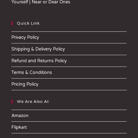
Yourself | Near or Dear Ones
Quick Link
Privacy Policy
Shipping & Delivery Policy
Refund and Returns Policy
Terms & Conditions
Pricing Policy
We Are Also At
Amazon
Flipkart