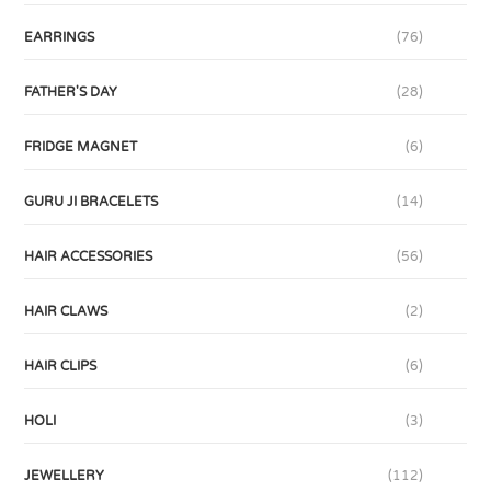
EARRINGS
(76)
FATHER'S DAY
(28)
FRIDGE MAGNET
(6)
GURU JI BRACELETS
(14)
HAIR ACCESSORIES
(56)
HAIR CLAWS
(2)
HAIR CLIPS
(6)
HOLI
(3)
JEWELLERY
(112)