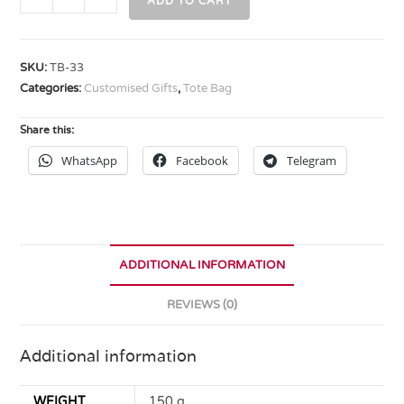
ADD TO CART
SKU:
TB-33
Categories:
Customised Gifts
,
Tote Bag
Share this:
WhatsApp
Facebook
Telegram
ADDITIONAL INFORMATION
REVIEWS (0)
Additional information
WEIGHT
150 g