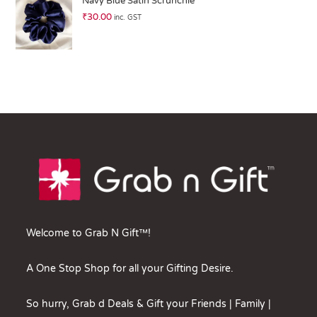
Navy Blue Satin Scrunchie
₹
30.00
inc. GST
Welcome to Grab N Gift™!
A One Stop Shop for all your Gifting Desire.
So hurry, Grab d Deals & Gift your Friends | Family |