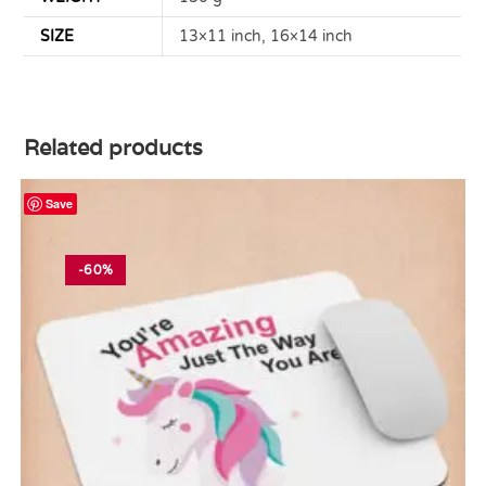
SIZE
13×11 inch, 16×14 inch
Related products
Save
-60%