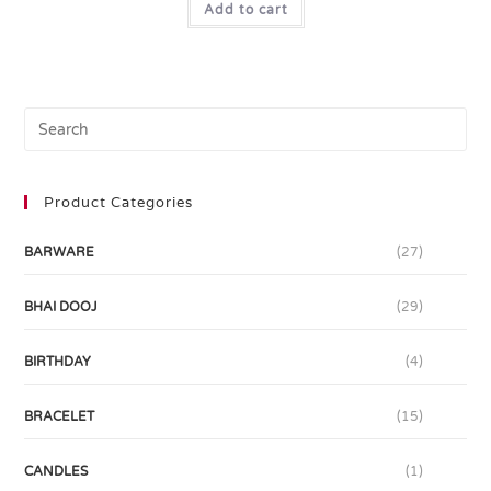
Add to cart
Product Categories
BARWARE
(27)
BHAI DOOJ
(29)
BIRTHDAY
(4)
BRACELET
(15)
CANDLES
(1)