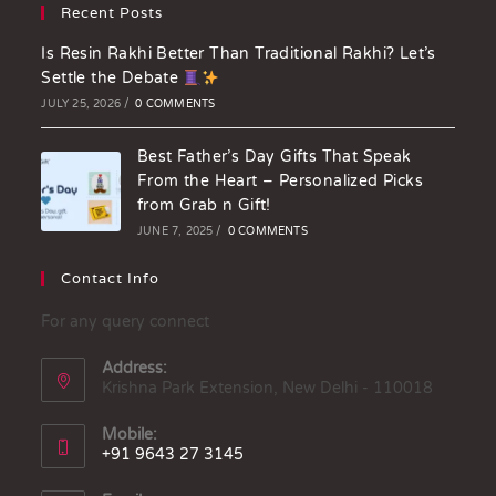
Recent Posts
Is Resin Rakhi Better Than Traditional Rakhi? Let’s
Settle the Debate
JULY 25, 2026
/
0 COMMENTS
Best Father’s Day Gifts That Speak
From the Heart – Personalized Picks
from Grab n Gift!
JUNE 7, 2025
/
0 COMMENTS
Contact Info
For any query connect
Address:
Krishna Park Extension, New Delhi - 110018
Mobile:
+91 9643 27 3145