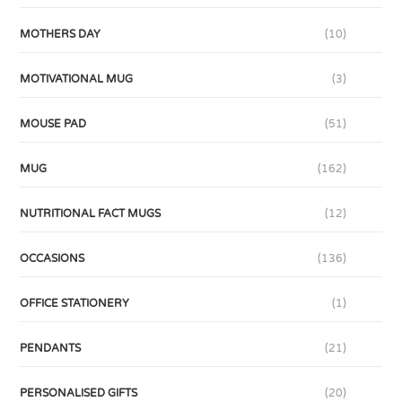
MOTHERS DAY
(10)
MOTIVATIONAL MUG
(3)
MOUSE PAD
(51)
MUG
(162)
NUTRITIONAL FACT MUGS
(12)
OCCASIONS
(136)
OFFICE STATIONERY
(1)
PENDANTS
(21)
PERSONALISED GIFTS
(20)