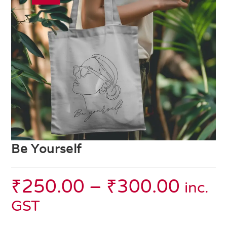
Be Yourself
₹
250.00
–
₹
300.00
inc.
GST