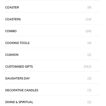
COASTER
(9)
COASTERS
(15)
COMBO
(26)
COOKING TOOLS
(4)
CUSHION
(2)
CUSTOMISED GIFTS
(342)
DAUGHTERS DAY
(3)
DECORATIVE CANDLES
(7)
DIVINE & SPIRITUAL
(2)