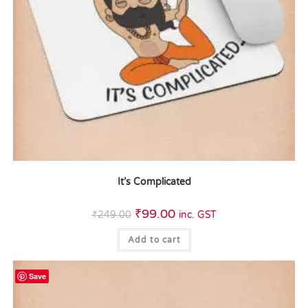
It’s Complicated
₹
99.00
₹
249.00
inc. GST
Add to cart
Save