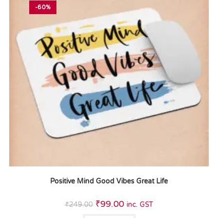
-60%
Positive Mind Good Vibes Great Life
₹
99.00
₹
249.00
inc. GST