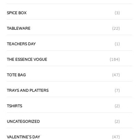
SPICE BOX
(3)
TABLEWARE
(22)
TEACHERS DAY
(1)
THE ESSENCE VOGUE
(184)
TOTE BAG
(47)
TRAYS AND PLATTERS
(7)
TSHIRTS
(2)
UNCATEGORIZED
(2)
VALENTINE'S DAY
(47)