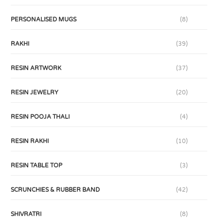
PERSONALISED MUGS
(8)
RAKHI
(39)
RESIN ARTWORK
(37)
RESIN JEWELRY
(20)
RESIN POOJA THALI
(4)
RESIN RAKHI
(10)
RESIN TABLE TOP
(3)
SCRUNCHIES & RUBBER BAND
(42)
SHIVRATRI
(8)