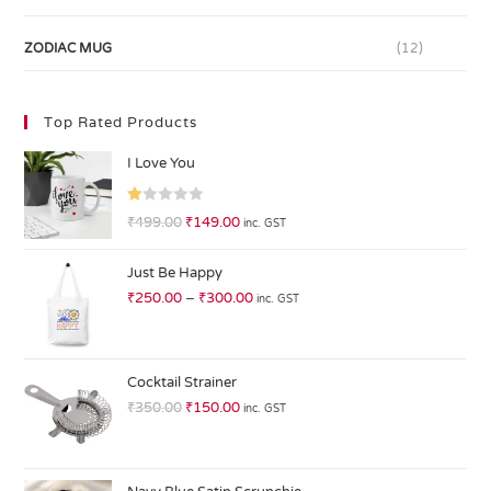
ZODIAC MUG
(12)
Top Rated Products
I Love You
R
₹
499.00
₹
149.00
inc. GST
at
ed
Just Be Happy
1.
₹
250.00
–
₹
300.00
inc. GST
0
0
o
ut
Cocktail Strainer
of
₹
350.00
₹
150.00
inc. GST
5