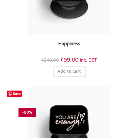
Happiness
₹
99.00
₹
249.00
inc. GST
Add to cart
Save
-60%