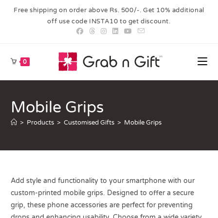
Free shipping on order above Rs. 500/-. Get 10% additional
off use code INSTA10 to get discount.
0
Mobile Grips
>
Products
>
Customised Gifts
>
Mobile Grips
Add style and functionality to your smartphone with our
custom-printed mobile grips. Designed to offer a secure
grip, these phone accessories are perfect for preventing
drops and enhancing usability. Choose from a wide variety