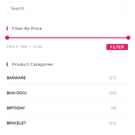
Filter By Price
PRICE:
₹90
—
₹100
FILTER
Product Categories
BARWARE
(27)
BHAI DOOJ
(29)
BIRTHDAY
(4)
BRACELET
(15)