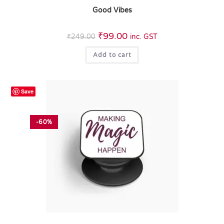
Good Vibes
₹
99.00
₹
249.00
inc. GST
Add to cart
Save
-60%