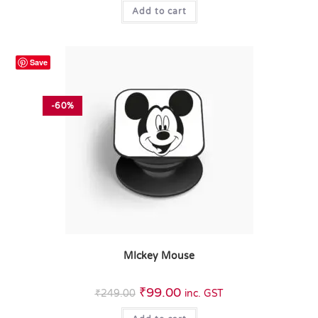
Add to cart
Save
-60%
MIckey Mouse
₹
99.00
₹
249.00
inc. GST