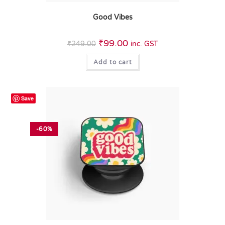
Good Vibes
₹
99.00
₹
249.00
inc. GST
Add to cart
Save
-60%