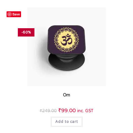
Save
-60%
Om
₹
99.00
₹
249.00
inc. GST
Add to cart