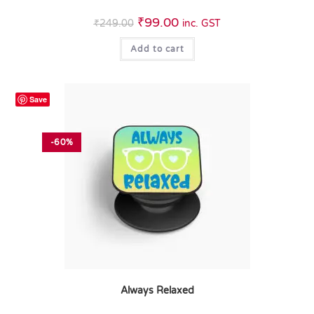
₹
99.00
₹
249.00
inc. GST
Add to cart
Save
-60%
Always Relaxed