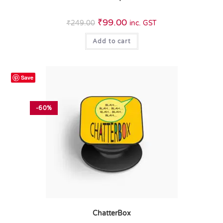
₹
99.00
₹
249.00
inc. GST
Add to cart
Save
-60%
ChatterBox