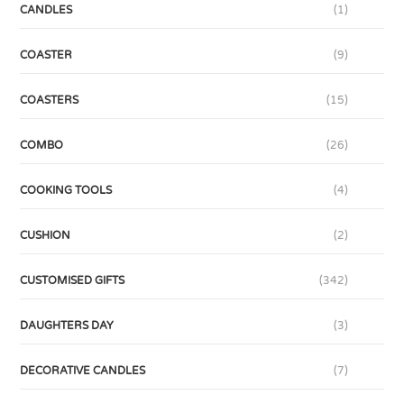
CANDLES
(1)
COASTER
(9)
COASTERS
(15)
COMBO
(26)
COOKING TOOLS
(4)
CUSHION
(2)
CUSTOMISED GIFTS
(342)
DAUGHTERS DAY
(3)
DECORATIVE CANDLES
(7)