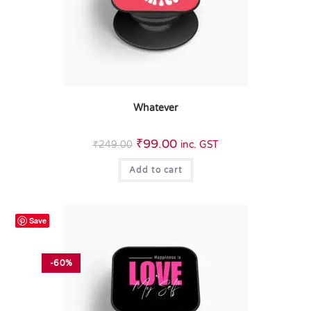
Whatever
₹
99.00
₹
249.00
inc. GST
Add to cart
Save
-60%