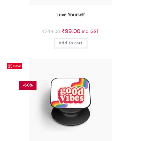
Love Yourself
₹
99.00
₹
249.00
inc. GST
Add to cart
Save
-60%