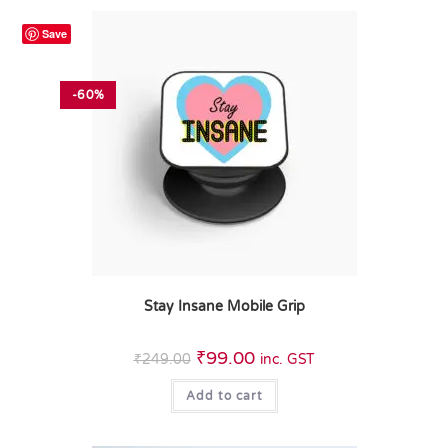
Save
-60%
Stay Insane Mobile Grip
₹
99.00
₹
249.00
inc. GST
Add to cart