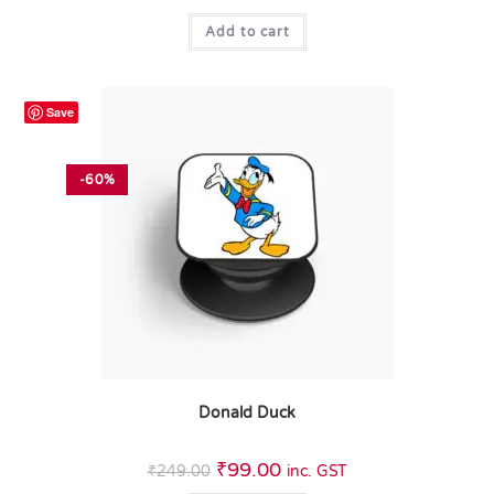
Add to cart
Save
-60%
Donald Duck
₹
99.00
₹
249.00
inc. GST