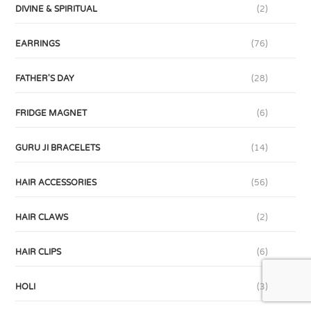
DIVINE & SPIRITUAL
(2)
EARRINGS
(76)
FATHER'S DAY
(28)
FRIDGE MAGNET
(6)
GURU JI BRACELETS
(14)
HAIR ACCESSORIES
(56)
HAIR CLAWS
(2)
HAIR CLIPS
(6)
HOLI
(3)