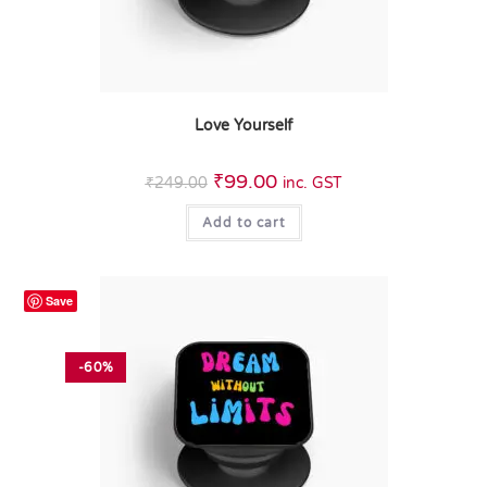
Love Yourself
₹
99.00
₹
249.00
inc. GST
Add to cart
Save
-60%