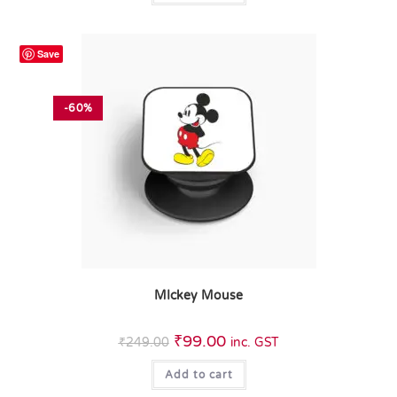
Save
-60%
MIckey Mouse
₹
99.00
₹
249.00
inc. GST
Add to cart