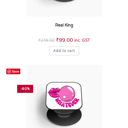
Real King
₹
99.00
₹
249.00
inc. GST
Add to cart
Save
-60%