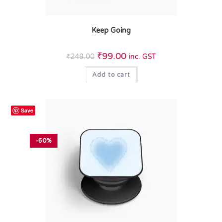
Keep Going
₹
99.00
₹
249.00
inc. GST
Add to cart
Save
-60%