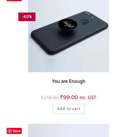
-60%
You are Enough
₹
99.00
₹
249.00
inc. GST
Add to cart
Save