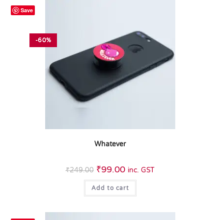
Save
-60%
Whatever
₹
99.00
₹
249.00
inc. GST
Add to cart