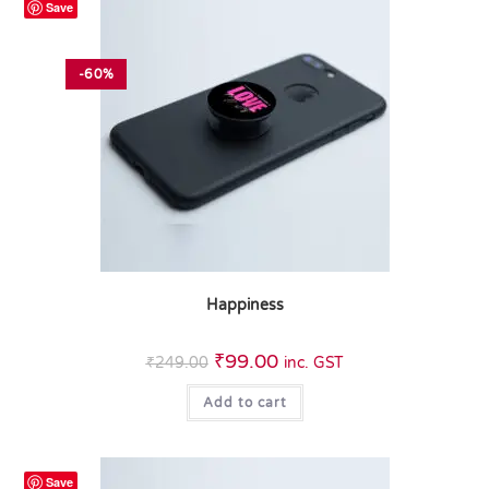
Save
-60%
Happiness
₹
99.00
₹
249.00
inc. GST
Add to cart
Save