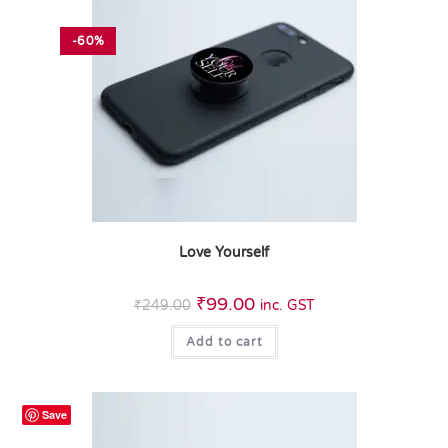
-60%
Love Yourself
₹
99.00
₹
249.00
inc. GST
Add to cart
Save