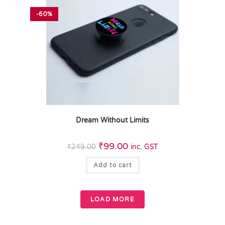
-60%
Dream Without Limits
₹
99.00
₹
249.00
inc. GST
Add to cart
LOAD MORE