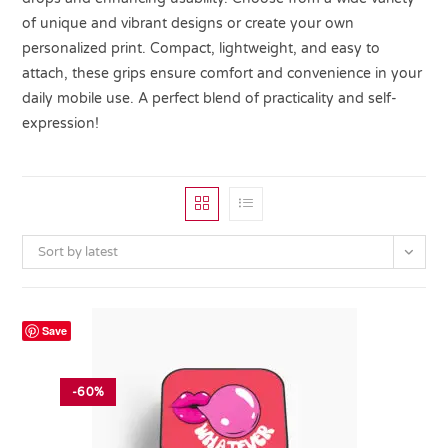
of unique and vibrant designs or create your own
personalized print. Compact, lightweight, and easy to
attach, these grips ensure comfort and convenience in your
daily mobile use. A perfect blend of practicality and self-
expression!
Sort by latest
Save
-60%