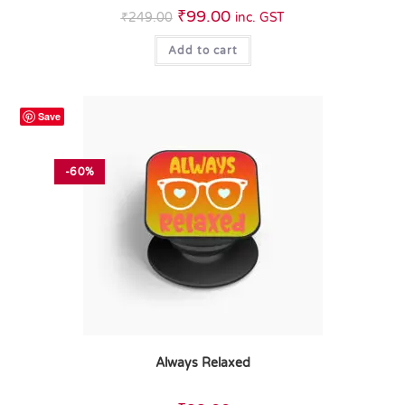
₹
99.00
₹
249.00
inc. GST
Add to cart
Save
-60%
Always Relaxed