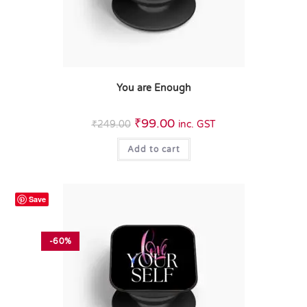
You are Enough
₹
99.00
₹
249.00
inc. GST
Add to cart
Save
-60%