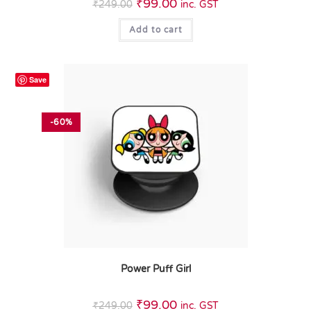
₹
99.00
₹
249.00
inc. GST
Add to cart
Save
-60%
Power Puff Girl
₹
99.00
₹
249.00
inc. GST