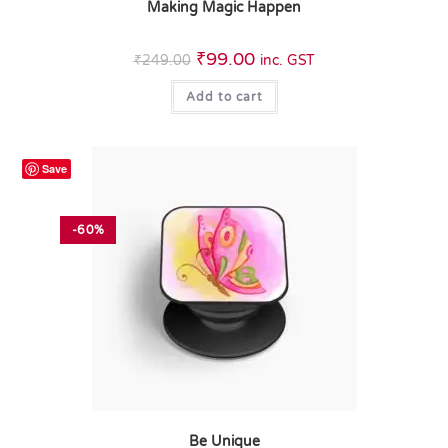
Making Magic Happen
₹
99.00
₹
249.00
inc. GST
Add to cart
Save
-60%
Be Unique