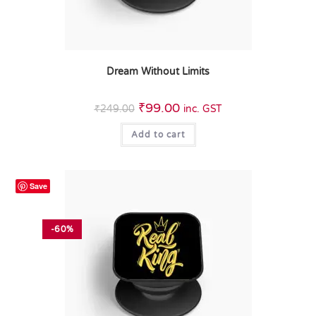
Dream Without Limits
₹
99.00
₹
249.00
inc. GST
Add to cart
Save
-60%