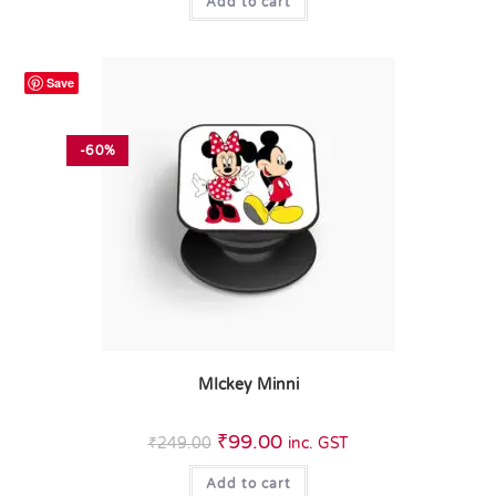
Add to cart
Save
-60%
MIckey Minni
₹
99.00
₹
249.00
inc. GST
Add to cart