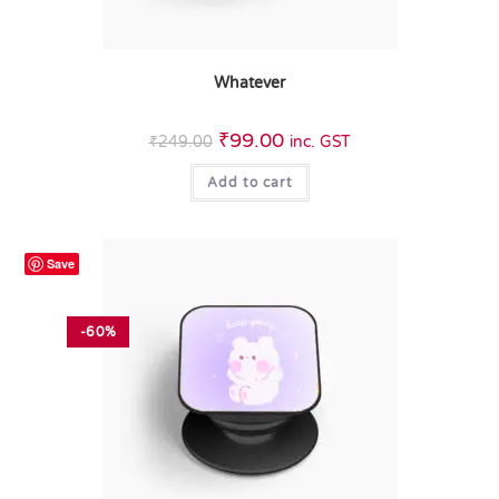
Whatever
₹
99.00
₹
249.00
inc. GST
Add to cart
Save
-60%