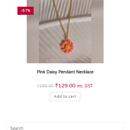
-57%
Pink Daisy Pendant Necklace
₹
129.00
₹
299.00
inc. GST
Add to cart