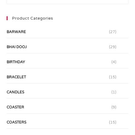
Product Categories
BARWARE
(27)
BHAI DOOJ
(29)
BIRTHDAY
(4)
BRACELET
(15)
CANDLES
(1)
COASTER
(9)
COASTERS
(15)