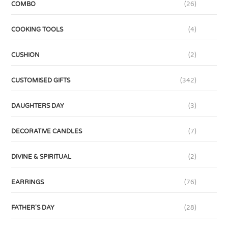
COMBO
(26)
COOKING TOOLS
(4)
CUSHION
(2)
CUSTOMISED GIFTS
(342)
DAUGHTERS DAY
(3)
DECORATIVE CANDLES
(7)
DIVINE & SPIRITUAL
(2)
EARRINGS
(76)
FATHER'S DAY
(28)