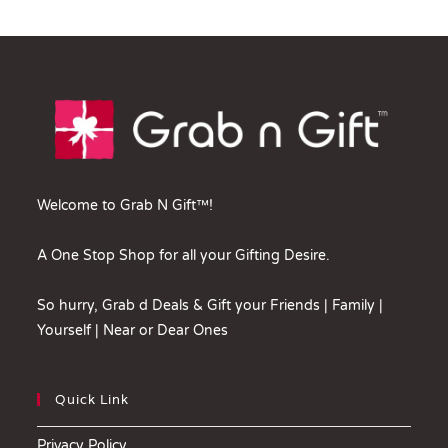
Welcome to Grab N Gift™!
A One Stop Shop for all your Gifting Desire.
So hurry, Grab d Deals & Gift your Friends | Family |
Yourself | Near or Dear Ones
Quick Link
Privacy Policy