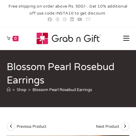
Free shipping on order above Rs. 500/-. Get 10% additional
off use code INSTA10 to get discount.
0
Blossom Pearl Rosebud
Earrings
>
Shop
>
Blossom Pearl Rosebud Earrings
Previous Product
Next Product