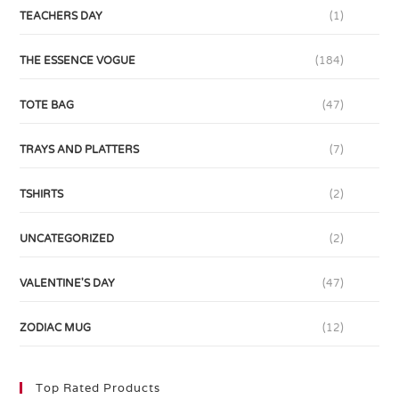
TEACHERS DAY
(1)
THE ESSENCE VOGUE
(184)
TOTE BAG
(47)
TRAYS AND PLATTERS
(7)
TSHIRTS
(2)
UNCATEGORIZED
(2)
VALENTINE'S DAY
(47)
ZODIAC MUG
(12)
Top Rated Products