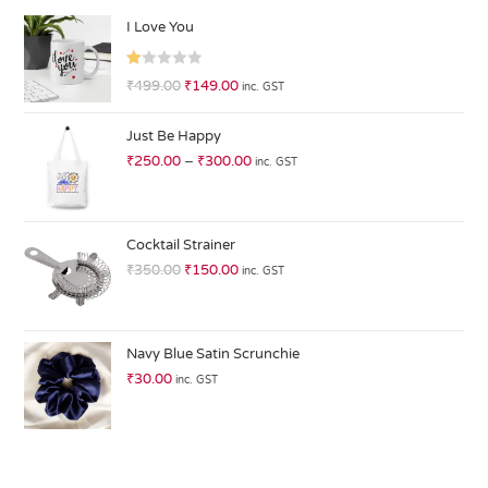
I Love You
R
₹
499.00
₹
149.00
inc. GST
at
ed
Just Be Happy
1.
₹
250.00
–
₹
300.00
inc. GST
0
0
o
ut
Cocktail Strainer
of
₹
350.00
₹
150.00
inc. GST
5
Navy Blue Satin Scrunchie
₹
30.00
inc. GST