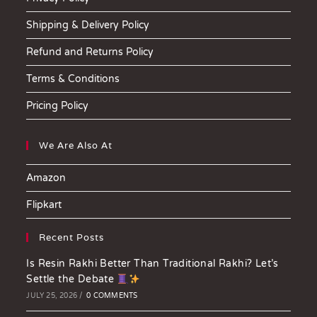
Shipping & Delivery Policy
Refund and Returns Policy
Terms & Conditions
Pricing Policy
We Are Also At
Amazon
Flipkart
Recent Posts
Is Resin Rakhi Better Than Traditional Rakhi? Let’s
Settle the Debate
JULY 25, 2026
/
0 COMMENTS