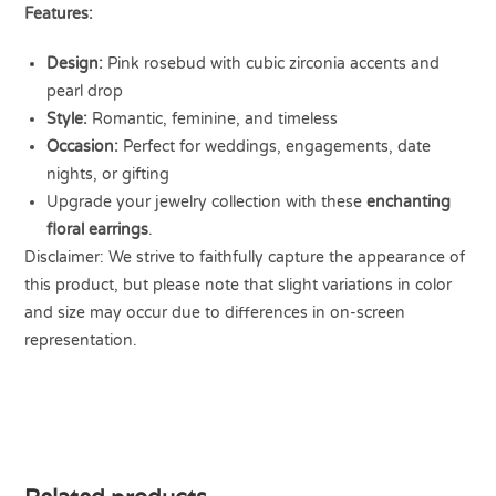
Features:
Design:
Pink rosebud with cubic zirconia accents and
pearl drop
Style:
Romantic, feminine, and timeless
Occasion:
Perfect for weddings, engagements, date
nights, or gifting
Upgrade your jewelry collection with these
enchanting
floral earrings
.
Disclaimer: We strive to faithfully capture the appearance of
this product, but please note that slight variations in color
and size may occur due to differences in on-screen
representation.