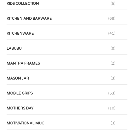
KIDS COLLECTION
(5)
KITCHEN AND BARWARE
(68)
KITCHENWARE
(41)
LABUBU
(8)
MANTRA FRAMES
(2)
MASON JAR
(3)
MOBILE GRIPS
(53)
MOTHERS DAY
(10)
MOTIVATIONAL MUG
(3)