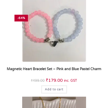
-64%
Magnetic Heart Bracelet Set – Pink and Blue Pastel Charm
₹
179.00
₹
499.00
inc. GST
Add to cart