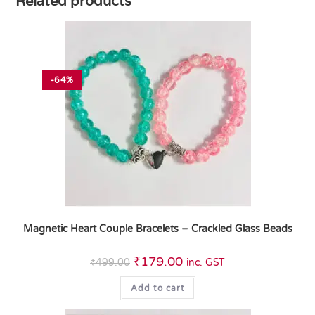
Related products
-64%
Magnetic Heart Couple Bracelets – Crackled Glass Beads
₹
179.00
₹
499.00
inc. GST
Add to cart