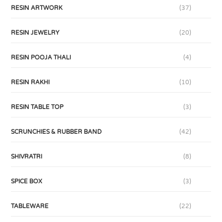
RESIN ARTWORK
(37)
RESIN JEWELRY
(20)
RESIN POOJA THALI
(4)
RESIN RAKHI
(10)
RESIN TABLE TOP
(3)
SCRUNCHIES & RUBBER BAND
(42)
SHIVRATRI
(8)
SPICE BOX
(3)
TABLEWARE
(22)