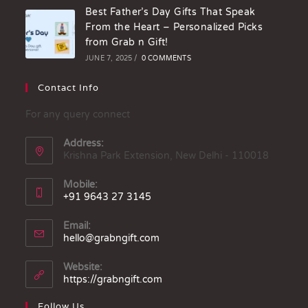
Best Father’s Day Gifts That Speak
From the Heart – Personalized Picks
from Grab n Gift!
JUNE 7, 2025
/
0 COMMENTS
Contact Info
For any query connect
Address:
Krishna Park Extension, New Delhi - 110018
Mobile:
+91 9643 27 3145
Email:
hello@grabngift.com
Website:
https://grabngift.com
Follow Us