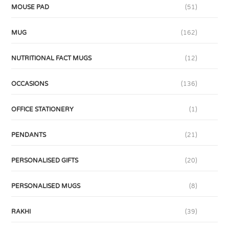
MOUSE PAD
(51)
MUG
(162)
NUTRITIONAL FACT MUGS
(12)
OCCASIONS
(136)
OFFICE STATIONERY
(1)
PENDANTS
(21)
PERSONALISED GIFTS
(20)
PERSONALISED MUGS
(8)
RAKHI
(39)