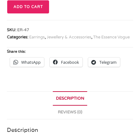
ADD TO CART
SKU:
ER-47
Categories:
Earrings
,
Jewellery & Accessories
,
The Essence Vogue
Share this:
WhatsApp
Facebook
Telegram
DESCRIPTION
REVIEWS (0)
Description