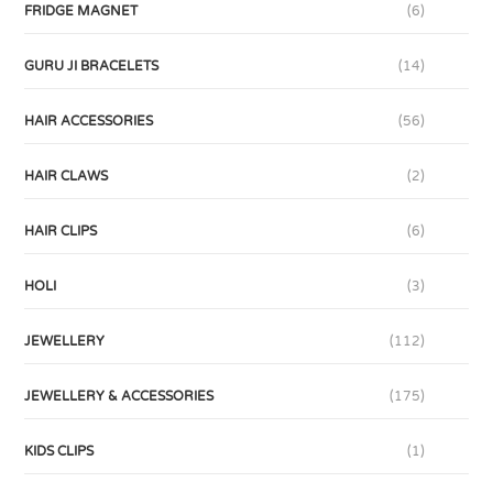
FRIDGE MAGNET
(6)
GURU JI BRACELETS
(14)
HAIR ACCESSORIES
(56)
HAIR CLAWS
(2)
HAIR CLIPS
(6)
HOLI
(3)
JEWELLERY
(112)
JEWELLERY & ACCESSORIES
(175)
KIDS CLIPS
(1)