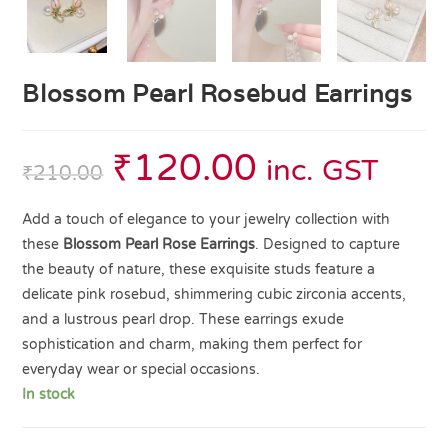
Blossom Pearl Rosebud Earrings
₹
120.00
inc. GST
₹
210.00
Add a touch of elegance to your jewelry collection with
these
Blossom Pearl Rose Earrings
. Designed to capture
the beauty of nature, these exquisite studs feature a
delicate pink rosebud, shimmering cubic zirconia accents,
and a lustrous pearl drop. These earrings exude
sophistication and charm, making them perfect for
everyday wear or special occasions.
In stock