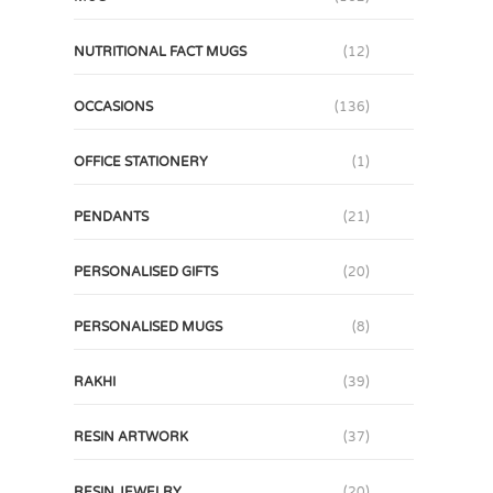
NUTRITIONAL FACT MUGS
(12)
OCCASIONS
(136)
OFFICE STATIONERY
(1)
PENDANTS
(21)
PERSONALISED GIFTS
(20)
PERSONALISED MUGS
(8)
RAKHI
(39)
RESIN ARTWORK
(37)
RESIN JEWELRY
(20)