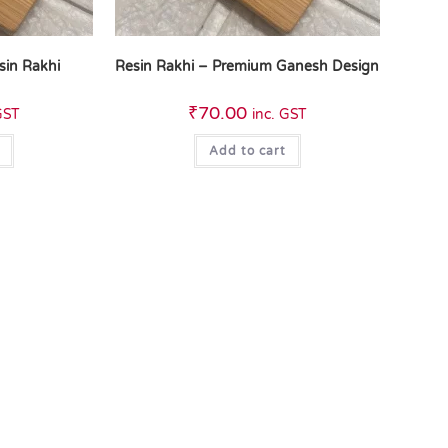
sin Rakhi
Resin Rakhi – Premium Ganesh Design
₹
70.00
GST
inc. GST
Add to cart