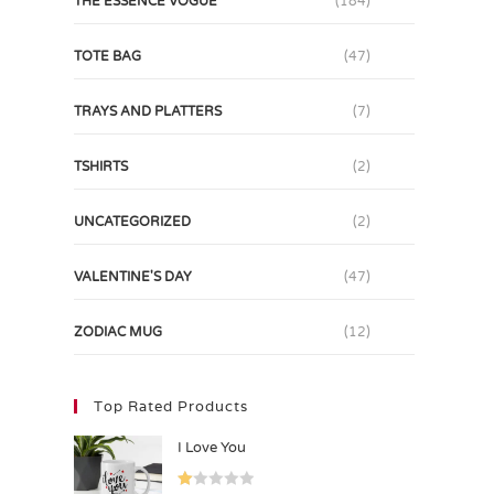
THE ESSENCE VOGUE
(184)
TOTE BAG
(47)
TRAYS AND PLATTERS
(7)
TSHIRTS
(2)
UNCATEGORIZED
(2)
VALENTINE'S DAY
(47)
ZODIAC MUG
(12)
Top Rated Products
I Love You