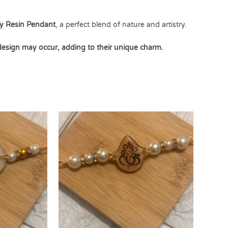
y Resin Pendant
, a perfect blend of nature and artistry.
 design may occur, adding to their unique charm.