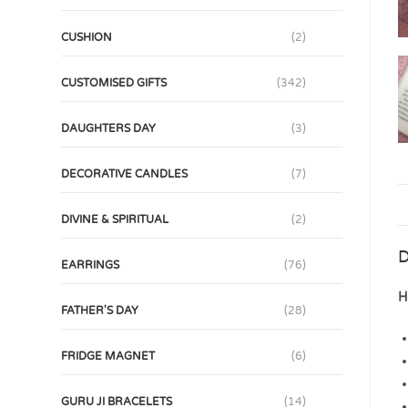
CUSHION
(2)
CUSTOMISED GIFTS
(342)
DAUGHTERS DAY
(3)
DECORATIVE CANDLES
(7)
DIVINE & SPIRITUAL
(2)
D
EARRINGS
(76)
H
FATHER'S DAY
(28)
FRIDGE MAGNET
(6)
GURU JI BRACELETS
(14)