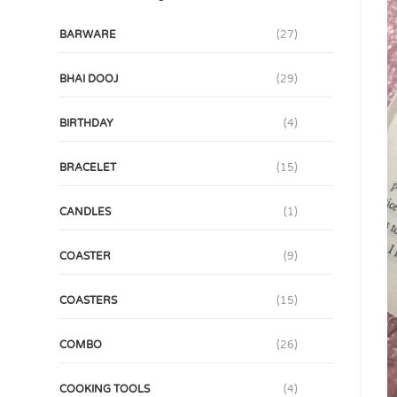
BARWARE
(27)
BHAI DOOJ
(29)
BIRTHDAY
(4)
BRACELET
(15)
CANDLES
(1)
COASTER
(9)
COASTERS
(15)
COMBO
(26)
COOKING TOOLS
(4)