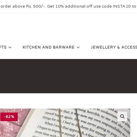
 order above Rs. 500/-. Get 10% additional off use code INSTA10 to
FTS
KITCHEN AND BARWARE
JEWELLERY & ACCES
-62%