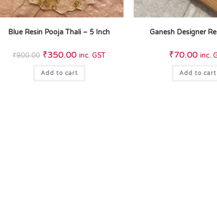
Blue Resin Pooja Thali – 5 Inch
Ganesh Designer Re
₹
350.00
₹
70.00
₹
900.00
inc. GST
inc. 
Add to cart
Add to cart