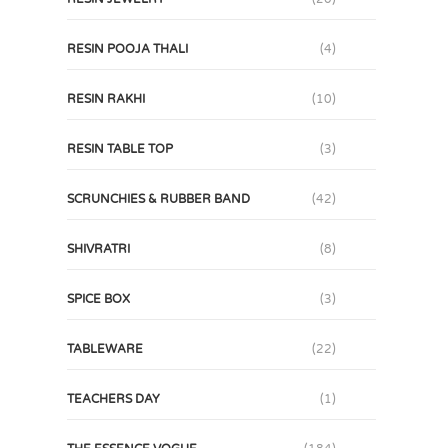
RESIN POOJA THALI
(4)
RESIN RAKHI
(10)
RESIN TABLE TOP
(3)
SCRUNCHIES & RUBBER BAND
(42)
SHIVRATRI
(8)
SPICE BOX
(3)
TABLEWARE
(22)
TEACHERS DAY
(1)