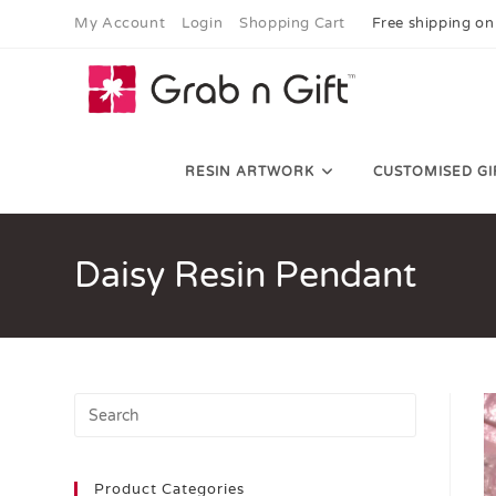
My Account
Login
Shopping Cart
Free shipping on
RESIN ARTWORK
CUSTOMISED GI
Daisy Resin Pendant
Product Categories