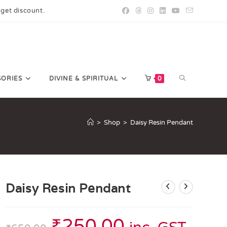
 get discount.
SORIES
DIVINE & SPIRITUAL
0
>
Shop
>
Daisy Resin Pendant
Daisy Resin Pendant
₹
250.00