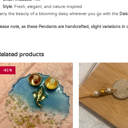
Style
: Fresh, elegant, and nature-inspired
arry the beauty of a blooming daisy wherever you go with the
Dais
lease note, as these Pendants are handcrafted, slight variations in
elated products
-61%