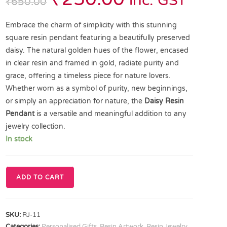
inc. GST
₹
650.00
Embrace the charm of simplicity with this stunning
square resin pendant featuring a beautifully preserved
daisy. The natural golden hues of the flower, encased
in clear resin and framed in gold, radiate purity and
grace, offering a timeless piece for nature lovers.
Whether worn as a symbol of purity, new beginnings,
or simply an appreciation for nature, the
Daisy Resin
Pendant
is a versatile and meaningful addition to any
jewelry collection.
In stock
ADD TO CART
SKU:
RJ-11
Categories:
Personalised Gifts
,
Resin Artwork
,
Resin Jewelry