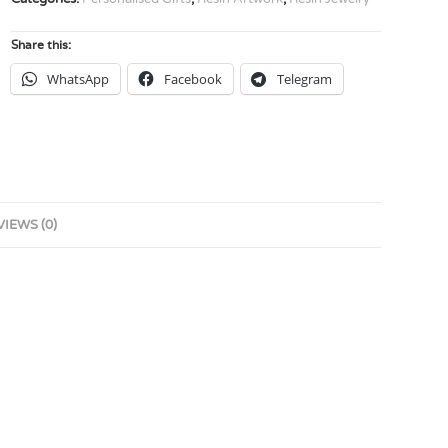
Share this:
WhatsApp
Facebook
Telegram
VIEWS (0)