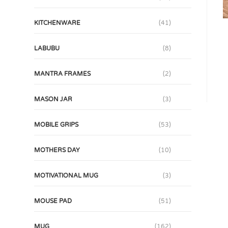
KITCHENWARE
(41)
LABUBU
(8)
MANTRA FRAMES
(2)
MASON JAR
(3)
MOBILE GRIPS
(53)
MOTHERS DAY
(10)
MOTIVATIONAL MUG
(3)
MOUSE PAD
(51)
MUG
(162)