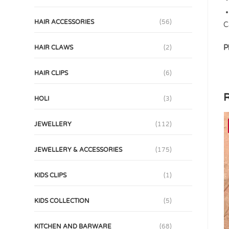
HAIR ACCESSORIES
(56)
C
P
HAIR CLAWS
(2)
HAIR CLIPS
(6)
R
HOLI
(3)
JEWELLERY
(112)
JEWELLERY & ACCESSORIES
(175)
KIDS CLIPS
(1)
KIDS COLLECTION
(5)
KITCHEN AND BARWARE
(68)