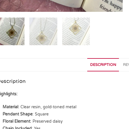
DESCRIPTION
RE
escription
ighlights:
Material
: Clear resin, gold-toned metal
Pendant Shape
: Square
Floral Element
: Preserved daisy
Chain Included
: Yes