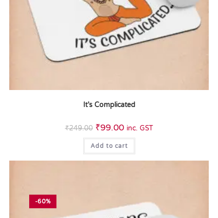
It’s Complicated
₹
99.00
₹
249.00
inc. GST
Add to cart
-60%