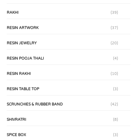
RAKHI
(39)
RESIN ARTWORK
(37)
RESIN JEWELRY
(20)
RESIN POOJA THALI
(4)
RESIN RAKHI
(10)
RESIN TABLE TOP
(3)
SCRUNCHIES & RUBBER BAND
(42)
SHIVRATRI
(8)
SPICE BOX
(3)