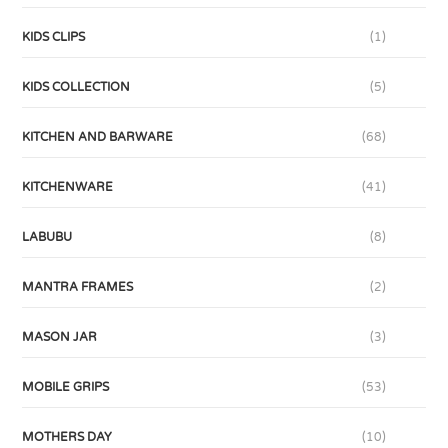
KIDS CLIPS
(1)
KIDS COLLECTION
(5)
KITCHEN AND BARWARE
(68)
KITCHENWARE
(41)
LABUBU
(8)
MANTRA FRAMES
(2)
MASON JAR
(3)
MOBILE GRIPS
(53)
MOTHERS DAY
(10)