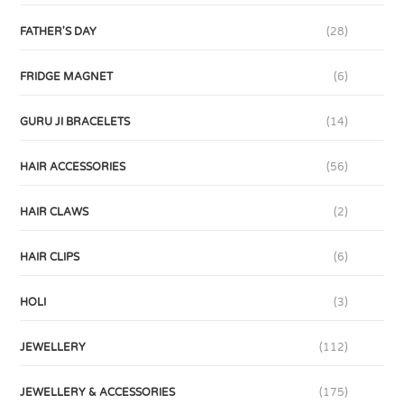
FATHER'S DAY
(28)
FRIDGE MAGNET
(6)
GURU JI BRACELETS
(14)
HAIR ACCESSORIES
(56)
HAIR CLAWS
(2)
HAIR CLIPS
(6)
HOLI
(3)
JEWELLERY
(112)
JEWELLERY & ACCESSORIES
(175)