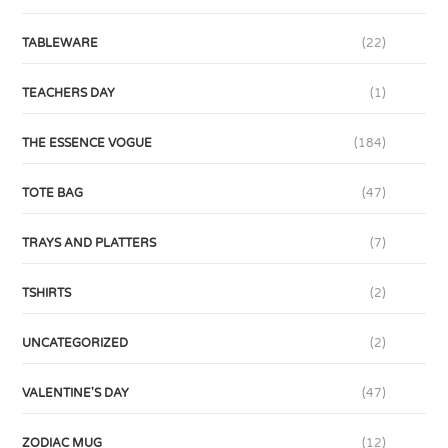
TABLEWARE
(22)
TEACHERS DAY
(1)
THE ESSENCE VOGUE
(184)
TOTE BAG
(47)
TRAYS AND PLATTERS
(7)
TSHIRTS
(2)
UNCATEGORIZED
(2)
VALENTINE'S DAY
(47)
ZODIAC MUG
(12)