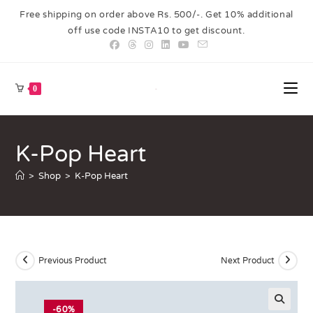
Free shipping on order above Rs. 500/-. Get 10% additional
off use code INSTA10 to get discount.
0
K-Pop Heart
>
Shop
>
K-Pop Heart
Previous Product
Next Product
-60%