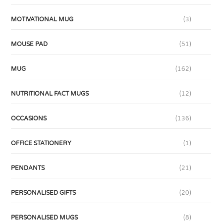
MOTIVATIONAL MUG
(3)
MOUSE PAD
(51)
MUG
(162)
NUTRITIONAL FACT MUGS
(12)
OCCASIONS
(136)
OFFICE STATIONERY
(1)
PENDANTS
(21)
PERSONALISED GIFTS
(20)
PERSONALISED MUGS
(8)