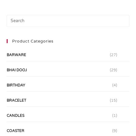
Product Categories
BARWARE
(27)
BHAI DOOJ
(29)
BIRTHDAY
(4)
BRACELET
(15)
CANDLES
(1)
COASTER
(9)