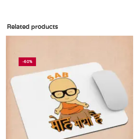
Related products
-60%