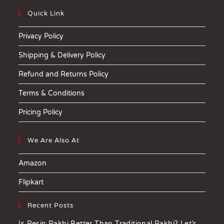
Quick Link
Privacy Policy
Shipping & Delivery Policy
Refund and Returns Policy
Terms & Conditions
Pricing Policy
We Are Also At
Amazon
Flipkart
Recent Posts
Is Resin Rakhi Better Than Traditional Rakhi? Let’s