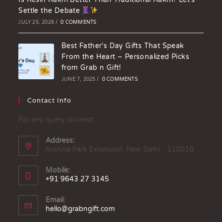
Settle the Debate
JULY 25, 2026
/
0 COMMENTS
Best Father’s Day Gifts That Speak
From the Heart – Personalized Picks
from Grab n Gift!
JUNE 7, 2025
/
0 COMMENTS
Contact Info
For any query connect
Address:
Krishna Park Extension, New Delhi - 110018
Mobile:
+91 9643 27 3145
Email:
hello@grabngift.com