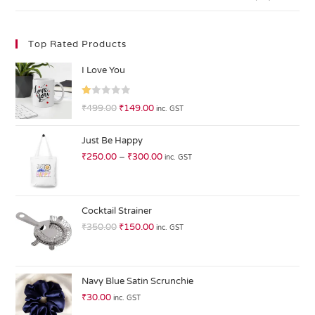
Top Rated Products
I Love You
R
₹
499.00
₹
149.00
inc. GST
at
ed
Just Be Happy
1.
₹
250.00
–
₹
300.00
inc. GST
0
0
o
ut
Cocktail Strainer
of
₹
350.00
₹
150.00
inc. GST
5
Navy Blue Satin Scrunchie
₹
30.00
inc. GST