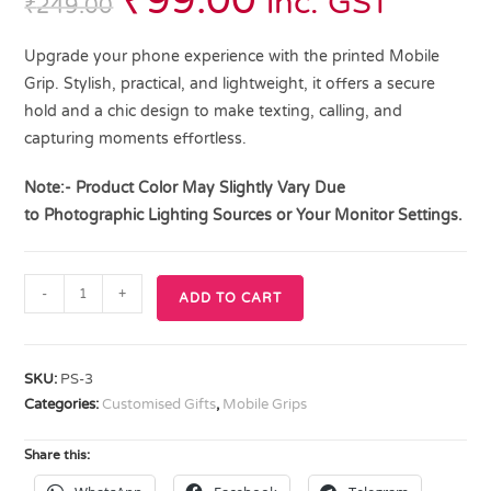
₹
99.00
inc. GST
₹
249.00
Upgrade your phone experience with the printed Mobile
Grip. Stylish, practical, and lightweight, it offers a secure
hold and a chic design to make texting, calling, and
capturing moments effortless.
Note:- Product Color May Slightly Vary Due
to
Photographic Lighting
Sources or Your Monitor Settings.
-
+
ADD TO CART
SKU:
PS-3
Categories:
Customised Gifts
,
Mobile Grips
Share this: