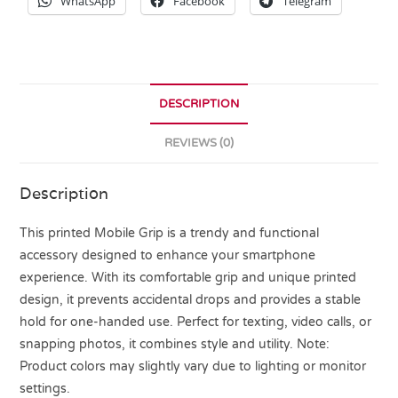
WhatsApp
Facebook
Telegram
DESCRIPTION
REVIEWS (0)
Description
This printed Mobile Grip is a trendy and functional
accessory designed to enhance your smartphone
experience. With its comfortable grip and unique printed
design, it prevents accidental drops and provides a stable
hold for one-handed use. Perfect for texting, video calls, or
snapping photos, it combines style and utility. Note:
Product colors may slightly vary due to lighting or monitor
settings.