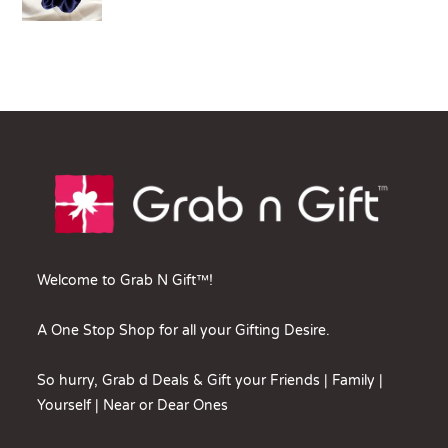
Welcome to Grab N Gift™!
A One Stop Shop for all your Gifting Desire.
So hurry, Grab d Deals & Gift your Friends | Family |
Yourself | Near or Dear Ones