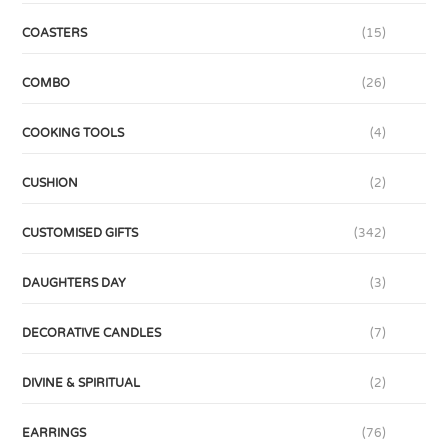
COASTERS
(15)
COMBO
(26)
COOKING TOOLS
(4)
CUSHION
(2)
CUSTOMISED GIFTS
(342)
DAUGHTERS DAY
(3)
DECORATIVE CANDLES
(7)
DIVINE & SPIRITUAL
(2)
EARRINGS
(76)