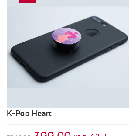
K-Pop Heart