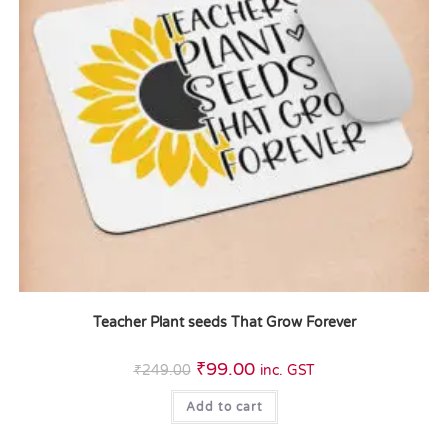
Teacher Plant seeds That Grow Forever
₹
99.00
₹
249.00
inc. GST
Add to cart