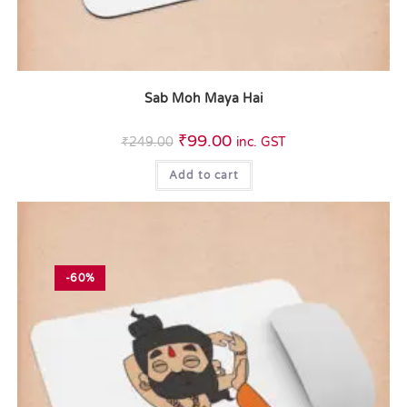
Sab Moh Maya Hai
₹
99.00
₹
249.00
inc. GST
Add to cart
-60%