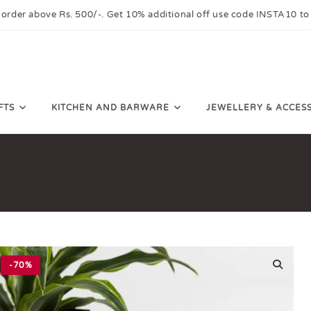
 order above Rs. 500/-. Get 10% additional off use code INSTA10 to
FTS
KITCHEN AND BARWARE
JEWELLERY & ACCES
-70%