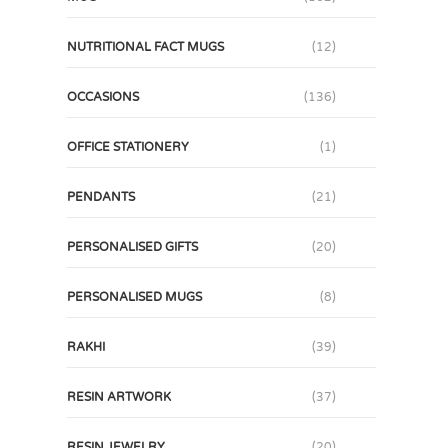
NUTRITIONAL FACT MUGS
(12)
OCCASIONS
(136)
OFFICE STATIONERY
(1)
PENDANTS
(21)
PERSONALISED GIFTS
(20)
PERSONALISED MUGS
(8)
RAKHI
(39)
RESIN ARTWORK
(37)
RESIN JEWELRY
(20)