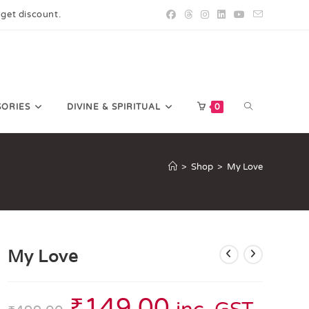
 get discount.
SORIES
DIVINE & SPIRITUAL
0
>
Shop
>
My Love
My Love
₹
149.00