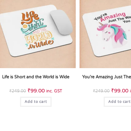
Life is Short and the World is Wide
You’re Amazing Just Th
₹
99.00
₹
99.00
₹
249.00
inc. GST
₹
249.00
Add to cart
Add to cart