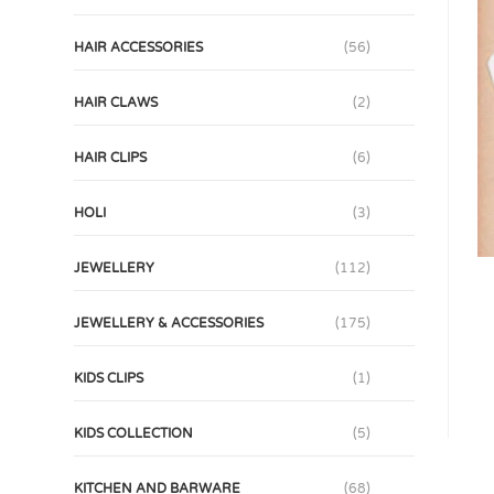
HAIR ACCESSORIES
(56)
HAIR CLAWS
(2)
HAIR CLIPS
(6)
HOLI
(3)
JEWELLERY
(112)
JEWELLERY & ACCESSORIES
(175)
KIDS CLIPS
(1)
KIDS COLLECTION
(5)
KITCHEN AND BARWARE
(68)