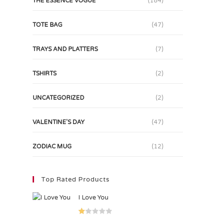
THE ESSENCE VOGUE
(184)
TOTE BAG
(47)
TRAYS AND PLATTERS
(7)
TSHIRTS
(2)
UNCATEGORIZED
(2)
VALENTINE'S DAY
(47)
ZODIAC MUG
(12)
Top Rated Products
I Love You