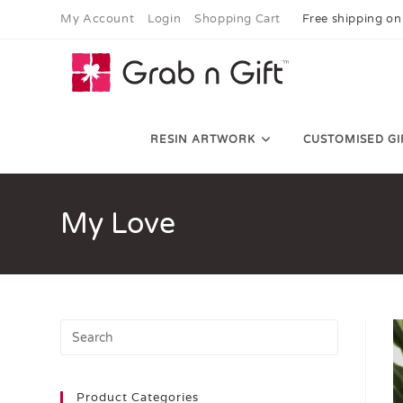
My Account
Login
Shopping Cart
Free shipping on
RESIN ARTWORK
CUSTOMISED GI
My Love
Product Categories