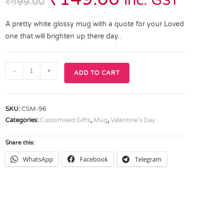
inc. GST
₹
499.00
A pretty white glossy mug with a quote for your Loved
one that will brighten up there day..
-
+
ADD TO CART
SKU:
CSM-96
Categories:
Customised Gifts
,
Mug
,
Valentine's Day
Share this:
WhatsApp
Facebook
Telegram