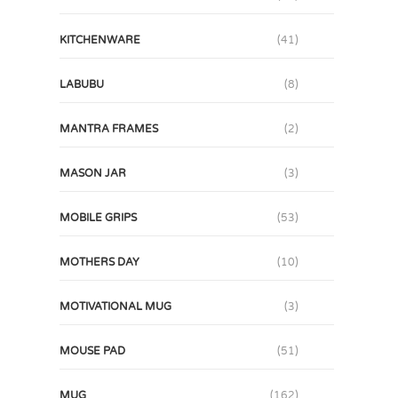
KITCHENWARE
(41)
LABUBU
(8)
MANTRA FRAMES
(2)
MASON JAR
(3)
MOBILE GRIPS
(53)
MOTHERS DAY
(10)
MOTIVATIONAL MUG
(3)
MOUSE PAD
(51)
MUG
(162)