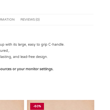
ORMATION
REVIEWS (0)
 with its large, easy to grip C-handle.
ured,.
lasting, and lead-free design.
sources or your monitor settings.
-60%