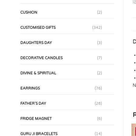
CUSHION
(2)
CUSTOMISED GIFTS
(342)
D
DAUGHTERS DAY
(3)
DECORATIVE CANDLES
(7)
DIVINE & SPIRITUAL
(2)
N
EARRINGS
(76)
FATHER'S DAY
(28)
R
FRIDGE MAGNET
(6)
GURU JI BRACELETS
(14)