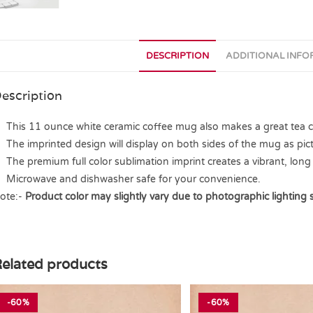
DESCRIPTION
ADDITIONAL INF
escription
This 11 ounce white ceramic coffee mug also makes a great tea cup
The imprinted design will display on both sides of the mug as pict
The premium full color sublimation imprint creates a vibrant, long 
Microwave and dishwasher safe for your convenience.
ote:-
Product color may slightly vary due to photographic lighting 
elated products
-60%
-60%