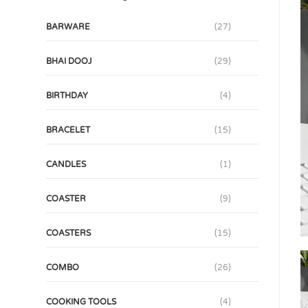
BARWARE
(27)
BHAI DOOJ
(29)
BIRTHDAY
(4)
BRACELET
(15)
CANDLES
(1)
COASTER
(9)
COASTERS
(15)
COMBO
(26)
COOKING TOOLS
(4)