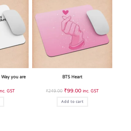
e Way you are
BTS Heart
₹
99.00
inc. GST
₹
249.00
inc. GST
Add to cart