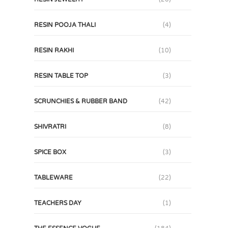
RESIN POOJA THALI
(4)
RESIN RAKHI
(10)
RESIN TABLE TOP
(3)
SCRUNCHIES & RUBBER BAND
(42)
SHIVRATRI
(8)
SPICE BOX
(3)
TABLEWARE
(22)
TEACHERS DAY
(1)