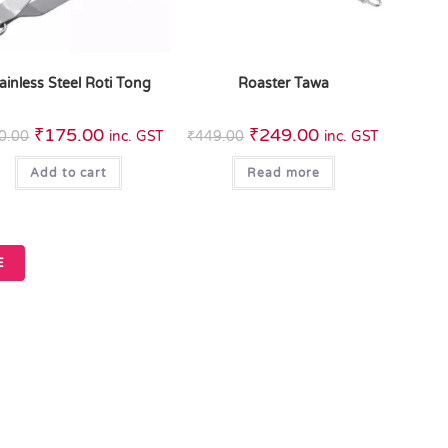
ainless Steel Roti Tong
Roaster Tawa
₹
175.00
₹
249.00
0.00
inc. GST
₹
449.00
inc. GST
Add to cart
Read more
E