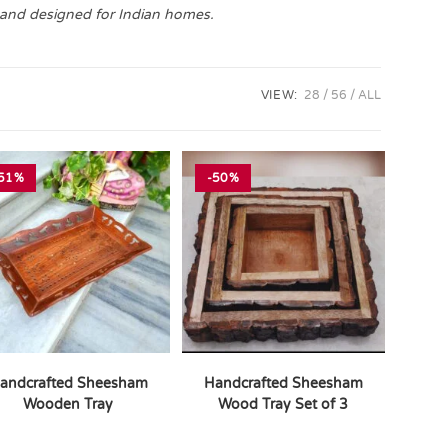
 and designed for Indian homes.
VIEW:
28
56
ALL
51%
-50%
andcrafted Sheesham
Handcrafted Sheesham
Wooden Tray
Wood Tray Set of 3