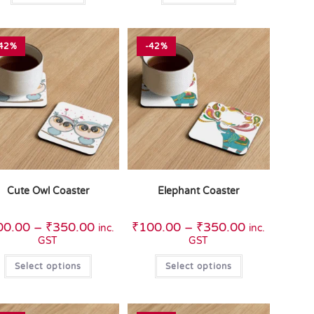
42%
-42%
Cute Owl Coaster
Elephant Coaster
00.00
–
₹
350.00
₹
100.00
–
₹
350.00
inc.
inc.
GST
GST
Select options
Select options