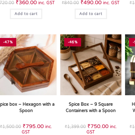
₹
360.00
₹
490.00
720.00
inc. GST
₹
840.00
inc. GST
₹
1
Add to cart
Add to cart
-47%
-46%
-
pice box – Hexagon with a
Spice Box – 9 Square
H
Spoon
Containers with a Spoon
W
₹
795.00
₹
750.00
₹
1,500.00
inc.
₹
1,399.00
inc.
₹
1
GST
GST