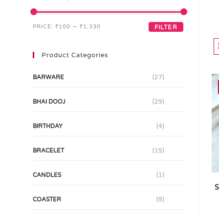
PRICE:
₹100
—
₹1,330
FILTER
Product Categories
BARWARE
(27)
BHAI DOOJ
(29)
BIRTHDAY
(4)
BRACELET
(15)
CANDLES
(1)
S
COASTER
(9)