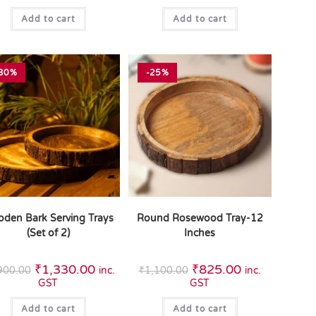
Add to cart
Add to cart
30%
-25%
den Bark Serving Trays
Round Rosewood Tray-12
(Set of 2)
Inches
₹
1,330.00
₹
825.00
900.00
inc.
₹
1,100.00
inc.
GST
GST
Add to cart
Add to cart