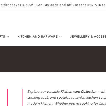
 order above Rs. 500/-. Get 10% additional off use code INSTA10 to
FTS
KITCHEN AND BARWARE
JEWELLERY & ACCES
Explore our versatile
Kitchenware Collection
– wher
cooking tools and spatulas to stylish kitchen sets
modern kitchen. Whether you’re cooking for famil