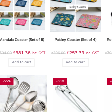
Mandala Coaster (Set of 6)
Paisley Coaster (Set of 4)
Ro
₹
381.36
₹
253.39
594.00
inc. GST
₹
396.00
inc. GST
₹
79
Add to cart
Add to cart
-55%
-50%
-