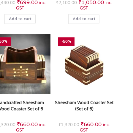
₹
699.00
₹
1,050.00
,440.00
inc.
₹
2,100.00
inc.
GST
GST
Add to cart
Add to cart
50%
-50%
andcrafted Sheesham
Sheesham Wood Coaster Set
ood Coaster Set of 6
(Set of 6)
₹
660.00
₹
660.00
,320.00
inc.
₹
1,320.00
inc.
GST
GST