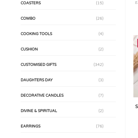
₹
COASTERS
(15)
COMBO
(26)
COOKING TOOLS
(4)
CUSHION
(2)
CUSTOMISED GIFTS
(342)
DAUGHTERS DAY
(3)
DECORATIVE CANDLES
(7)
S
DIVINE & SPIRITUAL
(2)
EARRINGS
(76)