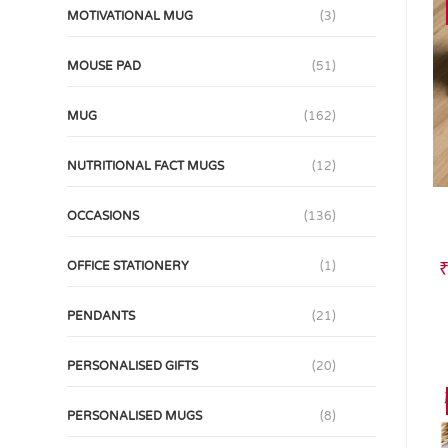
MOTIVATIONAL MUG
(3)
MOUSE PAD
(51)
MUG
(162)
NUTRITIONAL FACT MUGS
(12)
OCCASIONS
(136)
OFFICE STATIONERY
(1)
PENDANTS
(21)
PERSONALISED GIFTS
(20)
PERSONALISED MUGS
(8)