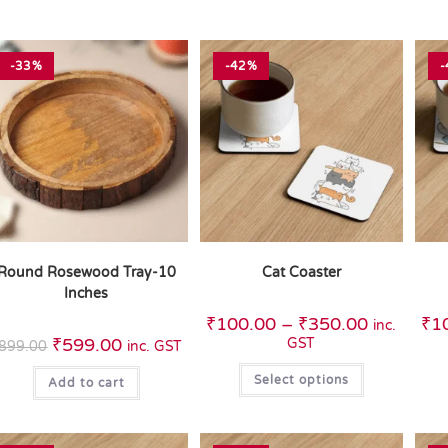
-33%
-42%
-
Round Rosewood Tray-10
Cat Coaster
Inches
₹
100.00
–
₹
350.00
₹
1
inc.
₹
599.00
GST
899.00
inc. GST
Select options
Add to cart