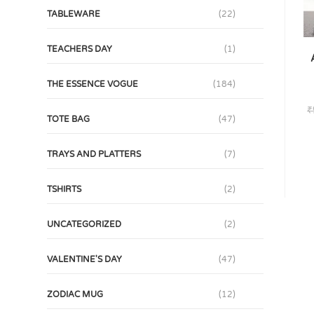
TABLEWARE
(22)
TEACHERS DAY
(1)
THE ESSENCE VOGUE
(184)
₹
TOTE BAG
(47)
TRAYS AND PLATTERS
(7)
TSHIRTS
(2)
UNCATEGORIZED
(2)
VALENTINE'S DAY
(47)
ZODIAC MUG
(12)