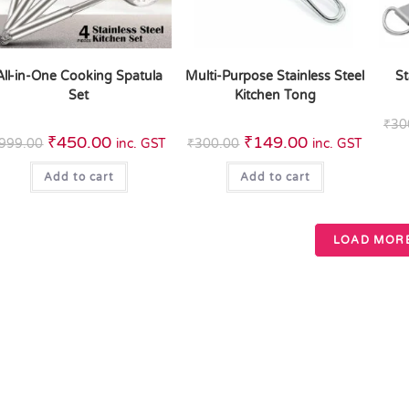
All-in-One Cooking Spatula
Multi-Purpose Stainless Steel
St
Set
Kitchen Tong
₹
30
₹
450.00
₹
149.00
999.00
inc. GST
₹
300.00
inc. GST
Add to cart
Add to cart
LOAD MOR