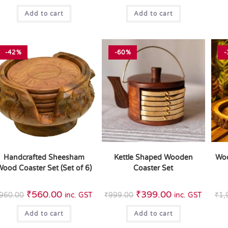
Add to cart
Add to cart
-42%
-60%
-
Handcrafted Sheesham
Kettle Shaped Wooden
Woo
ood Coaster Set (Set of 6)
Coaster Set
₹
560.00
₹
399.00
960.00
inc. GST
₹
999.00
inc. GST
₹
1,
Add to cart
Add to cart