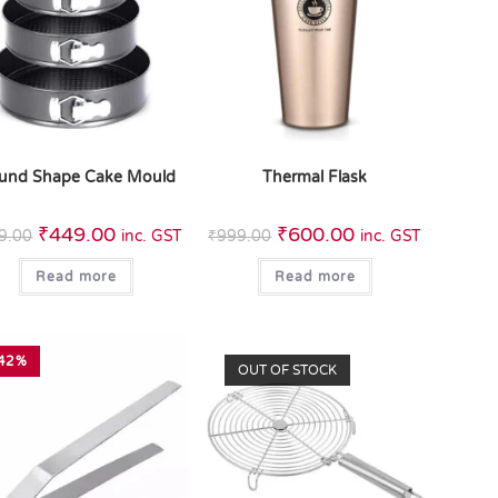
und Shape Cake Mould
Thermal Flask
₹
449.00
₹
600.00
9.00
inc. GST
₹
999.00
inc. GST
Read more
Read more
42%
OUT OF STOCK