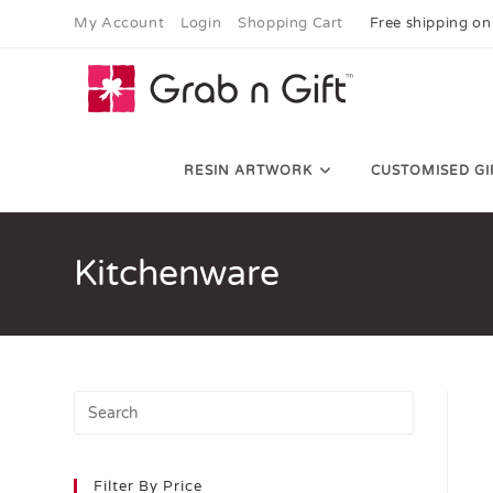
My Account
Login
Shopping Cart
Free shipping on
RESIN ARTWORK
CUSTOMISED GI
Kitchenware
Filter By Price