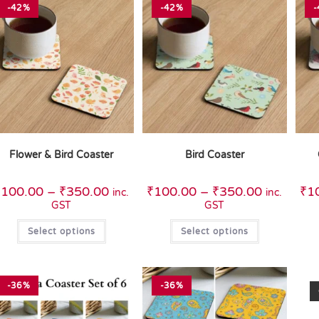
-42%
-42%
-
Flower & Bird Coaster
Bird Coaster
₹
100.00
–
₹
350.00
₹
100.00
–
₹
350.00
₹
1
inc.
inc.
GST
GST
Select options
Select options
-36%
-36%