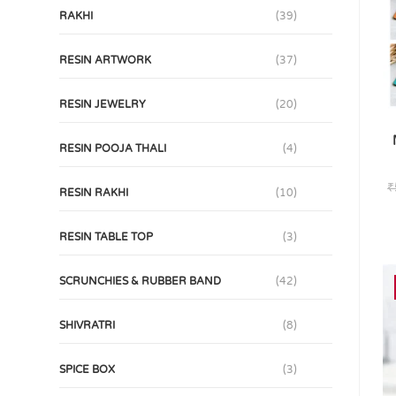
RAKHI
(39)
RESIN ARTWORK
(37)
RESIN JEWELRY
(20)
RESIN POOJA THALI
(4)
₹
RESIN RAKHI
(10)
RESIN TABLE TOP
(3)
SCRUNCHIES & RUBBER BAND
(42)
SHIVRATRI
(8)
SPICE BOX
(3)