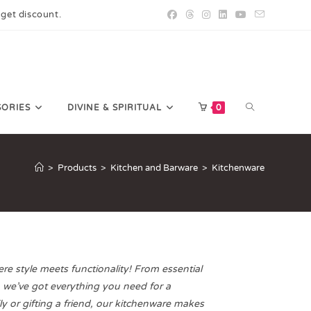
 get discount.
SORIES
DIVINE & SPIRITUAL
0
>
Products
>
Kitchen and Barware
>
Kitchenware
e style meets functionality! From essential
, we’ve got everything you need for a
y or gifting a friend, our kitchenware makes