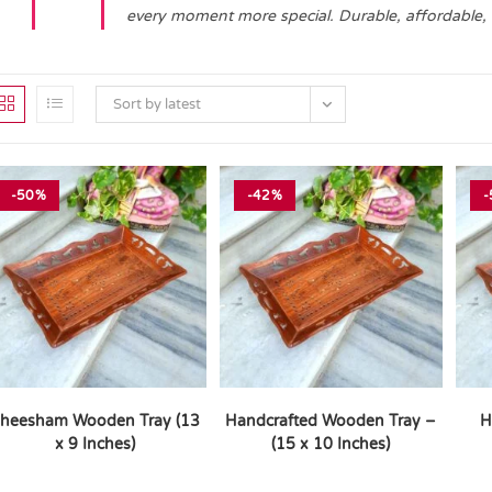
every moment more special. Durable, affordable,
Sort by latest
-50%
-42%
-
heesham Wooden Tray (13
Handcrafted Wooden Tray –
H
x 9 Inches)
(15 x 10 Inches)