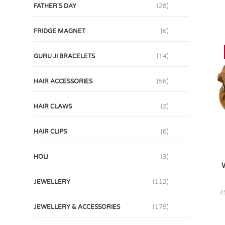
FATHER'S DAY
(28)
FRIDGE MAGNET
(6)
GURU JI BRACELETS
(14)
HAIR ACCESSORIES
(56)
HAIR CLAWS
(2)
HAIR CLIPS
(6)
HOLI
(3)
W
JEWELLERY
(112)
₹
JEWELLERY & ACCESSORIES
(175)