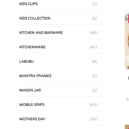
KIDS CLIPS
(1)
KIDS COLLECTION
(5)
KITCHEN AND BARWARE
(68)
KITCHENWARE
(41)
LABUBU
(8)
MANTRA FRAMES
(2)
MASON JAR
(3)
₹
MOBILE GRIPS
(53)
MOTHERS DAY
(10)