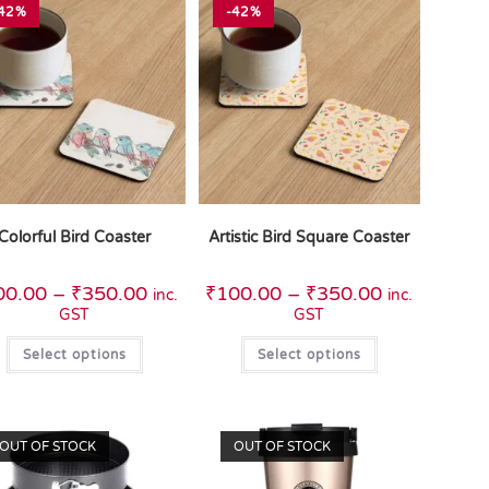
42%
-42%
Colorful Bird Coaster
Artistic Bird Square Coaster
00.00
–
₹
350.00
₹
100.00
–
₹
350.00
inc.
inc.
GST
GST
Select options
Select options
OUT OF STOCK
OUT OF STOCK