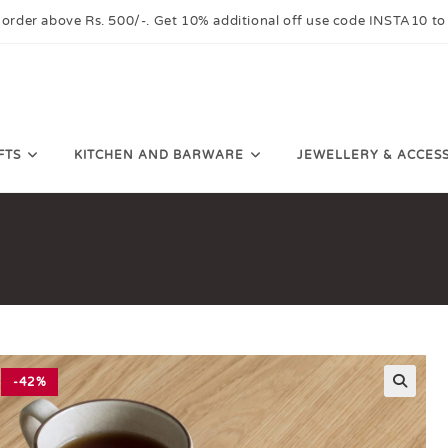
 order above Rs. 500/-. Get 10% additional off use code INSTA10 to
FTS
KITCHEN AND BARWARE
JEWELLERY & ACCES
-42%