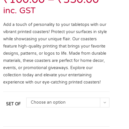
inc. GST
Add a touch of personality to your tabletops with our
vibrant printed coasters! Protect your surfaces in style
while showcasing your unique flair. Our coasters
feature high-quality printing that brings your favorite
designs, patterns, or logos to life. Made from durable
materials, these coasters are perfect for home decor,
events, or promotional giveaways. Explore our
collection today and elevate your entertaining
experience with our eye-catching printed coasters!
Choose an option
SET OF