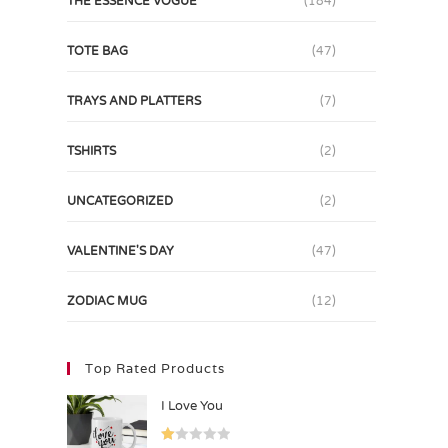
THE ESSENCE VOGUE
(184)
TOTE BAG
(47)
TRAYS AND PLATTERS
(7)
TSHIRTS
(2)
UNCATEGORIZED
(2)
VALENTINE'S DAY
(47)
ZODIAC MUG
(12)
Top Rated Products
I Love You