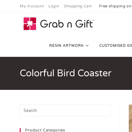
My Account
Login
Shopping Cart
Free shipping on
RESIN ARTWORK
CUSTOMISED GI
Colorful Bird Coaster
Product Categories