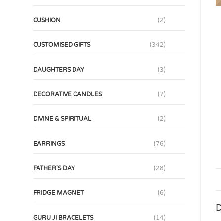
CUSHION
(2)
CUSTOMISED GIFTS
(342)
DAUGHTERS DAY
(3)
DECORATIVE CANDLES
(7)
DIVINE & SPIRITUAL
(2)
EARRINGS
(76)
FATHER'S DAY
(28)
FRIDGE MAGNET
(6)
D
GURU JI BRACELETS
(14)