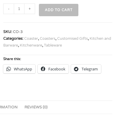
-
+
ADD TO CART
SKU:
CO-3
Categories:
Coaster
,
Coasters
,
Customised Gifts
,
Kitchen and
Barware
,
Kitchenware
,
Tableware
Share this:
WhatsApp
Facebook
Telegram
ORMATION
REVIEWS (0)