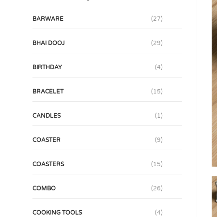
BARWARE
(27)
BHAI DOOJ
(29)
BIRTHDAY
(4)
BRACELET
(15)
CANDLES
(1)
COASTER
(9)
COASTERS
(15)
COMBO
(26)
COOKING TOOLS
(4)