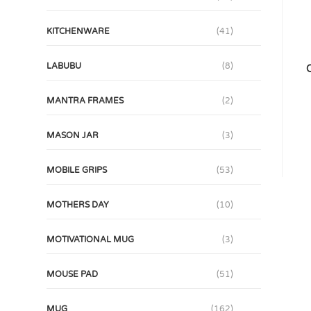
KITCHENWARE
(41)
LABUBU
(8)
C
MANTRA FRAMES
(2)
MASON JAR
(3)
MOBILE GRIPS
(53)
MOTHERS DAY
(10)
MOTIVATIONAL MUG
(3)
MOUSE PAD
(51)
MUG
(162)