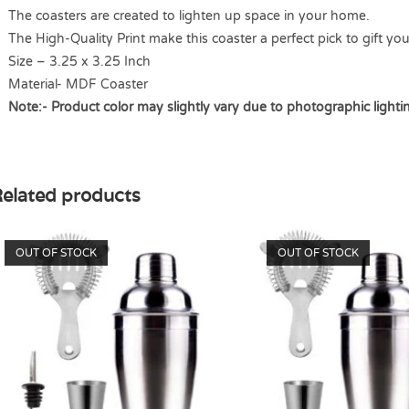
The coasters are created to lighten up space in your home.
The High-Quality Print make this coaster a perfect pick to gift yo
Size – 3.25 x 3.25 Inch
Material- MDF Coaster
Note:- Product color may slightly vary due to photographic lighti
elated products
OUT OF STOCK
OUT OF STOCK