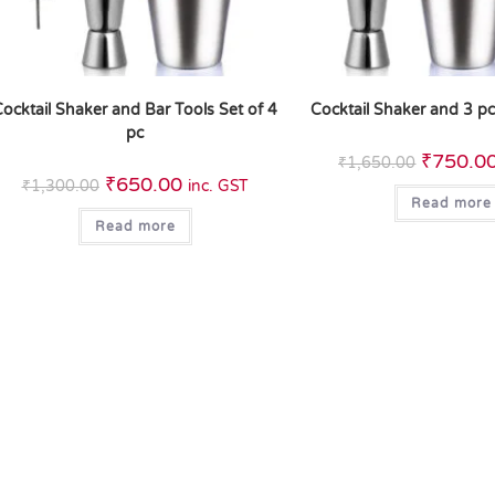
ocktail Shaker and Bar Tools Set of 4
Cocktail Shaker and 3 pc
pc
₹
750.0
₹
1,650.00
₹
650.00
₹
1,300.00
inc. GST
Read more
Read more