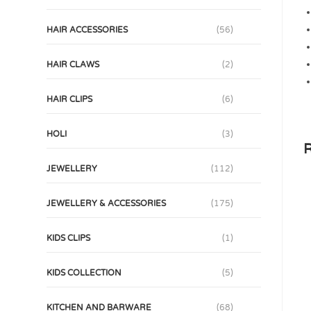
HAIR ACCESSORIES
(56)
HAIR CLAWS
(2)
HAIR CLIPS
(6)
HOLI
(3)
R
JEWELLERY
(112)
JEWELLERY & ACCESSORIES
(175)
KIDS CLIPS
(1)
KIDS COLLECTION
(5)
KITCHEN AND BARWARE
(68)