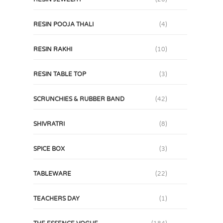
RESIN POOJA THALI
(4)
RESIN RAKHI
(10)
RESIN TABLE TOP
(3)
SCRUNCHIES & RUBBER BAND
(42)
SHIVRATRI
(8)
SPICE BOX
(3)
TABLEWARE
(22)
TEACHERS DAY
(1)