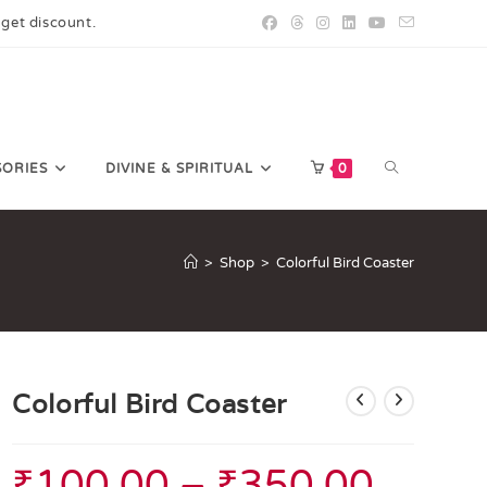
 get discount.
SORIES
DIVINE & SPIRITUAL
0
>
Shop
>
Colorful Bird Coaster
Colorful Bird Coaster
₹
100.00
–
₹
350.00