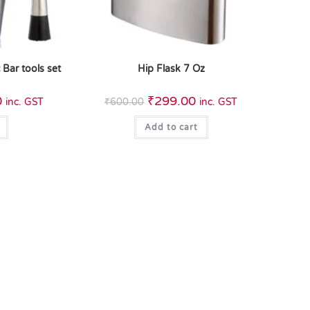
 Bar tools set
Hip Flask 7 Oz
0
₹
299.00
inc. GST
₹
600.00
inc. GST
Add to cart