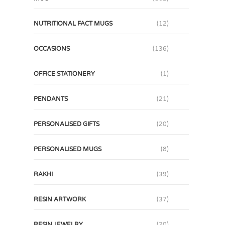
NUTRITIONAL FACT MUGS
(12)
OCCASIONS
(136)
OFFICE STATIONERY
(1)
PENDANTS
(21)
PERSONALISED GIFTS
(20)
PERSONALISED MUGS
(8)
RAKHI
(39)
RESIN ARTWORK
(37)
RESIN JEWELRY
(20)