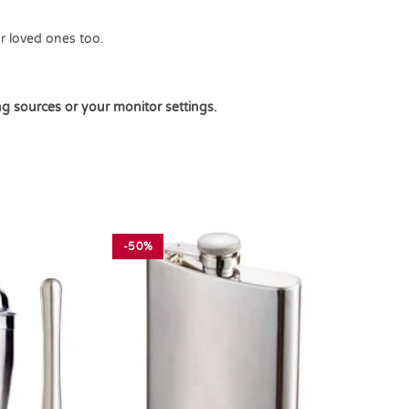
ur loved ones too.
ng sources or your monitor settings.
-50%