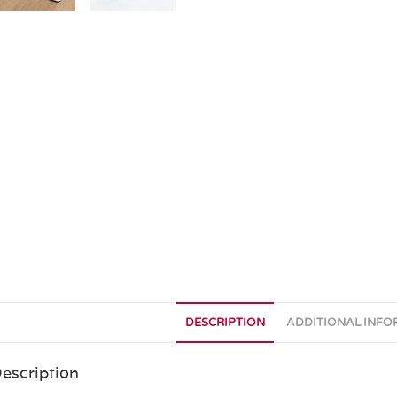
DESCRIPTION
ADDITIONAL INF
escription