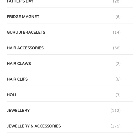
FATHER'S DAY
(28)
FRIDGE MAGNET
(6)
GURU JI BRACELETS
(14)
HAIR ACCESSORIES
(56)
HAIR CLAWS
(2)
HAIR CLIPS
(6)
HOLI
(3)
JEWELLERY
(112)
JEWELLERY & ACCESSORIES
(175)