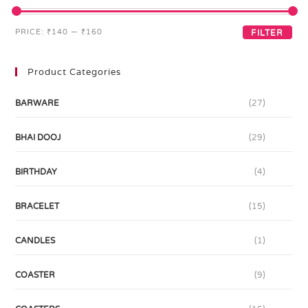
PRICE:
₹140
—
₹160
FILTER
Product Categories
BARWARE
(27)
BHAI DOOJ
(29)
BIRTHDAY
(4)
BRACELET
(15)
CANDLES
(1)
COASTER
(9)