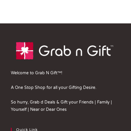
Welcome to Grab N Gift™!
A One Stop Shop for all your Gifting Desire.
So hurry, Grab d Deals & Gift your Friends | Family |
Yourself | Near or Dear Ones
Quick Link