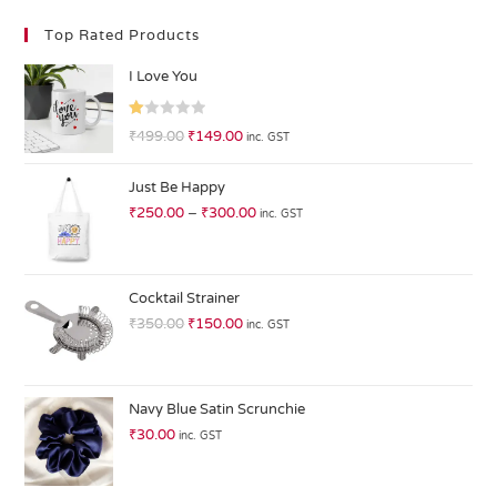
Top Rated Products
I Love You
R
₹
499.00
₹
149.00
inc. GST
at
ed
Just Be Happy
1.
₹
250.00
–
₹
300.00
inc. GST
0
0
o
ut
Cocktail Strainer
of
₹
350.00
₹
150.00
inc. GST
5
Navy Blue Satin Scrunchie
₹
30.00
inc. GST