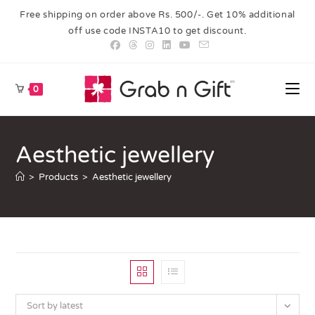
Free shipping on order above Rs. 500/-. Get 10% additional
off use code INSTA10 to get discount.
0
Aesthetic jewellery
>
Products
>
Aesthetic jewellery
Sort by latest