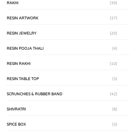
RAKHI
(39)
RESIN ARTWORK
(37)
RESIN JEWELRY
(20)
RESIN POOJA THALI
(4)
RESIN RAKHI
(10)
RESIN TABLE TOP
(3)
SCRUNCHIES & RUBBER BAND
(42)
SHIVRATRI
(8)
SPICE BOX
(3)