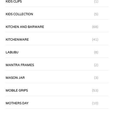
KIDS CLIPS
(1)
KIDS COLLECTION
(5)
KITCHEN AND BARWARE
(68)
KITCHENWARE
(41)
LABUBU
(8)
MANTRA FRAMES
(2)
MASON JAR
(3)
MOBILE GRIPS
(53)
MOTHERS DAY
(10)