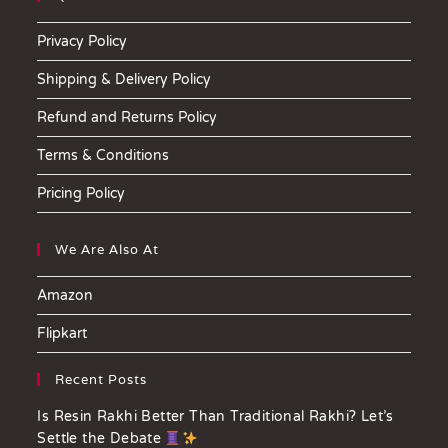
Privacy Policy
Shipping & Delivery Policy
Refund and Returns Policy
Terms & Conditions
Pricing Policy
We Are Also At
Amazon
Flipkart
Recent Posts
Is Resin Rakhi Better Than Traditional Rakhi? Let’s
Settle the Debate