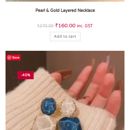
Pearl & Gold Layered Necklace
₹
160.00
₹
270.00
inc. GST
Add to cart
Save
-40%