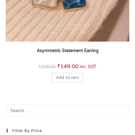
Asymmetric Statement Earring
₹
149.00
₹
249.00
inc. GST
Add to cart
Filter By Price