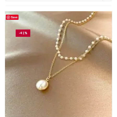
Save
-41%