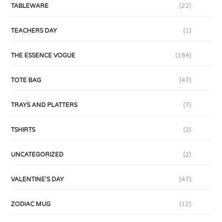
TABLEWARE
(22)
TEACHERS DAY
(1)
THE ESSENCE VOGUE
(184)
TOTE BAG
(47)
TRAYS AND PLATTERS
(7)
TSHIRTS
(2)
UNCATEGORIZED
(2)
VALENTINE'S DAY
(47)
ZODIAC MUG
(12)