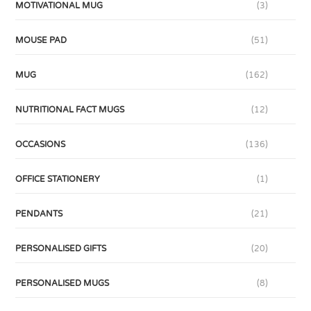
MOTIVATIONAL MUG
(3)
MOUSE PAD
(51)
MUG
(162)
NUTRITIONAL FACT MUGS
(12)
OCCASIONS
(136)
OFFICE STATIONERY
(1)
PENDANTS
(21)
PERSONALISED GIFTS
(20)
PERSONALISED MUGS
(8)