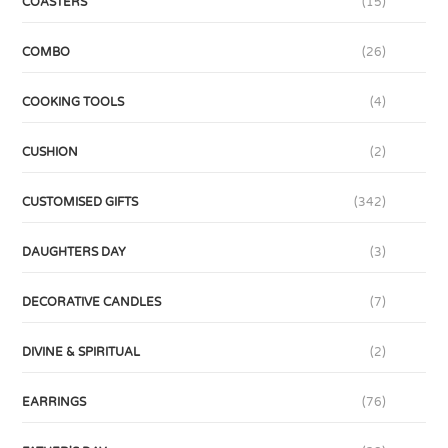
COASTERS
(15)
COMBO
(26)
COOKING TOOLS
(4)
CUSHION
(2)
CUSTOMISED GIFTS
(342)
DAUGHTERS DAY
(3)
DECORATIVE CANDLES
(7)
DIVINE & SPIRITUAL
(2)
EARRINGS
(76)