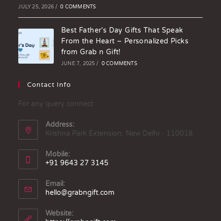
JULY 25, 2026
/
0 COMMENTS
Best Father’s Day Gifts That Speak
From the Heart – Personalized Picks
from Grab n Gift!
JUNE 7, 2025
/
0 COMMENTS
Contact Info
For any query connect
Address:
Krishna Park Extension, New Delhi - 110018
Mobile:
+91 9643 27 3145
Email:
hello@grabngift.com
Website: