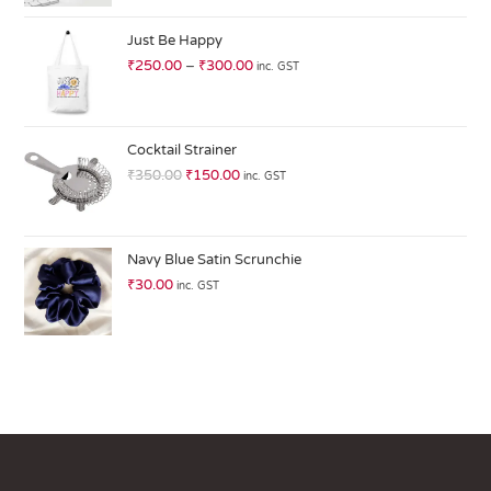
at
ed
Just Be Happy
1.
₹
250.00
–
₹
300.00
inc. GST
0
0
o
ut
Cocktail Strainer
of
₹
350.00
₹
150.00
inc. GST
5
Navy Blue Satin Scrunchie
₹
30.00
inc. GST