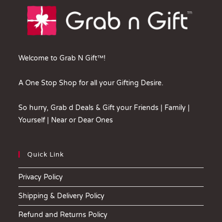
Welcome to Grab N Gift™!
A One Stop Shop for all your Gifting Desire.
So hurry, Grab d Deals & Gift your Friends | Family |
Yourself | Near or Dear Ones
Quick Link
Privacy Policy
Shipping & Delivery Policy
Refund and Returns Policy