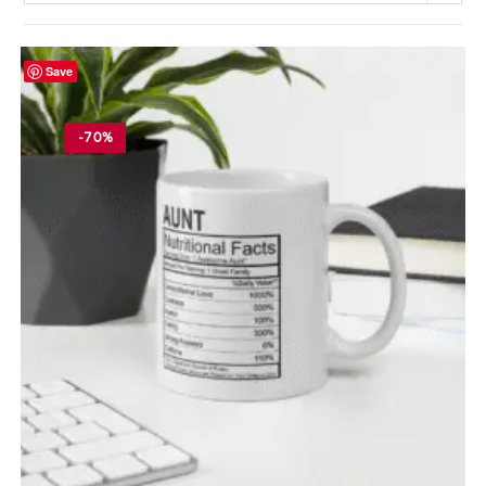
Save
-70%