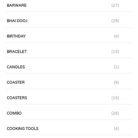
BARWARE
(27)
BHAI DOOJ
(29)
BIRTHDAY
(4)
BRACELET
(15)
CANDLES
(1)
COASTER
(9)
COASTERS
(15)
COMBO
(26)
COOKING TOOLS
(4)