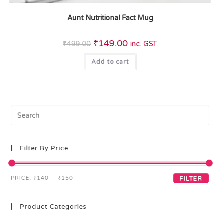
Aunt Nutritional Fact Mug
₹
149.00
₹
499.00
inc. GST
Add to cart
Filter By Price
PRICE:
₹140
—
₹150
FILTER
Product Categories