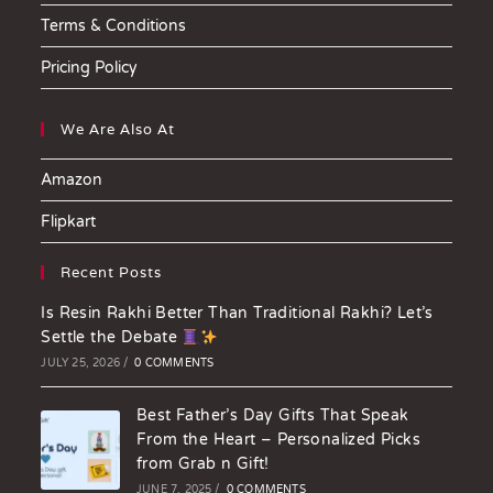
Terms & Conditions
Pricing Policy
We Are Also At
Amazon
Flipkart
Recent Posts
Is Resin Rakhi Better Than Traditional Rakhi? Let’s
Settle the Debate
JULY 25, 2026
/
0 COMMENTS
Best Father’s Day Gifts That Speak
From the Heart – Personalized Picks
from Grab n Gift!
JUNE 7, 2025
/
0 COMMENTS