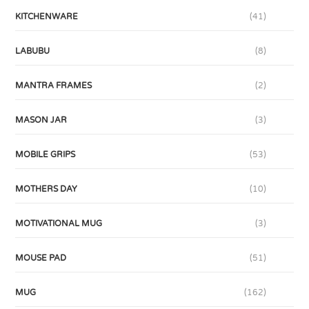
KITCHENWARE
(41)
LABUBU
(8)
MANTRA FRAMES
(2)
MASON JAR
(3)
MOBILE GRIPS
(53)
MOTHERS DAY
(10)
MOTIVATIONAL MUG
(3)
MOUSE PAD
(51)
MUG
(162)