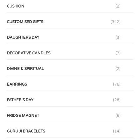
CUSHION
(2)
CUSTOMISED GIFTS
(342)
DAUGHTERS DAY
(3)
DECORATIVE CANDLES
(7)
DIVINE & SPIRITUAL
(2)
EARRINGS
(76)
FATHER'S DAY
(28)
FRIDGE MAGNET
(6)
GURU JI BRACELETS
(14)