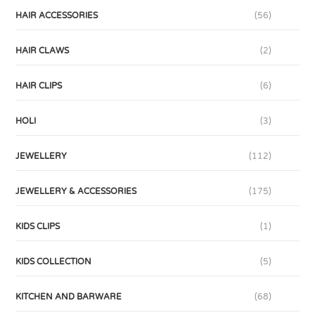
HAIR ACCESSORIES
(56)
HAIR CLAWS
(2)
HAIR CLIPS
(6)
HOLI
(3)
JEWELLERY
(112)
JEWELLERY & ACCESSORIES
(175)
KIDS CLIPS
(1)
KIDS COLLECTION
(5)
KITCHEN AND BARWARE
(68)