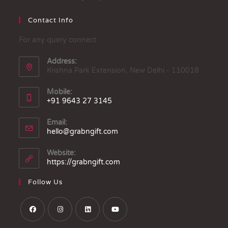
Contact Info
For any query connect
Address:
Krishna Park Extension, New Delhi - 110018
Mobile:
+91 9643 27 3145
Email:
hello@grabngift.com
Website:
https://grabngift.com
Follow Us