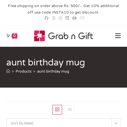
Free shipping on order above Rs. 500/-. Get 10% additional
off use code INSTA10 to get discount.
0
aunt birthday mug
>
Products
>
aunt birthday mug
Sort by latest