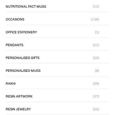
NUTRITIONAL FACT MUGS
(12)
OCCASIONS
(136)
OFFICE STATIONERY
(1)
PENDANTS
(21)
PERSONALISED GIFTS
(20)
PERSONALISED MUGS
(8)
RAKHI
(39)
RESIN ARTWORK
(37)
RESIN JEWELRY
(20)