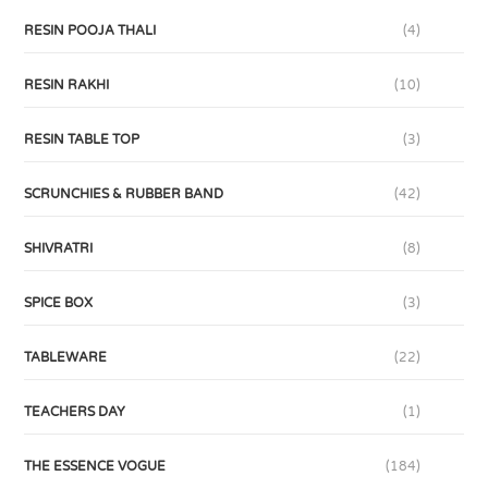
RESIN POOJA THALI
(4)
RESIN RAKHI
(10)
RESIN TABLE TOP
(3)
SCRUNCHIES & RUBBER BAND
(42)
SHIVRATRI
(8)
SPICE BOX
(3)
TABLEWARE
(22)
TEACHERS DAY
(1)
THE ESSENCE VOGUE
(184)