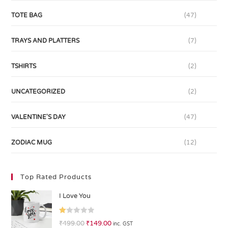
TOTE BAG
(47)
TRAYS AND PLATTERS
(7)
TSHIRTS
(2)
UNCATEGORIZED
(2)
VALENTINE'S DAY
(47)
ZODIAC MUG
(12)
Top Rated Products
I Love You
R
₹
499.00
₹
149.00
inc. GST