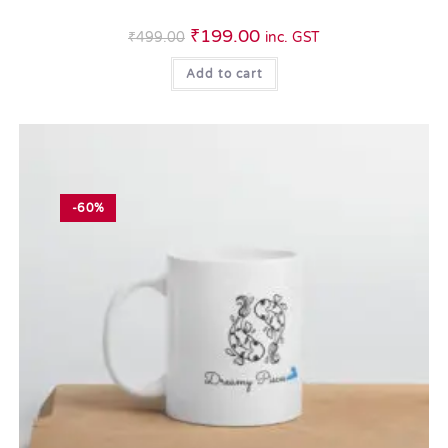
₹
199.00
₹
499.00
inc. GST
Add to cart
-60%