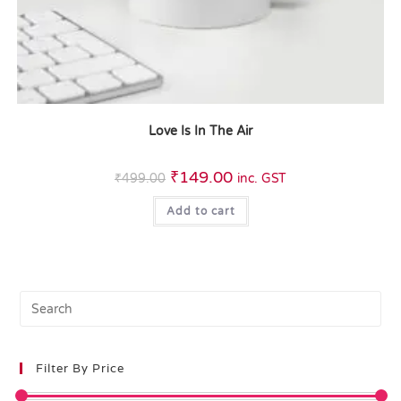
Love Is In The Air
₹
149.00
₹
499.00
inc. GST
Add to cart
Filter By Price