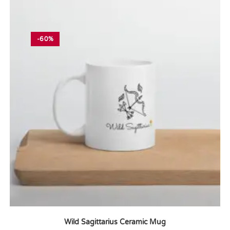
-60%
Wild Sagittarius Ceramic Mug