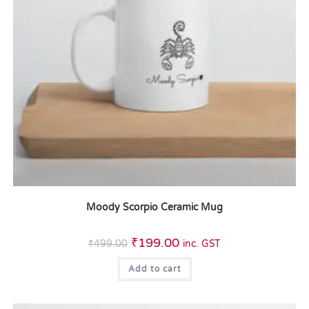
Moody Scorpio Ceramic Mug
₹
199.00
₹
499.00
inc. GST
Add to cart