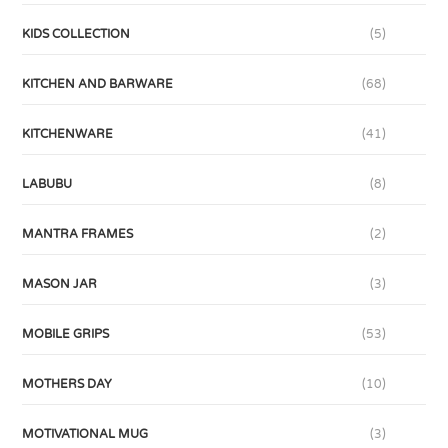
KIDS COLLECTION
(5)
KITCHEN AND BARWARE
(68)
KITCHENWARE
(41)
LABUBU
(8)
MANTRA FRAMES
(2)
MASON JAR
(3)
MOBILE GRIPS
(53)
MOTHERS DAY
(10)
MOTIVATIONAL MUG
(3)