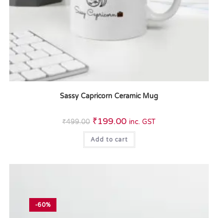
Sassy Capricorn Ceramic Mug
₹
199.00
₹
499.00
inc. GST
Add to cart
-60%