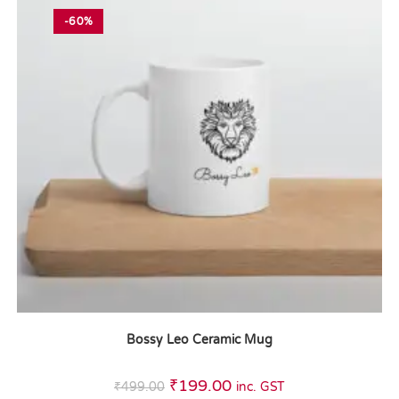
-60%
Bossy Leo Ceramic Mug
₹
199.00
₹
499.00
inc. GST