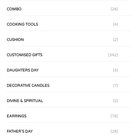
COMBO
(26)
COOKING TOOLS
(4)
CUSHION
(2)
CUSTOMISED GIFTS
(342)
DAUGHTERS DAY
(3)
DECORATIVE CANDLES
(7)
DIVINE & SPIRITUAL
(2)
EARRINGS
(76)
FATHER'S DAY
(28)