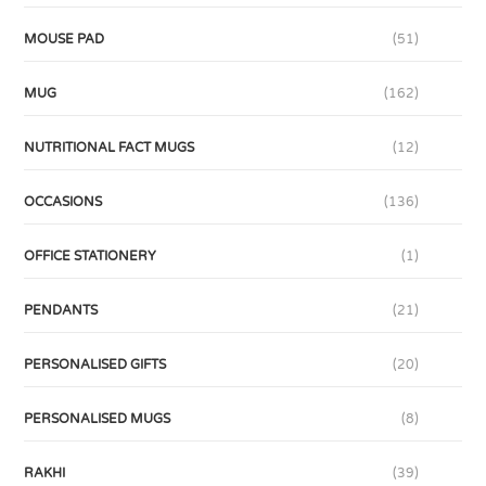
MOUSE PAD
(51)
MUG
(162)
NUTRITIONAL FACT MUGS
(12)
OCCASIONS
(136)
OFFICE STATIONERY
(1)
PENDANTS
(21)
PERSONALISED GIFTS
(20)
PERSONALISED MUGS
(8)
RAKHI
(39)