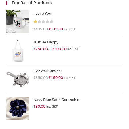
Top Rated Products
I Love You
R
₹
499.00
₹
149.00
inc. GST
at
ed
Just Be Happy
1.
₹
250.00
–
₹
300.00
inc. GST
0
0
o
ut
Cocktail Strainer
of
₹
350.00
₹
150.00
inc. GST
5
Navy Blue Satin Scrunchie
₹
30.00
inc. GST