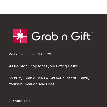
Welcome to Grab N Gift™!
A One Stop Shop for all your Gifting Desire.
So hurry, Grab d Deals & Gift your Friends | Family |
Yourself | Near or Dear Ones
Quick Link