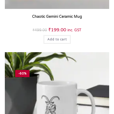
Chaotic Gemini Ceramic Mug
₹
199.00
₹
499.00
inc. GST
Add to cart
-60%