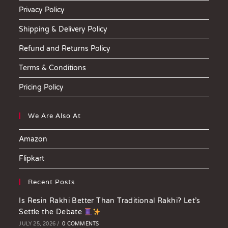
Privacy Policy
Shipping & Delivery Policy
Refund and Returns Policy
Terms & Conditions
Pricing Policy
We Are Also At
Amazon
Flipkart
Recent Posts
Is Resin Rakhi Better Than Traditional Rakhi? Let’s
Settle the Debate
JULY 25, 2026
/
0 COMMENTS