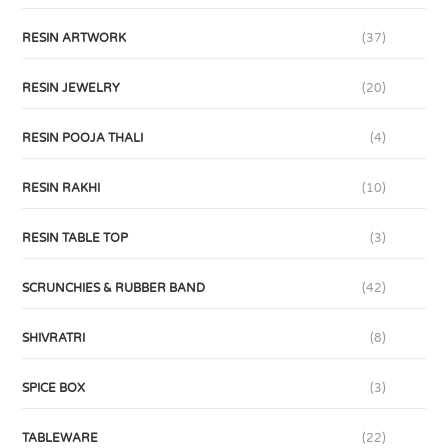
RESIN ARTWORK
(37)
RESIN JEWELRY
(20)
RESIN POOJA THALI
(4)
RESIN RAKHI
(10)
RESIN TABLE TOP
(3)
SCRUNCHIES & RUBBER BAND
(42)
SHIVRATRI
(8)
SPICE BOX
(3)
TABLEWARE
(22)