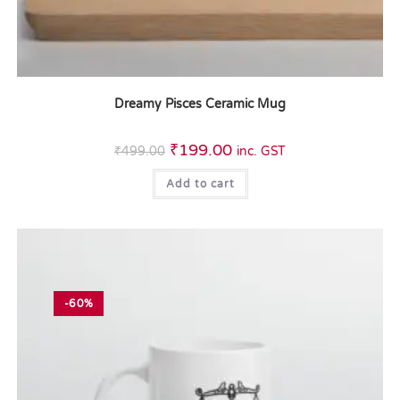
Dreamy Pisces Ceramic Mug
₹
199.00
₹
499.00
inc. GST
Add to cart
-60%