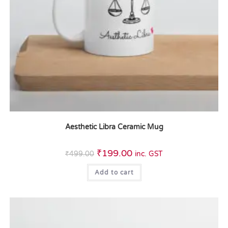
Aesthetic Libra Ceramic Mug
₹
199.00
₹
499.00
inc. GST
Add to cart