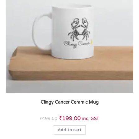
Clingy Cancer Ceramic Mug
₹
199.00
₹
499.00
inc. GST
Add to cart