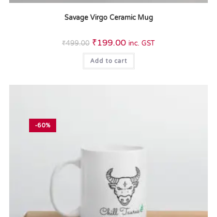
Savage Virgo Ceramic Mug
₹
199.00
₹
499.00
inc. GST
Add to cart
-60%