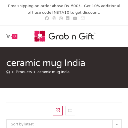
Free shipping on order above Rs. 500/-. Get 10% additional
off use code INSTA10 to get discount.
0
ceramic mug India
>
Products
>
ceramic mug India
Sort by latest