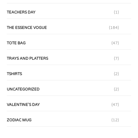
TEACHERS DAY
(1)
THE ESSENCE VOGUE
(184)
TOTE BAG
(47)
TRAYS AND PLATTERS
(7)
TSHIRTS
(2)
UNCATEGORIZED
(2)
VALENTINE'S DAY
(47)
ZODIAC MUG
(12)