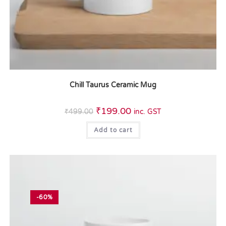
Chill Taurus Ceramic Mug
₹
199.00
₹
499.00
inc. GST
Add to cart
-60%