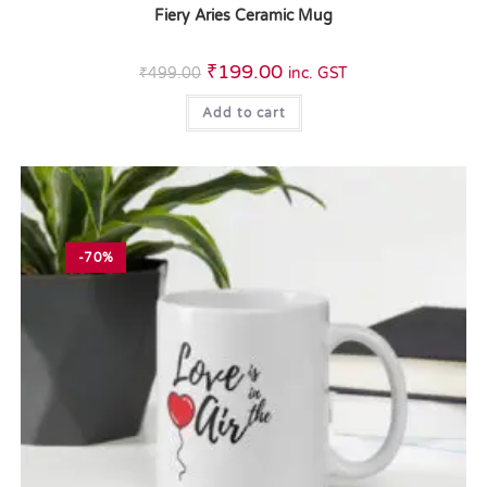
Fiery Aries Ceramic Mug
₹
199.00
₹
499.00
inc. GST
Add to cart
-70%