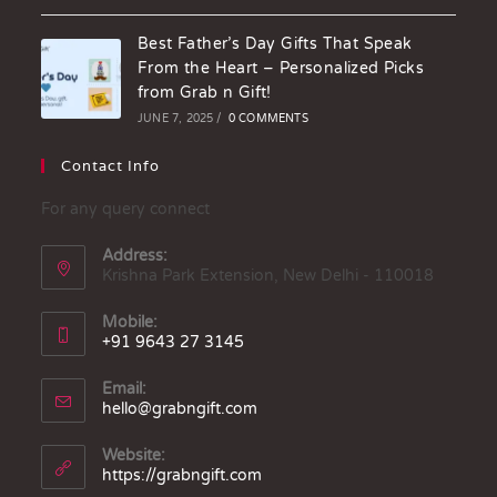
Best Father’s Day Gifts That Speak
From the Heart – Personalized Picks
from Grab n Gift!
JUNE 7, 2025
/
0 COMMENTS
Contact Info
For any query connect
Address:
Krishna Park Extension, New Delhi - 110018
Mobile:
+91 9643 27 3145
Email:
hello@grabngift.com
Website:
https://grabngift.com