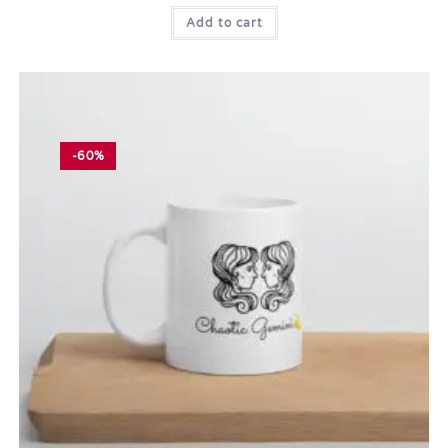
Add to cart
-60%