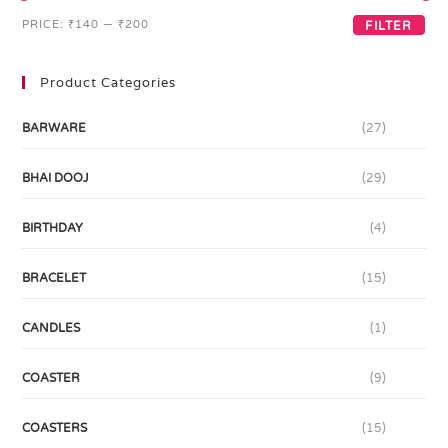
PRICE:
₹140
—
₹200
FILTER
Product Categories
BARWARE
(27)
BHAI DOOJ
(29)
BIRTHDAY
(4)
BRACELET
(15)
CANDLES
(1)
COASTER
(9)
COASTERS
(15)