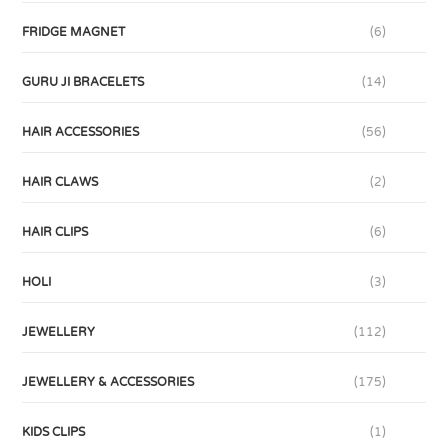
FRIDGE MAGNET
(6)
GURU JI BRACELETS
(14)
HAIR ACCESSORIES
(56)
HAIR CLAWS
(2)
HAIR CLIPS
(6)
HOLI
(3)
JEWELLERY
(112)
JEWELLERY & ACCESSORIES
(175)
KIDS CLIPS
(1)