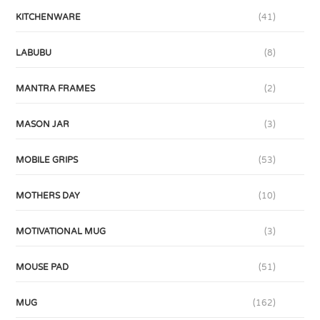
KITCHENWARE
(41)
LABUBU
(8)
MANTRA FRAMES
(2)
MASON JAR
(3)
MOBILE GRIPS
(53)
MOTHERS DAY
(10)
MOTIVATIONAL MUG
(3)
MOUSE PAD
(51)
MUG
(162)