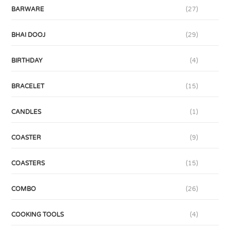
BARWARE
(27)
BHAI DOOJ
(29)
BIRTHDAY
(4)
BRACELET
(15)
CANDLES
(1)
COASTER
(9)
COASTERS
(15)
COMBO
(26)
COOKING TOOLS
(4)