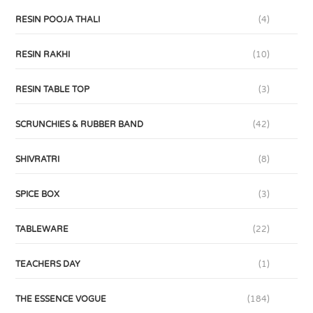
RESIN POOJA THALI
(4)
RESIN RAKHI
(10)
RESIN TABLE TOP
(3)
SCRUNCHIES & RUBBER BAND
(42)
SHIVRATRI
(8)
SPICE BOX
(3)
TABLEWARE
(22)
TEACHERS DAY
(1)
THE ESSENCE VOGUE
(184)