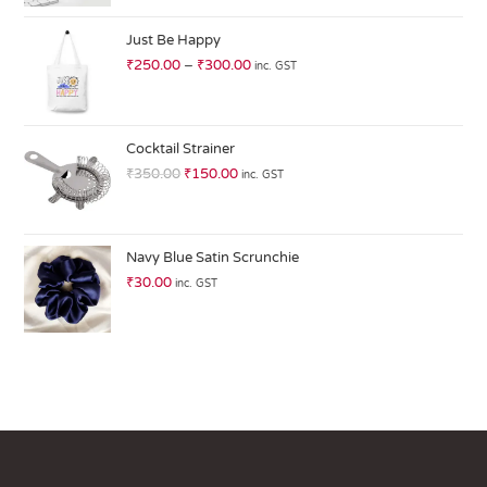
at
ed
Just Be Happy
1.
₹
250.00
–
₹
300.00
inc. GST
0
0
o
ut
Cocktail Strainer
of
₹
350.00
₹
150.00
inc. GST
5
Navy Blue Satin Scrunchie
₹
30.00
inc. GST