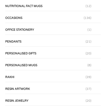
NUTRITIONAL FACT MUGS
(12)
OCCASIONS
(136)
OFFICE STATIONERY
(1)
PENDANTS
(21)
PERSONALISED GIFTS
(20)
PERSONALISED MUGS
(8)
RAKHI
(39)
RESIN ARTWORK
(37)
RESIN JEWELRY
(20)