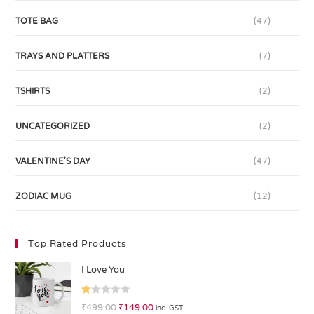
TOTE BAG
(47)
TRAYS AND PLATTERS
(7)
TSHIRTS
(2)
UNCATEGORIZED
(2)
VALENTINE'S DAY
(47)
ZODIAC MUG
(12)
Top Rated Products
I Love You
R
₹
499.00
₹
149.00
inc. GST