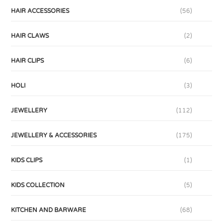
HAIR ACCESSORIES
(56)
HAIR CLAWS
(2)
HAIR CLIPS
(6)
HOLI
(3)
JEWELLERY
(112)
JEWELLERY & ACCESSORIES
(175)
KIDS CLIPS
(1)
KIDS COLLECTION
(5)
KITCHEN AND BARWARE
(68)