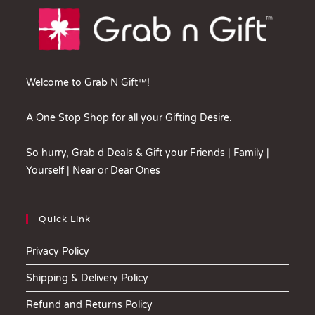
Welcome to Grab N Gift™!
A One Stop Shop for all your Gifting Desire.
So hurry, Grab d Deals & Gift your Friends | Family |
Yourself | Near or Dear Ones
Quick Link
Privacy Policy
Shipping & Delivery Policy
Refund and Returns Policy