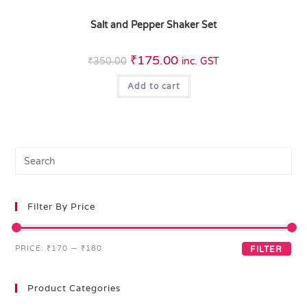
Salt and Pepper Shaker Set
₹
175.00
₹
350.00
inc. GST
Add to cart
Filter By Price
PRICE:
₹170
—
₹180
FILTER
Product Categories