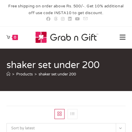
Free shipping on order above Rs. 500/-. Get 10% additional
off use code INSTA10 to get discount.
0
shaker set under 200
>
Products
>
shaker set under 200
Sort by latest