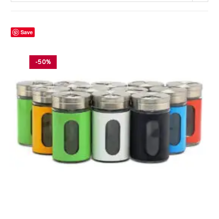
Save
-50%