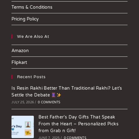
Terms & Conditions
Pricing Policy
We Are Also At
Amazon
Flipkart
Recent Posts
Is Resin Rakhi Better Than Traditional Rakhi? Let’s
Settle the Debate
JULY 25, 2026
/
0 COMMENTS
Best Father’s Day Gifts That Speak
From the Heart – Personalized Picks
from Grab n Gift!
JUNE 7, 2025
/
0 COMMENTS