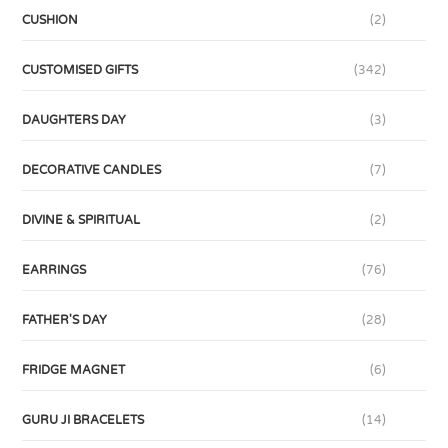
CUSHION
(2)
CUSTOMISED GIFTS
(342)
DAUGHTERS DAY
(3)
DECORATIVE CANDLES
(7)
DIVINE & SPIRITUAL
(2)
EARRINGS
(76)
FATHER'S DAY
(28)
FRIDGE MAGNET
(6)
GURU JI BRACELETS
(14)