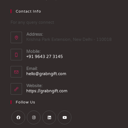
Contact Info
For any query connect
Address:
Krishna Park Extension, New Delhi - 110018
Mobile:
+91 9643 27 3145
Email:
hello@grabngift.com
Website:
https://grabngift.com
Follow Us