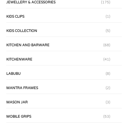
JEWELLERY & ACCESSORIES
(175)
KIDS CLIPS
(1)
KIDS COLLECTION
(5)
KITCHEN AND BARWARE
(68)
KITCHENWARE
(41)
LABUBU
(8)
MANTRA FRAMES
(2)
MASON JAR
(3)
MOBILE GRIPS
(53)