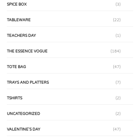
SPICE BOX
(3)
TABLEWARE
(22)
TEACHERS DAY
(1)
THE ESSENCE VOGUE
(184)
TOTE BAG
(47)
TRAYS AND PLATTERS
(7)
TSHIRTS
(2)
UNCATEGORIZED
(2)
VALENTINE'S DAY
(47)