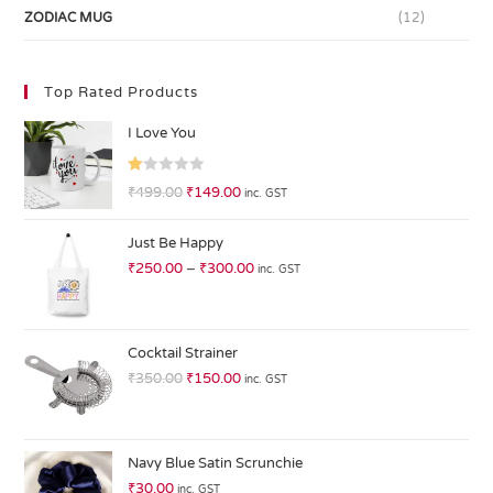
ZODIAC MUG
(12)
Top Rated Products
I Love You
R
₹
499.00
₹
149.00
inc. GST
at
ed
Just Be Happy
1.
₹
250.00
–
₹
300.00
inc. GST
0
0
o
ut
Cocktail Strainer
of
₹
350.00
₹
150.00
inc. GST
5
Navy Blue Satin Scrunchie
₹
30.00
inc. GST