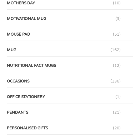
MOTHERS DAY
(10)
MOTIVATIONAL MUG
(3)
MOUSE PAD
(51)
MUG
(162)
NUTRITIONAL FACT MUGS
(12)
OCCASIONS
(136)
OFFICE STATIONERY
(1)
PENDANTS
(21)
PERSONALISED GIFTS
(20)