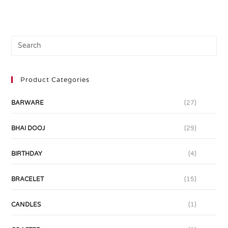
Product Categories
BARWARE
(27)
BHAI DOOJ
(29)
BIRTHDAY
(4)
BRACELET
(15)
CANDLES
(1)