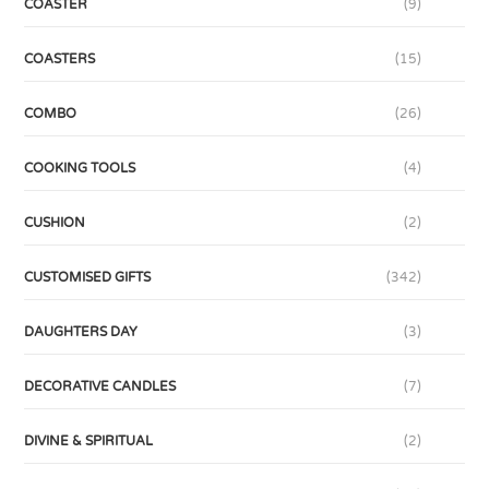
COASTER
(9)
COASTERS
(15)
COMBO
(26)
COOKING TOOLS
(4)
CUSHION
(2)
CUSTOMISED GIFTS
(342)
DAUGHTERS DAY
(3)
DECORATIVE CANDLES
(7)
DIVINE & SPIRITUAL
(2)