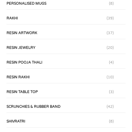
PERSONALISED MUGS
(8)
RAKHI
(39)
RESIN ARTWORK
(37)
RESIN JEWELRY
(20)
RESIN POOJA THALI
(4)
RESIN RAKHI
(10)
RESIN TABLE TOP
(3)
SCRUNCHIES & RUBBER BAND
(42)
SHIVRATRI
(8)