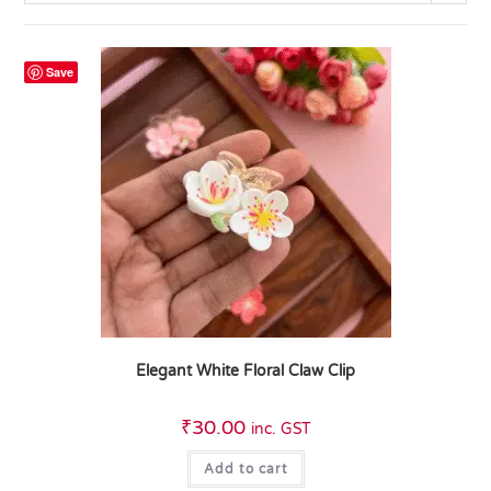
Save
Elegant White Floral Claw Clip
₹
30.00
inc. GST
Add to cart