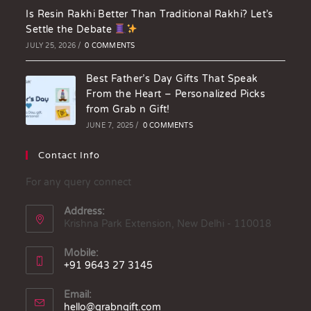
Is Resin Rakhi Better Than Traditional Rakhi? Let’s
Settle the Debate
JULY 25, 2026
/
0 COMMENTS
Best Father’s Day Gifts That Speak
From the Heart – Personalized Picks
from Grab n Gift!
JUNE 7, 2025
/
0 COMMENTS
Contact Info
For any query connect
Address:
Krishna Park Extension, New Delhi - 110018
Mobile:
+91 9643 27 3145
Email:
hello@grabngift.com