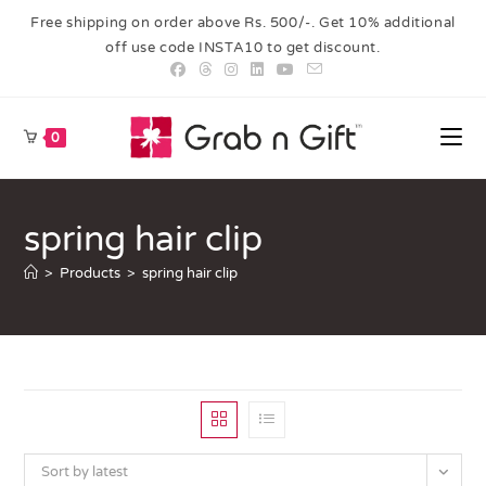
Free shipping on order above Rs. 500/-. Get 10% additional
off use code INSTA10 to get discount.
0
spring hair clip
>
Products
>
spring hair clip
Sort by latest