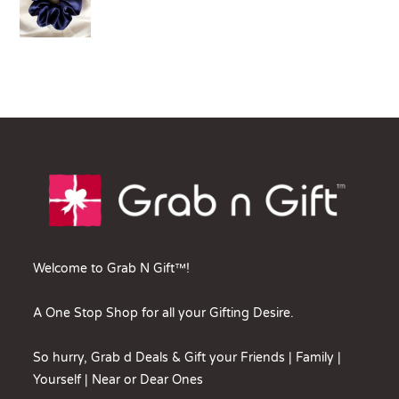
Welcome to Grab N Gift™!
A One Stop Shop for all your Gifting Desire.
So hurry, Grab d Deals & Gift your Friends | Family |
Yourself | Near or Dear Ones