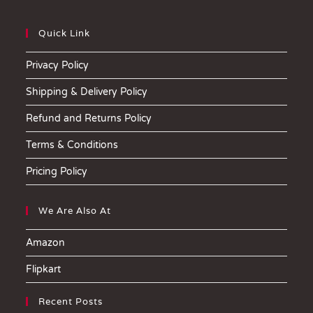
Quick Link
Privacy Policy
Shipping & Delivery Policy
Refund and Returns Policy
Terms & Conditions
Pricing Policy
We Are Also At
Amazon
Flipkart
Recent Posts