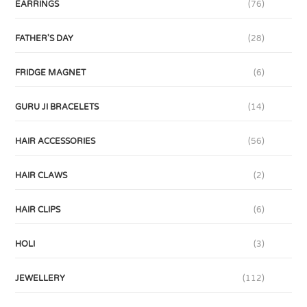
EARRINGS
(76)
FATHER'S DAY
(28)
FRIDGE MAGNET
(6)
GURU JI BRACELETS
(14)
HAIR ACCESSORIES
(56)
HAIR CLAWS
(2)
HAIR CLIPS
(6)
HOLI
(3)
JEWELLERY
(112)