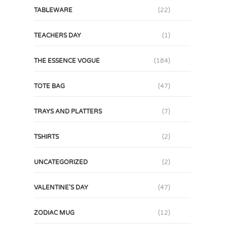
TABLEWARE
(22)
TEACHERS DAY
(1)
THE ESSENCE VOGUE
(184)
TOTE BAG
(47)
TRAYS AND PLATTERS
(7)
TSHIRTS
(2)
UNCATEGORIZED
(2)
VALENTINE'S DAY
(47)
ZODIAC MUG
(12)