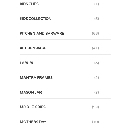
KIDS CLIPS
(1)
KIDS COLLECTION
(5)
KITCHEN AND BARWARE
(68)
KITCHENWARE
(41)
LABUBU
(8)
MANTRA FRAMES
(2)
MASON JAR
(3)
MOBILE GRIPS
(53)
MOTHERS DAY
(10)