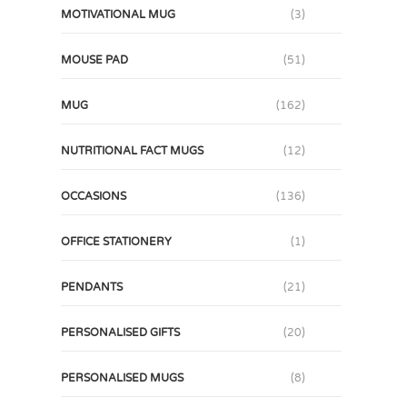
MOTIVATIONAL MUG
(3)
MOUSE PAD
(51)
MUG
(162)
NUTRITIONAL FACT MUGS
(12)
OCCASIONS
(136)
OFFICE STATIONERY
(1)
PENDANTS
(21)
PERSONALISED GIFTS
(20)
PERSONALISED MUGS
(8)