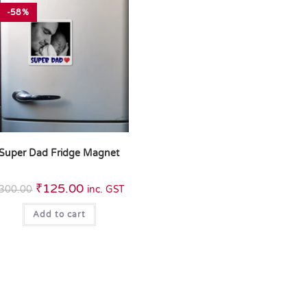
-58%
Super Dad Fridge Magnet
₹
125.00
300.00
inc. GST
Add to cart