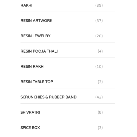
RAKHI
(39)
RESIN ARTWORK
(37)
RESIN JEWELRY
(20)
RESIN POOJA THALI
(4)
RESIN RAKHI
(10)
RESIN TABLE TOP
(3)
SCRUNCHIES & RUBBER BAND
(42)
SHIVRATRI
(8)
SPICE BOX
(3)