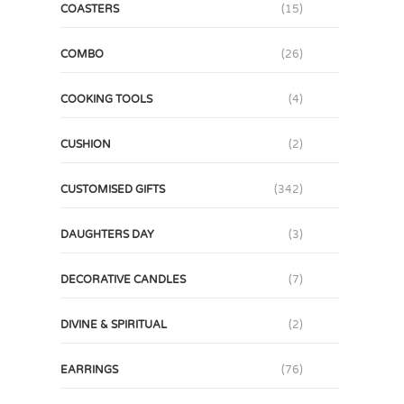
COASTERS
(15)
COMBO
(26)
COOKING TOOLS
(4)
CUSHION
(2)
CUSTOMISED GIFTS
(342)
DAUGHTERS DAY
(3)
DECORATIVE CANDLES
(7)
DIVINE & SPIRITUAL
(2)
EARRINGS
(76)