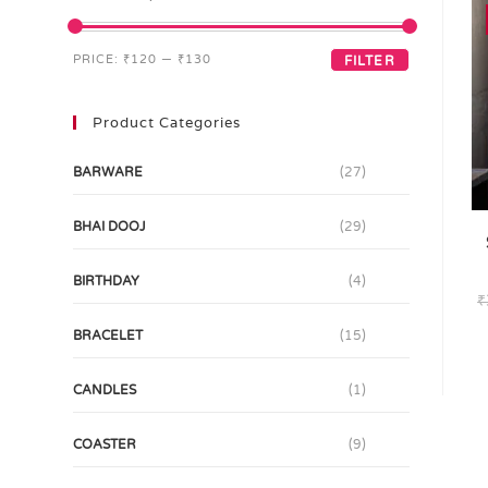
PRICE:
₹120
—
₹130
FILTER
Product Categories
BARWARE
(27)
BHAI DOOJ
(29)
BIRTHDAY
(4)
₹
BRACELET
(15)
CANDLES
(1)
COASTER
(9)