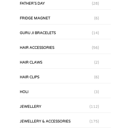
FATHER'S DAY
(28)
FRIDGE MAGNET
(6)
GURU JI BRACELETS
(14)
HAIR ACCESSORIES
(56)
HAIR CLAWS
(2)
HAIR CLIPS
(6)
HOLI
(3)
JEWELLERY
(112)
JEWELLERY & ACCESSORIES
(175)