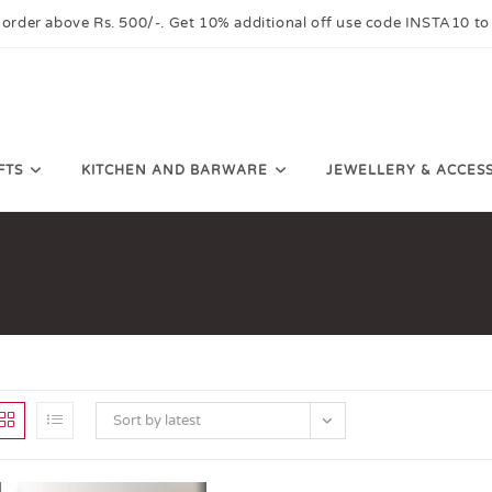
 order above Rs. 500/-. Get 10% additional off use code INSTA10 to
FTS
KITCHEN AND BARWARE
JEWELLERY & ACCES
Sort by latest