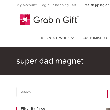
My Account
Login
Shopping Cart
Free shipping on
RESIN ARTWORK
CUSTOMISED GI
super dad magnet
Filter By Price