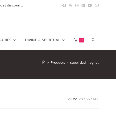
 get discount.
SORIES
DIVINE & SPIRITUAL
0
>
Products
>
super dad magnet
VIEW:
28
56
ALL