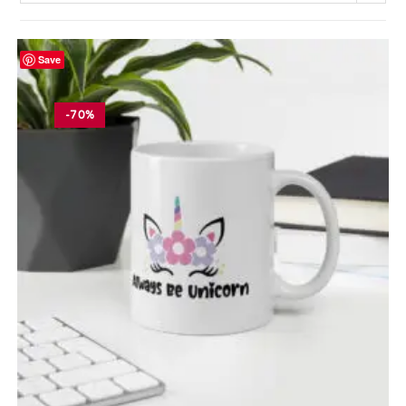
Save
-70%