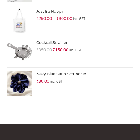
at
ed
Just Be Happy
1.
₹
250.00
–
₹
300.00
inc. GST
0
0
o
ut
Cocktail Strainer
of
₹
350.00
₹
150.00
inc. GST
5
Navy Blue Satin Scrunchie
₹
30.00
inc. GST