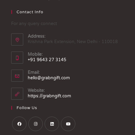
Contact Info
For any query connect
Address:
Krishna Park Extension, New Delhi - 110018
Mobile:
+91 9643 27 3145
Email:
hello@grabngift.com
Website:
https://grabngift.com
Follow Us