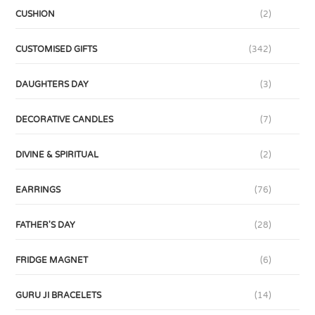
CUSHION
(2)
CUSTOMISED GIFTS
(342)
DAUGHTERS DAY
(3)
DECORATIVE CANDLES
(7)
DIVINE & SPIRITUAL
(2)
EARRINGS
(76)
FATHER'S DAY
(28)
FRIDGE MAGNET
(6)
GURU JI BRACELETS
(14)