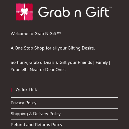
Welcome to Grab N Gift™!
A One Stop Shop for all your Gifting Desire.
So hurry, Grab d Deals & Gift your Friends | Family |
Yourself | Near or Dear Ones
Quick Link
Privacy Policy
Shipping & Delivery Policy
Refund and Returns Policy