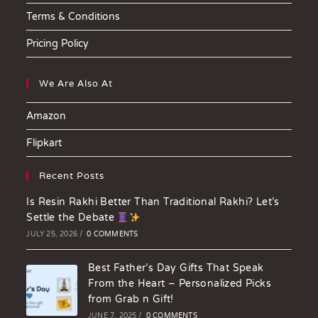
Terms & Conditions
Pricing Policy
We Are Also At
Amazon
Flipkart
Recent Posts
Is Resin Rakhi Better Than Traditional Rakhi? Let’s
Settle the Debate
JULY 25, 2026
/
0 COMMENTS
Best Father’s Day Gifts That Speak
From the Heart – Personalized Picks
from Grab n Gift!
JUNE 7, 2025
/
0 COMMENTS