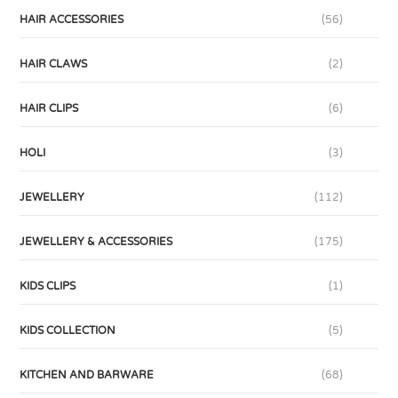
HAIR ACCESSORIES
(56)
HAIR CLAWS
(2)
HAIR CLIPS
(6)
HOLI
(3)
JEWELLERY
(112)
JEWELLERY & ACCESSORIES
(175)
KIDS CLIPS
(1)
KIDS COLLECTION
(5)
KITCHEN AND BARWARE
(68)