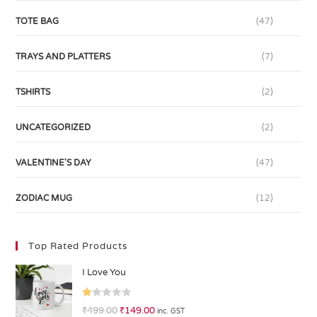
TOTE BAG
(47)
TRAYS AND PLATTERS
(7)
TSHIRTS
(2)
UNCATEGORIZED
(2)
VALENTINE'S DAY
(47)
ZODIAC MUG
(12)
Top Rated Products
I Love You
R
₹
499.00
₹
149.00
inc. GST