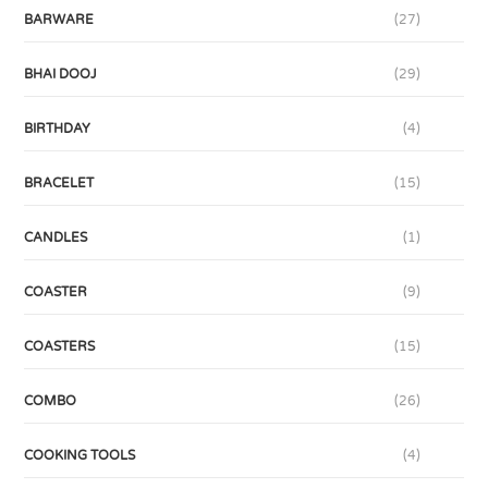
BARWARE
(27)
BHAI DOOJ
(29)
BIRTHDAY
(4)
BRACELET
(15)
CANDLES
(1)
COASTER
(9)
COASTERS
(15)
COMBO
(26)
COOKING TOOLS
(4)