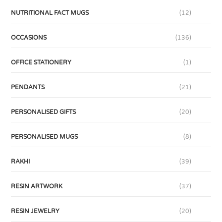
NUTRITIONAL FACT MUGS
(12)
OCCASIONS
(136)
OFFICE STATIONERY
(1)
PENDANTS
(21)
PERSONALISED GIFTS
(20)
PERSONALISED MUGS
(8)
RAKHI
(39)
RESIN ARTWORK
(37)
RESIN JEWELRY
(20)