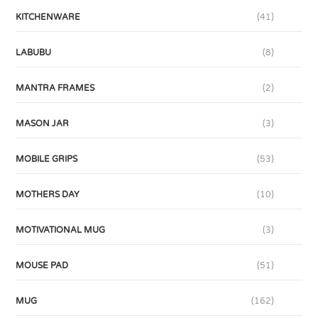
KITCHENWARE
(41)
LABUBU
(8)
MANTRA FRAMES
(2)
MASON JAR
(3)
MOBILE GRIPS
(53)
MOTHERS DAY
(10)
MOTIVATIONAL MUG
(3)
MOUSE PAD
(51)
MUG
(162)