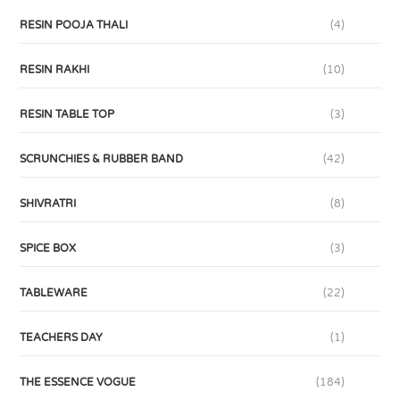
RESIN POOJA THALI
(4)
RESIN RAKHI
(10)
RESIN TABLE TOP
(3)
SCRUNCHIES & RUBBER BAND
(42)
SHIVRATRI
(8)
SPICE BOX
(3)
TABLEWARE
(22)
TEACHERS DAY
(1)
THE ESSENCE VOGUE
(184)