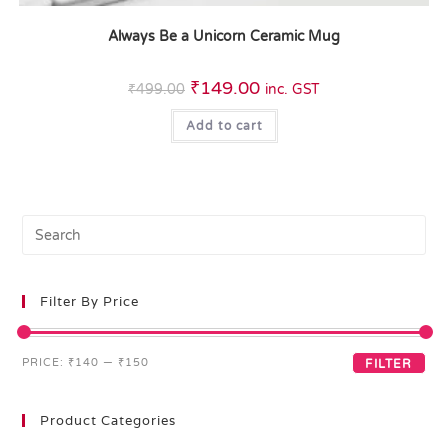
Always Be a Unicorn Ceramic Mug
₹
149.00
₹
499.00
inc. GST
Add to cart
Filter By Price
PRICE:
₹140
—
₹150
FILTER
Product Categories