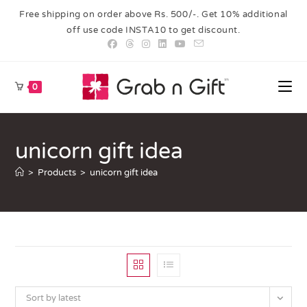
Free shipping on order above Rs. 500/-. Get 10% additional
off use code INSTA10 to get discount.
0
unicorn gift idea
>
Products
>
unicorn gift idea
Sort by latest