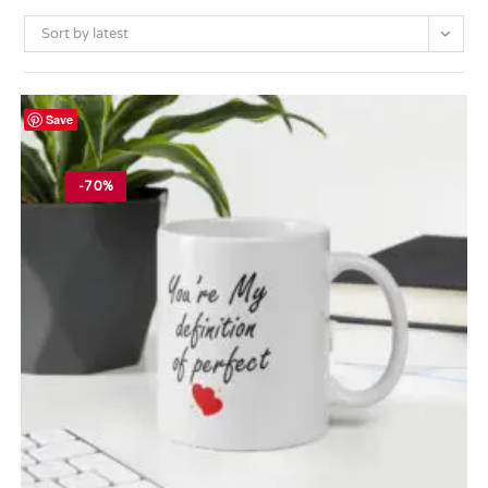
Sort by latest
Save
-70%