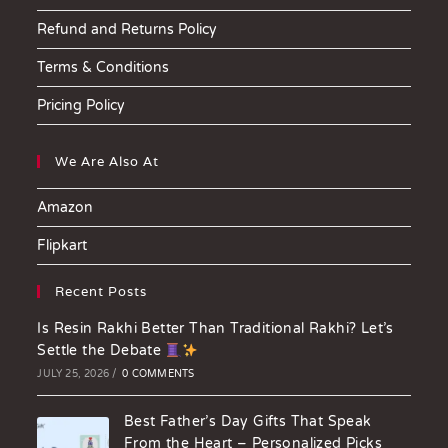
Refund and Returns Policy
Terms & Conditions
Pricing Policy
We Are Also At
Amazon
Flipkart
Recent Posts
Is Resin Rakhi Better Than Traditional Rakhi? Let’s
Settle the Debate
JULY 25, 2026
/
0 COMMENTS
Best Father’s Day Gifts That Speak
From the Heart – Personalized Picks