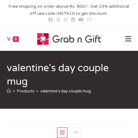
Free shipping on order above Rs. 500/-. Get 10% additional
off use code INSTA10 to get discount.
0
valentine's day couple
mug
>
Products
>
valentine's day couple mug