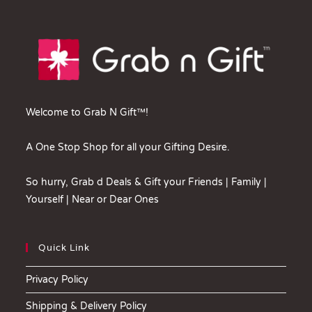
Welcome to Grab N Gift™!
A One Stop Shop for all your Gifting Desire.
So hurry, Grab d Deals & Gift your Friends | Family |
Yourself | Near or Dear Ones
Quick Link
Privacy Policy
Shipping & Delivery Policy