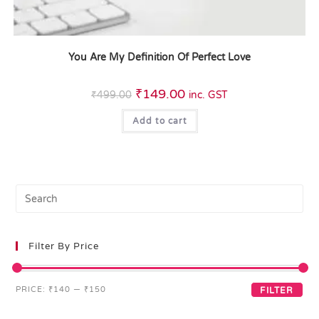
You Are My Definition Of Perfect Love
₹
149.00
₹
499.00
inc. GST
Add to cart
Filter By Price
PRICE:
₹140
—
₹150
FILTER