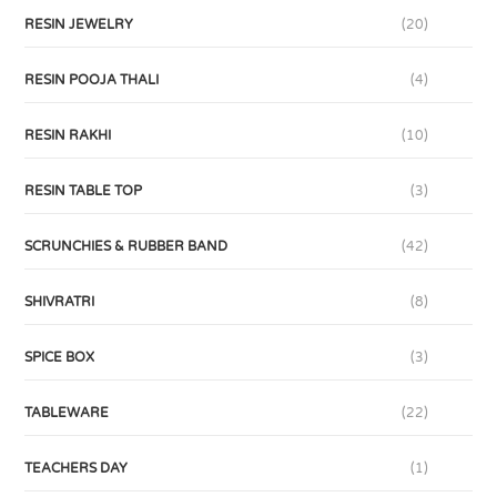
RESIN JEWELRY
(20)
RESIN POOJA THALI
(4)
RESIN RAKHI
(10)
RESIN TABLE TOP
(3)
SCRUNCHIES & RUBBER BAND
(42)
SHIVRATRI
(8)
SPICE BOX
(3)
TABLEWARE
(22)
TEACHERS DAY
(1)