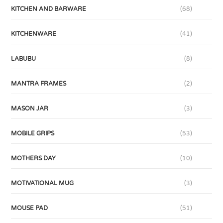
KITCHEN AND BARWARE
(68)
KITCHENWARE
(41)
LABUBU
(8)
MANTRA FRAMES
(2)
MASON JAR
(3)
MOBILE GRIPS
(53)
MOTHERS DAY
(10)
MOTIVATIONAL MUG
(3)
MOUSE PAD
(51)