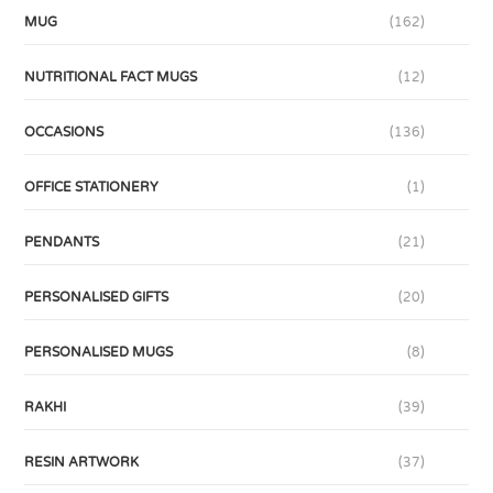
MUG
(162)
NUTRITIONAL FACT MUGS
(12)
OCCASIONS
(136)
OFFICE STATIONERY
(1)
PENDANTS
(21)
PERSONALISED GIFTS
(20)
PERSONALISED MUGS
(8)
RAKHI
(39)
RESIN ARTWORK
(37)