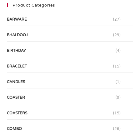
Product Categories
BARWARE
(27)
BHAI DOOJ
(29)
BIRTHDAY
(4)
BRACELET
(15)
CANDLES
(1)
COASTER
(9)
COASTERS
(15)
COMBO
(26)