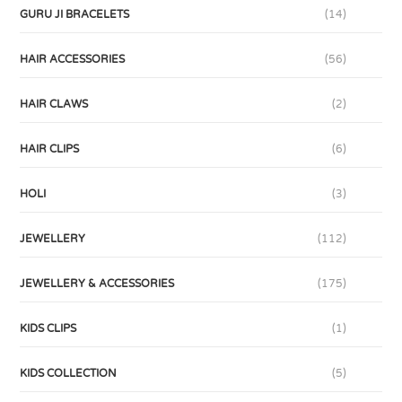
GURU JI BRACELETS
(14)
HAIR ACCESSORIES
(56)
HAIR CLAWS
(2)
HAIR CLIPS
(6)
HOLI
(3)
JEWELLERY
(112)
JEWELLERY & ACCESSORIES
(175)
KIDS CLIPS
(1)
KIDS COLLECTION
(5)