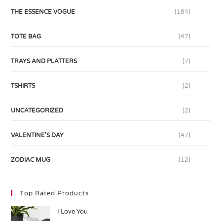
THE ESSENCE VOGUE
(184)
TOTE BAG
(47)
TRAYS AND PLATTERS
(7)
TSHIRTS
(2)
UNCATEGORIZED
(2)
VALENTINE'S DAY
(47)
ZODIAC MUG
(12)
Top Rated Products
I Love You