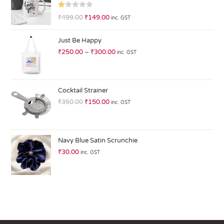
R
₹
499.00
₹
149.00
inc. GST
at
ed
Just Be Happy
1.
₹
250.00
–
₹
300.00
inc. GST
0
0
o
ut
Cocktail Strainer
of
₹
350.00
₹
150.00
inc. GST
5
Navy Blue Satin Scrunchie
₹
30.00
inc. GST