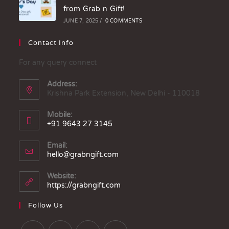
from Grab n Gift!
JUNE 7, 2025
/
0 COMMENTS
Contact Info
For any query connect
Address:
Krishna Park Extension, New Delhi - 110018
Mobile:
+91 9643 27 3145
Email:
hello@grabngift.com
Website:
https://grabngift.com
Follow Us