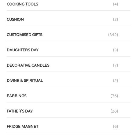
COOKING TOOLS
(4)
CUSHION
(2)
CUSTOMISED GIFTS
(342)
DAUGHTERS DAY
(3)
DECORATIVE CANDLES
(7)
DIVINE & SPIRITUAL
(2)
EARRINGS
(76)
FATHER'S DAY
(28)
FRIDGE MAGNET
(6)