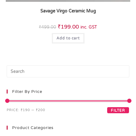
Savage Virgo Ceramic Mug
₹
199.00
₹
499.00
inc. GST
Add to cart
Filter By Price
PRICE:
₹190
—
₹200
FILTER
Product Categories