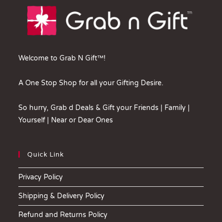
Welcome to Grab N Gift™!
A One Stop Shop for all your Gifting Desire.
So hurry, Grab d Deals & Gift your Friends | Family |
Yourself | Near or Dear Ones
Quick Link
Privacy Policy
Shipping & Delivery Policy
Refund and Returns Policy