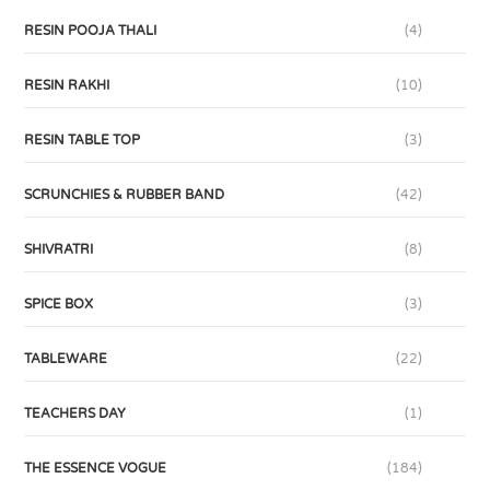
RESIN POOJA THALI
(4)
RESIN RAKHI
(10)
RESIN TABLE TOP
(3)
SCRUNCHIES & RUBBER BAND
(42)
SHIVRATRI
(8)
SPICE BOX
(3)
TABLEWARE
(22)
TEACHERS DAY
(1)
THE ESSENCE VOGUE
(184)