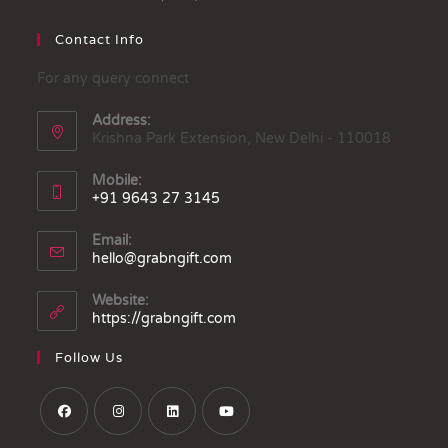
Contact Info
For any query connect
Address:
Krishna Park Extension, New Delhi - 110018
Mobile:
+91 9643 27 3145
Email:
hello@grabngift.com
Website:
https://grabngift.com
Follow Us