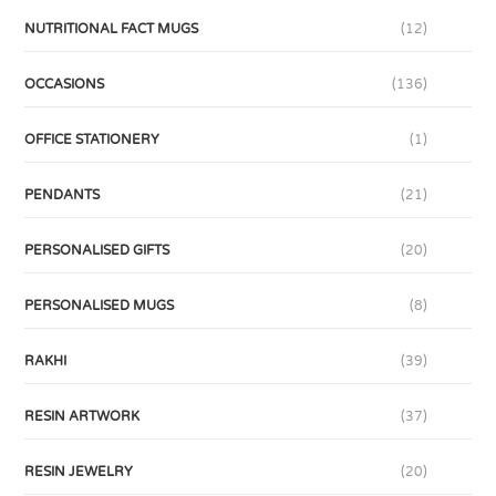
NUTRITIONAL FACT MUGS
(12)
OCCASIONS
(136)
OFFICE STATIONERY
(1)
PENDANTS
(21)
PERSONALISED GIFTS
(20)
PERSONALISED MUGS
(8)
RAKHI
(39)
RESIN ARTWORK
(37)
RESIN JEWELRY
(20)