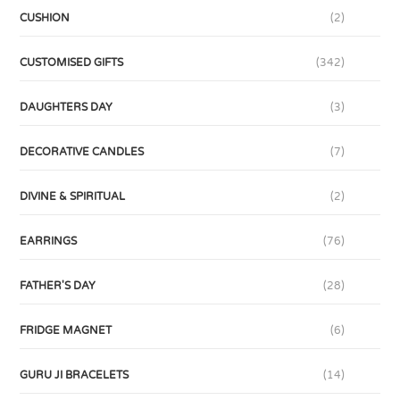
CUSHION
(2)
CUSTOMISED GIFTS
(342)
DAUGHTERS DAY
(3)
DECORATIVE CANDLES
(7)
DIVINE & SPIRITUAL
(2)
EARRINGS
(76)
FATHER'S DAY
(28)
FRIDGE MAGNET
(6)
GURU JI BRACELETS
(14)