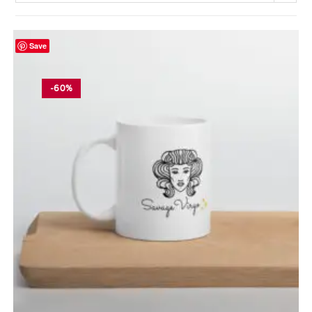
Save
-60%