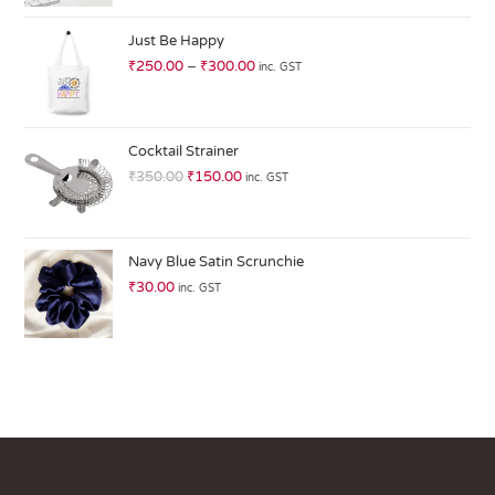
at
ed
Just Be Happy
1.
₹
250.00
–
₹
300.00
inc. GST
0
0
o
ut
Cocktail Strainer
of
₹
350.00
₹
150.00
inc. GST
5
Navy Blue Satin Scrunchie
₹
30.00
inc. GST