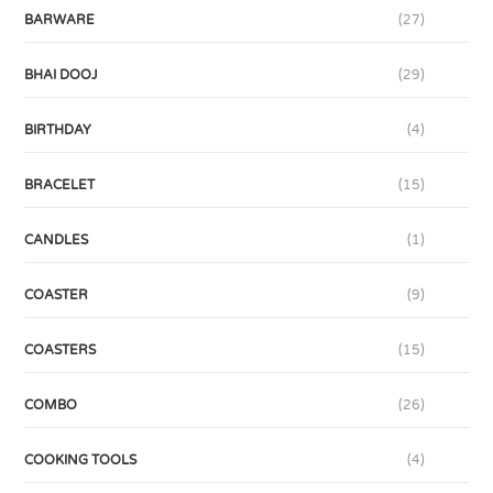
BARWARE
(27)
BHAI DOOJ
(29)
BIRTHDAY
(4)
BRACELET
(15)
CANDLES
(1)
COASTER
(9)
COASTERS
(15)
COMBO
(26)
COOKING TOOLS
(4)