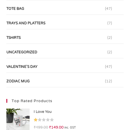
TOTE BAG
(47)
TRAYS AND PLATTERS
(7)
TSHIRTS
(2)
UNCATEGORIZED
(2)
VALENTINE'S DAY
(47)
ZODIAC MUG
(12)
Top Rated Products
I Love You
R
₹
499.00
₹
149.00
inc. GST