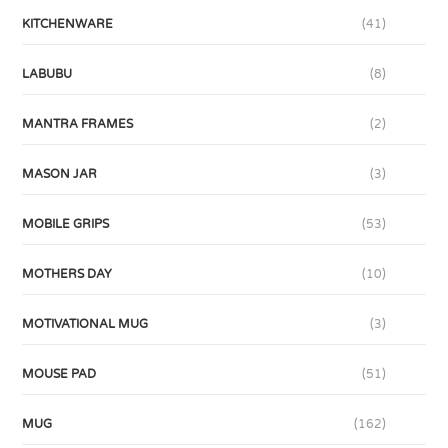
KITCHENWARE
(41)
LABUBU
(8)
MANTRA FRAMES
(2)
MASON JAR
(3)
MOBILE GRIPS
(53)
MOTHERS DAY
(10)
MOTIVATIONAL MUG
(3)
MOUSE PAD
(51)
MUG
(162)