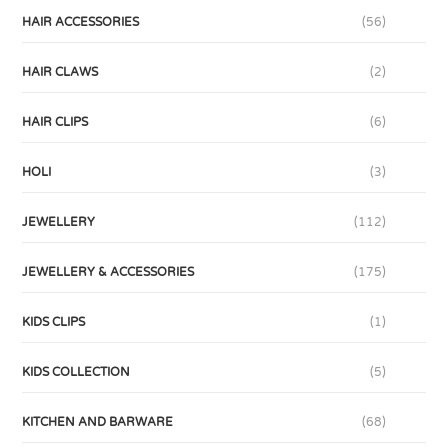
HAIR ACCESSORIES
(56)
HAIR CLAWS
(2)
HAIR CLIPS
(6)
HOLI
(3)
JEWELLERY
(112)
JEWELLERY & ACCESSORIES
(175)
KIDS CLIPS
(1)
KIDS COLLECTION
(5)
KITCHEN AND BARWARE
(68)