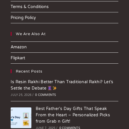
Terms & Conditions
Pricing Policy
We Are Also At
Amazon
Flipkart
Recent Posts
Is Resin Rakhi Better Than Traditional Rakhi? Let’s
Settle the Debate
JULY 25, 2026
/
0 COMMENTS
Best Father’s Day Gifts That Speak
From the Heart – Personalized Picks
from Grab n Gift!
JUNE 7, 2025
/
0 COMMENTS