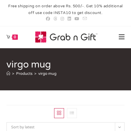
Free shipping on order above Rs. 500/-. Get 10% additional
off use code INSTA10 to get discount.
0
virgo mug
>
Products
>
virgo mug
Sort by latest