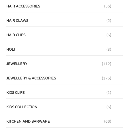
HAIR ACCESSORIES
(56)
HAIR CLAWS
(2)
HAIR CLIPS
(6)
HOLI
(3)
JEWELLERY
(112)
JEWELLERY & ACCESSORIES
(175)
KIDS CLIPS
(1)
KIDS COLLECTION
(5)
KITCHEN AND BARWARE
(68)