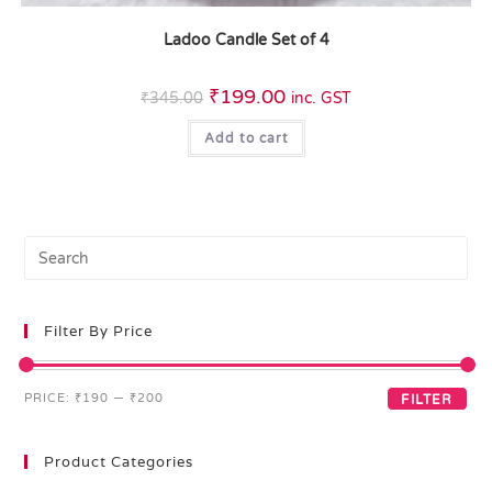
Ladoo Candle Set of 4
₹
199.00
₹
345.00
inc. GST
Add to cart
Filter By Price
PRICE:
₹190
—
₹200
FILTER
Product Categories