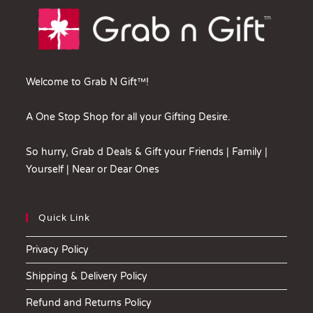
Welcome to Grab N Gift™!
A One Stop Shop for all your Gifting Desire.
So hurry, Grab d Deals & Gift your Friends | Family |
Yourself | Near or Dear Ones
Quick Link
Privacy Policy
Shipping & Delivery Policy
Refund and Returns Policy