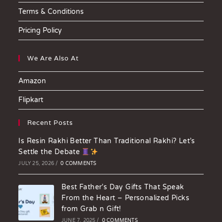
Terms & Conditions
Pricing Policy
We Are Also At
Amazon
Flipkart
Recent Posts
Is Resin Rakhi Better Than Traditional Rakhi? Let’s
Settle the Debate
JULY 25, 2026
/
0 COMMENTS
Best Father’s Day Gifts That Speak
From the Heart – Personalized Picks
from Grab n Gift!
JUNE 7, 2025
/
0 COMMENTS