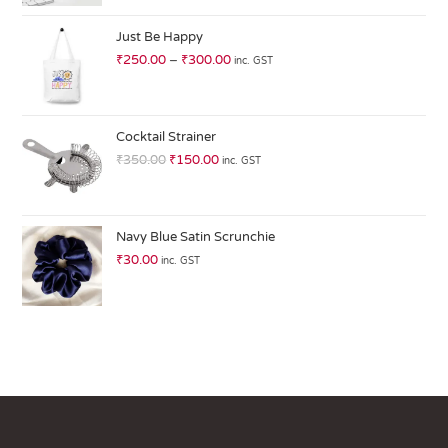
at
ed
Just Be Happy
1.
₹
250.00
–
₹
300.00
inc. GST
0
0
o
ut
Cocktail Strainer
of
₹
350.00
₹
150.00
inc. GST
5
Navy Blue Satin Scrunchie
₹
30.00
inc. GST