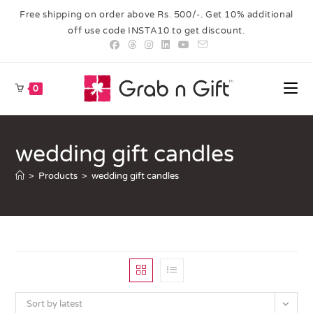
Free shipping on order above Rs. 500/-. Get 10% additional
off use code INSTA10 to get discount.
0
wedding gift candles
>
Products
>
wedding gift candles
Sort by latest