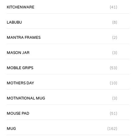
KITCHENWARE
(41)
LABUBU
(8)
MANTRA FRAMES
(2)
MASON JAR
(3)
MOBILE GRIPS
(53)
MOTHERS DAY
(10)
MOTIVATIONAL MUG
(3)
MOUSE PAD
(51)
MUG
(162)