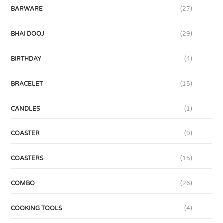
BARWARE
(27)
BHAI DOOJ
(29)
BIRTHDAY
(4)
BRACELET
(15)
CANDLES
(1)
COASTER
(9)
COASTERS
(15)
COMBO
(26)
COOKING TOOLS
(4)