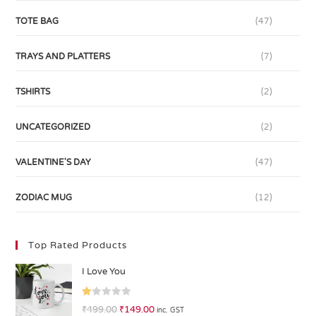
TOTE BAG
(47)
TRAYS AND PLATTERS
(7)
TSHIRTS
(2)
UNCATEGORIZED
(2)
VALENTINE'S DAY
(47)
ZODIAC MUG
(12)
Top Rated Products
I Love You
R
₹
499.00
₹
149.00
inc. GST