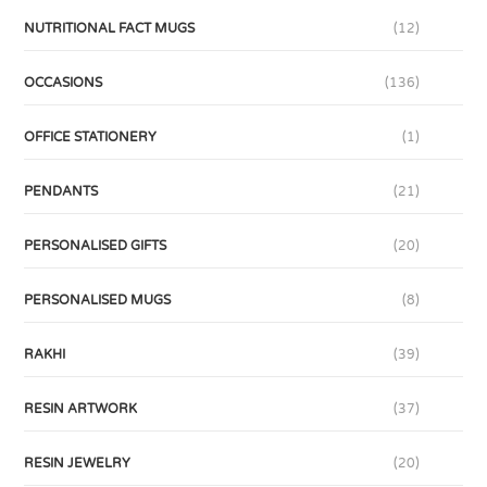
NUTRITIONAL FACT MUGS
(12)
OCCASIONS
(136)
OFFICE STATIONERY
(1)
PENDANTS
(21)
PERSONALISED GIFTS
(20)
PERSONALISED MUGS
(8)
RAKHI
(39)
RESIN ARTWORK
(37)
RESIN JEWELRY
(20)