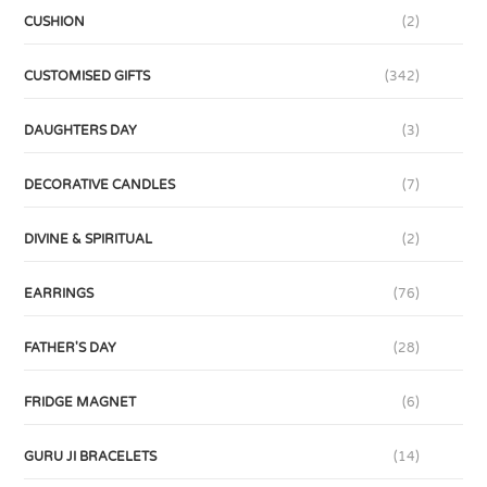
CUSHION
(2)
CUSTOMISED GIFTS
(342)
DAUGHTERS DAY
(3)
DECORATIVE CANDLES
(7)
DIVINE & SPIRITUAL
(2)
EARRINGS
(76)
FATHER'S DAY
(28)
FRIDGE MAGNET
(6)
GURU JI BRACELETS
(14)