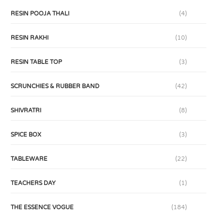
RESIN POOJA THALI
(4)
RESIN RAKHI
(10)
RESIN TABLE TOP
(3)
SCRUNCHIES & RUBBER BAND
(42)
SHIVRATRI
(8)
SPICE BOX
(3)
TABLEWARE
(22)
TEACHERS DAY
(1)
THE ESSENCE VOGUE
(184)