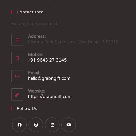
Contact Info
For any query connect
Address:
Krishna Park Extension, New Delhi - 110018
Mobile:
+91 9643 27 3145
Email:
hello@grabngift.com
Website:
https://grabngift.com
Follow Us