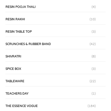
RESIN POOJA THALI
(4)
RESIN RAKHI
(10)
RESIN TABLE TOP
(3)
SCRUNCHIES & RUBBER BAND
(42)
SHIVRATRI
(8)
SPICE BOX
(3)
TABLEWARE
(22)
TEACHERS DAY
(1)
THE ESSENCE VOGUE
(184)