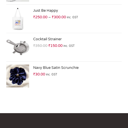
at
ed
Just Be Happy
1.
₹
250.00
–
₹
300.00
inc. GST
0
0
o
ut
Cocktail Strainer
of
₹
350.00
₹
150.00
inc. GST
5
Navy Blue Satin Scrunchie
₹
30.00
inc. GST