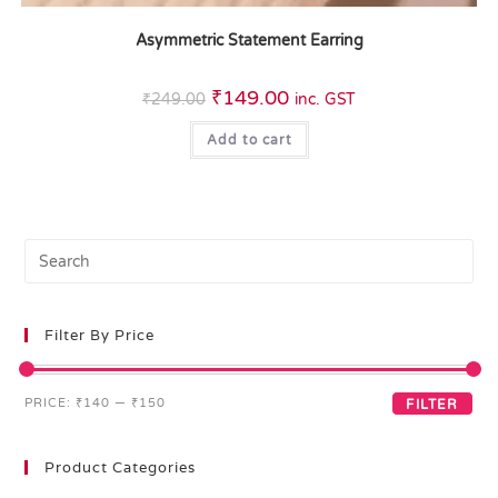
Asymmetric Statement Earring
₹
149.00
₹
249.00
inc. GST
Add to cart
Filter By Price
PRICE:
₹140
—
₹150
FILTER
Product Categories