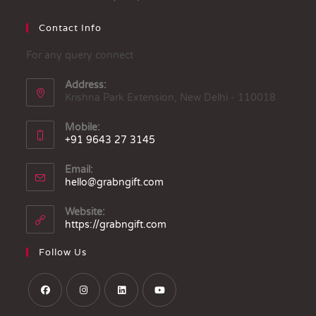
Contact Info
For any query connect
Address:
Krishna Park Extension, New Delhi - 110018
Mobile:
+91 9643 27 3145
Email:
hello@grabngift.com
Website:
https://grabngift.com
Follow Us