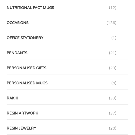
NUTRITIONAL FACT MUGS
(12)
OCCASIONS
(136)
OFFICE STATIONERY
(1)
PENDANTS
(21)
PERSONALISED GIFTS
(20)
PERSONALISED MUGS
(8)
RAKHI
(39)
RESIN ARTWORK
(37)
RESIN JEWELRY
(20)