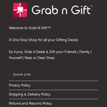
Welcome to Grab N Gift™!
A One Stop Shop for all your Gifting Desire.
So hurry, Grab d Deals & Gift your Friends | Family |
Yourself | Near or Dear Ones
Quick Link
Privacy Policy
Shipping & Delivery Policy
Refund and Returns Policy