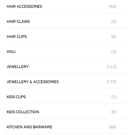
HAIR ACCESSORIES
(56)
HAIR CLAWS
(2)
HAIR CLIPS
(6)
HOLI
(3)
JEWELLERY
(112)
JEWELLERY & ACCESSORIES
(175)
KIDS CLIPS
(1)
KIDS COLLECTION
(5)
KITCHEN AND BARWARE
(68)