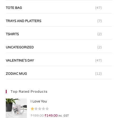
TOTE BAG
(47)
TRAYS AND PLATTERS
(7)
TSHIRTS
(2)
UNCATEGORIZED
(2)
VALENTINE'S DAY
(47)
ZODIAC MUG
(12)
Top Rated Products
I Love You
R
₹
499.00
₹
149.00
inc. GST