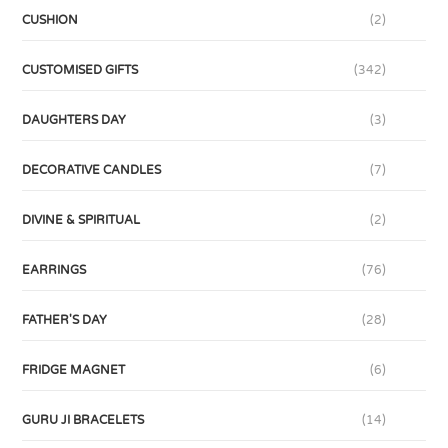
CUSHION
(2)
CUSTOMISED GIFTS
(342)
DAUGHTERS DAY
(3)
DECORATIVE CANDLES
(7)
DIVINE & SPIRITUAL
(2)
EARRINGS
(76)
FATHER'S DAY
(28)
FRIDGE MAGNET
(6)
GURU JI BRACELETS
(14)