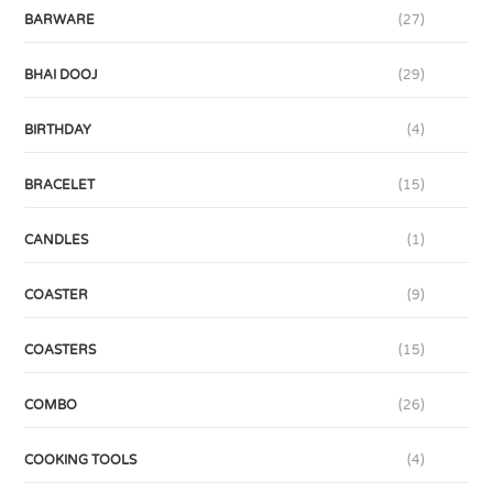
BARWARE
(27)
BHAI DOOJ
(29)
BIRTHDAY
(4)
BRACELET
(15)
CANDLES
(1)
COASTER
(9)
COASTERS
(15)
COMBO
(26)
COOKING TOOLS
(4)