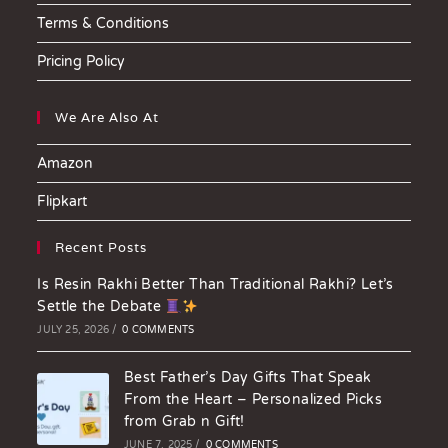
Terms & Conditions
Pricing Policy
We Are Also At
Amazon
Flipkart
Recent Posts
Is Resin Rakhi Better Than Traditional Rakhi? Let’s
Settle the Debate
JULY 25, 2026
/
0 COMMENTS
Best Father’s Day Gifts That Speak
From the Heart – Personalized Picks
from Grab n Gift!
JUNE 7, 2025
/
0 COMMENTS