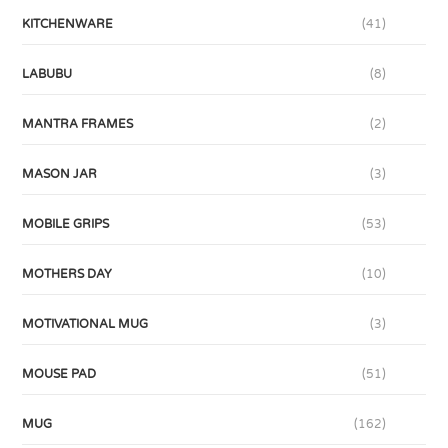
KITCHENWARE
(41)
LABUBU
(8)
MANTRA FRAMES
(2)
MASON JAR
(3)
MOBILE GRIPS
(53)
MOTHERS DAY
(10)
MOTIVATIONAL MUG
(3)
MOUSE PAD
(51)
MUG
(162)