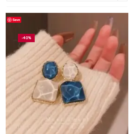
Save
-40%