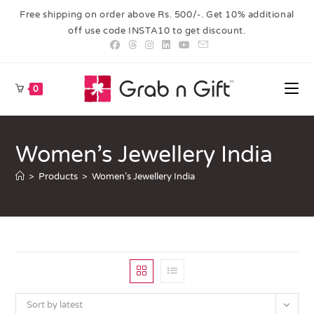
Free shipping on order above Rs. 500/-. Get 10% additional
off use code INSTA10 to get discount.
0
Women’s Jewellery India
>
Products
>
Women’s Jewellery India
Sort by latest