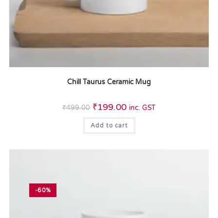
Chill Taurus Ceramic Mug
₹
199.00
₹
499.00
inc. GST
Add to cart
-60%