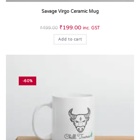
Savage Virgo Ceramic Mug
₹
199.00
₹
499.00
inc. GST
Add to cart
-60%