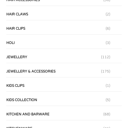
HAIR ACCESSORIES
(56)
HAIR CLAWS
(2)
HAIR CLIPS
(6)
HOLI
(3)
JEWELLERY
(112)
JEWELLERY & ACCESSORIES
(175)
KIDS CLIPS
(1)
KIDS COLLECTION
(5)
KITCHEN AND BARWARE
(68)