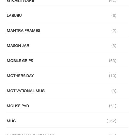
KITCHENWARE
(41)
LABUBU
(8)
MANTRA FRAMES
(2)
MASON JAR
(3)
MOBILE GRIPS
(53)
MOTHERS DAY
(10)
MOTIVATIONAL MUG
(3)
MOUSE PAD
(51)
MUG
(162)