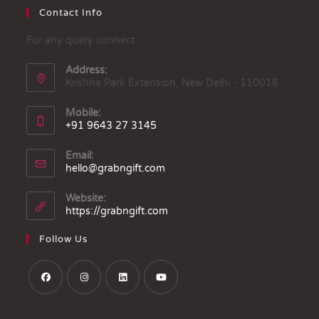
Contact Info
For any query connect
Address:
Krishna Park Extension, New Delhi - 110018
Mobile:
+91 9643 27 3145
Email:
hello@grabngift.com
Website:
https://grabngift.com
Follow Us