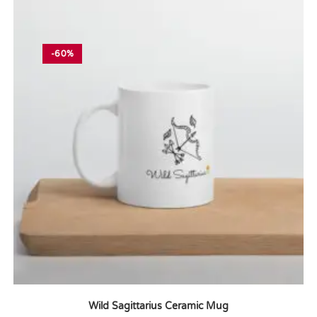
-60%
Wild Sagittarius Ceramic Mug