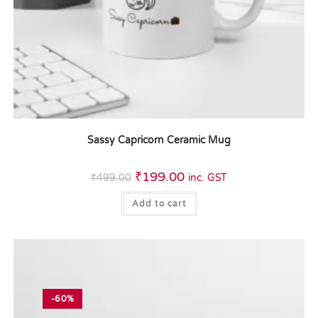
Sassy Capricorn Ceramic Mug
₹
199.00
₹
499.00
inc. GST
Add to cart
-60%