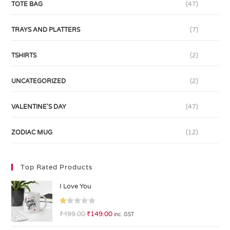
TOTE BAG
(47)
TRAYS AND PLATTERS
(7)
TSHIRTS
(2)
UNCATEGORIZED
(2)
VALENTINE'S DAY
(47)
ZODIAC MUG
(12)
Top Rated Products
I Love You
R
₹
499.00
₹
149.00
inc. GST
at