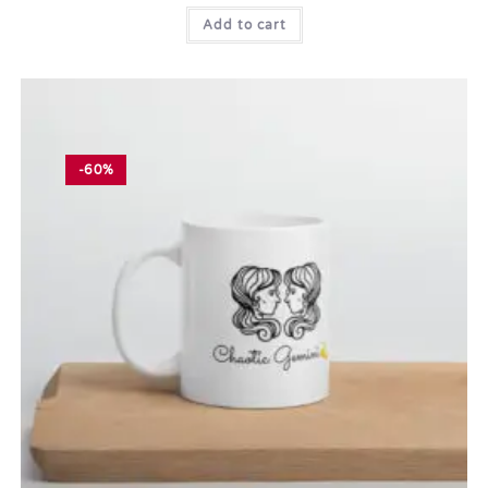
Add to cart
-60%