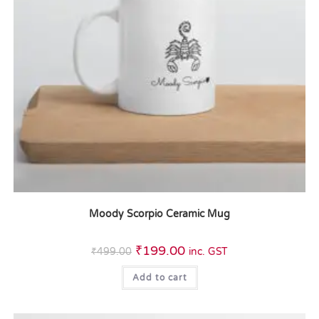
Moody Scorpio Ceramic Mug
₹
199.00
₹
499.00
inc. GST
Add to cart