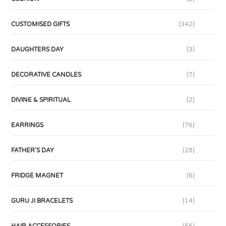
CUSTOMISED GIFTS
(342)
DAUGHTERS DAY
(3)
DECORATIVE CANDLES
(7)
DIVINE & SPIRITUAL
(2)
EARRINGS
(76)
FATHER'S DAY
(28)
FRIDGE MAGNET
(6)
GURU JI BRACELETS
(14)