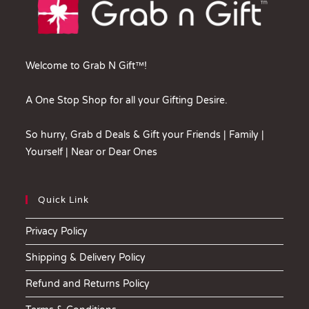
Welcome to Grab N Gift™!
A One Stop Shop for all your Gifting Desire.
So hurry, Grab d Deals & Gift your Friends | Family |
Yourself | Near or Dear Ones
Quick Link
Privacy Policy
Shipping & Delivery Policy
Refund and Returns Policy