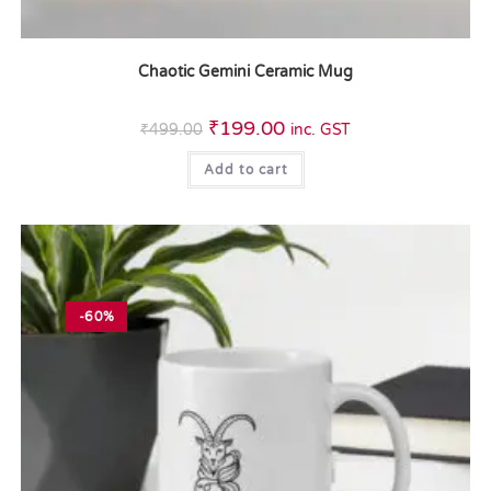
Chaotic Gemini Ceramic Mug
₹
199.00
₹
499.00
inc. GST
Add to cart
-60%