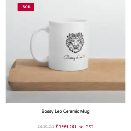
-60%
Bossy Leo Ceramic Mug
₹
199.00
₹
499.00
inc. GST