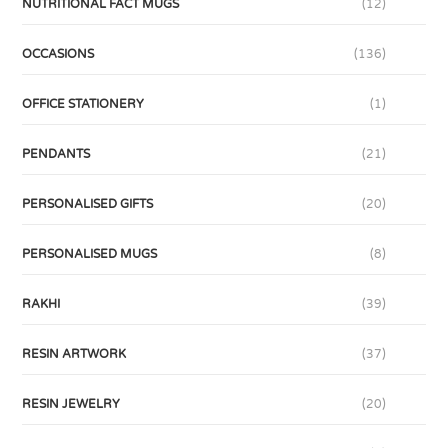
NUTRITIONAL FACT MUGS
(12)
OCCASIONS
(136)
OFFICE STATIONERY
(1)
PENDANTS
(21)
PERSONALISED GIFTS
(20)
PERSONALISED MUGS
(8)
RAKHI
(39)
RESIN ARTWORK
(37)
RESIN JEWELRY
(20)