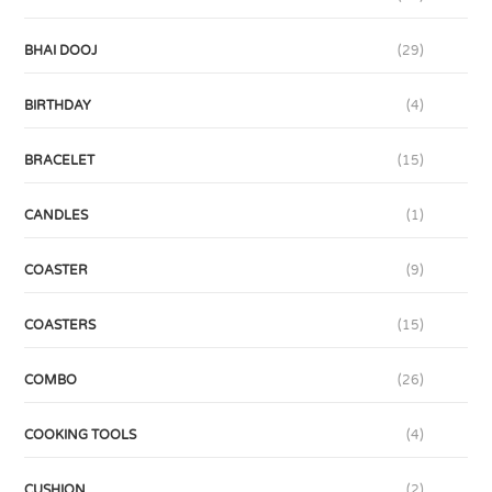
BHAI DOOJ
(29)
BIRTHDAY
(4)
BRACELET
(15)
CANDLES
(1)
COASTER
(9)
COASTERS
(15)
COMBO
(26)
COOKING TOOLS
(4)
CUSHION
(2)