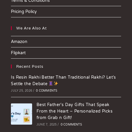
Terms & Conditions
Pricing Policy
We Are Also At
Amazon
Flipkart
Recent Posts
Is Resin Rakhi Better Than Traditional Rakhi? Let’s
Settle the Debate
JULY 25, 2026
/
0 COMMENTS
Best Father’s Day Gifts That Speak
From the Heart – Personalized Picks
from Grab n Gift!
JUNE 7, 2025
/
0 COMMENTS