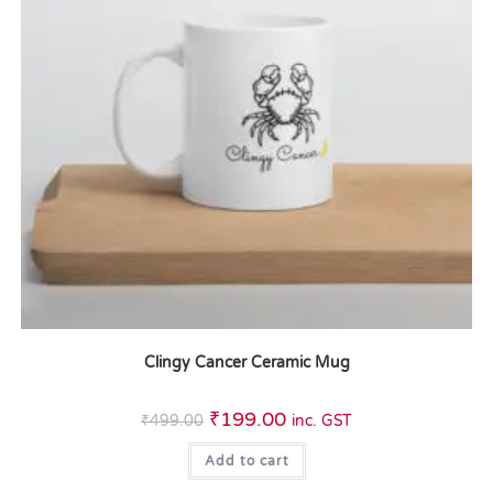
Clingy Cancer Ceramic Mug
₹
199.00
₹
499.00
inc. GST
Add to cart