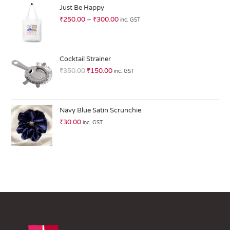
ed
Just Be Happy
1.
₹
250.00
–
₹
300.00
inc. GST
0
0
o
ut
Cocktail Strainer
of
₹
350.00
₹
150.00
inc. GST
5
Navy Blue Satin Scrunchie
₹
30.00
inc. GST