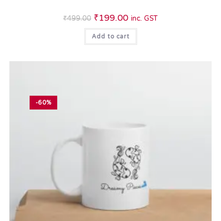
₹
199.00
₹
499.00
inc. GST
Add to cart
-60%