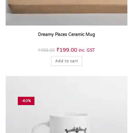
Dreamy Pisces Ceramic Mug
₹
199.00
₹
499.00
inc. GST
Add to cart
-60%