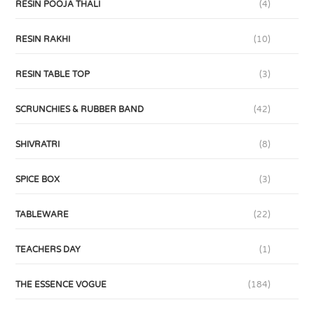
RESIN POOJA THALI
(4)
RESIN RAKHI
(10)
RESIN TABLE TOP
(3)
SCRUNCHIES & RUBBER BAND
(42)
SHIVRATRI
(8)
SPICE BOX
(3)
TABLEWARE
(22)
TEACHERS DAY
(1)
THE ESSENCE VOGUE
(184)