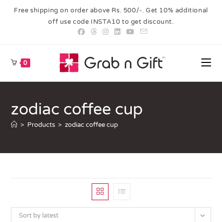
Free shipping on order above Rs. 500/-. Get 10% additional
off use code INSTA10 to get discount.
0
zodiac coffee cup
>
Products
>
zodiac coffee cup
Sort by latest