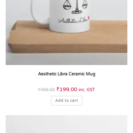
Aesthetic Libra Ceramic Mug
₹
199.00
₹
499.00
inc. GST
Add to cart