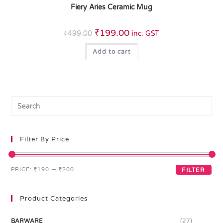
Fiery Aries Ceramic Mug
₹
199.00
₹
499.00
inc. GST
Add to cart
Filter By Price
PRICE:
₹190
—
₹200
FILTER
Product Categories
BARWARE
(27)