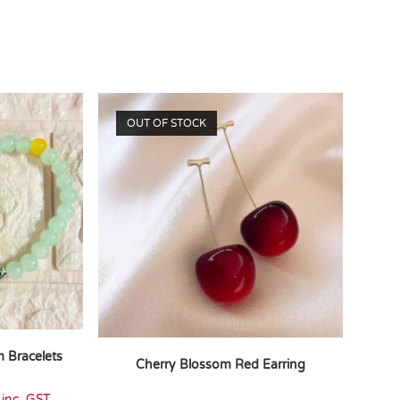
OUT OF STOCK
 Bracelets
Cherry Blossom Red Earring
inc. GST