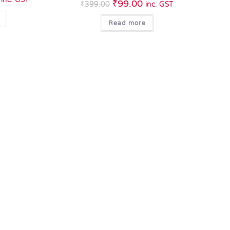
₹
99.00
₹
399.00
inc. GST
Read more