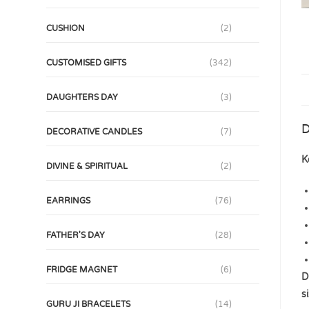
CUSHION
(2)
CUSTOMISED GIFTS
(342)
DAUGHTERS DAY
(3)
D
DECORATIVE CANDLES
(7)
K
DIVINE & SPIRITUAL
(2)
EARRINGS
(76)
FATHER'S DAY
(28)
FRIDGE MAGNET
(6)
D
s
GURU JI BRACELETS
(14)