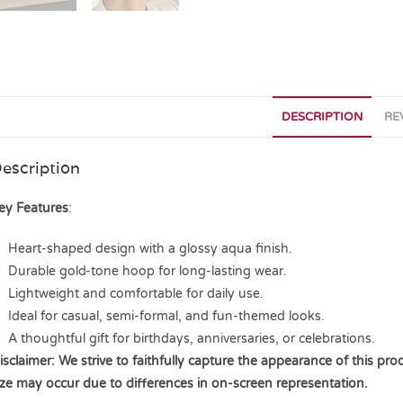
DESCRIPTION
RE
escription
ey Features
:
Heart-shaped design with a glossy aqua finish.
Durable gold-tone hoop for long-lasting wear.
Lightweight and comfortable for daily use.
Ideal for casual, semi-formal, and fun-themed looks.
A thoughtful gift for birthdays, anniversaries, or celebrations.
isclaimer: We strive to faithfully capture the appearance of this prod
ize may occur due to differences in on-screen representation.