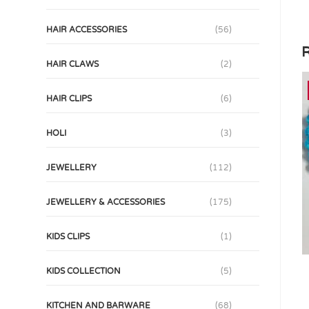
HAIR ACCESSORIES
(56)
R
HAIR CLAWS
(2)
HAIR CLIPS
(6)
HOLI
(3)
JEWELLERY
(112)
JEWELLERY & ACCESSORIES
(175)
KIDS CLIPS
(1)
KIDS COLLECTION
(5)
KITCHEN AND BARWARE
(68)