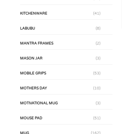
KITCHENWARE
(41)
LABUBU
(8)
MANTRA FRAMES
(2)
MASON JAR
(3)
MOBILE GRIPS
(53)
MOTHERS DAY
(10)
MOTIVATIONAL MUG
(3)
MOUSE PAD
(51)
MUG
(162)