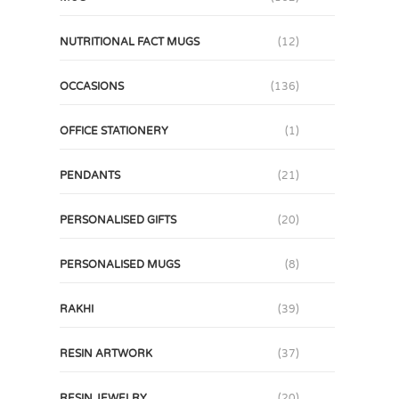
NUTRITIONAL FACT MUGS
(12)
OCCASIONS
(136)
OFFICE STATIONERY
(1)
PENDANTS
(21)
PERSONALISED GIFTS
(20)
PERSONALISED MUGS
(8)
RAKHI
(39)
RESIN ARTWORK
(37)
RESIN JEWELRY
(20)