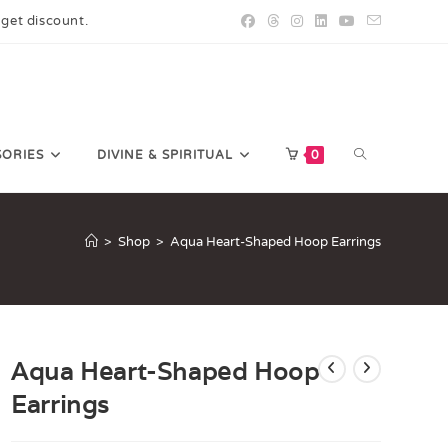
 get discount.
SORIES
DIVINE & SPIRITUAL
0
>
Shop
>
Aqua Heart-Shaped Hoop Earrings
Aqua Heart-Shaped Hoop
Earrings