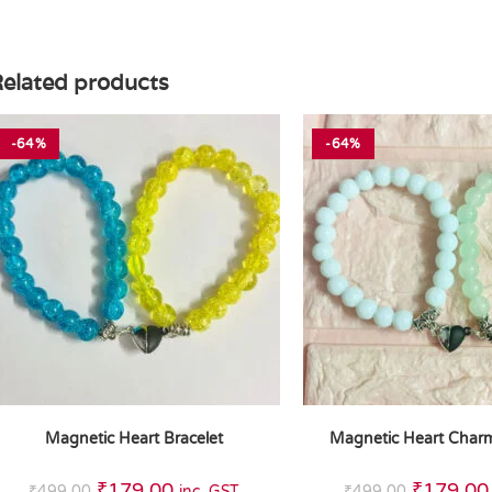
elated products
-64%
-64%
Magnetic Heart Bracelet
Magnetic Heart Charm
₹
179.00
₹
179.00
₹
499.00
inc. GST
₹
499.00