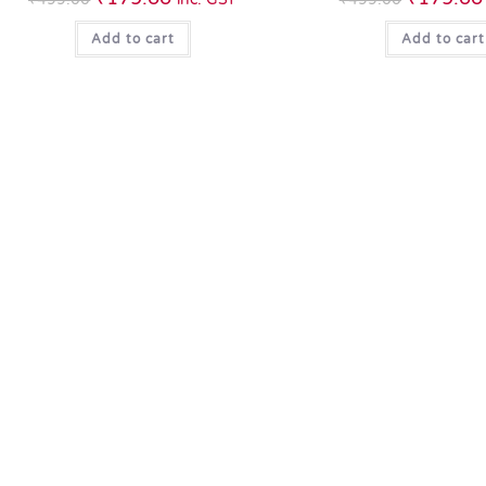
Add to cart
Add to cart