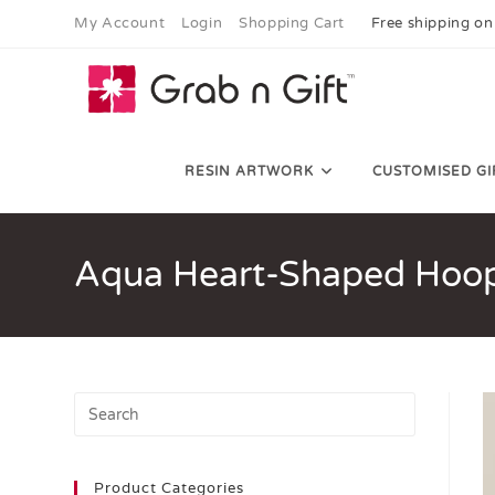
My Account
Login
Shopping Cart
Free shipping on
RESIN ARTWORK
CUSTOMISED GI
Aqua Heart-Shaped Hoop
Product Categories