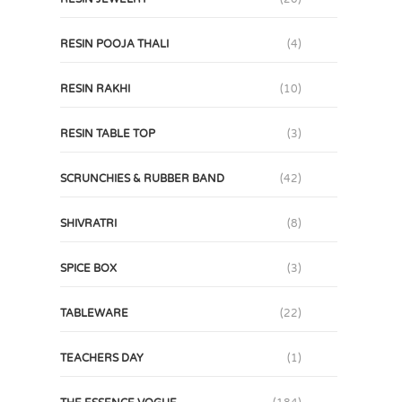
RESIN POOJA THALI
(4)
RESIN RAKHI
(10)
RESIN TABLE TOP
(3)
SCRUNCHIES & RUBBER BAND
(42)
SHIVRATRI
(8)
SPICE BOX
(3)
TABLEWARE
(22)
TEACHERS DAY
(1)