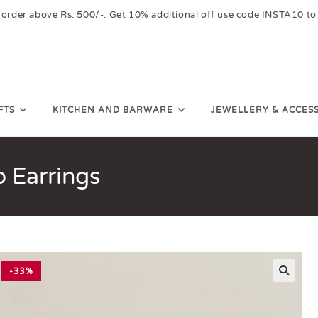
 order above Rs. 500/-. Get 10% additional off use code INSTA10 to
FTS
KITCHEN AND BARWARE
JEWELLERY & ACCES
 Earrings
-33%