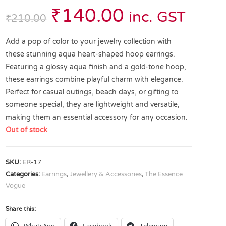
₹
140.00
inc. GST
₹
210.00
Add a pop of color to your jewelry collection with
these stunning aqua heart-shaped hoop earrings.
Featuring a glossy aqua finish and a gold-tone hoop,
these earrings combine playful charm with elegance.
Perfect for casual outings, beach days, or gifting to
someone special, they are lightweight and versatile,
making them an essential accessory for any occasion.
Out of stock
SKU:
ER-17
Categories:
Earrings
,
Jewellery & Accessories
,
The Essence
Vogue
Share this: