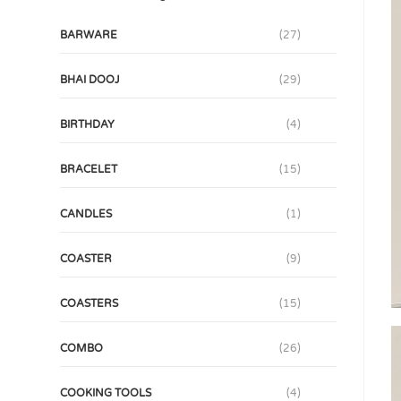
BARWARE
(27)
BHAI DOOJ
(29)
BIRTHDAY
(4)
BRACELET
(15)
CANDLES
(1)
COASTER
(9)
COASTERS
(15)
COMBO
(26)
COOKING TOOLS
(4)