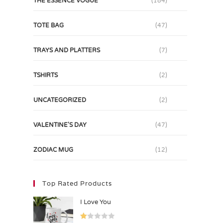
THE ESSENCE VOGUE
(184)
TOTE BAG
(47)
TRAYS AND PLATTERS
(7)
TSHIRTS
(2)
UNCATEGORIZED
(2)
VALENTINE'S DAY
(47)
ZODIAC MUG
(12)
Top Rated Products
I Love You