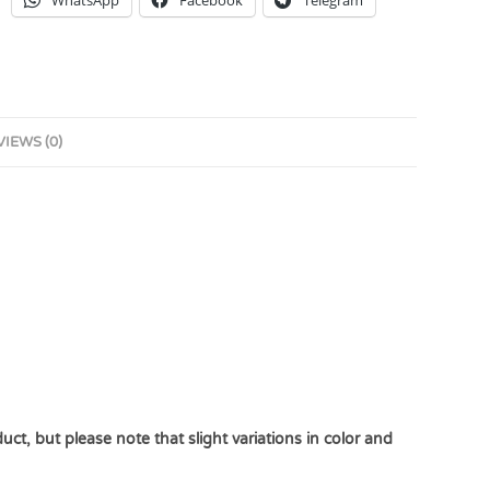
WhatsApp
Facebook
Telegram
VIEWS (0)
uct, but please note that slight variations in color and