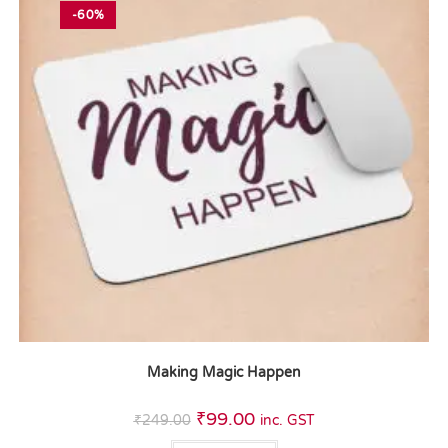
-60%
Making Magic Happen
₹
99.00
₹
249.00
inc. GST