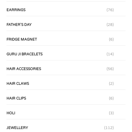
EARRINGS
(76)
FATHER'S DAY
(28)
FRIDGE MAGNET
(6)
GURU JI BRACELETS
(14)
HAIR ACCESSORIES
(56)
HAIR CLAWS
(2)
HAIR CLIPS
(6)
HOLI
(3)
JEWELLERY
(112)