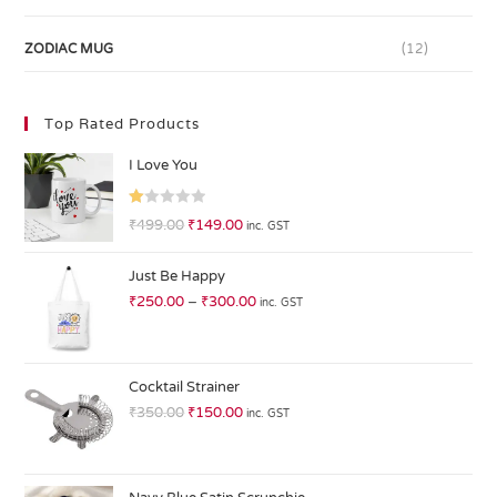
ZODIAC MUG
(12)
Top Rated Products
I Love You
R
₹
499.00
₹
149.00
inc. GST
at
ed
Just Be Happy
1.
₹
250.00
–
₹
300.00
inc. GST
0
0
o
ut
Cocktail Strainer
of
₹
350.00
₹
150.00
inc. GST
5