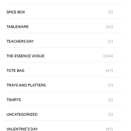
SPICE BOX
(3)
TABLEWARE
(22)
TEACHERS DAY
(1)
THE ESSENCE VOGUE
(184)
TOTE BAG
(47)
TRAYS AND PLATTERS
(7)
TSHIRTS
(2)
UNCATEGORIZED
(2)
VALENTINE'S DAY
(47)