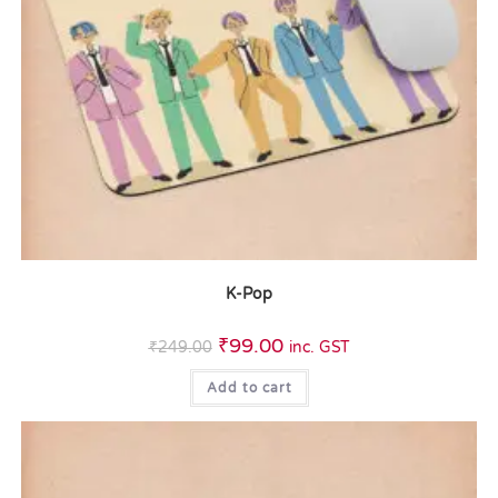
K-Pop
₹
99.00
₹
249.00
inc. GST
Add to cart