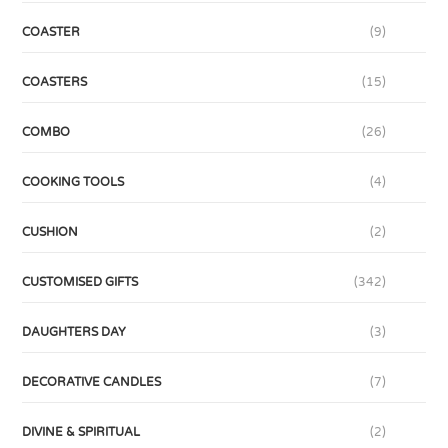
COASTER
(9)
COASTERS
(15)
COMBO
(26)
COOKING TOOLS
(4)
CUSHION
(2)
CUSTOMISED GIFTS
(342)
DAUGHTERS DAY
(3)
DECORATIVE CANDLES
(7)
DIVINE & SPIRITUAL
(2)