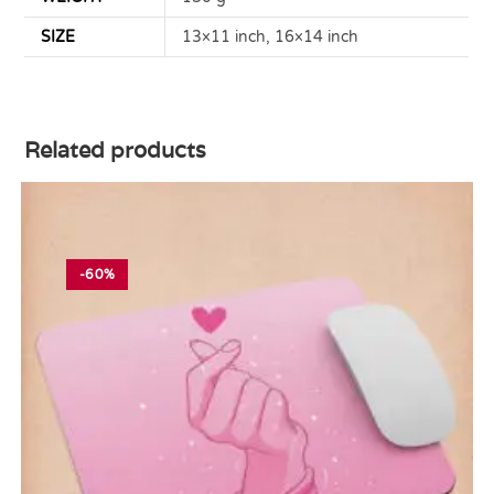
SIZE
13×11 inch, 16×14 inch
Related products
-60%