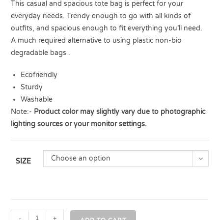
This casual and spacious tote bag is perfect for your
everyday needs. Trendy enough to go with all kinds of
outfits, and spacious enough to fit everything you’ll need.
A much required alternative to using plastic non-bio
degradable bags .
Ecofriendly
Sturdy
Washable
Note:-
Product color may slightly vary due to photographic
lighting sources or your monitor settings.
Choose an option
SIZE
-
+