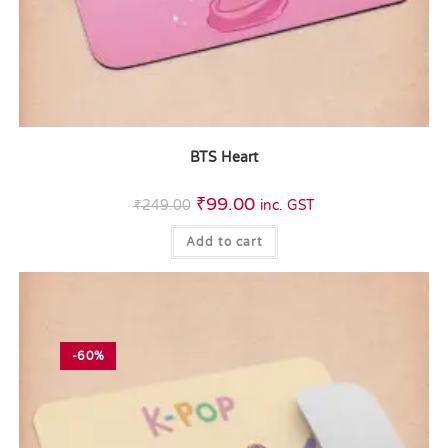
BTS Heart
₹
99.00
₹
249.00
inc. GST
Add to cart
-60%