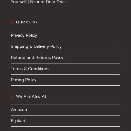
Yourself | Near or Dear Ones
Quick Link
Privacy Policy
Shipping & Delivery Policy
Refund and Returns Policy
Terms & Conditions
Pricing Policy
We Are Also At
Amazon
Flipkart