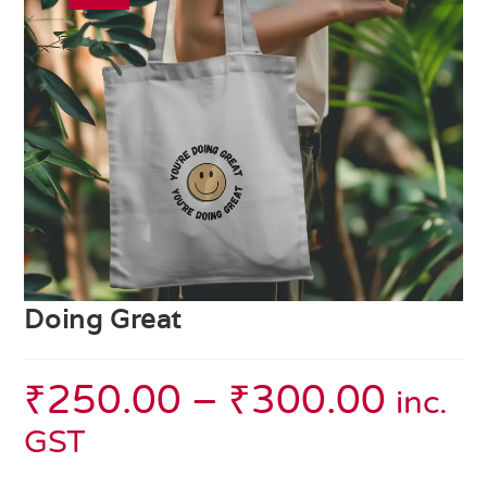
Doing Great
₹
250.00
–
₹
300.00
inc.
GST