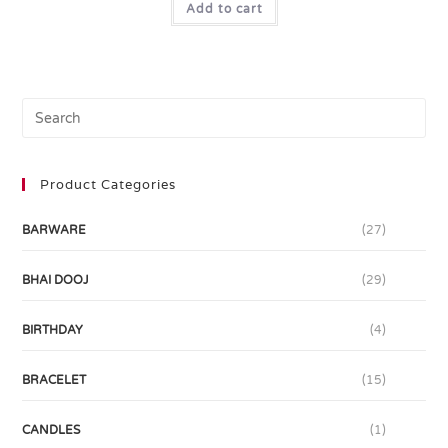
Add to cart
Product Categories
BARWARE
(27)
BHAI DOOJ
(29)
BIRTHDAY
(4)
BRACELET
(15)
CANDLES
(1)