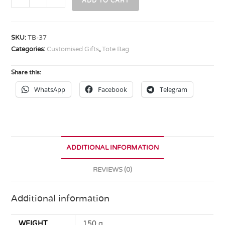
ADD TO CART
SKU:
TB-37
Categories:
Customised Gifts
,
Tote Bag
Share this:
WhatsApp
Facebook
Telegram
ADDITIONAL INFORMATION
REVIEWS (0)
Additional information
WEIGHT
150 g