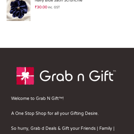
Navy Blue Satin Scrunchie
₹
30.00
inc. GST
Welcome to Grab N Gift™!
A One Stop Shop for all your Gifting Desire.
So hurry, Grab d Deals & Gift your Friends | Family |