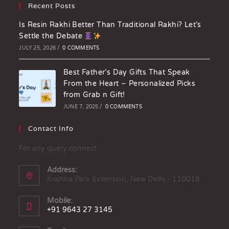
Recent Posts
Is Resin Rakhi Better Than Traditional Rakhi? Let’s
Settle the Debate
JULY 25, 2026
/
0 COMMENTS
Best Father’s Day Gifts That Speak
From the Heart – Personalized Picks
from Grab n Gift!
JUNE 7, 2025
/
0 COMMENTS
Contact Info
For any query connect
Address:
Krishna Park Extension, New Delhi - 110018
Mobile:
+91 9643 27 3145