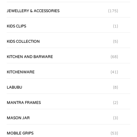
JEWELLERY & ACCESSORIES
(175)
KIDS CLIPS
(1)
KIDS COLLECTION
(5)
KITCHEN AND BARWARE
(68)
KITCHENWARE
(41)
LABUBU
(8)
MANTRA FRAMES
(2)
MASON JAR
(3)
MOBILE GRIPS
(53)