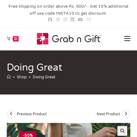
Free shipping on order above Rs. 500/-. Get 10% additional
off use code INSTA10 to get discount.
0
Doing Great
>
Shop
>
Doing Great
Previous Product
Next Product
-50%