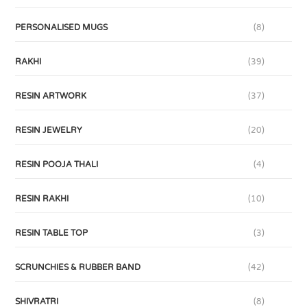
PERSONALISED MUGS
(8)
RAKHI
(39)
RESIN ARTWORK
(37)
RESIN JEWELRY
(20)
RESIN POOJA THALI
(4)
RESIN RAKHI
(10)
RESIN TABLE TOP
(3)
SCRUNCHIES & RUBBER BAND
(42)
SHIVRATRI
(8)