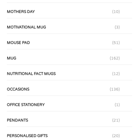
MOTHERS DAY
(10)
MOTIVATIONAL MUG
(3)
MOUSE PAD
(51)
MUG
(162)
NUTRITIONAL FACT MUGS
(12)
OCCASIONS
(136)
OFFICE STATIONERY
(1)
PENDANTS
(21)
PERSONALISED GIFTS
(20)