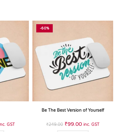
-60%
e
Be The Best Version of Yourself
₹
99.00
inc. GST
₹
249.00
inc. GST