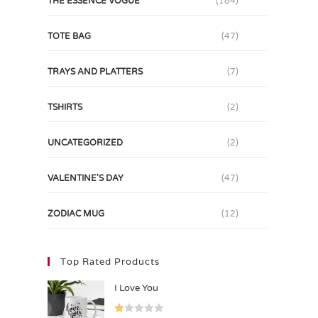
THE ESSENCE VOGUE
(184)
TOTE BAG
(47)
TRAYS AND PLATTERS
(7)
TSHIRTS
(2)
UNCATEGORIZED
(2)
VALENTINE'S DAY
(47)
ZODIAC MUG
(12)
Top Rated Products
I Love You