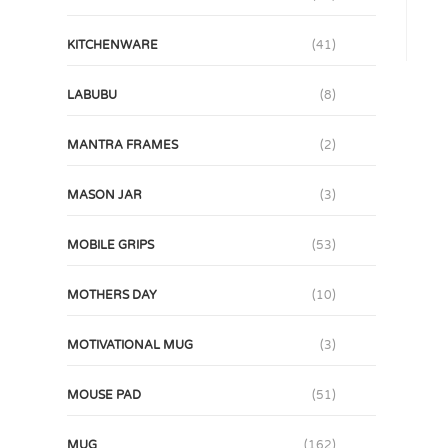
KITCHENWARE
(41)
LABUBU
(8)
MANTRA FRAMES
(2)
MASON JAR
(3)
MOBILE GRIPS
(53)
MOTHERS DAY
(10)
MOTIVATIONAL MUG
(3)
MOUSE PAD
(51)
MUG
(162)