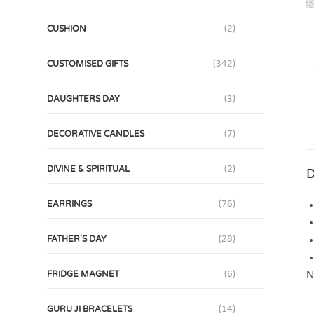
CUSHION
(2)
CUSTOMISED GIFTS
(342)
DAUGHTERS DAY
(3)
DECORATIVE CANDLES
(7)
DIVINE & SPIRITUAL
(2)
D
EARRINGS
(76)
FATHER'S DAY
(28)
N
FRIDGE MAGNET
(6)
GURU JI BRACELETS
(14)