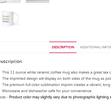
DESCRIPTION
ADDITIONAL INF
escription
This 11 ounce white ceramic coffee mug also makes a great tea cup
The imprinted design will display on both sides of the mug as pict
The premium full color sublimation imprint creates a vibrant, long 
Microwave and dishwasher safe for your convenience.
ote:-
Product color may slightly vary due to photographic lighting 