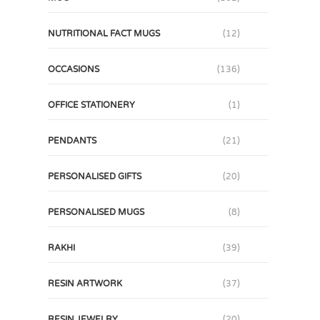
NUTRITIONAL FACT MUGS
(12)
OCCASIONS
(136)
OFFICE STATIONERY
(1)
PENDANTS
(21)
PERSONALISED GIFTS
(20)
PERSONALISED MUGS
(8)
RAKHI
(39)
RESIN ARTWORK
(37)
RESIN JEWELRY
(20)