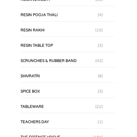
RESIN POOJA THALI
(4)
RESIN RAKHI
(10)
RESIN TABLE TOP
(3)
SCRUNCHIES & RUBBER BAND
(42)
SHIVRATRI
(8)
SPICE BOX
(3)
TABLEWARE
(22)
TEACHERS DAY
(1)