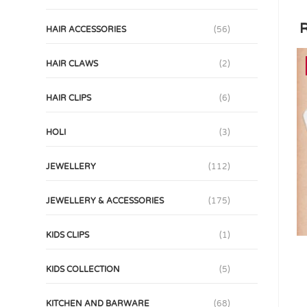
R
HAIR ACCESSORIES
(56)
HAIR CLAWS
(2)
HAIR CLIPS
(6)
HOLI
(3)
JEWELLERY
(112)
JEWELLERY & ACCESSORIES
(175)
KIDS CLIPS
(1)
KIDS COLLECTION
(5)
KITCHEN AND BARWARE
(68)