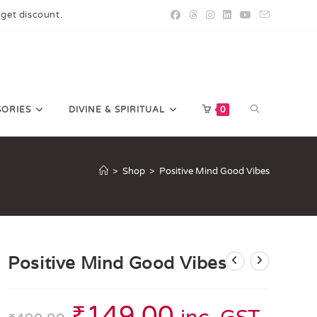
 get discount.
SORIES
DIVINE & SPIRITUAL
0
>
Shop
>
Positive Mind Good Vibes
Positive Mind Good Vibes
₹
149.00