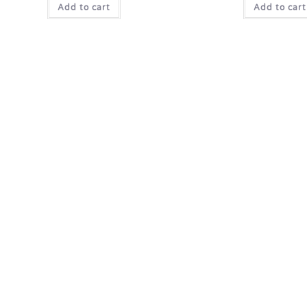
Add to cart
Add to cart