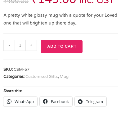
inc. GST
₹
499.00
A pretty white glossy mug with a quote for your Loved
one that will brighten up there day..
-
+
ADD TO CART
SKU:
CSM-57
Categories:
Customised Gifts
,
Mug
Share this:
WhatsApp
Facebook
Telegram