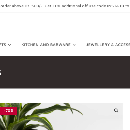
 order above Rs. 500/-. Get 10% additional off use code INSTA10 to
FTS
KITCHEN AND BARWARE
JEWELLERY & ACCES
s
-70%