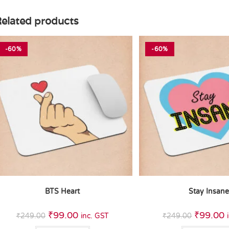
elated products
-60%
-60%
BTS Heart
Stay Insan
₹
99.00
₹
99.00
₹
249.00
inc. GST
₹
249.00