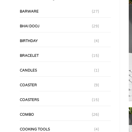
BARWARE
(27)
BHAI DOOJ
(29)
BIRTHDAY
(4)
BRACELET
(15)
CANDLES
(1)
COASTER
(9)
COASTERS
(15)
COMBO
(26)
COOKING TOOLS
(4)