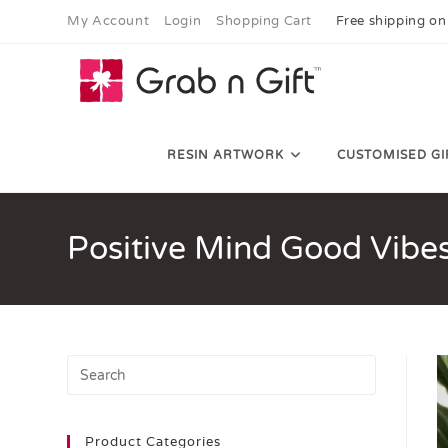
My Account
Login
Shopping Cart
Free shipping on
RESIN ARTWORK
CUSTOMISED GI
Positive Mind Good Vibe
Product Categories