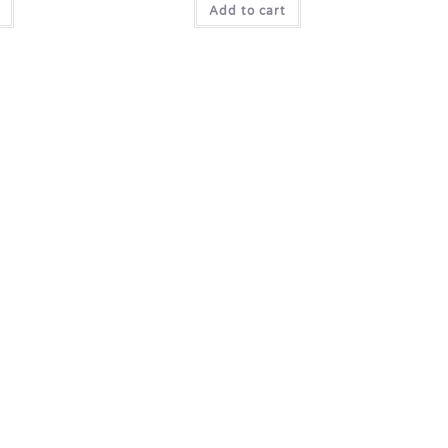
Add to cart