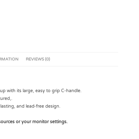
ORMATION
REVIEWS (0)
 with its large, easy to grip C-handle.
ured,.
lasting, and lead-free design.
sources or your monitor settings.