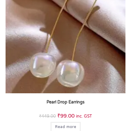
Pearl Drop Earrings
₹
99.00
₹
449.00
inc. GST
Read more