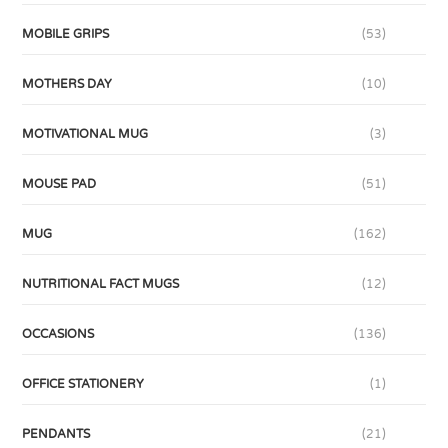
MOBILE GRIPS
(53)
MOTHERS DAY
(10)
MOTIVATIONAL MUG
(3)
MOUSE PAD
(51)
MUG
(162)
NUTRITIONAL FACT MUGS
(12)
OCCASIONS
(136)
OFFICE STATIONERY
(1)
PENDANTS
(21)