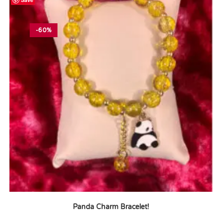
-60%
Panda Charm Bracelet!