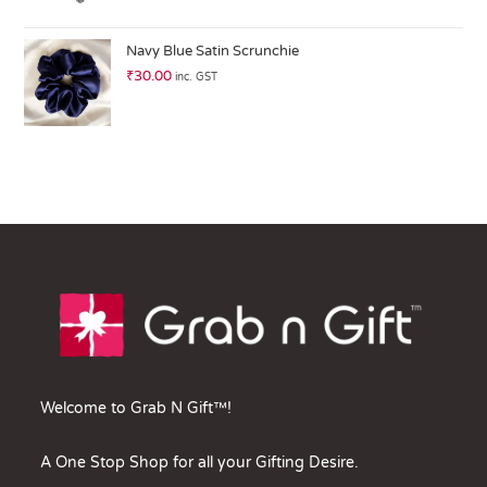
Navy Blue Satin Scrunchie
₹
30.00
inc. GST
Welcome to Grab N Gift™!
A One Stop Shop for all your Gifting Desire.