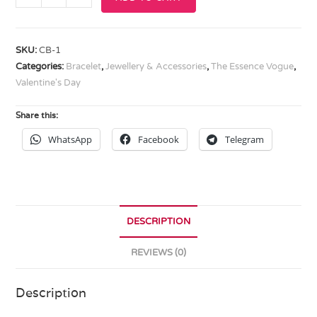
SKU:
CB-1
Categories:
Bracelet
,
Jewellery & Accessories
,
The Essence Vogue
,
Valentine's Day
Share this:
WhatsApp
Facebook
Telegram
DESCRIPTION
REVIEWS (0)
Description