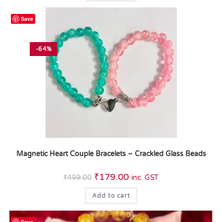
Save
-64%
Magnetic Heart Couple Bracelets – Crackled Glass Beads
₹
179.00
₹
499.00
inc. GST
Add to cart
Save