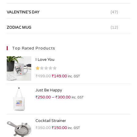
VALENTINE'S DAY
(47)
ZODIAC MUG
(12)
Top Rated Products
I Love You
R
₹
499.00
₹
149.00
inc. GST
at
ed
Just Be Happy
1.
₹
250.00
–
₹
300.00
inc. GST
0
0
o
ut
Cocktail Strainer
of
₹
350.00
₹
150.00
inc. GST
5