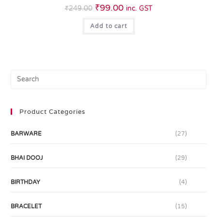
₹
99.00
₹
249.00
inc. GST
Add to cart
Product Categories
BARWARE
(27)
BHAI DOOJ
(29)
BIRTHDAY
(4)
BRACELET
(15)