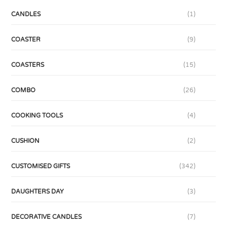
CANDLES
(1)
COASTER
(9)
COASTERS
(15)
COMBO
(26)
COOKING TOOLS
(4)
CUSHION
(2)
CUSTOMISED GIFTS
(342)
DAUGHTERS DAY
(3)
DECORATIVE CANDLES
(7)