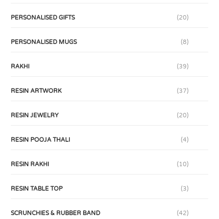
PERSONALISED GIFTS
(20)
PERSONALISED MUGS
(8)
RAKHI
(39)
RESIN ARTWORK
(37)
RESIN JEWELRY
(20)
RESIN POOJA THALI
(4)
RESIN RAKHI
(10)
RESIN TABLE TOP
(3)
SCRUNCHIES & RUBBER BAND
(42)