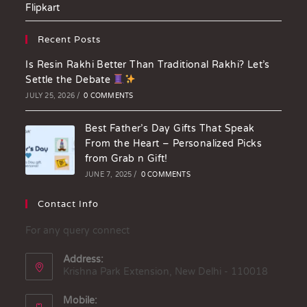
Flipkart
Recent Posts
Is Resin Rakhi Better Than Traditional Rakhi? Let’s
Settle the Debate
JULY 25, 2026
/
0 COMMENTS
Best Father’s Day Gifts That Speak
From the Heart – Personalized Picks
from Grab n Gift!
JUNE 7, 2025
/
0 COMMENTS
Contact Info
For any query connect
Address:
Krishna Park Extension, New Delhi - 110018
Mobile: