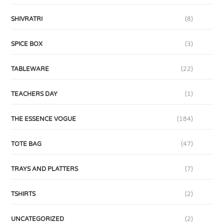
SHIVRATRI
(8)
SPICE BOX
(3)
TABLEWARE
(22)
TEACHERS DAY
(1)
THE ESSENCE VOGUE
(184)
TOTE BAG
(47)
TRAYS AND PLATTERS
(7)
TSHIRTS
(2)
UNCATEGORIZED
(2)