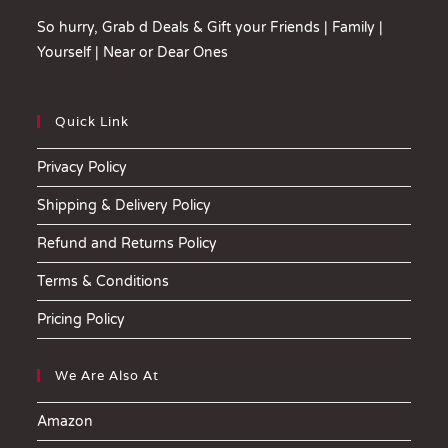
So hurry, Grab d Deals & Gift your Friends | Family |
Yourself | Near or Dear Ones
Quick Link
Privacy Policy
Shipping & Delivery Policy
Refund and Returns Policy
Terms & Conditions
Pricing Policy
We Are Also At
Amazon