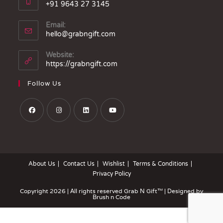
+91 9643 27 3145
Email:
hello@grabngift.com
Website:
https://grabngift.com
Follow Us
About Us
Contact Us
Wishlist
Terms & Conditions
Privacy Policy
Copyright 2026 | All rights reserved
Grab N Gift™
| Designed by
Brush n Code