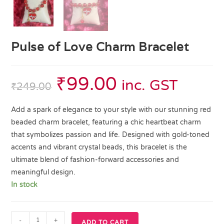
Pulse of Love Charm Bracelet
₹
99.00
inc. GST
₹
249.00
Add a spark of elegance to your style with our stunning red
beaded charm bracelet, featuring a chic heartbeat charm
that symbolizes passion and life. Designed with gold-toned
accents and vibrant crystal beads, this bracelet is the
ultimate blend of fashion-forward accessories and
meaningful design.
In stock
-
+
ADD TO CART