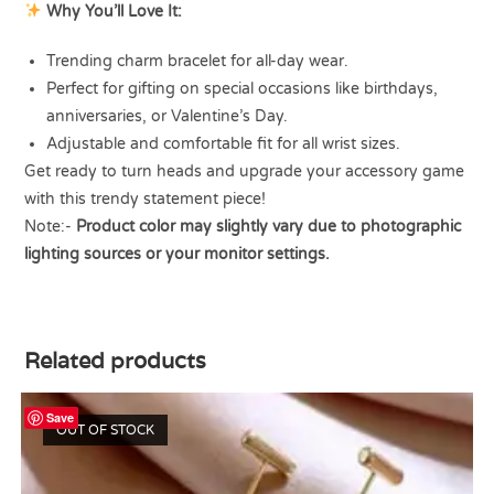
Why You’ll Love It:
Trending charm bracelet for all-day wear.
Perfect for gifting on special occasions like birthdays,
anniversaries, or Valentine’s Day.
Adjustable and comfortable fit for all wrist sizes.
Get ready to turn heads and upgrade your accessory game
with this trendy statement piece!
Note:-
Product color may slightly vary due to photographic
lighting sources or your monitor settings.
Related products
Save
OUT OF STOCK