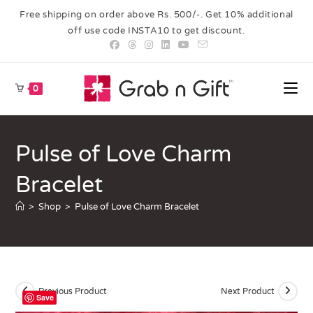
Free shipping on order above Rs. 500/-. Get 10% additional
off use code INSTA10 to get discount.
0
Pulse of Love Charm
Bracelet
>
Shop
>
Pulse of Love Charm Bracelet
Previous Product
Next Product
Save