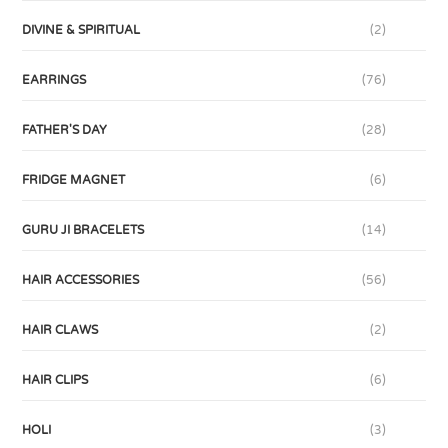
DIVINE & SPIRITUAL
(2)
EARRINGS
(76)
FATHER'S DAY
(28)
FRIDGE MAGNET
(6)
GURU JI BRACELETS
(14)
HAIR ACCESSORIES
(56)
HAIR CLAWS
(2)
HAIR CLIPS
(6)
HOLI
(3)