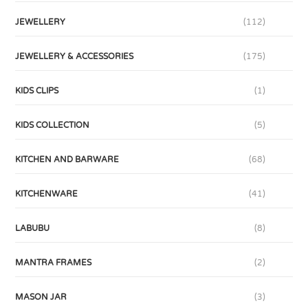
JEWELLERY
(112)
JEWELLERY & ACCESSORIES
(175)
KIDS CLIPS
(1)
KIDS COLLECTION
(5)
KITCHEN AND BARWARE
(68)
KITCHENWARE
(41)
LABUBU
(8)
MANTRA FRAMES
(2)
MASON JAR
(3)