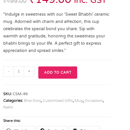
inc. GST
₹
499.00
“Indulge in sweetness with our ‘Sweet Bhabhi’ ceramic
mug. Adorned with charm and affection, this cup
celebrates the special bond you share. Sip with
warmth and gratitude, honoring the sweetness your
bhabhi brings to your life. A perfect gift to express
appreciation and spread smiles.”
-
+
ADD TO CART
SKU:
CSM-49
Categories:
Bhai Dooj
,
Customised Gifts
,
Mug
,
Occasions
,
Rakhi
Share this: