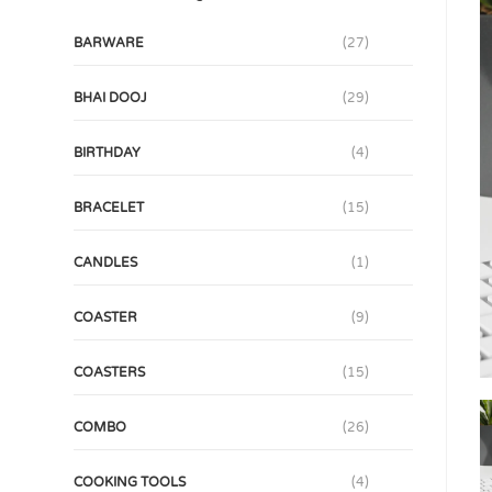
BARWARE
(27)
BHAI DOOJ
(29)
BIRTHDAY
(4)
BRACELET
(15)
CANDLES
(1)
COASTER
(9)
COASTERS
(15)
COMBO
(26)
COOKING TOOLS
(4)