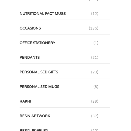
NUTRITIONAL FACT MUGS
(12)
OCCASIONS
(136)
OFFICE STATIONERY
(1)
PENDANTS
(21)
PERSONALISED GIFTS
(20)
PERSONALISED MUGS
(8)
RAKHI
(39)
RESIN ARTWORK
(37)
RESIN JEWELRY
(20)