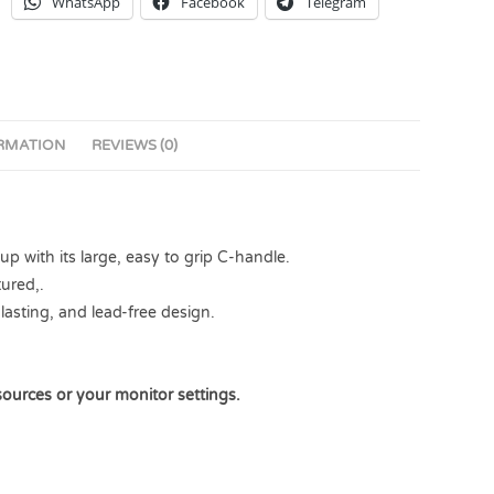
WhatsApp
Facebook
Telegram
ORMATION
REVIEWS (0)
 with its large, easy to grip C-handle.
ured,.
lasting, and lead-free design.
sources or your monitor settings.