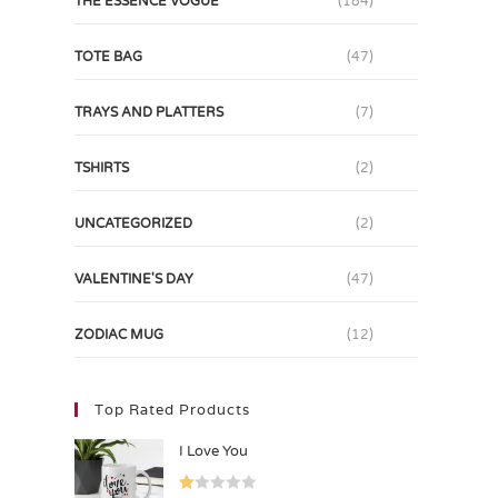
THE ESSENCE VOGUE
(184)
TOTE BAG
(47)
TRAYS AND PLATTERS
(7)
TSHIRTS
(2)
UNCATEGORIZED
(2)
VALENTINE'S DAY
(47)
ZODIAC MUG
(12)
Top Rated Products
I Love You