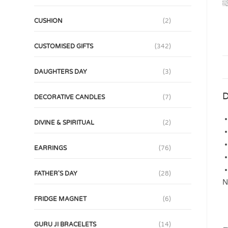
CUSHION
(2)
CUSTOMISED GIFTS
(342)
DAUGHTERS DAY
(3)
D
DECORATIVE CANDLES
(7)
DIVINE & SPIRITUAL
(2)
EARRINGS
(76)
FATHER'S DAY
(28)
N
FRIDGE MAGNET
(6)
GURU JI BRACELETS
(14)