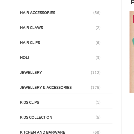
R
HAIR ACCESSORIES
(56)
HAIR CLAWS
(2)
HAIR CLIPS
(6)
HOLI
(3)
JEWELLERY
(112)
JEWELLERY & ACCESSORIES
(175)
KIDS CLIPS
(1)
KIDS COLLECTION
(5)
KITCHEN AND BARWARE
(68)