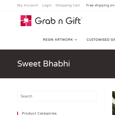
My Account
Login
Shopping Cart
Free shipping on
RESIN ARTWORK
CUSTOMISED GI
Sweet Bhabhi
Product Categories