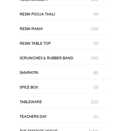
RESIN POOJA THALI
(4)
RESIN RAKHI
(10)
RESIN TABLE TOP
(3)
SCRUNCHIES & RUBBER BAND
(42)
SHIVRATRI
(8)
SPICE BOX
(3)
TABLEWARE
(22)
TEACHERS DAY
(1)