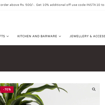
 order above Rs. 500/-. Get 10% additional off use code INSTA10 to
FTS
KITCHEN AND BARWARE
JEWELLERY & ACCES
-70%