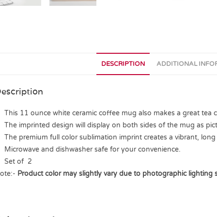
DESCRIPTION
ADDITIONAL INF
escription
This 11 ounce white ceramic coffee mug also makes a great tea cup
The imprinted design will display on both sides of the mug as pict
The premium full color sublimation imprint creates a vibrant, long 
Microwave and dishwasher safe for your convenience.
Set of 2
ote:-
Product color may slightly vary due to photographic lighting 