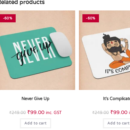
elated products
-60%
-60%
Never Give Up
It’s Complica
₹
99.00
₹
99.00
₹
249.00
inc. GST
₹
249.00
Add to cart
Add to cart