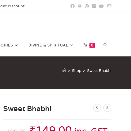
 get discount.
SORIES
DIVINE & SPIRITUAL
0
>
Shop
>
Sweet Bhabhi
Sweet Bhabhi
₹
149.00