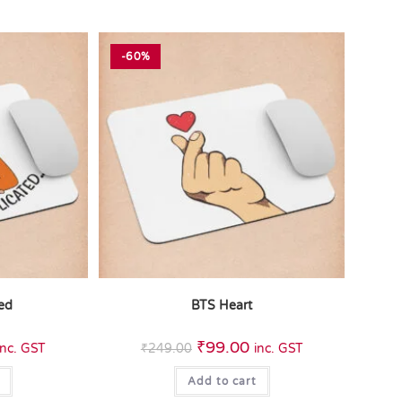
-60%
ted
BTS Heart
₹
99.00
inc. GST
₹
249.00
inc. GST
Add to cart