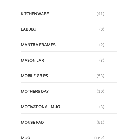
KITCHENWARE
(41)
LABUBU
(8)
MANTRA FRAMES
(2)
MASON JAR
(3)
MOBILE GRIPS
(53)
MOTHERS DAY
(10)
MOTIVATIONAL MUG
(3)
MOUSE PAD
(51)
MUG
(162)