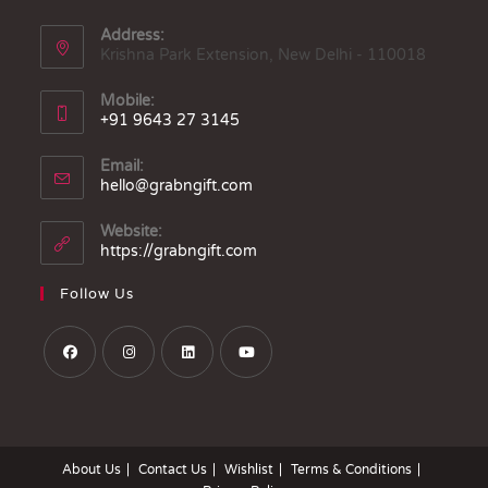
Address:
Krishna Park Extension, New Delhi - 110018
Mobile:
+91 9643 27 3145
Email:
hello@grabngift.com
Website:
https://grabngift.com
Follow Us
About Us
Contact Us
Wishlist
Terms & Conditions