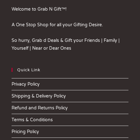
Welcome to Grab N Gift™!
A One Stop Shop for all your Gifting Desire.
So hurry, Grab d Deals & Gift your Friends | Family |
Yourself | Near or Dear Ones
Quick Link
Privacy Policy
Shipping & Delivery Policy
Refund and Returns Policy
Terms & Conditions
Pricing Policy