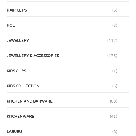
HAIR CLIPS
(6)
HOLI
(3)
JEWELLERY
(112)
JEWELLERY & ACCESSORIES
(175)
KIDS CLIPS
(1)
KIDS COLLECTION
(5)
KITCHEN AND BARWARE
(68)
KITCHENWARE
(41)
LABUBU
(8)