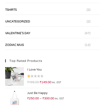
TSHIRTS
(2)
UNCATEGORIZED
(2)
VALENTINE'S DAY
(47)
ZODIAC MUG
(12)
Top Rated Products
I Love You
R
₹
499.00
₹
149.00
inc. GST
at
ed
Just Be Happy
1.
₹
250.00
–
₹
300.00
inc. GST
0