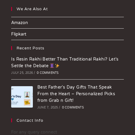
We Are Also At
Amazon
Flipkart
Recent Posts
Is Resin Rakhi Better Than Traditional Rakhi? Let’s
Settle the Debate
JULY 25, 2026
/
0 COMMENTS
Best Father’s Day Gifts That Speak
From the Heart – Personalized Picks
from Grab n Gift!
JUNE 7, 2025
/
0 COMMENTS
Contact Info
For any query connect