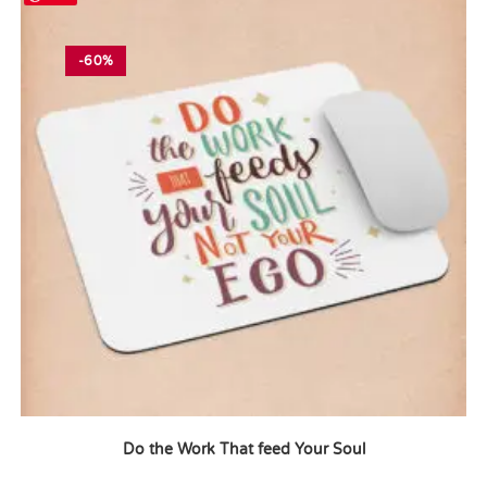
-60%
Do the Work That feed Your Soul