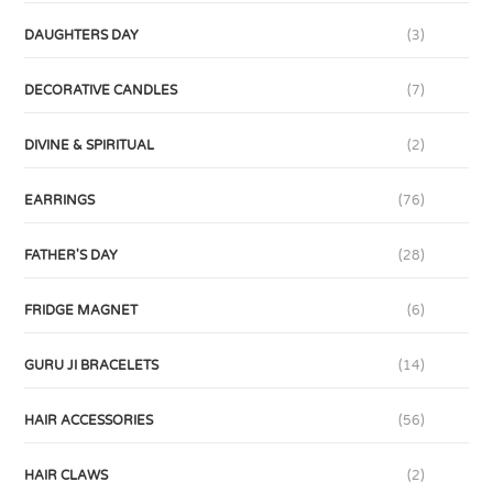
DAUGHTERS DAY
(3)
DECORATIVE CANDLES
(7)
DIVINE & SPIRITUAL
(2)
EARRINGS
(76)
FATHER'S DAY
(28)
FRIDGE MAGNET
(6)
GURU JI BRACELETS
(14)
HAIR ACCESSORIES
(56)
HAIR CLAWS
(2)