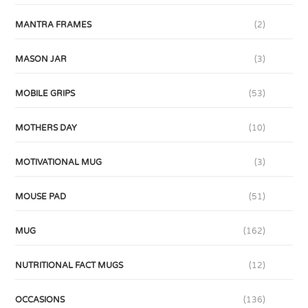
MANTRA FRAMES
(2)
MASON JAR
(3)
MOBILE GRIPS
(53)
MOTHERS DAY
(10)
MOTIVATIONAL MUG
(3)
MOUSE PAD
(51)
MUG
(162)
NUTRITIONAL FACT MUGS
(12)
OCCASIONS
(136)