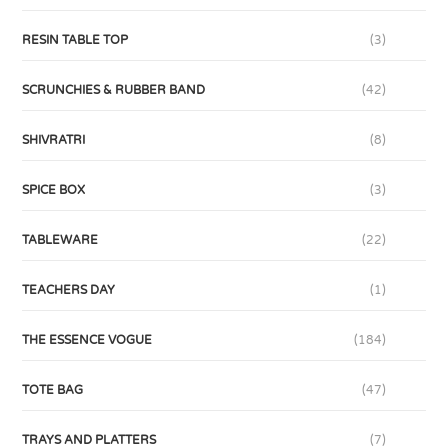
RESIN TABLE TOP
(3)
SCRUNCHIES & RUBBER BAND
(42)
SHIVRATRI
(8)
SPICE BOX
(3)
TABLEWARE
(22)
TEACHERS DAY
(1)
THE ESSENCE VOGUE
(184)
TOTE BAG
(47)
TRAYS AND PLATTERS
(7)