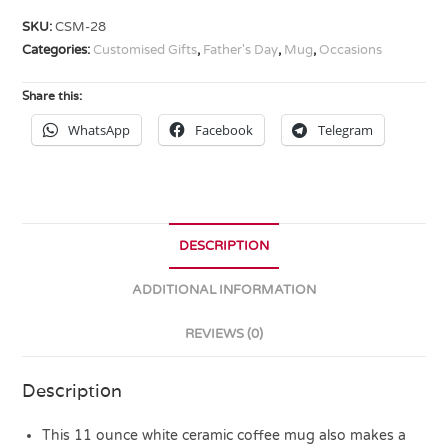
SKU:
CSM-28
Categories:
Customised Gifts
,
Father's Day
,
Mug
,
Occasions
Share this:
WhatsApp
Facebook
Telegram
DESCRIPTION
ADDITIONAL INFORMATION
REVIEWS (0)
Description
This 11 ounce white ceramic coffee mug also makes a