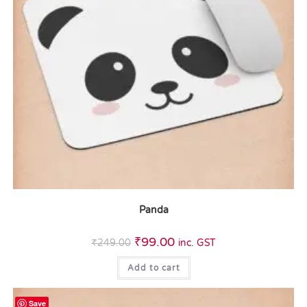
Panda
₹
99.00
₹
249.00
inc. GST
Add to cart
Save