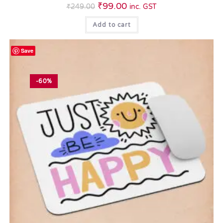
₹
99.00
₹
249.00
inc. GST
Add to cart
Save
-60%