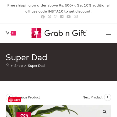
Free shipping on order above Rs. 500/-. Get 10% additional
off use code INSTA10 to get discount.
0
Super Dad
>
Shop
>
Super Dad
Previous Product
Next Product
Save
-70%