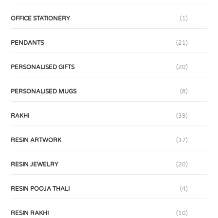
OFFICE STATIONERY
(1)
PENDANTS
(21)
PERSONALISED GIFTS
(20)
PERSONALISED MUGS
(8)
RAKHI
(39)
RESIN ARTWORK
(37)
RESIN JEWELRY
(20)
RESIN POOJA THALI
(4)
RESIN RAKHI
(10)