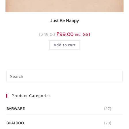
Just Be Happy
₹
99.00
₹
249.00
inc. GST
Add to cart
Product Categories
BARWARE
(27)
BHAI DOOJ
(29)