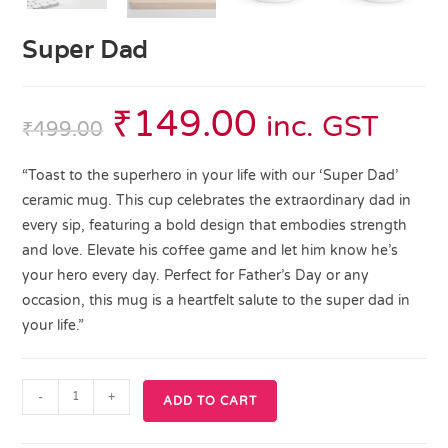
Super Dad
₹
149.00
inc. GST
₹
499.00
“Toast to the superhero in your life with our ‘Super Dad’
ceramic mug. This cup celebrates the extraordinary dad in
every sip, featuring a bold design that embodies strength
and love. Elevate his coffee game and let him know he’s
your hero every day. Perfect for Father’s Day or any
occasion, this mug is a heartfelt salute to the super dad in
your life.”
-
+
ADD TO CART