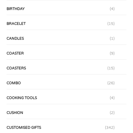
BIRTHDAY
(4)
BRACELET
(15)
CANDLES
(1)
COASTER
(9)
COASTERS
(15)
COMBO
(26)
COOKING TOOLS
(4)
CUSHION
(2)
CUSTOMISED GIFTS
(342)