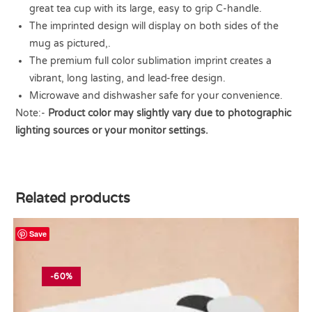
great tea cup with its large, easy to grip C-handle.
The imprinted design will display on both sides of the
mug as pictured,.
The premium full color sublimation imprint creates a
vibrant, long lasting, and lead-free design.
Microwave and dishwasher safe for your convenience.
Note:-
Product color may slightly vary due to photographic
lighting sources or your monitor settings.
Related products
Save
-60%