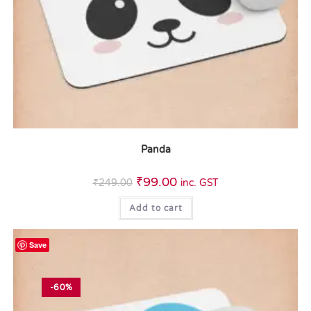
Panda
₹
99.00
₹
249.00
inc. GST
Add to cart
Save
-60%