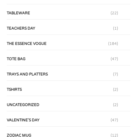
TABLEWARE
(22)
TEACHERS DAY
(1)
THE ESSENCE VOGUE
(184)
TOTE BAG
(47)
TRAYS AND PLATTERS
(7)
TSHIRTS
(2)
UNCATEGORIZED
(2)
VALENTINE'S DAY
(47)
ZODIAC MUG
(12)