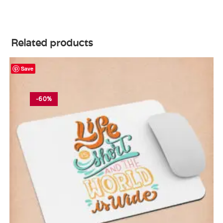
Related products
Save
-60%