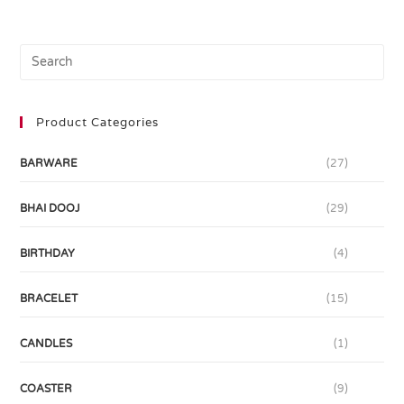
Product Categories
BARWARE
(27)
BHAI DOOJ
(29)
BIRTHDAY
(4)
BRACELET
(15)
CANDLES
(1)
COASTER
(9)