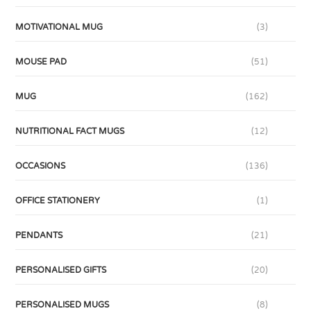
MOTIVATIONAL MUG
(3)
MOUSE PAD
(51)
MUG
(162)
NUTRITIONAL FACT MUGS
(12)
OCCASIONS
(136)
OFFICE STATIONERY
(1)
PENDANTS
(21)
PERSONALISED GIFTS
(20)
PERSONALISED MUGS
(8)