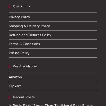
Quick Link
Privacy Policy
Shipping & Delivery Policy
Refund and Returns Policy
Terms & Conditions
Pricing Policy
We Are Also At
Amazon
Flipkart
Recent Posts
Is Resin Rakhi Better Than Traditional Rakhi? Let’s