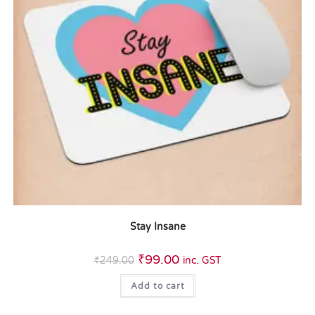
Stay Insane
₹
99.00
₹
249.00
inc. GST
Add to cart