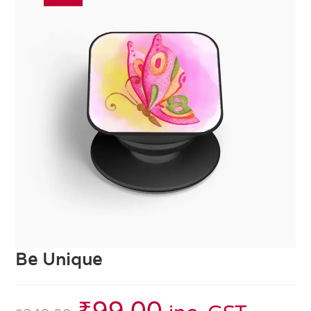
Be Unique