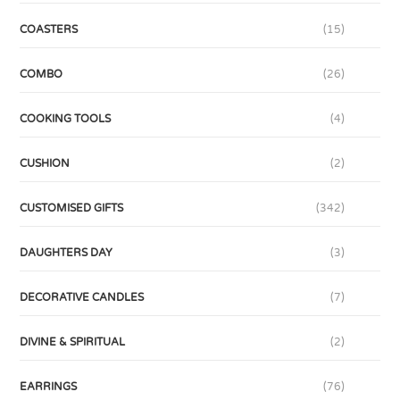
COASTERS
(15)
COMBO
(26)
COOKING TOOLS
(4)
CUSHION
(2)
CUSTOMISED GIFTS
(342)
DAUGHTERS DAY
(3)
DECORATIVE CANDLES
(7)
DIVINE & SPIRITUAL
(2)
EARRINGS
(76)