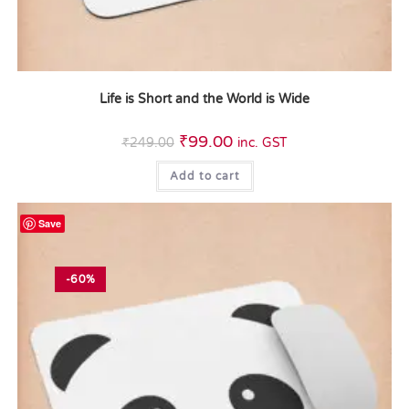
Life is Short and the World is Wide
₹
99.00
₹
249.00
inc. GST
Add to cart
Save
-60%