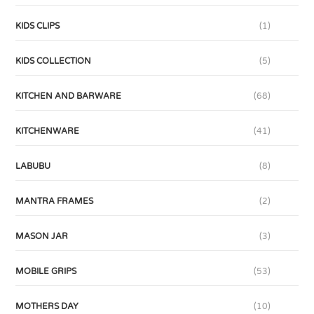
KIDS CLIPS
(1)
KIDS COLLECTION
(5)
KITCHEN AND BARWARE
(68)
KITCHENWARE
(41)
LABUBU
(8)
MANTRA FRAMES
(2)
MASON JAR
(3)
MOBILE GRIPS
(53)
MOTHERS DAY
(10)