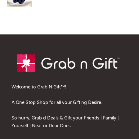
Welcome to Grab N Gift™!
A One Stop Shop for all your Gifting Desire.
So hurry, Grab d Deals & Gift your Friends | Family |
Yourself | Near or Dear Ones