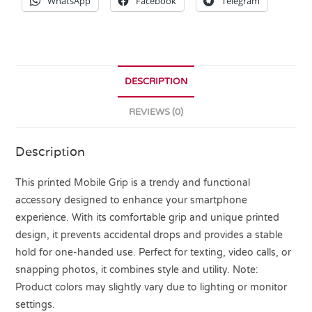
WhatsApp
Facebook
Telegram
DESCRIPTION
REVIEWS (0)
Description
This printed Mobile Grip is a trendy and functional
accessory designed to enhance your smartphone
experience. With its comfortable grip and unique printed
design, it prevents accidental drops and provides a stable
hold for one-handed use. Perfect for texting, video calls, or
snapping photos, it combines style and utility. Note:
Product colors may slightly vary due to lighting or monitor
settings.