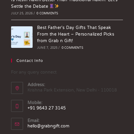
Settle the Debate
JULY 25, 2026
/
0 COMMENTS
Best Father’s Day Gifts That Speak
From the Heart – Personalized Picks
from Grab n Gift!
JUNE 7, 2025
/
0 COMMENTS
Contact Info
For any query connect
Address:
Krishna Park Extension, New Delhi - 110018
Mobile:
+91 9643 27 3145
Email:
hello@grabngift.com