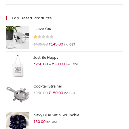
Top Rated Products
I Love You
R
₹
499.00
₹
149.00
inc. GST
at
ed
Just Be Happy
1.
₹
250.00
–
₹
300.00
inc. GST
0
0
o
ut
Cocktail Strainer
of
₹
350.00
₹
150.00
inc. GST
5
Navy Blue Satin Scrunchie
₹
30.00
inc. GST