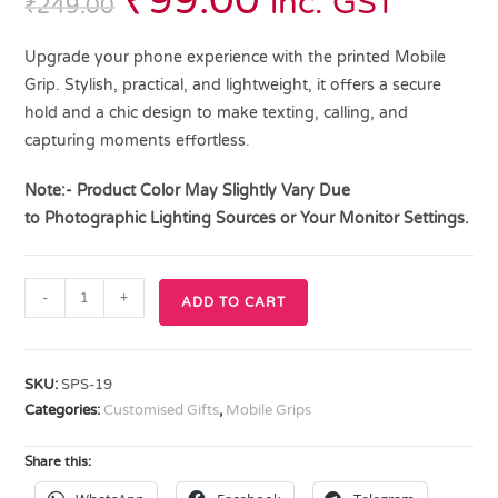
₹
99.00
inc. GST
₹
249.00
Upgrade your phone experience with the printed Mobile
Grip. Stylish, practical, and lightweight, it offers a secure
hold and a chic design to make texting, calling, and
capturing moments effortless.
Note:- Product Color May Slightly Vary Due
to
Photographic Lighting
Sources or Your Monitor Settings.
-
+
ADD TO CART
SKU:
SPS-19
Categories:
Customised Gifts
,
Mobile Grips
Share this: