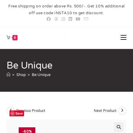
Free shipping on order above Rs. 500/-. Get 10% additional
off use code INSTA10 to get discount.
0
Be Unique
>
Shop
>
Be Unique
Previous Product
Next Product
Save
-60%