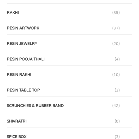
RAKHI
(39)
RESIN ARTWORK
(37)
RESIN JEWELRY
(20)
RESIN POOJA THALI
(4)
RESIN RAKHI
(10)
RESIN TABLE TOP
(3)
SCRUNCHIES & RUBBER BAND
(42)
SHIVRATRI
(8)
SPICE BOX
(3)