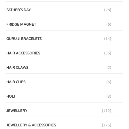
FATHER'S DAY
(28)
FRIDGE MAGNET
(6)
GURU JI BRACELETS
(14)
HAIR ACCESSORIES
(56)
HAIR CLAWS
(2)
HAIR CLIPS
(6)
HOLI
(3)
JEWELLERY
(112)
JEWELLERY & ACCESSORIES
(175)