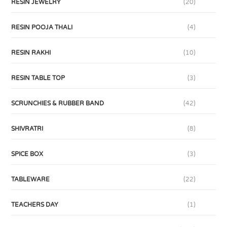
RESIN JEWELRY
(20)
RESIN POOJA THALI
(4)
RESIN RAKHI
(10)
RESIN TABLE TOP
(3)
SCRUNCHIES & RUBBER BAND
(42)
SHIVRATRI
(8)
SPICE BOX
(3)
TABLEWARE
(22)
TEACHERS DAY
(1)