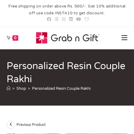
Free shipping on order above Rs. 500/-. Get 10% additional
off use code INSTA10 to get discount.
0
Personalized Resin Couple
Rakhi
>
Shop
>
Personalized Resin Couple Rakhi
Previous Product