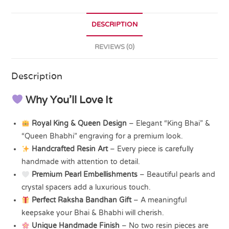
DESCRIPTION
REVIEWS (0)
Description
Why You’ll Love It
Royal King & Queen Design
– Elegant “King Bhai” &
“Queen Bhabhi” engraving for a premium look.
Handcrafted Resin Art
– Every piece is carefully
handmade with attention to detail.
Premium Pearl Embellishments
– Beautiful pearls and
crystal spacers add a luxurious touch.
Perfect Raksha Bandhan Gift
– A meaningful
keepsake your Bhai & Bhabhi will cherish.
Unique Handmade Finish
– No two resin pieces are