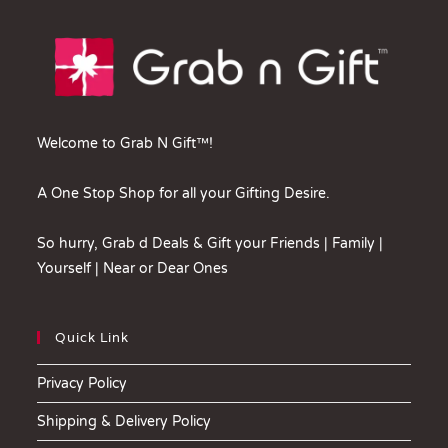
Welcome to Grab N Gift™!
A One Stop Shop for all your Gifting Desire.
So hurry, Grab d Deals & Gift your Friends | Family |
Yourself | Near or Dear Ones
Quick Link
Privacy Policy
Shipping & Delivery Policy