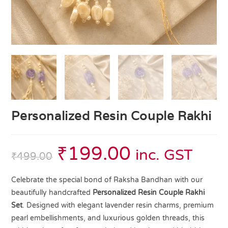
Personalized Resin Couple Rakhi
₹
199.00
inc. GST
₹
499.00
Celebrate the special bond of Raksha Bandhan with our
beautifully handcrafted
Personalized Resin Couple Rakhi
Set
. Designed with elegant lavender resin charms, premium
pearl embellishments, and luxurious golden threads, this