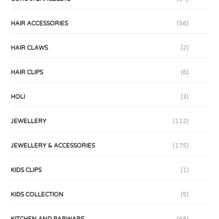
HAIR ACCESSORIES
(56)
HAIR CLAWS
(2)
HAIR CLIPS
(6)
HOLI
(3)
JEWELLERY
(112)
JEWELLERY & ACCESSORIES
(175)
KIDS CLIPS
(1)
KIDS COLLECTION
(5)
KITCHEN AND BARWARE
(68)