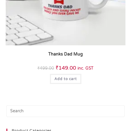
Thanks Dad Mug
₹
149.00
₹
499.00
inc. GST
Add to cart
Product Categories