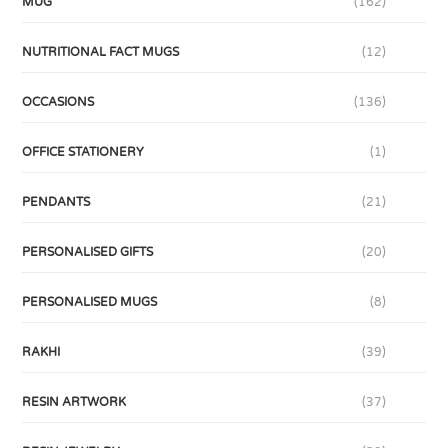
MUG
(162)
NUTRITIONAL FACT MUGS
(12)
OCCASIONS
(136)
OFFICE STATIONERY
(1)
PENDANTS
(21)
PERSONALISED GIFTS
(20)
PERSONALISED MUGS
(8)
RAKHI
(39)
RESIN ARTWORK
(37)