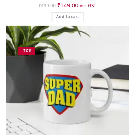
₹
149.00
₹
499.00
inc. GST
Add to cart
-70%