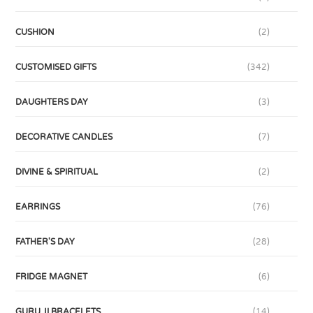
CUSHION
(2)
CUSTOMISED GIFTS
(342)
DAUGHTERS DAY
(3)
DECORATIVE CANDLES
(7)
DIVINE & SPIRITUAL
(2)
EARRINGS
(76)
FATHER'S DAY
(28)
FRIDGE MAGNET
(6)
GURU JI BRACELETS
(14)