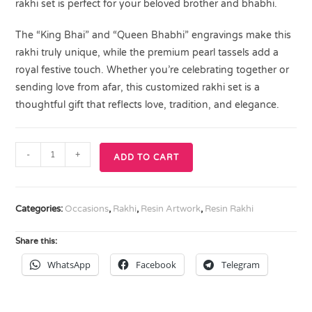
rakhi set is perfect for your beloved brother and bhabhi.
The “King Bhai” and “Queen Bhabhi” engravings make this
rakhi truly unique, while the premium pearl tassels add a
royal festive touch. Whether you’re celebrating together or
sending love from afar, this customized rakhi set is a
thoughtful gift that reflects love, tradition, and elegance.
-
+
ADD TO CART
Categories:
Occasions
,
Rakhi
,
Resin Artwork
,
Resin Rakhi
Share this:
WhatsApp
Facebook
Telegram