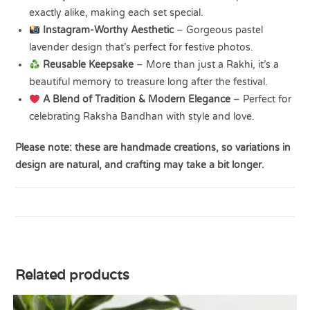
exactly alike, making each set special.
Instagram-Worthy Aesthetic
– Gorgeous pastel
lavender design that’s perfect for festive photos.
Reusable Keepsake
– More than just a Rakhi, it’s a
beautiful memory to treasure long after the festival.
A Blend of Tradition & Modern Elegance
– Perfect for
celebrating Raksha Bandhan with style and love.
Please note: these are handmade creations, so variations in
design are natural, and crafting may take a bit longer.
Related products