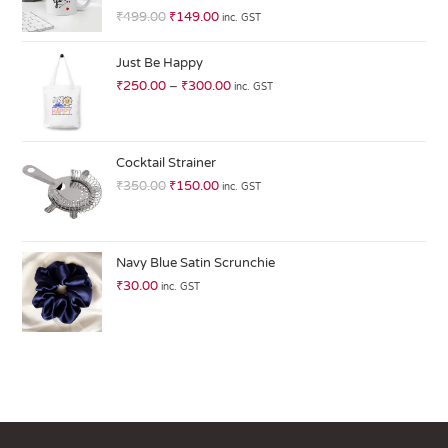
R
₹
499.00
₹
149.00
inc. GST
at
ed
Just Be Happy
1.
₹
250.00
–
₹
300.00
inc. GST
0
0
o
ut
Cocktail Strainer
of
₹
350.00
₹
150.00
inc. GST
5
Navy Blue Satin Scrunchie
₹
30.00
inc. GST