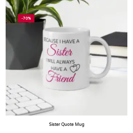
-70%
Sister Quote Mug