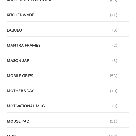
KITCHENWARE
(41)
LABUBU
(8)
MANTRA FRAMES
(2)
MASON JAR
(3)
MOBILE GRIPS
(53)
MOTHERS DAY
(10)
MOTIVATIONAL MUG
(3)
MOUSE PAD
(51)