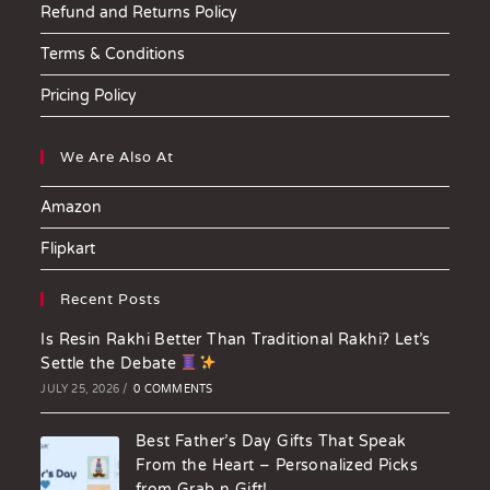
Refund and Returns Policy
Terms & Conditions
Pricing Policy
We Are Also At
Amazon
Flipkart
Recent Posts
Is Resin Rakhi Better Than Traditional Rakhi? Let’s
Settle the Debate
JULY 25, 2026
/
0 COMMENTS
Best Father’s Day Gifts That Speak
From the Heart – Personalized Picks
from Grab n Gift!