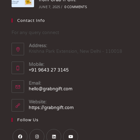
JUNE 7, 2025
/
0 COMMENTS
Contact Info
For any query connect
Address:
Krishna Park Extension, New Delhi - 110018
Mobile:
+91 9643 27 3145
Email:
hello@grabngift.com
Website:
https://grabngift.com
Follow Us