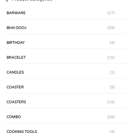
BARWARE
(27)
BHAI DOOJ
(29)
BIRTHDAY
(4)
BRACELET
(15)
CANDLES
(1)
COASTER
(9)
COASTERS
(15)
COMBO
(26)
COOKING TOOLS
(4)