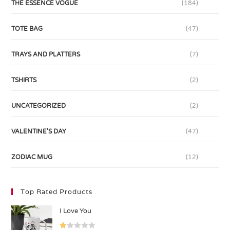
THE ESSENCE VOGUE
(184)
TOTE BAG
(47)
TRAYS AND PLATTERS
(7)
TSHIRTS
(2)
UNCATEGORIZED
(2)
VALENTINE'S DAY
(47)
ZODIAC MUG
(12)
Top Rated Products
I Love You