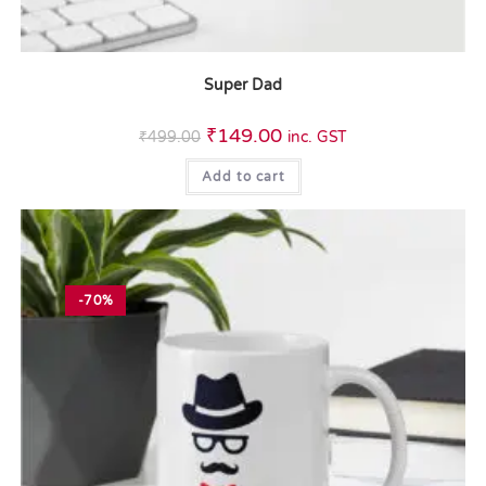
Super Dad
₹
149.00
₹
499.00
inc. GST
Add to cart
-70%