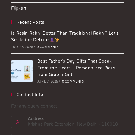
Flipkart
Recent Posts
Is Resin Rakhi Better Than Traditional Rakhi? Let’s
Settle the Debate
JULY 25, 2026
/
0 COMMENTS
Best Father’s Day Gifts That Speak
From the Heart – Personalized Picks
from Grab n Gift!
JUNE 7, 2025
/
0 COMMENTS
Contact Info
For any query connect
Address:
Krishna Park Extension, New Delhi - 110018