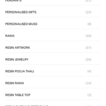
PENDANTS
(21)
PERSONALISED GIFTS
(20)
PERSONALISED MUGS
(8)
RAKHI
(39)
RESIN ARTWORK
(37)
RESIN JEWELRY
(20)
RESIN POOJA THALI
(4)
RESIN RAKHI
(10)
RESIN TABLE TOP
(3)