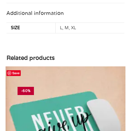
Additional information
SIZE
L, M, XL
Related products
Save
-60%