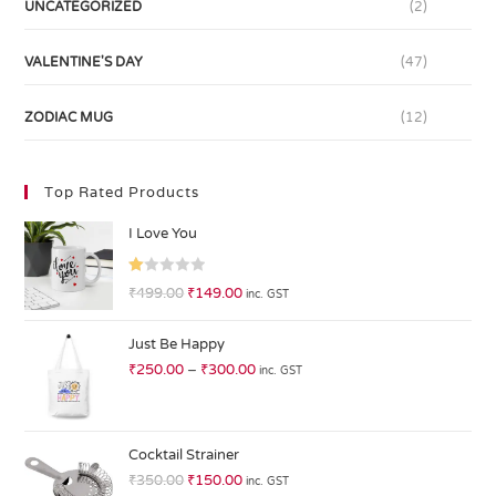
UNCATEGORIZED
(2)
VALENTINE'S DAY
(47)
ZODIAC MUG
(12)
Top Rated Products
I Love You
R
₹
499.00
₹
149.00
inc. GST
at
ed
Just Be Happy
1.
₹
250.00
–
₹
300.00
inc. GST
0
0
o
ut
Cocktail Strainer
of
₹
350.00
₹
150.00
inc. GST
5