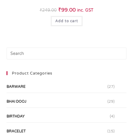
₹
99.00
₹
249.00
inc. GST
Add to cart
Product Categories
BARWARE
(27)
BHAI DOOJ
(29)
BIRTHDAY
(4)
BRACELET
(15)