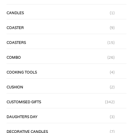
CANDLES
(1)
COASTER
(9)
COASTERS
(15)
COMBO
(26)
COOKING TOOLS
(4)
CUSHION
(2)
CUSTOMISED GIFTS
(342)
DAUGHTERS DAY
(3)
DECORATIVE CANDLES
(7)