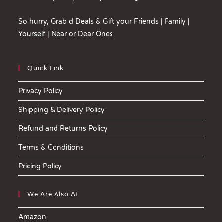
So hurry, Grab d Deals & Gift your Friends | Family |
Yourself | Near or Dear Ones
Quick Link
Privacy Policy
Shipping & Delivery Policy
Refund and Returns Policy
Terms & Conditions
Pricing Policy
We Are Also At
Amazon