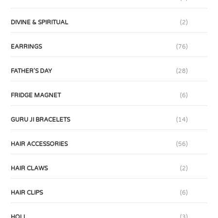
DIVINE & SPIRITUAL
(2)
EARRINGS
(76)
FATHER'S DAY
(28)
FRIDGE MAGNET
(6)
GURU JI BRACELETS
(14)
HAIR ACCESSORIES
(56)
HAIR CLAWS
(2)
HAIR CLIPS
(6)
HOLI
(3)