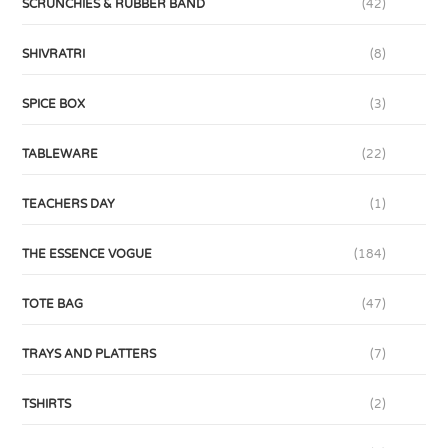
SCRUNCHIES & RUBBER BAND
(42)
SHIVRATRI
(8)
SPICE BOX
(3)
TABLEWARE
(22)
TEACHERS DAY
(1)
THE ESSENCE VOGUE
(184)
TOTE BAG
(47)
TRAYS AND PLATTERS
(7)
TSHIRTS
(2)