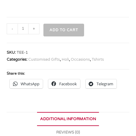
-
+
ADD TO CART
SKU:
TEE-1
Categories:
Customised Gifts
,
Holi
,
Occasions
,
Tshirts
Share this:
WhatsApp
Facebook
Telegram
ADDITIONAL INFORMATION
REVIEWS (0)