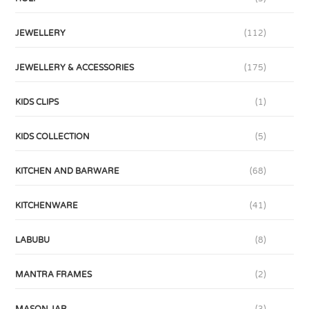
JEWELLERY
(112)
JEWELLERY & ACCESSORIES
(175)
KIDS CLIPS
(1)
KIDS COLLECTION
(5)
KITCHEN AND BARWARE
(68)
KITCHENWARE
(41)
LABUBU
(8)
MANTRA FRAMES
(2)