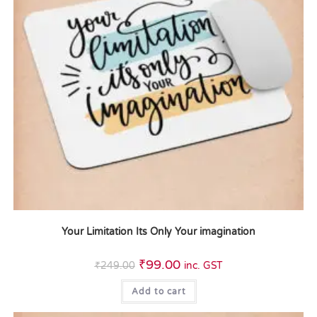
Your Limitation Its Only Your imagination
₹
99.00
₹
249.00
inc. GST
Add to cart