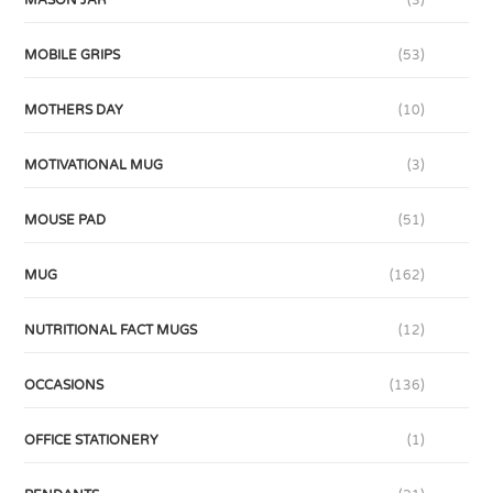
MASON JAR
(3)
MOBILE GRIPS
(53)
MOTHERS DAY
(10)
MOTIVATIONAL MUG
(3)
MOUSE PAD
(51)
MUG
(162)
NUTRITIONAL FACT MUGS
(12)
OCCASIONS
(136)
OFFICE STATIONERY
(1)