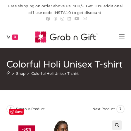
Free shipping on order above Rs. 500/-. Get 10% additional
off use code INSTA10 to get discount.
0
Colorful Holi Unisex T-shirt
>
Shop
>
Colorful Holi Unisex T-shirt
Previous Product
Next Product
Save
-60%