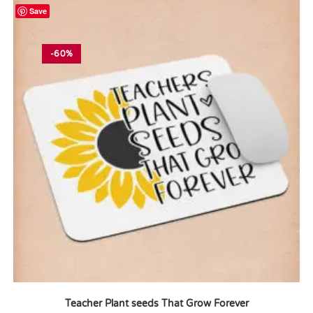
Save
-60%
Teacher Plant seeds That Grow Forever