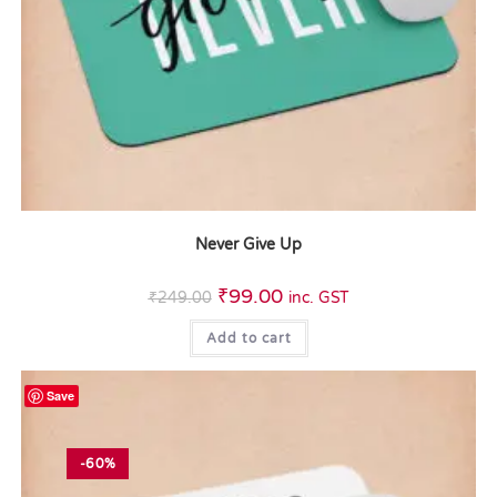
Never Give Up
₹
99.00
₹
249.00
inc. GST
Add to cart
Save
-60%