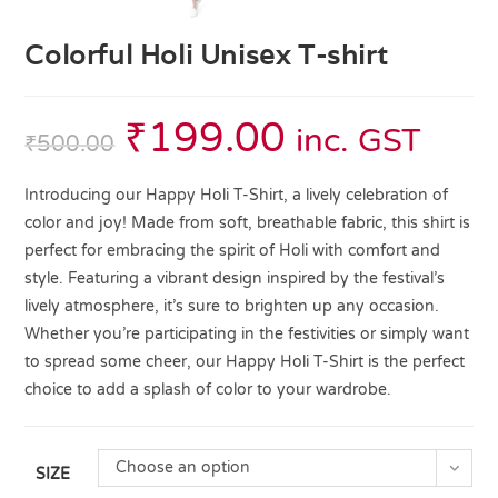
Colorful Holi Unisex T-shirt
₹
199.00
inc. GST
₹
500.00
Introducing our Happy Holi T-Shirt, a lively celebration of
color and joy! Made from soft, breathable fabric, this shirt is
perfect for embracing the spirit of Holi with comfort and
style. Featuring a vibrant design inspired by the festival’s
lively atmosphere, it’s sure to brighten up any occasion.
Whether you’re participating in the festivities or simply want
to spread some cheer, our Happy Holi T-Shirt is the perfect
choice to add a splash of color to your wardrobe.
Choose an option
SIZE