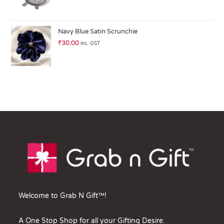
Navy Blue Satin Scrunchie
₹
30.00
inc. GST
Welcome to Grab N Gift™!
A One Stop Shop for all your Gifting Desire.