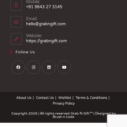
Mobile:
+91 9643 27 3145
Email:
hello@grabngift.com
Website:
https://grabngift.com
Follow Us
About Us
Contact Us
Wishlist
Terms & Conditions
Privacy Policy
Copyright 2026 | All rights reserved
Grab N Gift™
| Designed by
Brush n Code