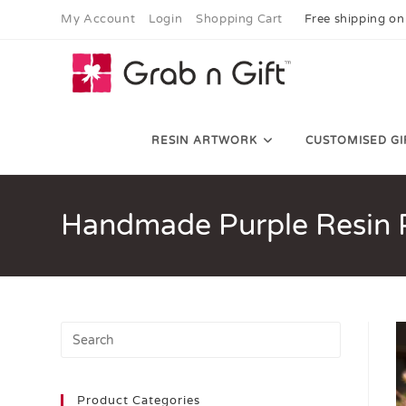
My Account
Login
Shopping Cart
Free shipping on
RESIN ARTWORK
CUSTOMISED GI
Handmade Purple Resin P
Product Categories