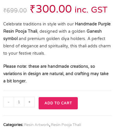
₹
300.00
inc. GST
₹
699.00
Celebrate traditions in style with our
Handmade Purple
Resin Pooja Thali
, designed with a golden
Ganesh
symbol
and premium golden diya holders. A perfect
blend of elegance and spirituality, this thali adds charm
to your festive rituals.
Please note: these are handmade creations, so
variations in design are natural, and crafting may take
a bit longer.
-
+
ADD TO CART
Categories:
Resin Artwork
,
Resin Pooja Thali