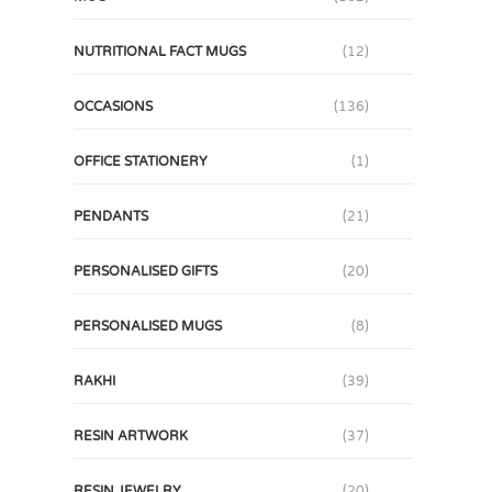
NUTRITIONAL FACT MUGS
(12)
OCCASIONS
(136)
OFFICE STATIONERY
(1)
PENDANTS
(21)
PERSONALISED GIFTS
(20)
PERSONALISED MUGS
(8)
RAKHI
(39)
RESIN ARTWORK
(37)
RESIN JEWELRY
(20)