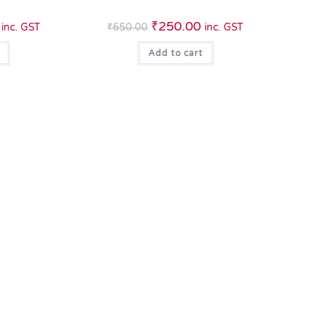
₹
250.00
inc. GST
₹
650.00
inc. GST
Add to cart