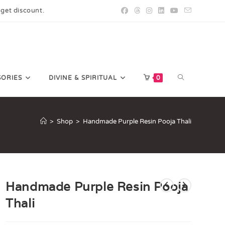
 get discount.
SORIES
DIVINE & SPIRITUAL
0
>
Shop
>
Handmade Purple Resin Pooja Thali
Handmade Purple Resin Pooja
Thali