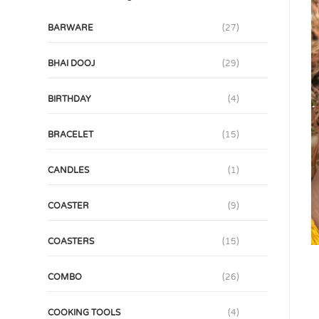
BARWARE
(27)
BHAI DOOJ
(29)
BIRTHDAY
(4)
BRACELET
(15)
CANDLES
(1)
COASTER
(9)
COASTERS
(15)
COMBO
(26)
COOKING TOOLS
(4)