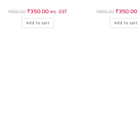
₹
350.00
₹
350.00
₹
900.00
inc. GST
₹
900.00
Add to cart
Add to cart