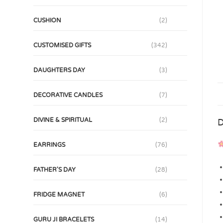
CUSHION
(2)
CUSTOMISED GIFTS
(342)
DAUGHTERS DAY
(3)
DECORATIVE CANDLES
(7)
DIVINE & SPIRITUAL
(2)
D
EARRINGS
(76)
FATHER'S DAY
(28)
FRIDGE MAGNET
(6)
GURU JI BRACELETS
(14)