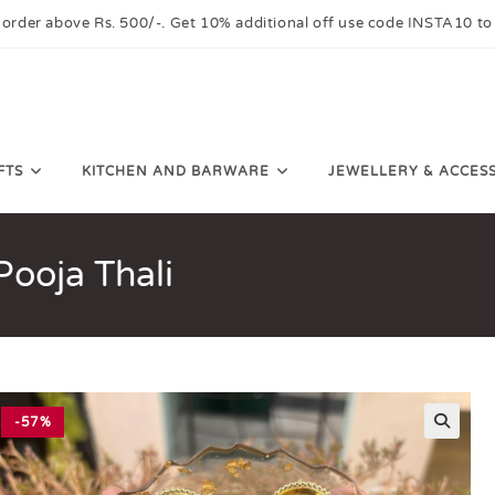
 order above Rs. 500/-. Get 10% additional off use code INSTA10 to
FTS
KITCHEN AND BARWARE
JEWELLERY & ACCES
ooja Thali
-57%