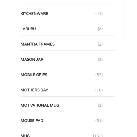
KITCHENWARE
(41)
LABUBU
(8)
MANTRA FRAMES
(2)
MASON JAR
(3)
MOBILE GRIPS
(53)
MOTHERS DAY
(10)
MOTIVATIONAL MUG
(3)
MOUSE PAD
(51)
MUG
(162)