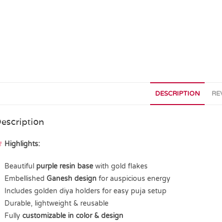
DESCRIPTION
RE
escription
Highlights:
Beautiful
purple resin base
with gold flakes
Embellished
Ganesh design
for auspicious energy
Includes golden diya holders for easy puja setup
Durable, lightweight & reusable
Fully
customizable in color & design