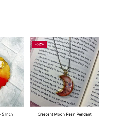
-62%
– 5 Inch
Crescent Moon Resin Pendant