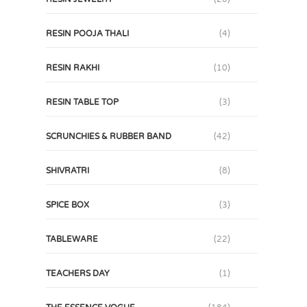
RESIN POOJA THALI
(4)
RESIN RAKHI
(10)
RESIN TABLE TOP
(3)
SCRUNCHIES & RUBBER BAND
(42)
SHIVRATRI
(8)
SPICE BOX
(3)
TABLEWARE
(22)
TEACHERS DAY
(1)