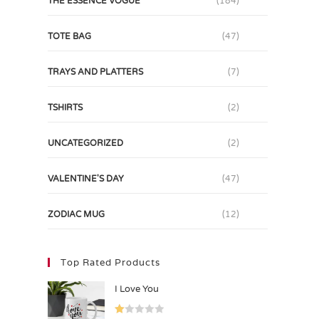
THE ESSENCE VOGUE
(184)
TOTE BAG
(47)
TRAYS AND PLATTERS
(7)
TSHIRTS
(2)
UNCATEGORIZED
(2)
VALENTINE'S DAY
(47)
ZODIAC MUG
(12)
Top Rated Products
I Love You