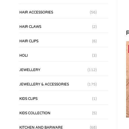
HAIR ACCESSORIES
(56)
HAIR CLAWS
(2)
R
HAIR CLIPS
(6)
HOLI
(3)
JEWELLERY
(112)
JEWELLERY & ACCESSORIES
(175)
KIDS CLIPS
(1)
KIDS COLLECTION
(5)
KITCHEN AND BARWARE
(68)