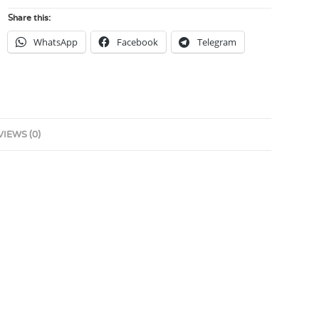
Share this:
WhatsApp
Facebook
Telegram
VIEWS (0)