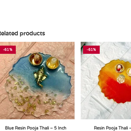
elated products
-61%
-61%
Blue Resin Pooja Thali – 5 Inch
Resin Pooja Thali 