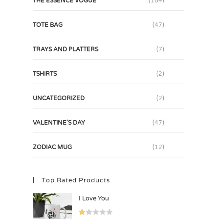
THE ESSENCE VOGUE
(184)
TOTE BAG
(47)
TRAYS AND PLATTERS
(7)
TSHIRTS
(2)
UNCATEGORIZED
(2)
VALENTINE'S DAY
(47)
ZODIAC MUG
(12)
Top Rated Products
I Love You