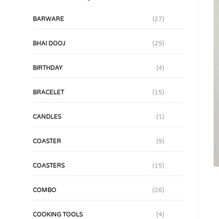
BARWARE
(27)
BHAI DOOJ
(29)
BIRTHDAY
(4)
BRACELET
(15)
CANDLES
(1)
COASTER
(9)
COASTERS
(15)
COMBO
(26)
COOKING TOOLS
(4)