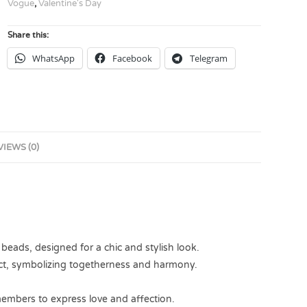
Vogue
,
Valentine's Day
Share this:
WhatsApp
Facebook
Telegram
VIEWS (0)
 beads, designed for a chic and stylish look.
ect, symbolizing togetherness and harmony.
 members to express love and affection.