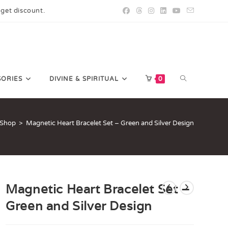
 get discount.
SORIES
DIVINE & SPIRITUAL
0
Shop
>
Magnetic Heart Bracelet Set – Green and Silver Design
Magnetic Heart Bracelet Set –
Green and Silver Design