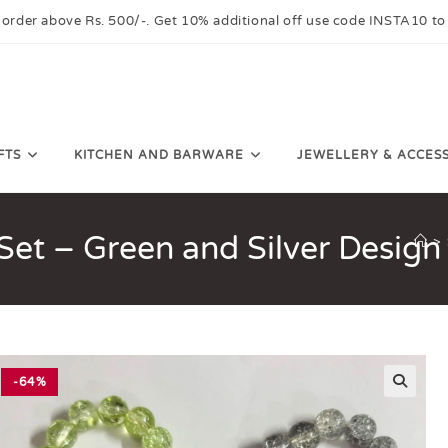
 order above Rs. 500/-. Get 10% additional off use code INSTA10 to
FTS
KITCHEN AND BARWARE
JEWELLERY & ACCES
Set – Green and Silver Design
>
-64%