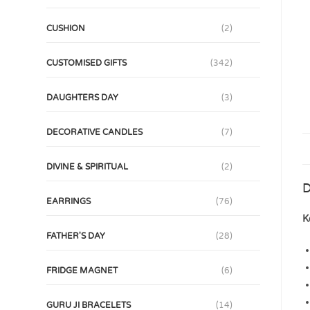
CUSHION
(2)
CUSTOMISED GIFTS
(342)
DAUGHTERS DAY
(3)
DECORATIVE CANDLES
(7)
DIVINE & SPIRITUAL
(2)
D
EARRINGS
(76)
K
FATHER'S DAY
(28)
FRIDGE MAGNET
(6)
GURU JI BRACELETS
(14)