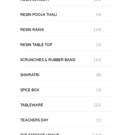
RESIN POOJA THALI
(4)
RESIN RAKHI
(10)
RESIN TABLE TOP
(3)
SCRUNCHIES & RUBBER BAND
(42)
SHIVRATRI
(8)
SPICE BOX
(3)
TABLEWARE
(22)
TEACHERS DAY
(1)