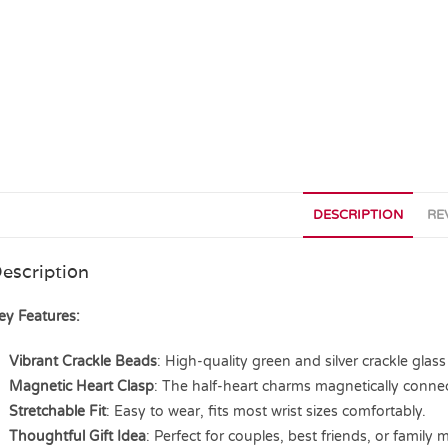
DESCRIPTION
RE
escription
ey Features:
Vibrant Crackle Beads
: High-quality green and silver crackle glass
Magnetic Heart Clasp
: The half-heart charms magnetically conn
Stretchable Fit
: Easy to wear, fits most wrist sizes comfortably.
Thoughtful Gift Idea
: Perfect for couples, best friends, or family