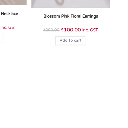
 Necklace
Blossom Pink Floral Earrings
inc. GST
₹
100.00
₹
200.00
inc. GST
Add to cart