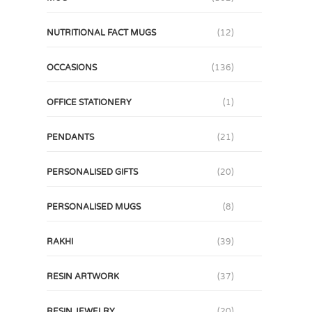
NUTRITIONAL FACT MUGS
(12)
OCCASIONS
(136)
OFFICE STATIONERY
(1)
PENDANTS
(21)
PERSONALISED GIFTS
(20)
PERSONALISED MUGS
(8)
RAKHI
(39)
RESIN ARTWORK
(37)
RESIN JEWELRY
(20)