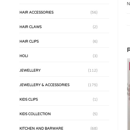
N
HAIR ACCESSORIES
(56)
HAIR CLAWS
(2)
HAIR CLIPS
(6)
R
HOLI
(3)
JEWELLERY
(112)
JEWELLERY & ACCESSORIES
(175)
KIDS CLIPS
(1)
KIDS COLLECTION
(5)
KITCHEN AND BARWARE
(68)