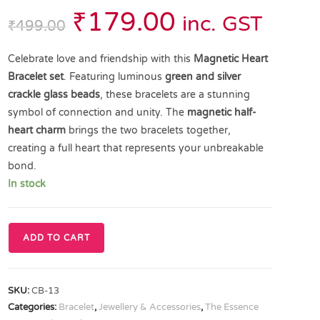
₹
179.00
inc. GST
₹
499.00
Celebrate love and friendship with this
Magnetic Heart
Bracelet set
. Featuring luminous
green and silver
crackle glass beads
, these bracelets are a stunning
symbol of connection and unity. The
magnetic half-
heart charm
brings the two bracelets together,
creating a full heart that represents your unbreakable
bond.
In stock
ADD TO CART
SKU:
CB-13
Categories:
Bracelet
,
Jewellery & Accessories
,
The Essence