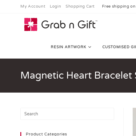
My Account
Login
Shopping Cart
Free shipping on
RESIN ARTWORK
CUSTOMISED GI
Magnetic Heart Bracelet 
Product Categories