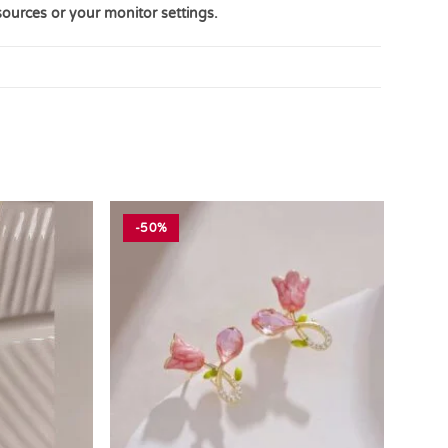
sources or your monitor settings.
-50%