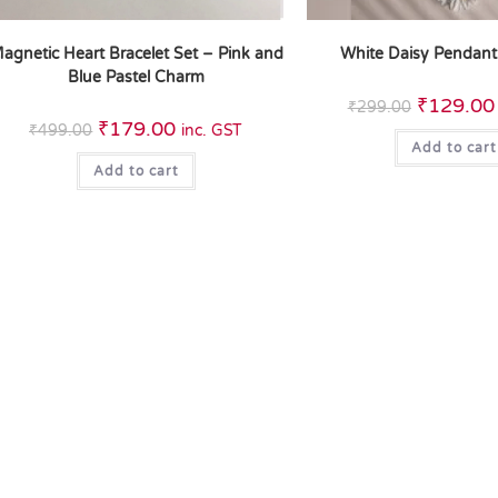
agnetic Heart Bracelet Set – Pink and
White Daisy Pendant
Blue Pastel Charm
₹
129.00
₹
299.00
₹
179.00
₹
499.00
inc. GST
Add to cart
Add to cart