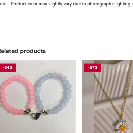
ote:-
Product color may slightly vary due to photographic lighting 
elated products
-64%
-57%