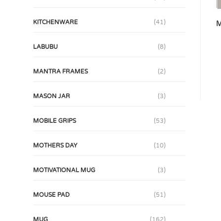
KITCHENWARE
(41)
M
LABUBU
(8)
MANTRA FRAMES
(2)
MASON JAR
(3)
MOBILE GRIPS
(53)
MOTHERS DAY
(10)
MOTIVATIONAL MUG
(3)
MOUSE PAD
(51)
MUG
(162)