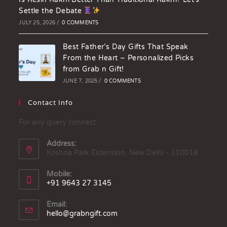
Settle the Debate
JULY 25, 2026
/
0 COMMENTS
Best Father’s Day Gifts That Speak
From the Heart – Personalized Picks
from Grab n Gift!
JUNE 7, 2025
/
0 COMMENTS
Contact Info
For any query connect
Address:
Krishna Park Extension, New Delhi - 110018
Mobile:
+91 9643 27 3145
Email:
hello@grabngift.com