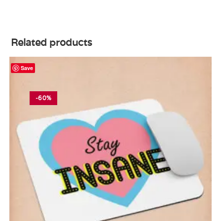
Related products
Save
-60%