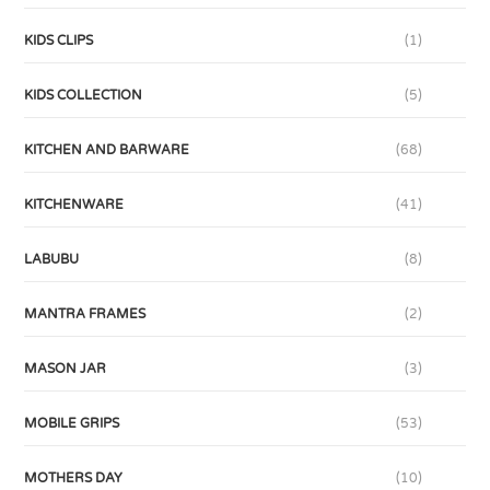
KIDS CLIPS
(1)
KIDS COLLECTION
(5)
KITCHEN AND BARWARE
(68)
KITCHENWARE
(41)
LABUBU
(8)
MANTRA FRAMES
(2)
MASON JAR
(3)
MOBILE GRIPS
(53)
MOTHERS DAY
(10)