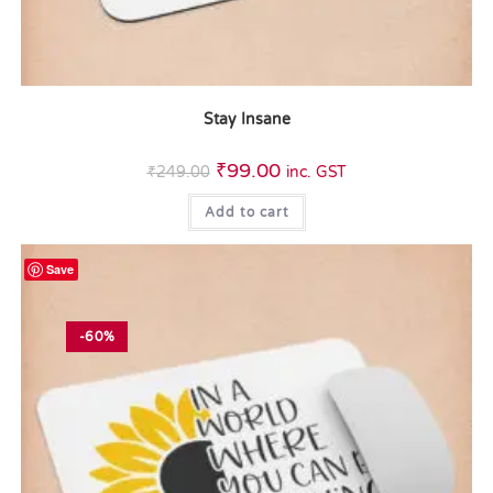
Stay Insane
₹
99.00
₹
249.00
inc. GST
Add to cart
Save
-60%