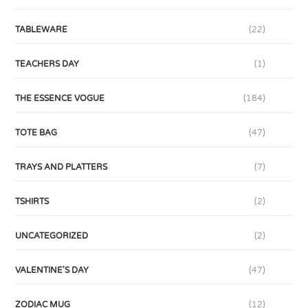
TABLEWARE
(22)
TEACHERS DAY
(1)
THE ESSENCE VOGUE
(184)
TOTE BAG
(47)
TRAYS AND PLATTERS
(7)
TSHIRTS
(2)
UNCATEGORIZED
(2)
VALENTINE'S DAY
(47)
ZODIAC MUG
(12)