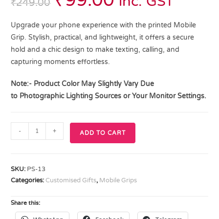
₹
99.00
inc. GST
₹
249.00
Upgrade your phone experience with the printed Mobile
Grip. Stylish, practical, and lightweight, it offers a secure
hold and a chic design to make texting, calling, and
capturing moments effortless.
Note:- Product Color May Slightly Vary Due
to
Photographic Lighting
Sources or Your Monitor Settings.
-
+
ADD TO CART
SKU:
PS-13
Categories:
Customised Gifts
,
Mobile Grips
Share this: