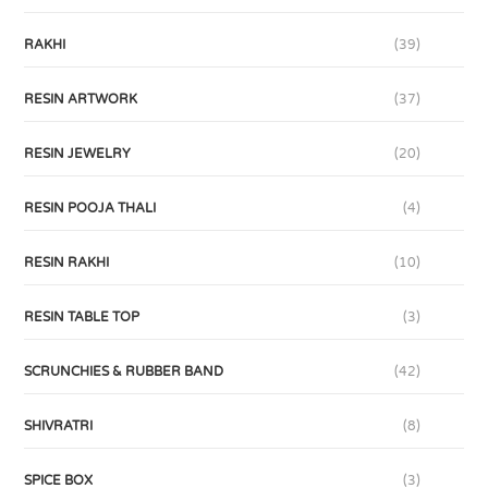
RAKHI
(39)
RESIN ARTWORK
(37)
RESIN JEWELRY
(20)
RESIN POOJA THALI
(4)
RESIN RAKHI
(10)
RESIN TABLE TOP
(3)
SCRUNCHIES & RUBBER BAND
(42)
SHIVRATRI
(8)
SPICE BOX
(3)