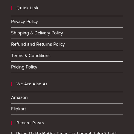
Quick Link
Privacy Policy
Shipping & Delivery Policy
Refund and Returns Policy
Terms & Conditions
Pricing Policy
We Are Also At
Amazon
Flipkart
Recent Posts
Is Resin Rakhi Better Than Traditional Rakhi? Let’s