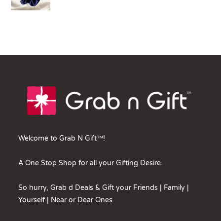
Welcome to Grab N Gift™!
A One Stop Shop for all your Gifting Desire.
So hurry, Grab d Deals & Gift your Friends | Family |
Yourself | Near or Dear Ones