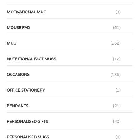
MOTIVATIONAL MUG
(3)
MOUSE PAD
(51)
MUG
(162)
NUTRITIONAL FACT MUGS
(12)
OCCASIONS
(136)
OFFICE STATIONERY
(1)
PENDANTS
(21)
PERSONALISED GIFTS
(20)
PERSONALISED MUGS
(8)