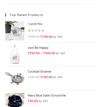
Top Rated Products
I Love You
R
₹
499.00
₹
149.00
inc. GST
at
ed
Just Be Happy
1.
₹
250.00
–
₹
300.00
inc. GST
0
0
o
ut
Cocktail Strainer
of
₹
350.00
₹
150.00
inc. GST
5
Navy Blue Satin Scrunchie
₹
30.00
inc. GST