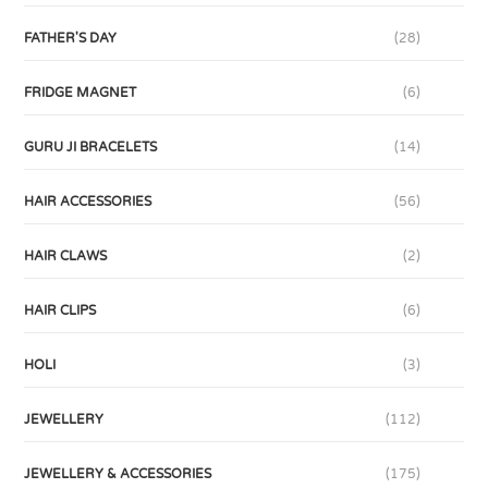
FATHER'S DAY
(28)
FRIDGE MAGNET
(6)
GURU JI BRACELETS
(14)
HAIR ACCESSORIES
(56)
HAIR CLAWS
(2)
HAIR CLIPS
(6)
HOLI
(3)
JEWELLERY
(112)
JEWELLERY & ACCESSORIES
(175)