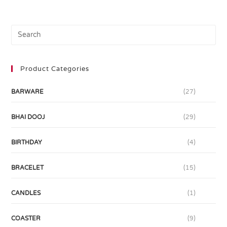
Product Categories
BARWARE
(27)
BHAI DOOJ
(29)
BIRTHDAY
(4)
BRACELET
(15)
CANDLES
(1)
COASTER
(9)