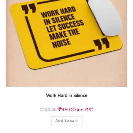
Work Hard in Silence
₹
99.00
₹
249.00
inc. GST
Add to cart