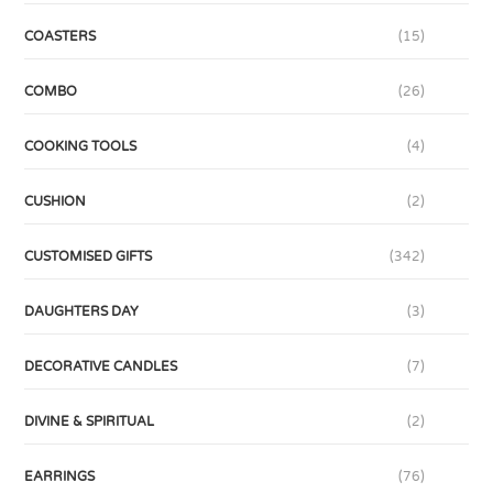
COASTERS
(15)
COMBO
(26)
COOKING TOOLS
(4)
CUSHION
(2)
CUSTOMISED GIFTS
(342)
DAUGHTERS DAY
(3)
DECORATIVE CANDLES
(7)
DIVINE & SPIRITUAL
(2)
EARRINGS
(76)