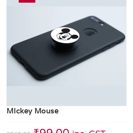
MIckey Mouse