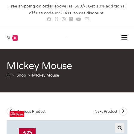
Free shipping on order above Rs. 500/-. Get 10% additional
off use code INSTA10 to get discount.
0
MIckey Mouse
>
Shop
>
MIckey Mouse
Previous Product
Next Product
Save
-60%