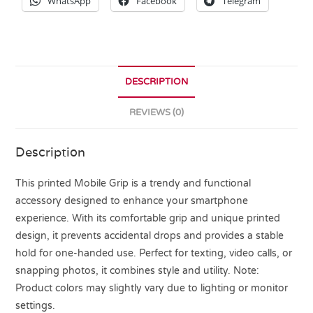
WhatsApp
Facebook
Telegram
DESCRIPTION
REVIEWS (0)
Description
This printed Mobile Grip is a trendy and functional
accessory designed to enhance your smartphone
experience. With its comfortable grip and unique printed
design, it prevents accidental drops and provides a stable
hold for one-handed use. Perfect for texting, video calls, or
snapping photos, it combines style and utility. Note:
Product colors may slightly vary due to lighting or monitor
settings.