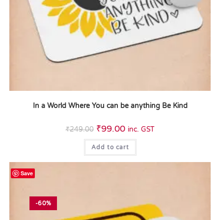
In a World Where You can be anything Be Kind
₹
99.00
₹
249.00
inc. GST
Add to cart
Save
-60%