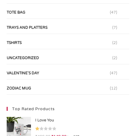
TOTE BAG
(47)
TRAYS AND PLATTERS
(7)
TSHIRTS
(2)
UNCATEGORIZED
(2)
VALENTINE'S DAY
(47)
ZODIAC MUG
(12)
Top Rated Products
I Love You
R