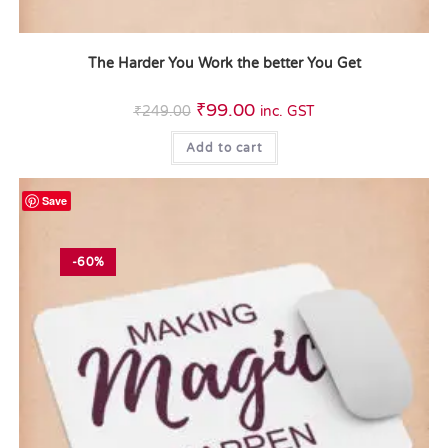
The Harder You Work the better You Get
₹
99.00
₹
249.00
inc. GST
Add to cart
Save
-60%