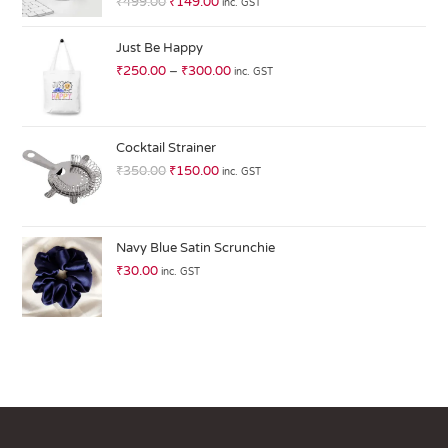
₹
499.00
₹
149.00
inc. GST
at
ed
Just Be Happy
1.
₹
250.00
–
₹
300.00
inc. GST
0
0
o
ut
Cocktail Strainer
of
₹
350.00
₹
150.00
inc. GST
5
Navy Blue Satin Scrunchie
₹
30.00
inc. GST