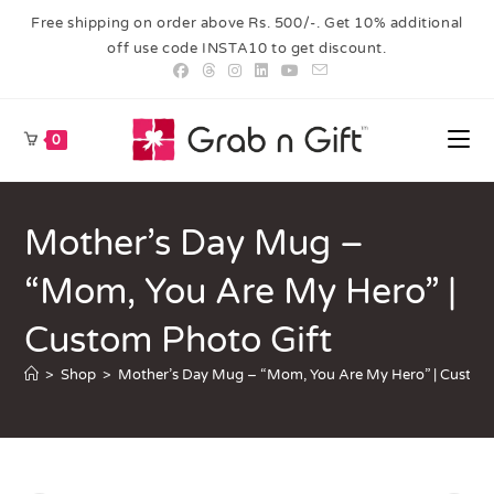
Free shipping on order above Rs. 500/-. Get 10% additional
off use code INSTA10 to get discount.
0
Mother’s Day Mug –
“Mom, You Are My Hero” |
Custom Photo Gift
>
Shop
>
Mother’s Day Mug – “Mom, You Are My Hero” | Custom 