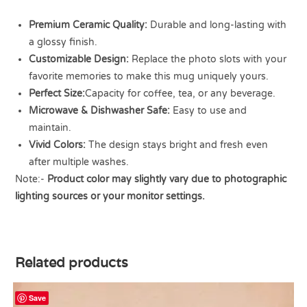
Premium Ceramic Quality:
Durable and long-lasting with
a glossy finish.
Customizable Design:
Replace the photo slots with your
favorite memories to make this mug uniquely yours.
Perfect Size:
Capacity for coffee, tea, or any beverage.
Microwave & Dishwasher Safe:
Easy to use and
maintain.
Vivid Colors:
The design stays bright and fresh even
after multiple washes.
Note:-
Product color may slightly vary due to photographic
lighting sources or your monitor settings.
Related products
Save