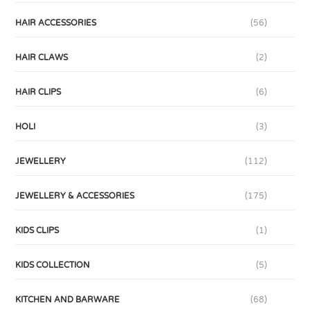
HAIR ACCESSORIES
(56)
HAIR CLAWS
(2)
HAIR CLIPS
(6)
HOLI
(3)
JEWELLERY
(112)
JEWELLERY & ACCESSORIES
(175)
KIDS CLIPS
(1)
KIDS COLLECTION
(5)
KITCHEN AND BARWARE
(68)