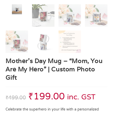
Mother’s Day Mug – “Mom, You
Are My Hero” | Custom Photo
Gift
₹
199.00
inc. GST
₹
499.00
Celebrate the superhero in your life with a personalized