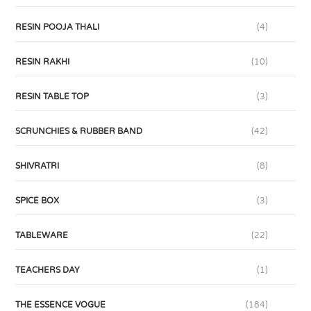
RESIN POOJA THALI
(4)
RESIN RAKHI
(10)
RESIN TABLE TOP
(3)
SCRUNCHIES & RUBBER BAND
(42)
SHIVRATRI
(8)
SPICE BOX
(3)
TABLEWARE
(22)
TEACHERS DAY
(1)
THE ESSENCE VOGUE
(184)