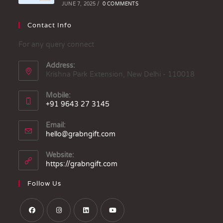
JUNE 7, 2025
/
0 COMMENTS
Contact Info
For any query connect
Address:
Krishna Park Extension, New Delhi - 110018
Mobile:
+91 9643 27 3145
Email:
hello@grabngift.com
Website:
https://grabngift.com
Follow Us