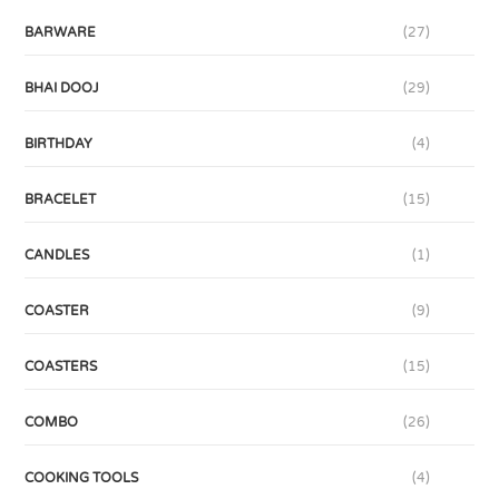
BARWARE
(27)
BHAI DOOJ
(29)
BIRTHDAY
(4)
BRACELET
(15)
CANDLES
(1)
COASTER
(9)
COASTERS
(15)
COMBO
(26)
COOKING TOOLS
(4)