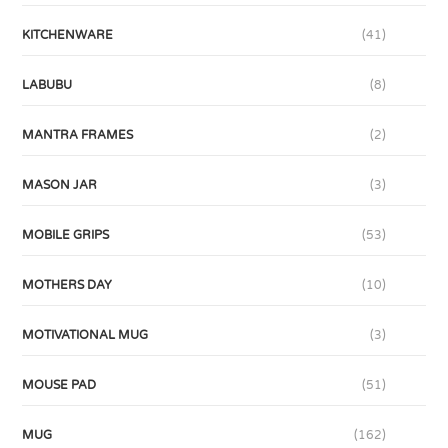
KITCHENWARE
(41)
LABUBU
(8)
MANTRA FRAMES
(2)
MASON JAR
(3)
MOBILE GRIPS
(53)
MOTHERS DAY
(10)
MOTIVATIONAL MUG
(3)
MOUSE PAD
(51)
MUG
(162)