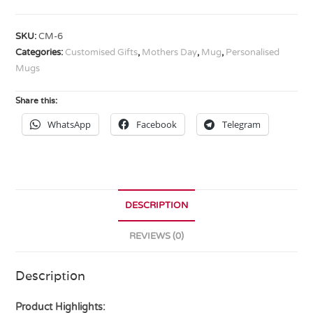
SKU:
CM-6
Categories:
Customised Gifts
,
Mothers Day
,
Mug
,
Personalised
Mugs
Share this:
WhatsApp
Facebook
Telegram
DESCRIPTION
REVIEWS (0)
Description
Product Highlights: