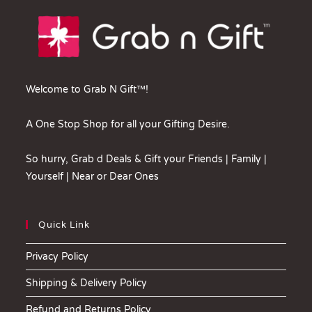
Welcome to Grab N Gift™!
A One Stop Shop for all your Gifting Desire.
So hurry, Grab d Deals & Gift your Friends | Family |
Yourself | Near or Dear Ones
Quick Link
Privacy Policy
Shipping & Delivery Policy
Refund and Returns Policy