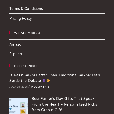
Terms & Conditions
Pricing Policy
We Are Also At
Amazon
Flipkart
Recent Posts
Is Resin Rakhi Better Than Traditional Rakhi? Let’s
Settle the Debate
JULY 25, 2026
/
0 COMMENTS
Best Father’s Day Gifts That Speak
From the Heart – Personalized Picks
from Grab n Gift!