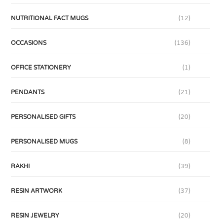
NUTRITIONAL FACT MUGS
(12)
OCCASIONS
(136)
OFFICE STATIONERY
(1)
PENDANTS
(21)
PERSONALISED GIFTS
(20)
PERSONALISED MUGS
(8)
RAKHI
(39)
RESIN ARTWORK
(37)
RESIN JEWELRY
(20)