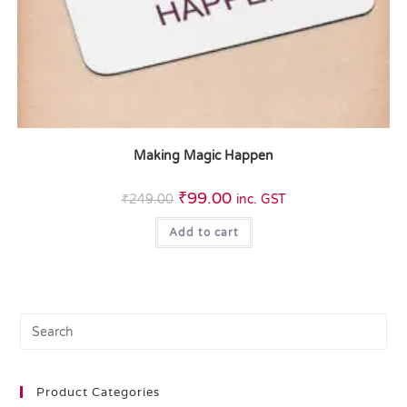
Making Magic Happen
₹
99.00
₹
249.00
inc. GST
Add to cart
Product Categories