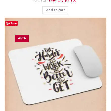
₹
99.00
₹
249.00
inc. GST
Add to cart
Save
-60%