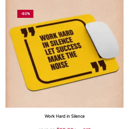
-60%
Work Hard in Silence