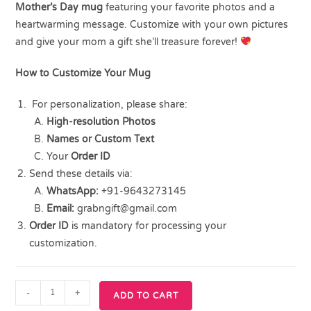
Mother’s Day mug
featuring your favorite photos and a
heartwarming message. Customize with your own pictures
and give your mom a gift she’ll treasure forever!
How to Customize Your Mug
For personalization, please share:
High-resolution Photos
Names or Custom Text
Your
Order ID
Send these details via:
WhatsApp:
+91-9643273145
Email:
grabngift@gmail.com
Order ID
is mandatory for processing your
customization.
-
+
ADD TO CART