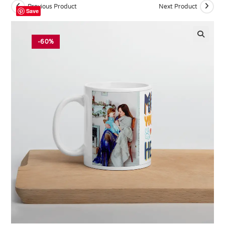
Previous Product
Next Product
Save
-60%