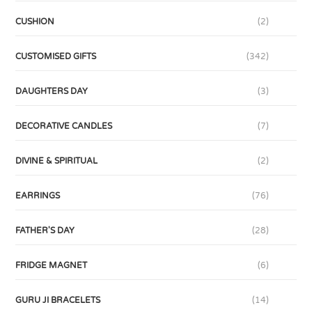
CUSHION
(2)
CUSTOMISED GIFTS
(342)
DAUGHTERS DAY
(3)
DECORATIVE CANDLES
(7)
DIVINE & SPIRITUAL
(2)
EARRINGS
(76)
FATHER'S DAY
(28)
FRIDGE MAGNET
(6)
GURU JI BRACELETS
(14)