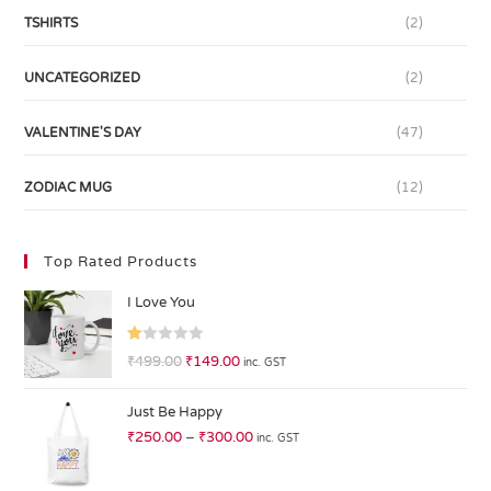
TSHIRTS
(2)
UNCATEGORIZED
(2)
VALENTINE'S DAY
(47)
ZODIAC MUG
(12)
Top Rated Products
I Love You
R
₹
499.00
₹
149.00
inc. GST
at
ed
Just Be Happy
1.
₹
250.00
–
₹
300.00
inc. GST
0
0