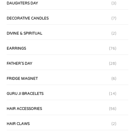
DAUGHTERS DAY
(3)
DECORATIVE CANDLES
(7)
DIVINE & SPIRITUAL
(2)
EARRINGS
(76)
FATHER'S DAY
(28)
FRIDGE MAGNET
(6)
GURU JI BRACELETS
(14)
HAIR ACCESSORIES
(56)
HAIR CLAWS
(2)