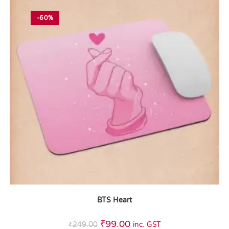
-60%
BTS Heart
₹
99.00
₹
249.00
inc. GST