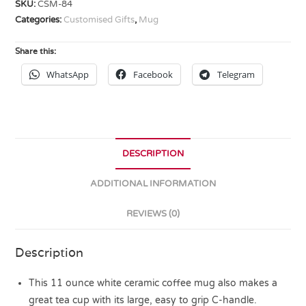
SKU:
CSM-84
Categories:
Customised Gifts
,
Mug
Share this:
WhatsApp
Facebook
Telegram
DESCRIPTION
ADDITIONAL INFORMATION
REVIEWS (0)
Description
This 11 ounce white ceramic coffee mug also makes a
great tea cup with its large, easy to grip C-handle.