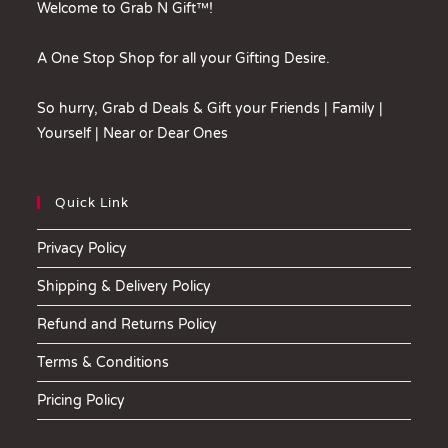
Welcome to Grab N Gift™!
A One Stop Shop for all your Gifting Desire.
So hurry, Grab d Deals & Gift your Friends | Family |
Yourself | Near or Dear Ones
Quick Link
Privacy Policy
Shipping & Delivery Policy
Refund and Returns Policy
Terms & Conditions
Pricing Policy