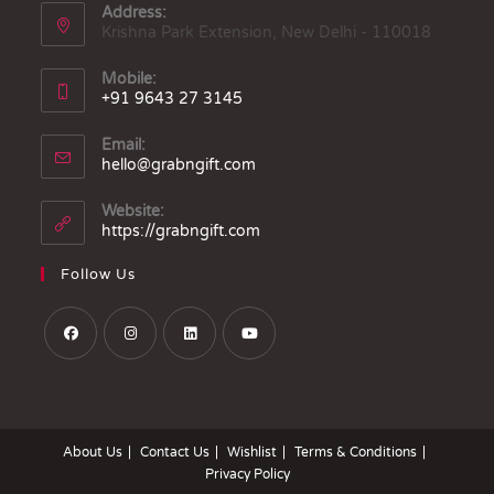
Address:
Krishna Park Extension, New Delhi - 110018
Mobile:
+91 9643 27 3145
Email:
hello@grabngift.com
Website:
https://grabngift.com
Follow Us
About Us
Contact Us
Wishlist
Terms & Conditions
Privacy Policy