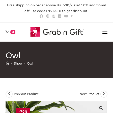
Free shipping on order above Rs. 500/-. Get 10% additional
off use code INSTA10 to get discount.
0
Owl
>
Shop
>
Owl
Previous Product
Next Product
-70%