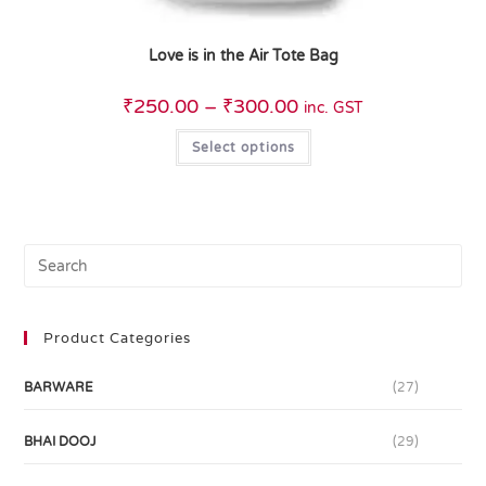
Love is in the Air Tote Bag
₹
250.00
–
₹
300.00
inc. GST
Select options
Product Categories
BARWARE
(27)
BHAI DOOJ
(29)