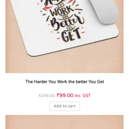
The Harder You Work the better You Get
₹
99.00
₹
249.00
inc. GST
Add to cart