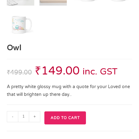
Owl
₹
149.00
inc. GST
₹
499.00
A pretty white glossy mug with a quote for your Loved one
that will brighten up there day..
-
+
ADD TO CART