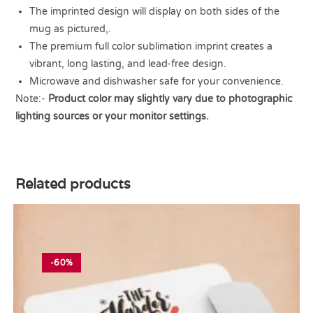
The imprinted design will display on both sides of the
mug as pictured,.
The premium full color sublimation imprint creates a
vibrant, long lasting, and lead-free design.
Microwave and dishwasher safe for your convenience.
Note:-
Product color may slightly vary due to photographic
lighting sources or your monitor settings.
Related products
-60%