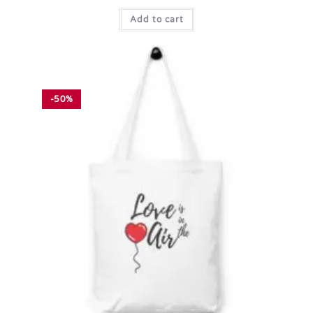
Add to cart
-50%