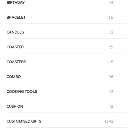
BIRTHDAY
(4)
BRACELET
(15)
CANDLES
(1)
COASTER
(9)
COASTERS
(15)
COMBO
(26)
COOKING TOOLS
(4)
CUSHION
(2)
CUSTOMISED GIFTS
(342)