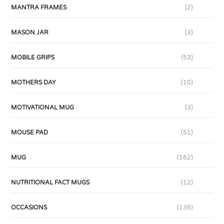
MANTRA FRAMES
(2)
MASON JAR
(3)
MOBILE GRIPS
(53)
MOTHERS DAY
(10)
MOTIVATIONAL MUG
(3)
MOUSE PAD
(51)
MUG
(162)
NUTRITIONAL FACT MUGS
(12)
OCCASIONS
(136)