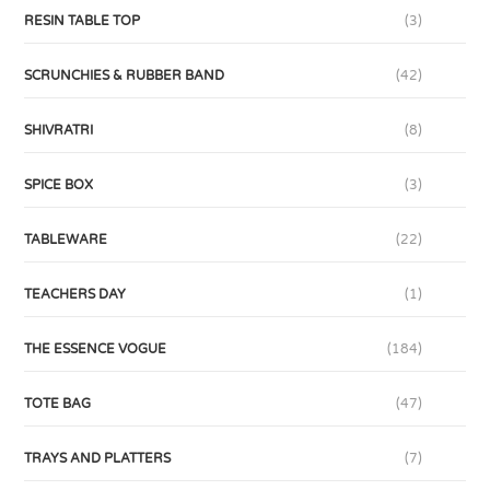
RESIN TABLE TOP
(3)
SCRUNCHIES & RUBBER BAND
(42)
SHIVRATRI
(8)
SPICE BOX
(3)
TABLEWARE
(22)
TEACHERS DAY
(1)
THE ESSENCE VOGUE
(184)
TOTE BAG
(47)
TRAYS AND PLATTERS
(7)