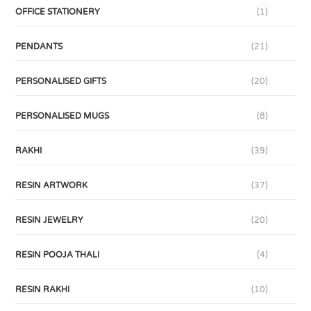
OFFICE STATIONERY
(1)
PENDANTS
(21)
PERSONALISED GIFTS
(20)
PERSONALISED MUGS
(8)
RAKHI
(39)
RESIN ARTWORK
(37)
RESIN JEWELRY
(20)
RESIN POOJA THALI
(4)
RESIN RAKHI
(10)