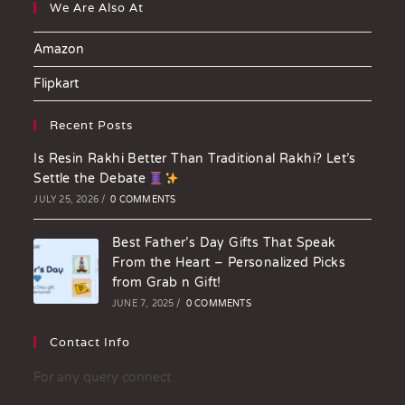
We Are Also At
Amazon
Flipkart
Recent Posts
Is Resin Rakhi Better Than Traditional Rakhi? Let’s
Settle the Debate
JULY 25, 2026
/
0 COMMENTS
Best Father’s Day Gifts That Speak
From the Heart – Personalized Picks
from Grab n Gift!
JUNE 7, 2025
/
0 COMMENTS
Contact Info
For any query connect