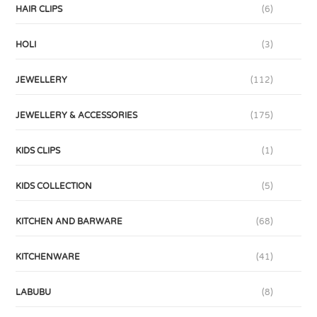
HAIR CLIPS
(6)
HOLI
(3)
JEWELLERY
(112)
JEWELLERY & ACCESSORIES
(175)
KIDS CLIPS
(1)
KIDS COLLECTION
(5)
KITCHEN AND BARWARE
(68)
KITCHENWARE
(41)
LABUBU
(8)