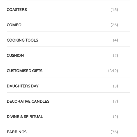
COASTERS
(15)
COMBO
(26)
COOKING TOOLS
(4)
CUSHION
(2)
CUSTOMISED GIFTS
(342)
DAUGHTERS DAY
(3)
DECORATIVE CANDLES
(7)
DIVINE & SPIRITUAL
(2)
EARRINGS
(76)