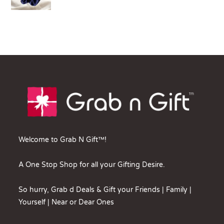
Welcome to Grab N Gift™!
A One Stop Shop for all your Gifting Desire.
So hurry, Grab d Deals & Gift your Friends | Family |
Yourself | Near or Dear Ones