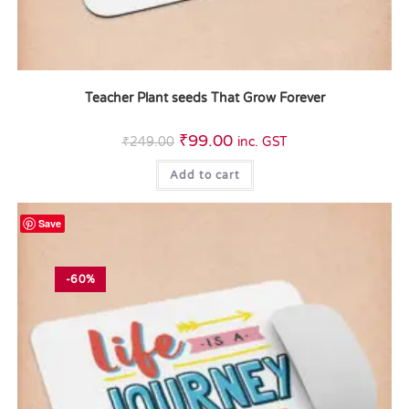
Teacher Plant seeds That Grow Forever
₹
99.00
₹
249.00
inc. GST
Add to cart
Save
-60%