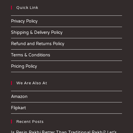
Quick Link
Privacy Policy
Shipping & Delivery Policy
Refund and Returns Policy
Terms & Conditions
Pricing Policy
We Are Also At
Amazon
Flipkart
Recent Posts
Is Resin Rakhi Better Than Traditional Rakhi? Let’s