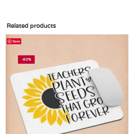
Related products
Save
-60%