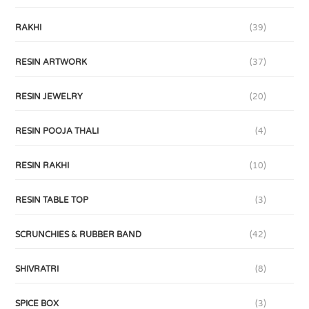
RAKHI
(39)
RESIN ARTWORK
(37)
RESIN JEWELRY
(20)
RESIN POOJA THALI
(4)
RESIN RAKHI
(10)
RESIN TABLE TOP
(3)
SCRUNCHIES & RUBBER BAND
(42)
SHIVRATRI
(8)
SPICE BOX
(3)