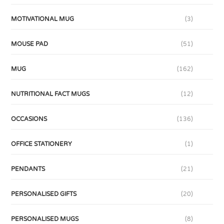
MOTIVATIONAL MUG
(3)
MOUSE PAD
(51)
MUG
(162)
NUTRITIONAL FACT MUGS
(12)
OCCASIONS
(136)
OFFICE STATIONERY
(1)
PENDANTS
(21)
PERSONALISED GIFTS
(20)
PERSONALISED MUGS
(8)