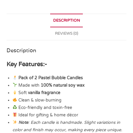
DESCRIPTION
REVIEWS (0)
Description
Key Features:-
Pack of 2 Pastel Bubble Candles
Made with
100% natural soy wax
Soft
vanilla fragrance
Clean & slow-burning
Eco-friendly and toxin-free
Ideal for gifting & home décor
Note
: Each candle is handmade. Slight variations in
color and finish may occur, making every piece unique.