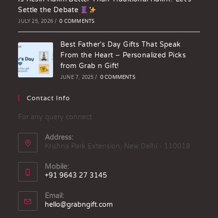
Settle the Debate
JULY 25, 2026
/
0 COMMENTS
Best Father’s Day Gifts That Speak
From the Heart – Personalized Picks
from Grab n Gift!
JUNE 7, 2025
/
0 COMMENTS
Contact Info
For any query connect
Address:
Krishna Park Extension, New Delhi - 110018
Mobile:
+91 9643 27 3145
Email:
hello@grabngift.com