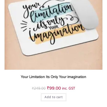
Your Limitation Its Only Your imagination
₹
99.00
₹
249.00
inc. GST
Add to cart