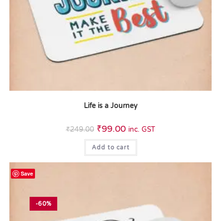
Life is a Journey
₹
99.00
₹
249.00
inc. GST
Add to cart
Save
-60%