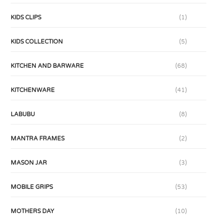
KIDS CLIPS
(1)
KIDS COLLECTION
(5)
KITCHEN AND BARWARE
(68)
KITCHENWARE
(41)
LABUBU
(8)
MANTRA FRAMES
(2)
MASON JAR
(3)
MOBILE GRIPS
(53)
MOTHERS DAY
(10)