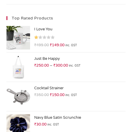
Top Rated Products
I Love You
R
₹
499.00
₹
149.00
inc. GST
at
ed
Just Be Happy
1.
₹
250.00
–
₹
300.00
inc. GST
0
0
o
ut
Cocktail Strainer
of
₹
350.00
₹
150.00
inc. GST
5
Navy Blue Satin Scrunchie
₹
30.00
inc. GST