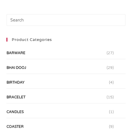
Product Categories
BARWARE
(27)
BHAI DOOJ
(29)
BIRTHDAY
(4)
BRACELET
(15)
CANDLES
(1)
COASTER
(9)