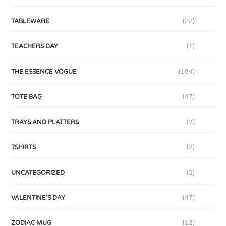
TABLEWARE
(22)
TEACHERS DAY
(1)
THE ESSENCE VOGUE
(184)
TOTE BAG
(47)
TRAYS AND PLATTERS
(7)
TSHIRTS
(2)
UNCATEGORIZED
(2)
VALENTINE'S DAY
(47)
ZODIAC MUG
(12)