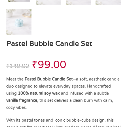
Pastel Bubble Candle Set
₹
99.00
₹
149.00
Meet the
Pastel Bubble Candle Set
—a soft, aesthetic candle
duo designed to elevate everyday spaces. Handcrafted
using
100% natural soy wax
and infused with a subtle
vanilla fragrance
, this set delivers a clean burn with calm,
cozy vibes.
With its pastel tones and iconic bubble-cube design, this