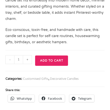
candle set fits effortlessly into modern home décor, minimal
interiors, and curated gifting moments. Whether styled on a
tray, shelf, or bedside table, it adds instant Pinterest-worthy
charm.
Eco-conscious, toxin-free, and handmade with care, this
candle set is perfect for self-care routines, housewarming
gifts, birthdays, or aesthetic hampers.
-
+
ADD TO CART
Categories:
Customised Gifts
,
Decorative Candles
Share this:
WhatsApp
Facebook
Telegram