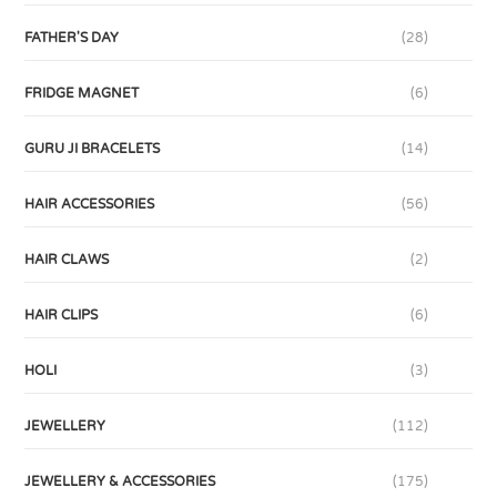
FATHER'S DAY
(28)
FRIDGE MAGNET
(6)
GURU JI BRACELETS
(14)
HAIR ACCESSORIES
(56)
HAIR CLAWS
(2)
HAIR CLIPS
(6)
HOLI
(3)
JEWELLERY
(112)
JEWELLERY & ACCESSORIES
(175)