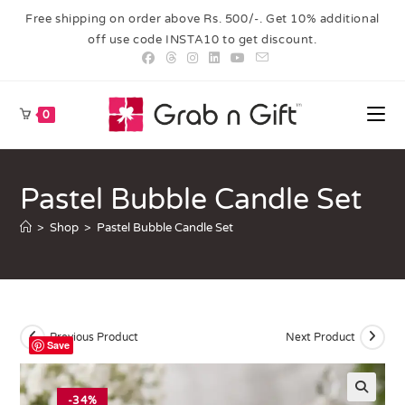
Free shipping on order above Rs. 500/-. Get 10% additional
off use code INSTA10 to get discount.
0
Pastel Bubble Candle Set
>
Shop
>
Pastel Bubble Candle Set
Previous Product
Next Product
Save
-34%