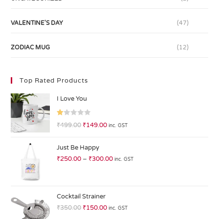
VALENTINE'S DAY
(47)
ZODIAC MUG
(12)
Top Rated Products
I Love You
R
₹
499.00
₹
149.00
inc. GST
at
ed
Just Be Happy
1.
₹
250.00
–
₹
300.00
inc. GST
0
0
o
ut
Cocktail Strainer
of
₹
350.00
₹
150.00
inc. GST
5