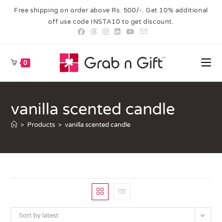
Free shipping on order above Rs. 500/-. Get 10% additional
off use code INSTA10 to get discount.
0
vanilla scented candle
>
Products
>
vanilla scented candle
Sort by latest