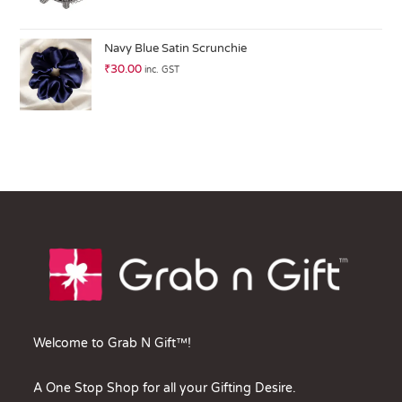
Navy Blue Satin Scrunchie
₹
30.00
inc. GST
Welcome to Grab N Gift™!
A One Stop Shop for all your Gifting Desire.