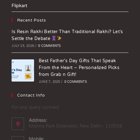
Flipkart
Recent Posts
Is Resin Rakhi Better Than Traditional Rakhi? Let’s
Settle the Debate
JULY 25, 2026
/
0 COMMENTS
Best Father’s Day Gifts That Speak
From the Heart – Personalized Picks
from Grab n Gift!
JUNE 7, 2025
/
0 COMMENTS
Contact Info
For any query connect
Address:
Krishna Park Extension, New Delhi - 110018
Mobile: