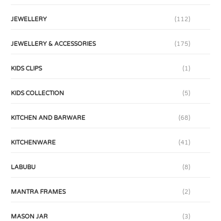
JEWELLERY
(112)
JEWELLERY & ACCESSORIES
(175)
KIDS CLIPS
(1)
KIDS COLLECTION
(5)
KITCHEN AND BARWARE
(68)
KITCHENWARE
(41)
LABUBU
(8)
MANTRA FRAMES
(2)
MASON JAR
(3)