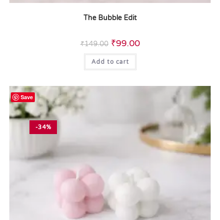
The Bubble Edit
₹
99.00
₹
149.00
Add to cart
Save
-34%