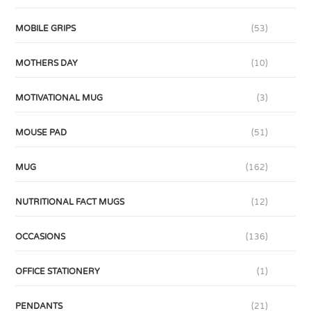
MOBILE GRIPS
(53)
MOTHERS DAY
(10)
MOTIVATIONAL MUG
(3)
MOUSE PAD
(51)
MUG
(162)
NUTRITIONAL FACT MUGS
(12)
OCCASIONS
(136)
OFFICE STATIONERY
(1)
PENDANTS
(21)