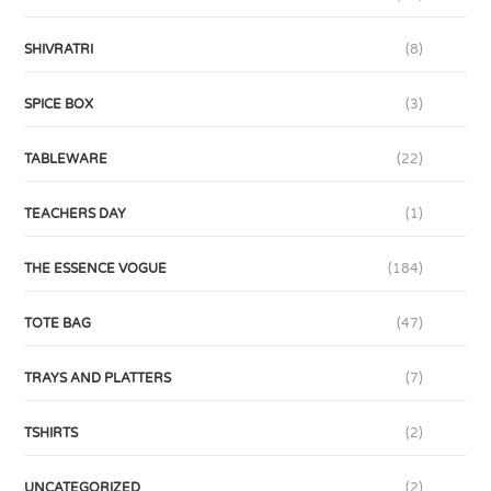
SHIVRATRI
(8)
SPICE BOX
(3)
TABLEWARE
(22)
TEACHERS DAY
(1)
THE ESSENCE VOGUE
(184)
TOTE BAG
(47)
TRAYS AND PLATTERS
(7)
TSHIRTS
(2)
UNCATEGORIZED
(2)