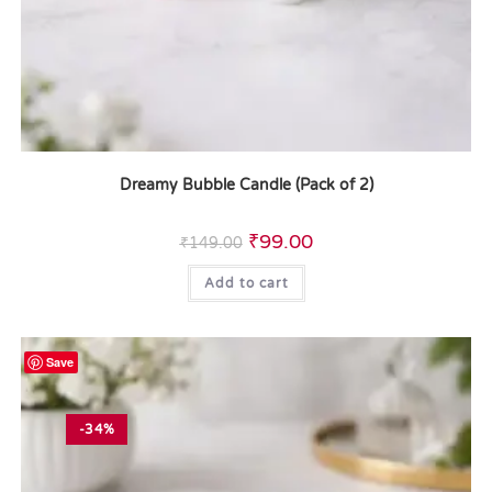
Dreamy Bubble Candle (Pack of 2)
₹
99.00
₹
149.00
Add to cart
Save
-34%