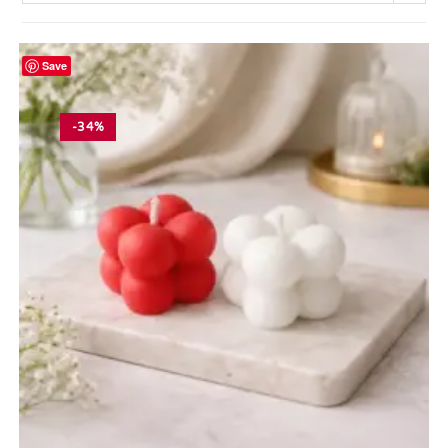
Save
-34%