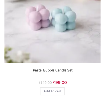
Pastel Bubble Candle Set
₹
99.00
₹
149.00
Add to cart