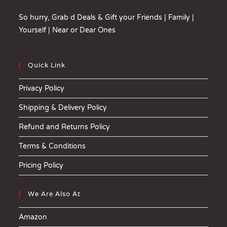
So hurry, Grab d Deals & Gift your Friends | Family |
Yourself | Near or Dear Ones
Quick Link
Privacy Policy
Shipping & Delivery Policy
Refund and Returns Policy
Terms & Conditions
Pricing Policy
We Are Also At
Amazon