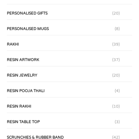
PERSONALISED GIFTS
(20)
PERSONALISED MUGS
(8)
RAKHI
(39)
RESIN ARTWORK
(37)
RESIN JEWELRY
(20)
RESIN POOJA THALI
(4)
RESIN RAKHI
(10)
RESIN TABLE TOP
(3)
SCRUNCHIES & RUBBER BAND
(42)