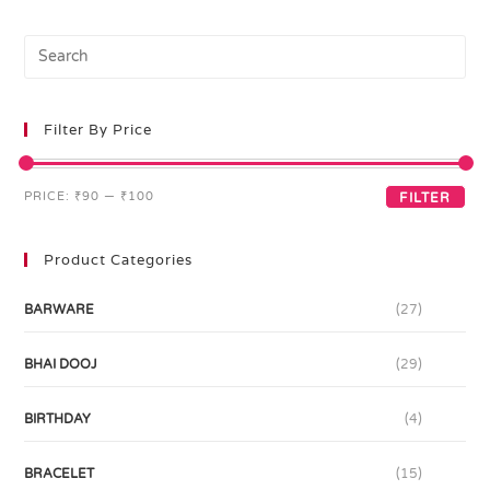
Filter By Price
PRICE:
₹90
—
₹100
FILTER
Product Categories
BARWARE
(27)
BHAI DOOJ
(29)
BIRTHDAY
(4)
BRACELET
(15)