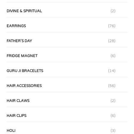
DIVINE & SPIRITUAL
(2)
EARRINGS
(76)
FATHER'S DAY
(28)
FRIDGE MAGNET
(6)
GURU JI BRACELETS
(14)
HAIR ACCESSORIES
(56)
HAIR CLAWS
(2)
HAIR CLIPS
(6)
HOLI
(3)