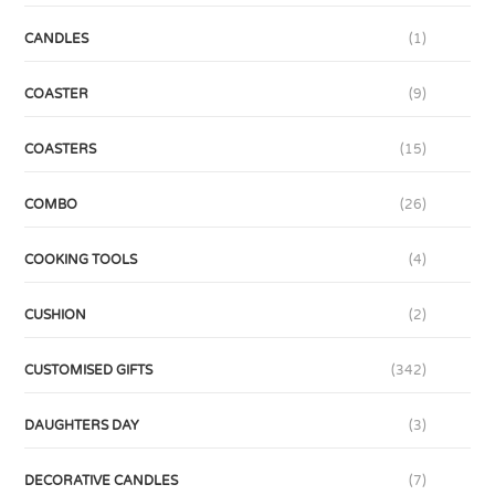
CANDLES
(1)
COASTER
(9)
COASTERS
(15)
COMBO
(26)
COOKING TOOLS
(4)
CUSHION
(2)
CUSTOMISED GIFTS
(342)
DAUGHTERS DAY
(3)
DECORATIVE CANDLES
(7)