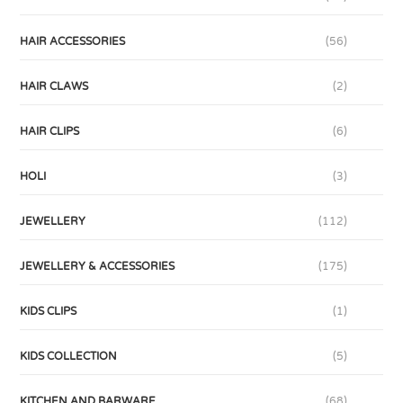
HAIR ACCESSORIES
(56)
HAIR CLAWS
(2)
HAIR CLIPS
(6)
HOLI
(3)
JEWELLERY
(112)
JEWELLERY & ACCESSORIES
(175)
KIDS CLIPS
(1)
KIDS COLLECTION
(5)
KITCHEN AND BARWARE
(68)