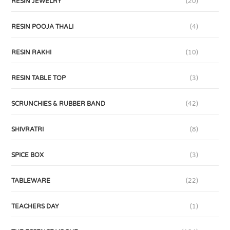
RESIN JEWELRY
(20)
RESIN POOJA THALI
(4)
RESIN RAKHI
(10)
RESIN TABLE TOP
(3)
SCRUNCHIES & RUBBER BAND
(42)
SHIVRATRI
(8)
SPICE BOX
(3)
TABLEWARE
(22)
TEACHERS DAY
(1)