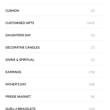
CUSHION
(2)
CUSTOMISED GIFTS
(342)
DAUGHTERS DAY
(3)
DECORATIVE CANDLES
(7)
DIVINE & SPIRITUAL
(2)
EARRINGS
(76)
FATHER'S DAY
(28)
FRIDGE MAGNET
(6)
GURU JI BRACELETS
(14)