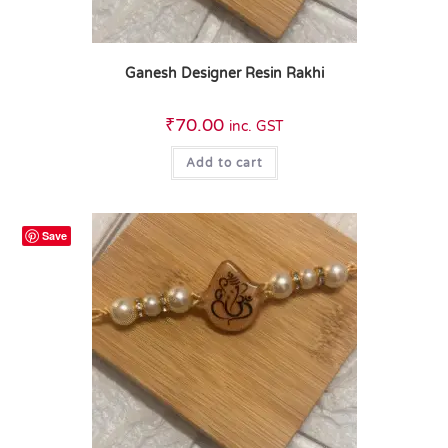
Ganesh Designer Resin Rakhi
₹
70.00
inc. GST
Add to cart
Save