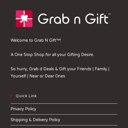
Welcome to Grab N Gift™!
A One Stop Shop for all your Gifting Desire.
So hurry, Grab d Deals & Gift your Friends | Family |
Yourself | Near or Dear Ones
Quick Link
Privacy Policy
Shipping & Delivery Policy