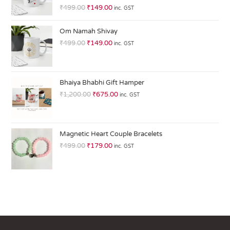
R
₹
499.00
₹
149.00
inc. GST
at
ed
Om Namah Shivay
1.
₹
499.00
₹
149.00
inc. GST
0
0
o
ut
Bhaiya Bhabhi Gift Hamper
of
₹
1,200.00
₹
675.00
inc. GST
5
Magnetic Heart Couple Bracelets
₹
499.00
₹
179.00
inc. GST