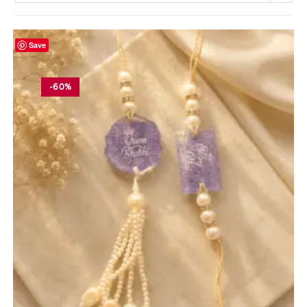
Save
-60%