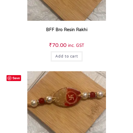
BFF Bro Resin Rakhi
₹
70.00
inc. GST
Add to cart
Save