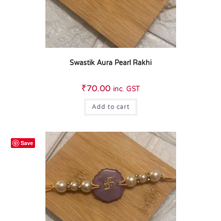
Swastik Aura Pearl Rakhi
₹
70.00
inc. GST
Add to cart
Save