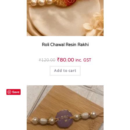
Roli Chawal Resin Rakhi
₹
80.00
₹
120.00
inc. GST
Add to cart
Save