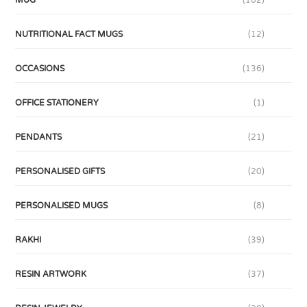
MUG
(162)
NUTRITIONAL FACT MUGS
(12)
OCCASIONS
(136)
OFFICE STATIONERY
(1)
PENDANTS
(21)
PERSONALISED GIFTS
(20)
PERSONALISED MUGS
(8)
RAKHI
(39)
RESIN ARTWORK
(37)