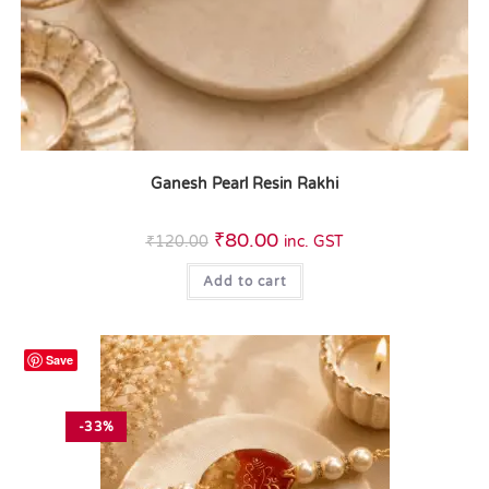
Ganesh Pearl Resin Rakhi
₹
80.00
₹
120.00
inc. GST
Add to cart
Save
-33%