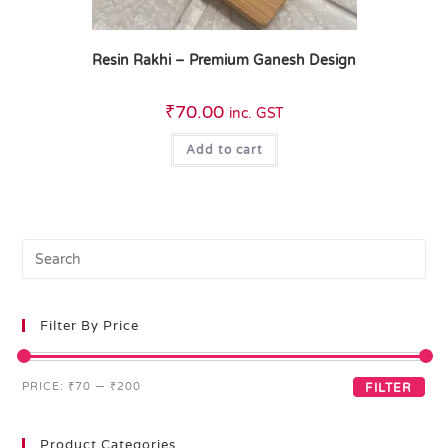
Resin Rakhi – Premium Ganesh Design
₹
70.00
inc. GST
Add to cart
Filter By Price
PRICE:
₹70
—
₹200
FILTER
Product Categories