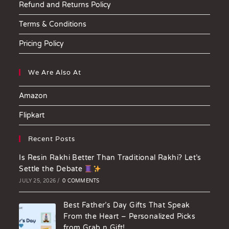
Refund and Returns Policy
Terms & Conditions
Pricing Policy
We Are Also At
Amazon
Flipkart
Recent Posts
Is Resin Rakhi Better Than Traditional Rakhi? Let’s
Settle the Debate
JULY 25, 2026
/
0 COMMENTS
Best Father’s Day Gifts That Speak
From the Heart – Personalized Picks
from Grab n Gift!