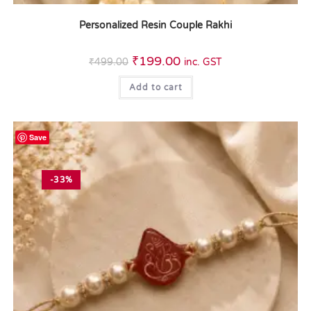
Personalized Resin Couple Rakhi
₹
199.00
₹
499.00
inc. GST
Add to cart
Save
-33%