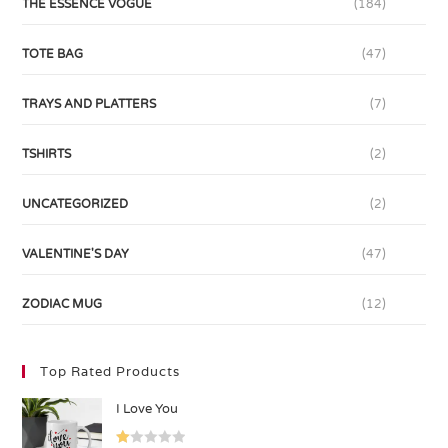
THE ESSENCE VOGUE
(184)
TOTE BAG
(47)
TRAYS AND PLATTERS
(7)
TSHIRTS
(2)
UNCATEGORIZED
(2)
VALENTINE'S DAY
(47)
ZODIAC MUG
(12)
Top Rated Products
I Love You