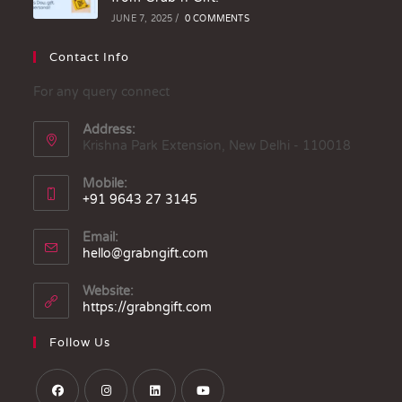
JUNE 7, 2025
/
0 COMMENTS
Contact Info
For any query connect
Address:
Krishna Park Extension, New Delhi - 110018
Mobile:
+91 9643 27 3145
Email:
hello@grabngift.com
Website:
https://grabngift.com
Follow Us