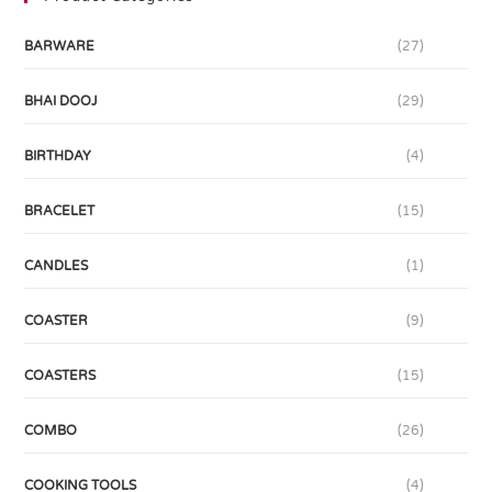
BARWARE
(27)
BHAI DOOJ
(29)
BIRTHDAY
(4)
BRACELET
(15)
CANDLES
(1)
COASTER
(9)
COASTERS
(15)
COMBO
(26)
COOKING TOOLS
(4)