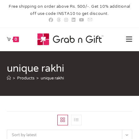
Free shipping on order above Rs. 500/-. Get 10% additional
off use code INSTA10 to get discount.
0
unique rakhi
>
Products
>
unique rakhi
Sort by latest