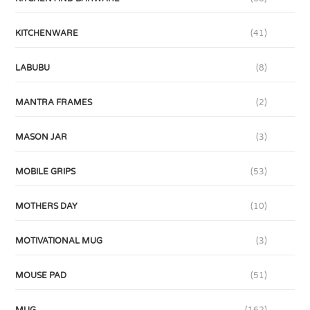
KITCHENWARE
(41)
LABUBU
(8)
MANTRA FRAMES
(2)
MASON JAR
(3)
MOBILE GRIPS
(53)
MOTHERS DAY
(10)
MOTIVATIONAL MUG
(3)
MOUSE PAD
(51)