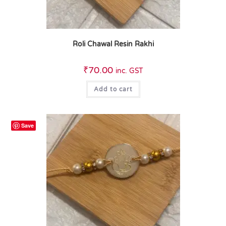
Roli Chawal Resin Rakhi
₹
70.00
inc. GST
Add to cart
Save