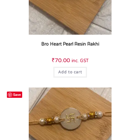
Bro Heart Pearl Resin Rakhi
₹
70.00
inc. GST
Add to cart
Save