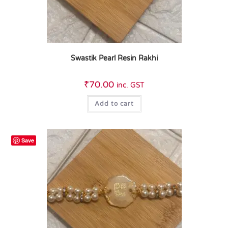
Swastik Pearl Resin Rakhi
₹
70.00
inc. GST
Add to cart
Save