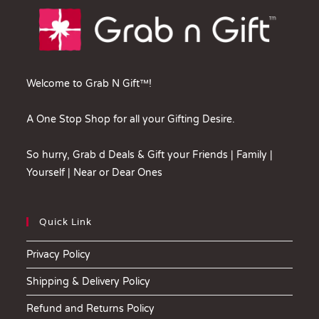
Welcome to Grab N Gift™!
A One Stop Shop for all your Gifting Desire.
So hurry, Grab d Deals & Gift your Friends | Family |
Yourself | Near or Dear Ones
Quick Link
Privacy Policy
Shipping & Delivery Policy
Refund and Returns Policy