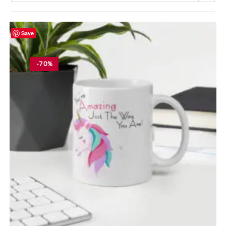
Save
-70%