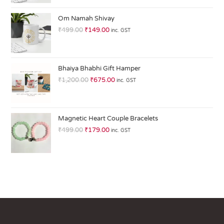
at
ed
Om Namah Shivay
1.
₹
499.00
₹
149.00
inc. GST
0
0
o
ut
Bhaiya Bhabhi Gift Hamper
of
₹
1,200.00
₹
675.00
inc. GST
5
Magnetic Heart Couple Bracelets
₹
499.00
₹
179.00
inc. GST