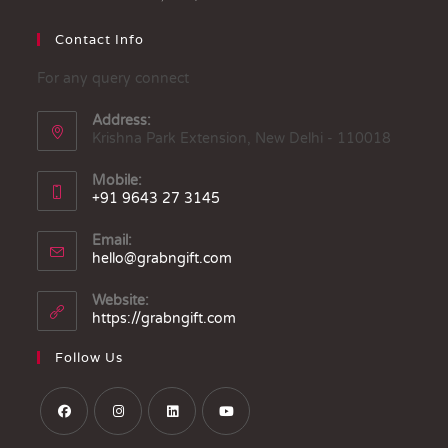
Contact Info
For any query connect
Address:
Krishna Park Extension, New Delhi - 110018
Mobile:
+91 9643 27 3145
Email:
hello@grabngift.com
Website:
https://grabngift.com
Follow Us