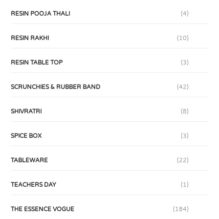
RESIN POOJA THALI
(4)
RESIN RAKHI
(10)
RESIN TABLE TOP
(3)
SCRUNCHIES & RUBBER BAND
(42)
SHIVRATRI
(8)
SPICE BOX
(3)
TABLEWARE
(22)
TEACHERS DAY
(1)
THE ESSENCE VOGUE
(184)