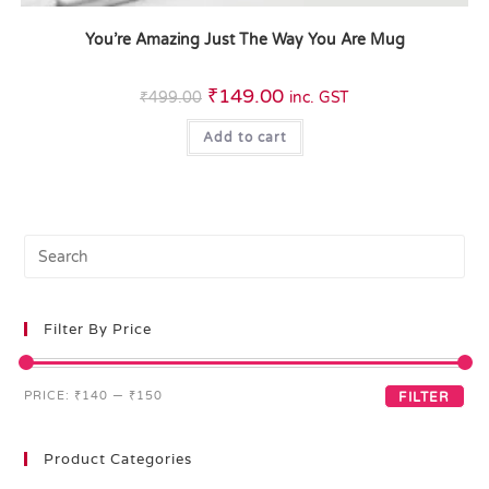
You’re Amazing Just The Way You Are Mug
₹
149.00
₹
499.00
inc. GST
Add to cart
Filter By Price
PRICE:
₹140
—
₹150
FILTER
Product Categories