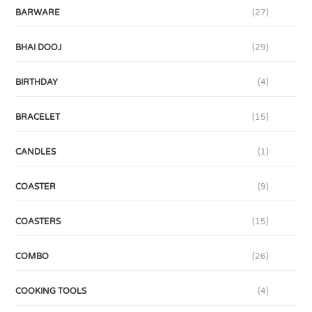
BARWARE
(27)
BHAI DOOJ
(29)
BIRTHDAY
(4)
BRACELET
(15)
CANDLES
(1)
COASTER
(9)
COASTERS
(15)
COMBO
(26)
COOKING TOOLS
(4)