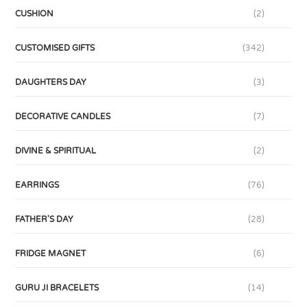
CUSHION
(2)
CUSTOMISED GIFTS
(342)
DAUGHTERS DAY
(3)
DECORATIVE CANDLES
(7)
DIVINE & SPIRITUAL
(2)
EARRINGS
(76)
FATHER'S DAY
(28)
FRIDGE MAGNET
(6)
GURU JI BRACELETS
(14)