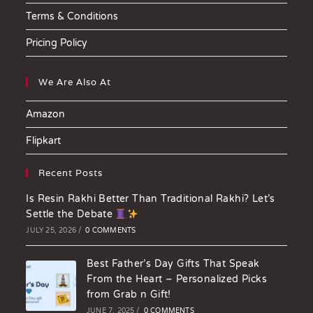
Terms & Conditions
Pricing Policy
We Are Also At
Amazon
Flipkart
Recent Posts
Is Resin Rakhi Better Than Traditional Rakhi? Let’s
Settle the Debate
JULY 25, 2026
/
0 COMMENTS
Best Father’s Day Gifts That Speak
From the Heart – Personalized Picks
from Grab n Gift!
JUNE 7, 2025
/
0 COMMENTS