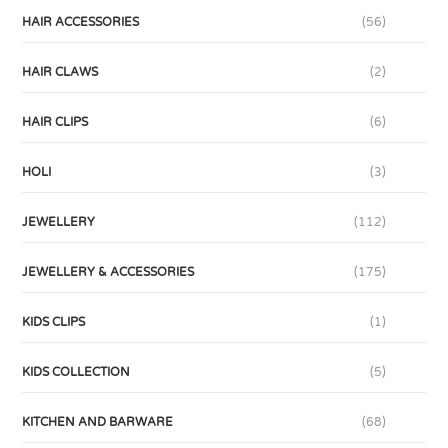
HAIR ACCESSORIES
(56)
HAIR CLAWS
(2)
HAIR CLIPS
(6)
HOLI
(3)
JEWELLERY
(112)
JEWELLERY & ACCESSORIES
(175)
KIDS CLIPS
(1)
KIDS COLLECTION
(5)
KITCHEN AND BARWARE
(68)