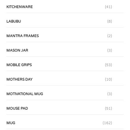
KITCHENWARE
(41)
LABUBU
(8)
MANTRA FRAMES
(2)
MASON JAR
(3)
MOBILE GRIPS
(53)
MOTHERS DAY
(10)
MOTIVATIONAL MUG
(3)
MOUSE PAD
(51)
MUG
(162)