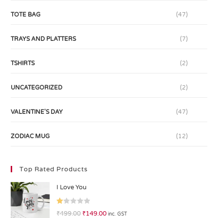
TOTE BAG
(47)
TRAYS AND PLATTERS
(7)
TSHIRTS
(2)
UNCATEGORIZED
(2)
VALENTINE'S DAY
(47)
ZODIAC MUG
(12)
Top Rated Products
I Love You
R
₹
499.00
₹
149.00
inc. GST