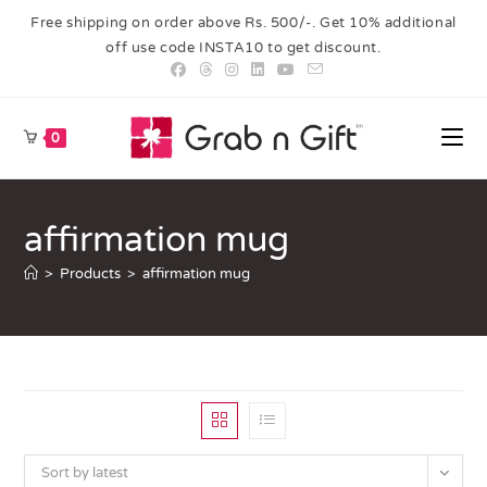
Free shipping on order above Rs. 500/-. Get 10% additional
off use code INSTA10 to get discount.
0
affirmation mug
>
Products
>
affirmation mug
Sort by latest