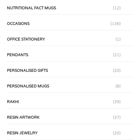
NUTRITIONAL FACT MUGS
(12)
OCCASIONS
(136)
OFFICE STATIONERY
(1)
PENDANTS
(21)
PERSONALISED GIFTS
(20)
PERSONALISED MUGS
(8)
RAKHI
(39)
RESIN ARTWORK
(37)
RESIN JEWELRY
(20)