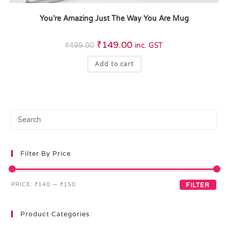
You’re Amazing Just The Way You Are Mug
₹
149.00
₹
499.00
inc. GST
Add to cart
Filter By Price
PRICE:
₹140
—
₹150
FILTER
Product Categories