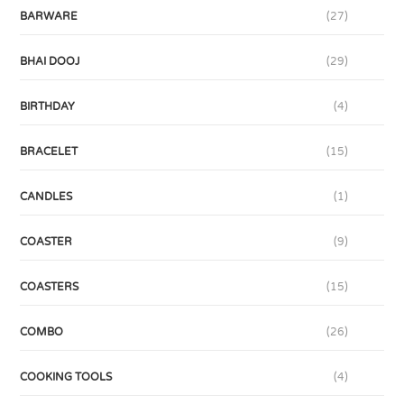
BARWARE
(27)
BHAI DOOJ
(29)
BIRTHDAY
(4)
BRACELET
(15)
CANDLES
(1)
COASTER
(9)
COASTERS
(15)
COMBO
(26)
COOKING TOOLS
(4)