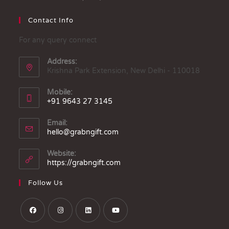
Contact Info
For any query connect
Address:
Krishna Park Extension, New Delhi - 110018
Mobile:
+91 9643 27 3145
Email:
hello@grabngift.com
Website:
https://grabngift.com
Follow Us