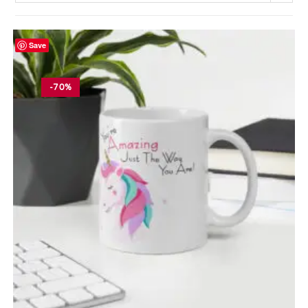
Save
-70%