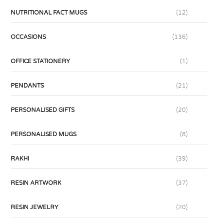
NUTRITIONAL FACT MUGS
(12)
OCCASIONS
(136)
OFFICE STATIONERY
(1)
PENDANTS
(21)
PERSONALISED GIFTS
(20)
PERSONALISED MUGS
(8)
RAKHI
(39)
RESIN ARTWORK
(37)
RESIN JEWELRY
(20)