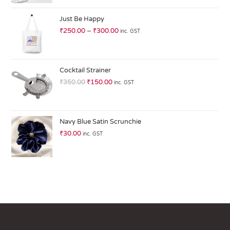
at
ed
Just Be Happy
1.
₹
250.00
–
₹
300.00
inc. GST
0
0
o
ut
Cocktail Strainer
of
₹
350.00
₹
150.00
inc. GST
5
Navy Blue Satin Scrunchie
₹
30.00
inc. GST