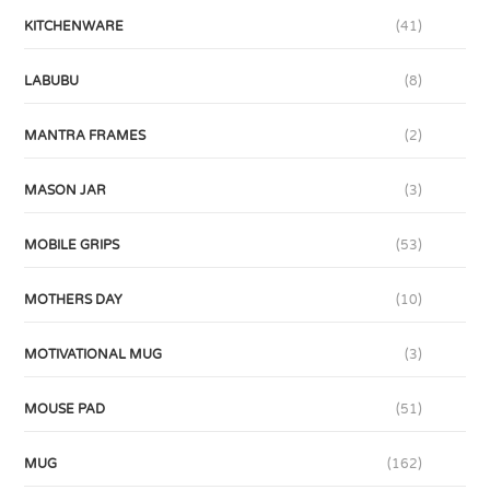
KITCHENWARE
(41)
LABUBU
(8)
MANTRA FRAMES
(2)
MASON JAR
(3)
MOBILE GRIPS
(53)
MOTHERS DAY
(10)
MOTIVATIONAL MUG
(3)
MOUSE PAD
(51)
MUG
(162)