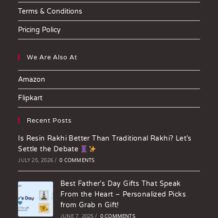
Terms & Conditions
Pricing Policy
We Are Also At
Amazon
Flipkart
Recent Posts
Is Resin Rakhi Better Than Traditional Rakhi? Let’s
Settle the Debate
JULY 25, 2026
/
0 COMMENTS
Best Father’s Day Gifts That Speak
From the Heart – Personalized Picks
from Grab n Gift!
JUNE 7, 2025
/
0 COMMENTS