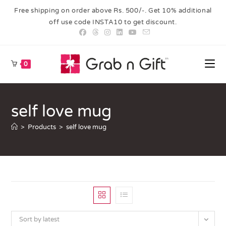
Free shipping on order above Rs. 500/-. Get 10% additional
off use code INSTA10 to get discount.
0
self love mug
>
Products
>
self love mug
Sort by latest