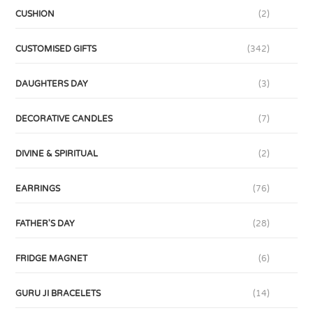
CUSHION
(2)
CUSTOMISED GIFTS
(342)
DAUGHTERS DAY
(3)
DECORATIVE CANDLES
(7)
DIVINE & SPIRITUAL
(2)
EARRINGS
(76)
FATHER'S DAY
(28)
FRIDGE MAGNET
(6)
GURU JI BRACELETS
(14)