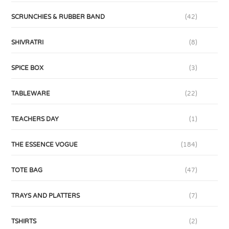
SCRUNCHIES & RUBBER BAND
(42)
SHIVRATRI
(8)
SPICE BOX
(3)
TABLEWARE
(22)
TEACHERS DAY
(1)
THE ESSENCE VOGUE
(184)
TOTE BAG
(47)
TRAYS AND PLATTERS
(7)
TSHIRTS
(2)