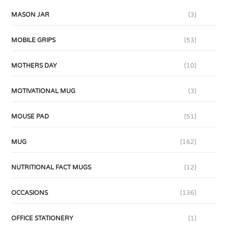
MASON JAR
(3)
MOBILE GRIPS
(53)
MOTHERS DAY
(10)
MOTIVATIONAL MUG
(3)
MOUSE PAD
(51)
MUG
(162)
NUTRITIONAL FACT MUGS
(12)
OCCASIONS
(136)
OFFICE STATIONERY
(1)