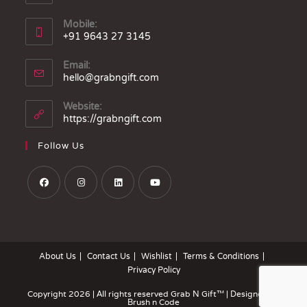
Mobile:
+91 9643 27 3145
Email:
hello@grabngift.com
Website:
https://grabngift.com
Follow Us
About Us
Contact Us
Wishlist
Terms & Conditions
Privacy Policy
Copyright 2026 | All rights reserved
Grab N Gift™
| Designed by
Brush n Code