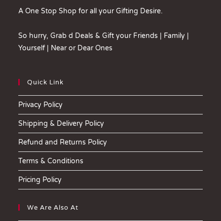
A One Stop Shop for all your Gifting Desire.
So hurry, Grab d Deals & Gift your Friends | Family |
Yourself | Near or Dear Ones
Quick Link
Privacy Policy
Shipping & Delivery Policy
Refund and Returns Policy
Terms & Conditions
Pricing Policy
We Are Also At