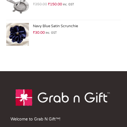
of
₹
350.00
₹
150.00
inc. GST
5
Navy Blue Satin Scrunchie
₹
30.00
inc. GST
Welcome to Grab N Gift™!