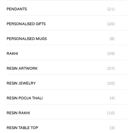
PENDANTS
(21)
PERSONALISED GIFTS
(20)
PERSONALISED MUGS
(8)
RAKHI
(39)
RESIN ARTWORK
(37)
RESIN JEWELRY
(20)
RESIN POOJA THALI
(4)
RESIN RAKHI
(10)
RESIN TABLE TOP
(3)