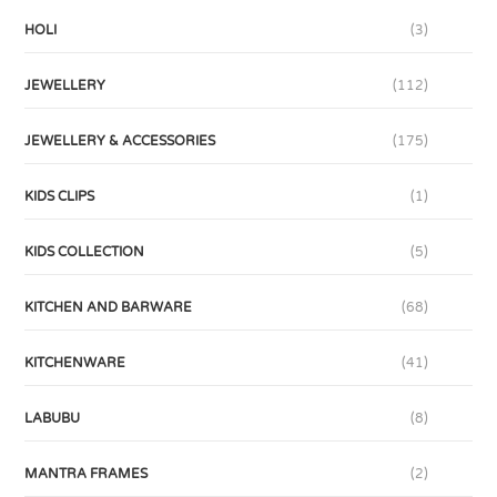
HOLI
(3)
JEWELLERY
(112)
JEWELLERY & ACCESSORIES
(175)
KIDS CLIPS
(1)
KIDS COLLECTION
(5)
KITCHEN AND BARWARE
(68)
KITCHENWARE
(41)
LABUBU
(8)
MANTRA FRAMES
(2)