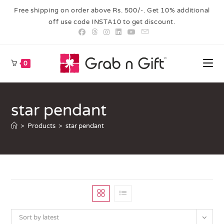
Free shipping on order above Rs. 500/-. Get 10% additional
off use code INSTA10 to get discount.
0
star pendant
>
Products
>
star pendant
Sort by latest