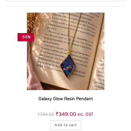
-56%
Galaxy Glow Resin Pendant
₹
349.00
₹
799.00
inc. GST
Add to cart