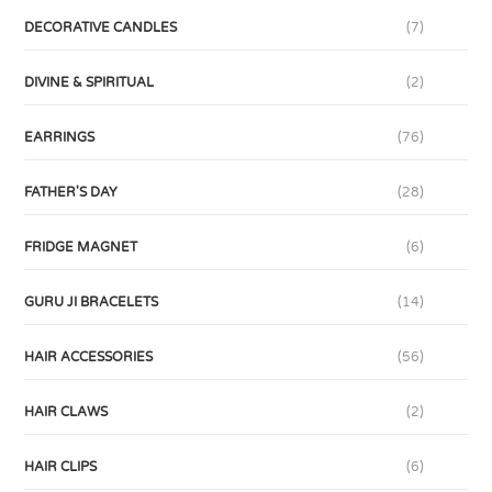
DECORATIVE CANDLES
(7)
DIVINE & SPIRITUAL
(2)
EARRINGS
(76)
FATHER'S DAY
(28)
FRIDGE MAGNET
(6)
GURU JI BRACELETS
(14)
HAIR ACCESSORIES
(56)
HAIR CLAWS
(2)
HAIR CLIPS
(6)