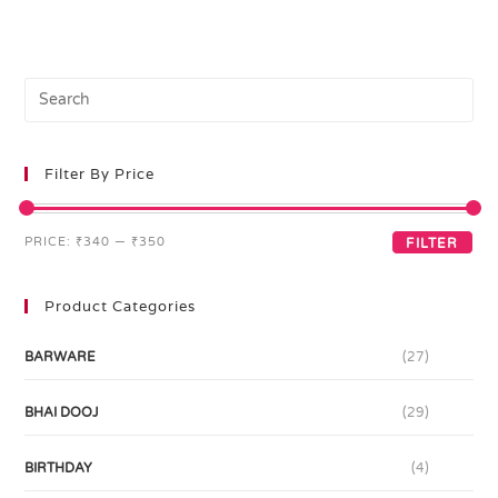
Filter By Price
PRICE:
₹340
—
₹350
FILTER
Product Categories
BARWARE
(27)
BHAI DOOJ
(29)
BIRTHDAY
(4)