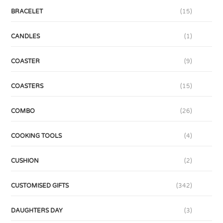
BRACELET
(15)
CANDLES
(1)
COASTER
(9)
COASTERS
(15)
COMBO
(26)
COOKING TOOLS
(4)
CUSHION
(2)
CUSTOMISED GIFTS
(342)
DAUGHTERS DAY
(3)