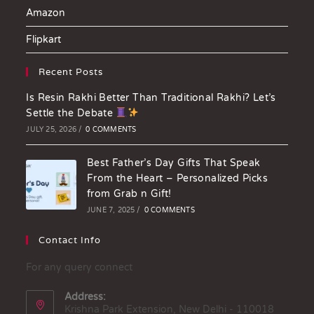
Amazon
Flipkart
Recent Posts
Is Resin Rakhi Better Than Traditional Rakhi? Let’s
Settle the Debate
JULY 25, 2026
/
0 COMMENTS
Best Father’s Day Gifts That Speak
From the Heart – Personalized Picks
from Grab n Gift!
JUNE 7, 2025
/
0 COMMENTS
Contact Info
For any query connect
Address:
Krishna Park Extension, New Delhi - 110018