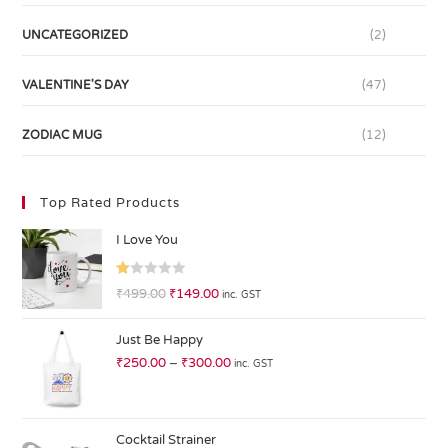
UNCATEGORIZED
(2)
VALENTINE'S DAY
(47)
ZODIAC MUG
(12)
Top Rated Products
I Love You
R
₹
499.00
₹
149.00
inc. GST
at
ed
Just Be Happy
1.
₹
250.00
–
₹
300.00
inc. GST
0
0
o
ut
Cocktail Strainer