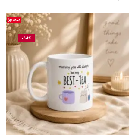
Save
-54%