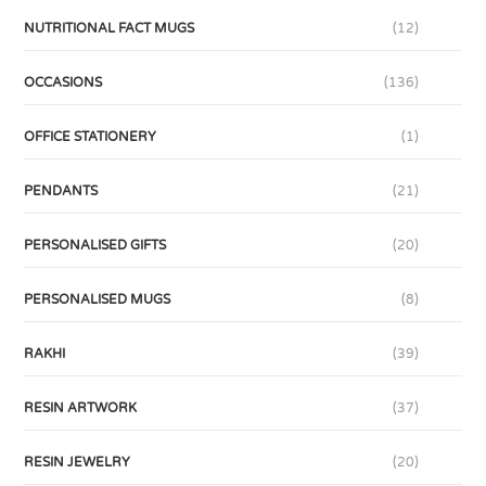
NUTRITIONAL FACT MUGS
(12)
OCCASIONS
(136)
OFFICE STATIONERY
(1)
PENDANTS
(21)
PERSONALISED GIFTS
(20)
PERSONALISED MUGS
(8)
RAKHI
(39)
RESIN ARTWORK
(37)
RESIN JEWELRY
(20)