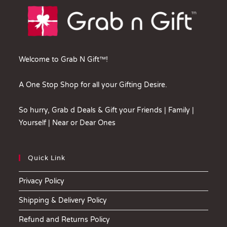
Welcome to Grab N Gift™!
A One Stop Shop for all your Gifting Desire.
So hurry, Grab d Deals & Gift your Friends | Family |
Yourself | Near or Dear Ones
Quick Link
Privacy Policy
Shipping & Delivery Policy
Refund and Returns Policy