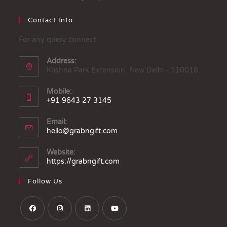
Contact Info
For any query connect
Address:
Krishna Park Extension, New Delhi - 110018
Mobile:
+91 9643 27 3145
Email:
hello@grabngift.com
Website:
https://grabngift.com
Follow Us