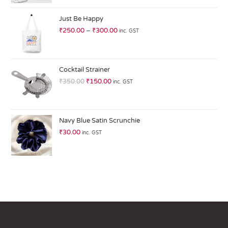
at
ed
Just Be Happy
1.
₹
250.00
–
₹
300.00
inc. GST
0
0
o
ut
Cocktail Strainer
of
₹
350.00
₹
150.00
inc. GST
5
Navy Blue Satin Scrunchie
₹
30.00
inc. GST