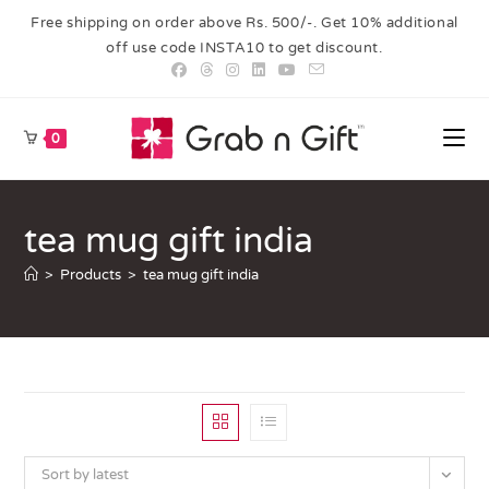
Free shipping on order above Rs. 500/-. Get 10% additional
off use code INSTA10 to get discount.
0
tea mug gift india
>
Products
>
tea mug gift india
Sort by latest