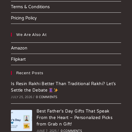
Terms & Conditions
Pricing Policy
We Are Also At
Amazon
Flipkart
Recent Posts
Is Resin Rakhi Better Than Traditional Rakhi? Let’s
Settle the Debate
JULY 25, 2026
/
0 COMMENTS
Best Father’s Day Gifts That Speak
From the Heart – Personalized Picks
from Grab n Gift!
JUNE 7, 2025
/
0 COMMENTS