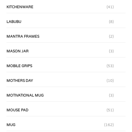
KITCHENWARE
(41)
LABUBU
(8)
MANTRA FRAMES
(2)
MASON JAR
(3)
MOBILE GRIPS
(53)
MOTHERS DAY
(10)
MOTIVATIONAL MUG
(3)
MOUSE PAD
(51)
MUG
(162)