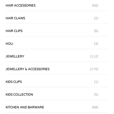
HAIR ACCESSORIES
(56)
HAIR CLAWS
(2)
HAIR CLIPS
(6)
HOLI
(3)
JEWELLERY
(112)
JEWELLERY & ACCESSORIES
(175)
KIDS CLIPS
(1)
KIDS COLLECTION
(5)
KITCHEN AND BARWARE
(68)