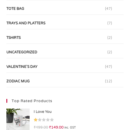
TOTE BAG
(47)
TRAYS AND PLATTERS
(7)
TSHIRTS
(2)
UNCATEGORIZED
(2)
VALENTINE'S DAY
(47)
ZODIAC MUG
(12)
Top Rated Products
I Love You
R
₹
499.00
₹
149.00
inc. GST