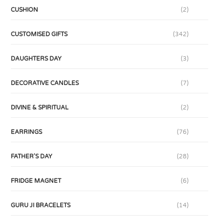
CUSHION
(2)
CUSTOMISED GIFTS
(342)
DAUGHTERS DAY
(3)
DECORATIVE CANDLES
(7)
DIVINE & SPIRITUAL
(2)
EARRINGS
(76)
FATHER'S DAY
(28)
FRIDGE MAGNET
(6)
GURU JI BRACELETS
(14)