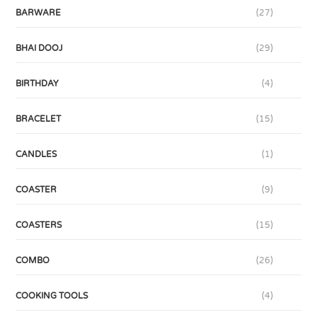
BARWARE
(27)
BHAI DOOJ
(29)
BIRTHDAY
(4)
BRACELET
(15)
CANDLES
(1)
COASTER
(9)
COASTERS
(15)
COMBO
(26)
COOKING TOOLS
(4)