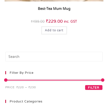
Best-Tea Mum Mug
₹
229.00
₹
499.00
inc. GST
Add to cart
Filter By Price
PRICE:
₹220
—
₹230
FILTER
Product Categories