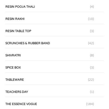
RESIN POOJA THALI
(4)
RESIN RAKHI
(10)
RESIN TABLE TOP
(3)
SCRUNCHIES & RUBBER BAND
(42)
SHIVRATRI
(8)
SPICE BOX
(3)
TABLEWARE
(22)
TEACHERS DAY
(1)
THE ESSENCE VOGUE
(184)