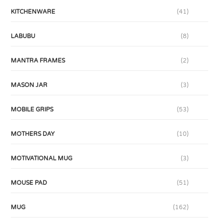
KITCHENWARE
(41)
LABUBU
(8)
MANTRA FRAMES
(2)
MASON JAR
(3)
MOBILE GRIPS
(53)
MOTHERS DAY
(10)
MOTIVATIONAL MUG
(3)
MOUSE PAD
(51)
MUG
(162)