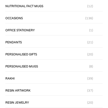
NUTRITIONAL FACT MUGS
(12)
OCCASIONS
(136)
OFFICE STATIONERY
(1)
PENDANTS
(21)
PERSONALISED GIFTS
(20)
PERSONALISED MUGS
(8)
RAKHI
(39)
RESIN ARTWORK
(37)
RESIN JEWELRY
(20)