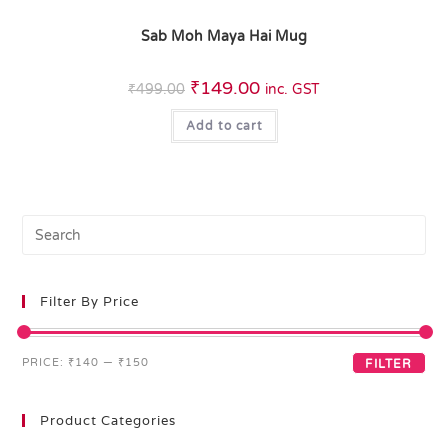
Sab Moh Maya Hai Mug
₹
149.00
₹
499.00
inc. GST
Add to cart
Filter By Price
PRICE:
₹140
—
₹150
FILTER
Product Categories