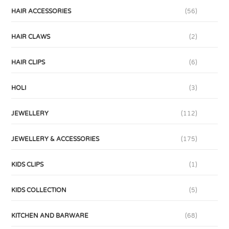
HAIR ACCESSORIES
(56)
HAIR CLAWS
(2)
HAIR CLIPS
(6)
HOLI
(3)
JEWELLERY
(112)
JEWELLERY & ACCESSORIES
(175)
KIDS CLIPS
(1)
KIDS COLLECTION
(5)
KITCHEN AND BARWARE
(68)