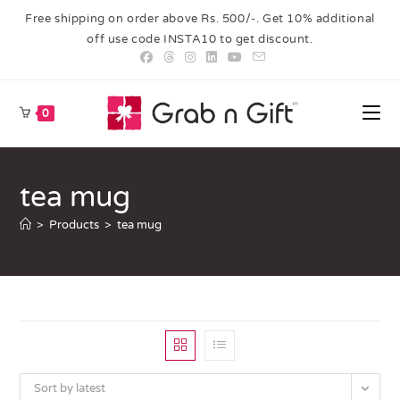
Free shipping on order above Rs. 500/-. Get 10% additional
off use code INSTA10 to get discount.
0
tea mug
>
Products
>
tea mug
Sort by latest