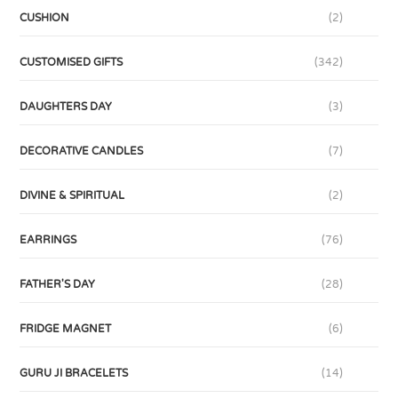
CUSHION
(2)
CUSTOMISED GIFTS
(342)
DAUGHTERS DAY
(3)
DECORATIVE CANDLES
(7)
DIVINE & SPIRITUAL
(2)
EARRINGS
(76)
FATHER'S DAY
(28)
FRIDGE MAGNET
(6)
GURU JI BRACELETS
(14)