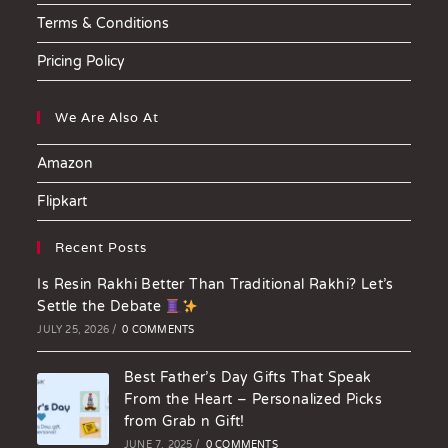
Terms & Conditions
Pricing Policy
We Are Also At
Amazon
Flipkart
Recent Posts
Is Resin Rakhi Better Than Traditional Rakhi? Let’s
Settle the Debate
JULY 25, 2026
/
0 COMMENTS
Best Father’s Day Gifts That Speak
From the Heart – Personalized Picks
from Grab n Gift!
JUNE 7, 2025
/
0 COMMENTS