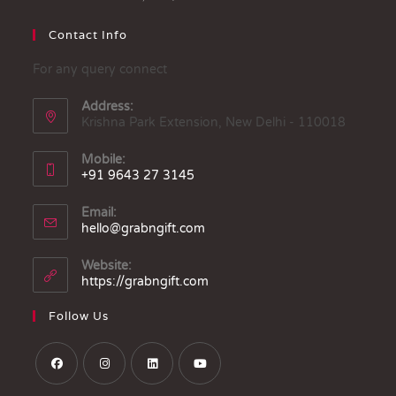
Contact Info
For any query connect
Address:
Krishna Park Extension, New Delhi - 110018
Mobile:
+91 9643 27 3145
Email:
hello@grabngift.com
Website:
https://grabngift.com
Follow Us