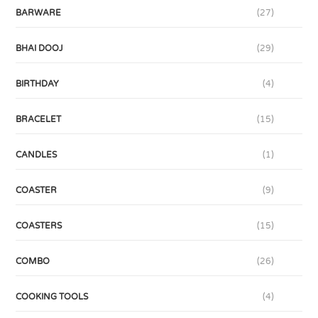
BARWARE
(27)
BHAI DOOJ
(29)
BIRTHDAY
(4)
BRACELET
(15)
CANDLES
(1)
COASTER
(9)
COASTERS
(15)
COMBO
(26)
COOKING TOOLS
(4)