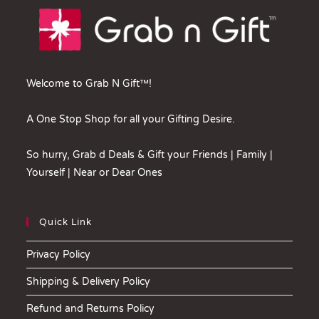
Welcome to Grab N Gift™!
A One Stop Shop for all your Gifting Desire.
So hurry, Grab d Deals & Gift your Friends | Family |
Yourself | Near or Dear Ones
Quick Link
Privacy Policy
Shipping & Delivery Policy
Refund and Returns Policy