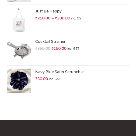
at
ed
Just Be Happy
1.
₹
250.00
–
₹
300.00
inc. GST
0
0
o
ut
Cocktail Strainer
of
₹
350.00
₹
150.00
inc. GST
5
Navy Blue Satin Scrunchie
₹
30.00
inc. GST