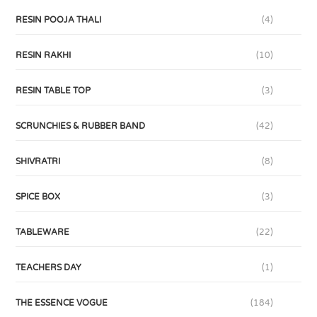
RESIN POOJA THALI
(4)
RESIN RAKHI
(10)
RESIN TABLE TOP
(3)
SCRUNCHIES & RUBBER BAND
(42)
SHIVRATRI
(8)
SPICE BOX
(3)
TABLEWARE
(22)
TEACHERS DAY
(1)
THE ESSENCE VOGUE
(184)