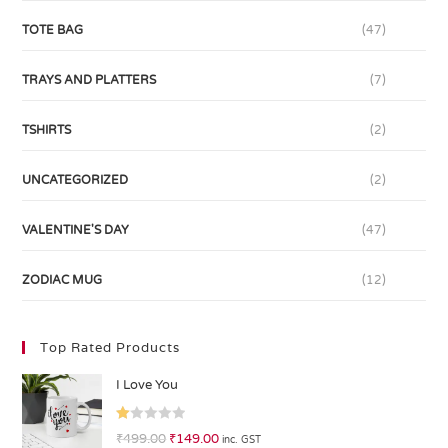
TOTE BAG
(47)
TRAYS AND PLATTERS
(7)
TSHIRTS
(2)
UNCATEGORIZED
(2)
VALENTINE'S DAY
(47)
ZODIAC MUG
(12)
Top Rated Products
I Love You
R
₹
499.00
₹
149.00
inc. GST