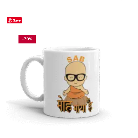
Save
-70%