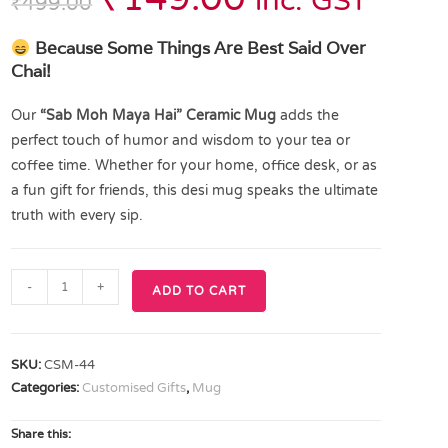
inc. GST
₹
499.00
Because Some Things Are Best Said Over
Chai!
Our
“Sab Moh Maya Hai” Ceramic Mug
adds the
perfect touch of humor and wisdom to your tea or
coffee time. Whether for your home, office desk, or as
a fun gift for friends, this desi mug speaks the ultimate
truth with every sip.
-
+
ADD TO CART
SKU:
CSM-44
Categories:
Customised Gifts
,
Mug
Share this: