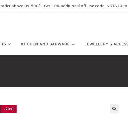
 order above Rs. 500/-. Get 10% additional off use code INSTA10 to
FTS
KITCHEN AND BARWARE
JEWELLERY & ACCES
-70%