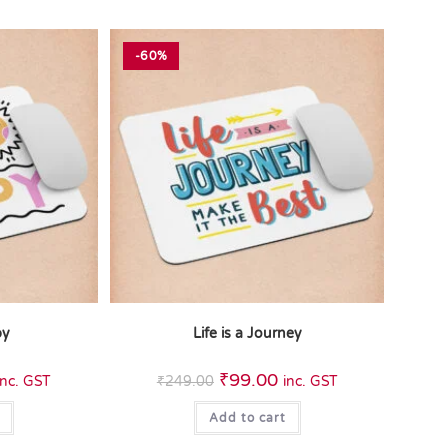
-60%
py
Life is a Journey
₹
99.00
inc. GST
₹
249.00
inc. GST
Add to cart