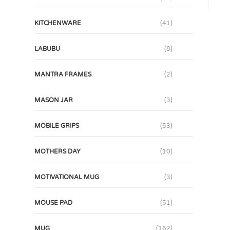
KITCHENWARE
(41)
LABUBU
(8)
MANTRA FRAMES
(2)
MASON JAR
(3)
MOBILE GRIPS
(53)
MOTHERS DAY
(10)
MOTIVATIONAL MUG
(3)
MOUSE PAD
(51)
MUG
(162)