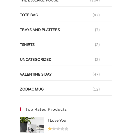
THE ESSENCE VOGUE
(184)
TOTE BAG
(47)
TRAYS AND PLATTERS
(7)
TSHIRTS
(2)
UNCATEGORIZED
(2)
VALENTINE'S DAY
(47)
ZODIAC MUG
(12)
Top Rated Products
I Love You