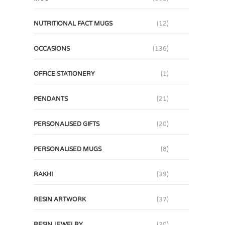
NUTRITIONAL FACT MUGS
(12)
OCCASIONS
(136)
OFFICE STATIONERY
(1)
PENDANTS
(21)
PERSONALISED GIFTS
(20)
PERSONALISED MUGS
(8)
RAKHI
(39)
RESIN ARTWORK
(37)
RESIN JEWELRY
(20)