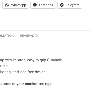
WhatsApp
Facebook
Telegram
ORMATION
REVIEWS (0)
 with its large, easy to grip C-handle.
ured,.
lasting, and lead-free design.
sources or your monitor settings.