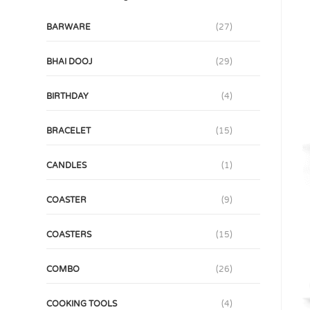
BARWARE
(27)
BHAI DOOJ
(29)
BIRTHDAY
(4)
BRACELET
(15)
CANDLES
(1)
COASTER
(9)
COASTERS
(15)
COMBO
(26)
COOKING TOOLS
(4)