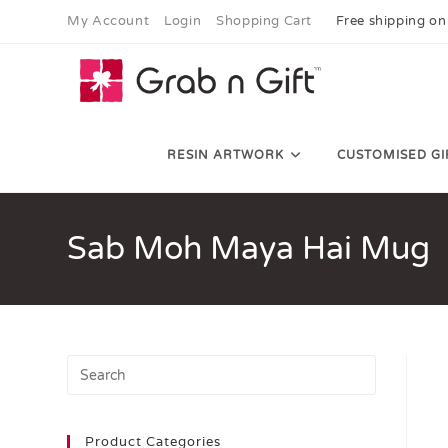
My Account
Login
Shopping Cart
Free shipping on
RESIN ARTWORK
CUSTOMISED GI
Sab Moh Maya Hai Mug
Product Categories