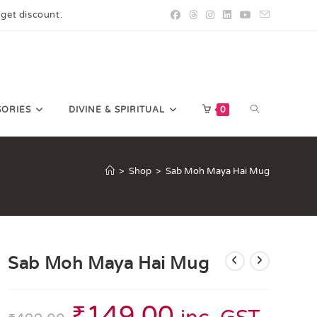
 get discount.
SORIES
DIVINE & SPIRITUAL
0
>
Shop
>
Sab Moh Maya Hai Mug
Sab Moh Maya Hai Mug
₹
149.00