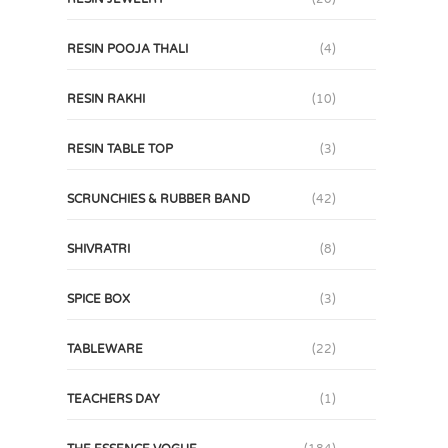
RESIN POOJA THALI
(4)
RESIN RAKHI
(10)
RESIN TABLE TOP
(3)
SCRUNCHIES & RUBBER BAND
(42)
SHIVRATRI
(8)
SPICE BOX
(3)
TABLEWARE
(22)
TEACHERS DAY
(1)