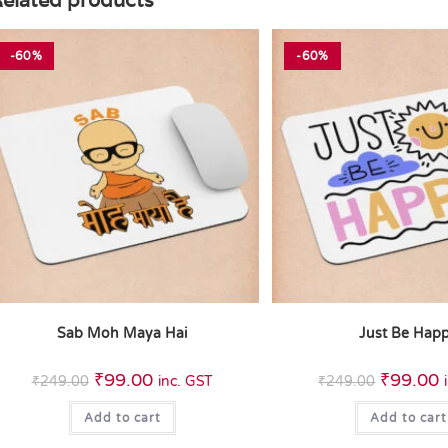
elated products
-60%
-60%
Sab Moh Maya Hai
Just Be Hap
₹
99.00
₹
99.00
₹
249.00
inc. GST
₹
249.00
Add to cart
Add to cart