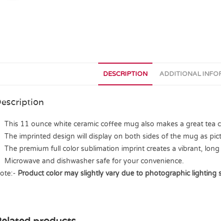
DESCRIPTION
ADDITIONAL INF
escription
This 11 ounce white ceramic coffee mug also makes a great tea cup
The imprinted design will display on both sides of the mug as pict
The premium full color sublimation imprint creates a vibrant, long 
Microwave and dishwasher safe for your convenience.
ote:-
Product color may slightly vary due to photographic lighting 