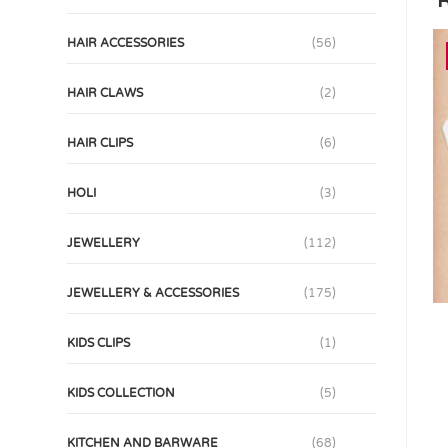
R
HAIR ACCESSORIES
(56)
HAIR CLAWS
(2)
HAIR CLIPS
(6)
HOLI
(3)
JEWELLERY
(112)
JEWELLERY & ACCESSORIES
(175)
KIDS CLIPS
(1)
KIDS COLLECTION
(5)
KITCHEN AND BARWARE
(68)