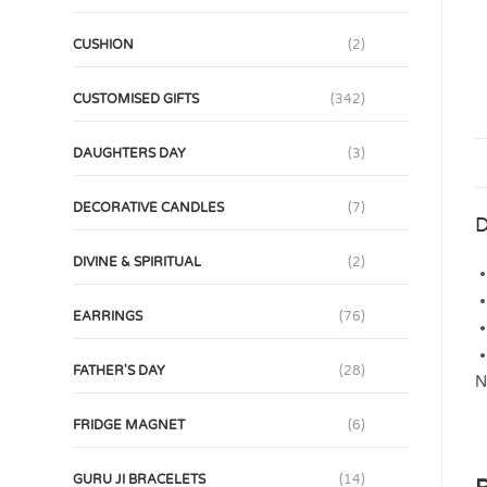
CUSHION
(2)
CUSTOMISED GIFTS
(342)
DAUGHTERS DAY
(3)
DECORATIVE CANDLES
(7)
D
DIVINE & SPIRITUAL
(2)
EARRINGS
(76)
FATHER'S DAY
(28)
N
FRIDGE MAGNET
(6)
GURU JI BRACELETS
(14)