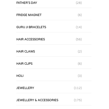
FATHER'S DAY
(28)
FRIDGE MAGNET
(6)
GURU JI BRACELETS
(14)
HAIR ACCESSORIES
(56)
HAIR CLAWS
(2)
HAIR CLIPS
(6)
HOLI
(3)
JEWELLERY
(112)
JEWELLERY & ACCESSORIES
(175)