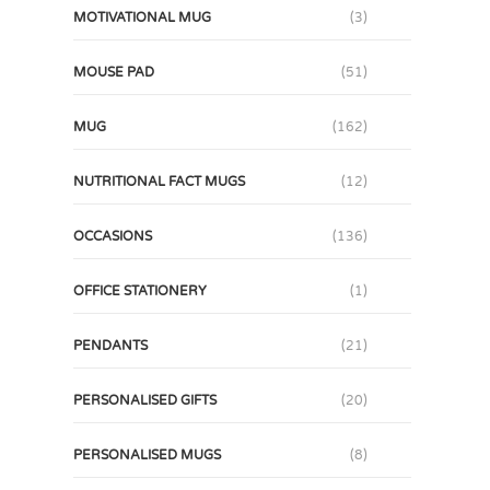
MOTIVATIONAL MUG
(3)
MOUSE PAD
(51)
MUG
(162)
NUTRITIONAL FACT MUGS
(12)
OCCASIONS
(136)
OFFICE STATIONERY
(1)
PENDANTS
(21)
PERSONALISED GIFTS
(20)
PERSONALISED MUGS
(8)