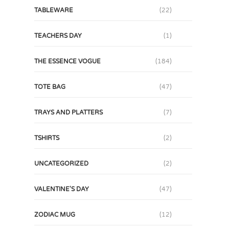
TABLEWARE
(22)
TEACHERS DAY
(1)
THE ESSENCE VOGUE
(184)
TOTE BAG
(47)
TRAYS AND PLATTERS
(7)
TSHIRTS
(2)
UNCATEGORIZED
(2)
VALENTINE'S DAY
(47)
ZODIAC MUG
(12)