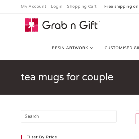
My Account
Login
Shopping Cart
Free shipping on
RESIN ARTWORK
CUSTOMISED GI
tea mugs for couple
Filter By Price