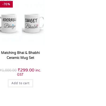
-70%
Matching Bhai & Bhabhi
Ceramic Mug Set
₹
299.00
₹
1,000.00
inc.
GST
Add to cart