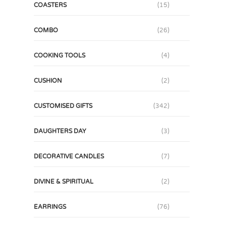
COASTERS
(15)
COMBO
(26)
COOKING TOOLS
(4)
CUSHION
(2)
CUSTOMISED GIFTS
(342)
DAUGHTERS DAY
(3)
DECORATIVE CANDLES
(7)
DIVINE & SPIRITUAL
(2)
EARRINGS
(76)