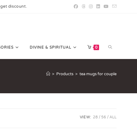
 get discount.
SORIES
DIVINE & SPIRITUAL
0
>
Products
>
tea mugs for couple
VIEW:
28
56
ALL