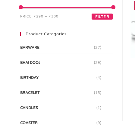
PRICE:
₹290
—
₹300
FILTER
Product Categories
BARWARE
(27)
BHAI DOOJ
(29)
BIRTHDAY
(4)
BRACELET
(15)
CANDLES
(1)
COASTER
(9)