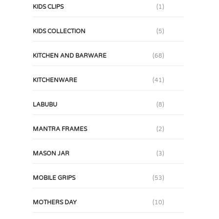
KIDS CLIPS
(1)
KIDS COLLECTION
(5)
KITCHEN AND BARWARE
(68)
KITCHENWARE
(41)
LABUBU
(8)
MANTRA FRAMES
(2)
MASON JAR
(3)
MOBILE GRIPS
(53)
MOTHERS DAY
(10)