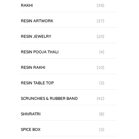
RAKHI
(39)
RESIN ARTWORK
(37)
RESIN JEWELRY
(20)
RESIN POOJA THALI
(4)
RESIN RAKHI
(10)
RESIN TABLE TOP
(3)
SCRUNCHIES & RUBBER BAND
(42)
SHIVRATRI
(8)
SPICE BOX
(3)