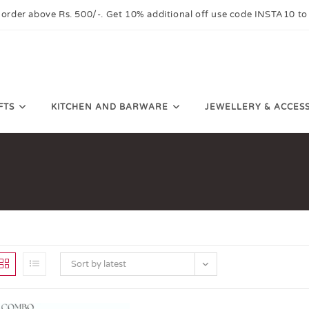
 order above Rs. 500/-. Get 10% additional off use code INSTA10 to
FTS
KITCHEN AND BARWARE
JEWELLERY & ACCES
Sort by latest