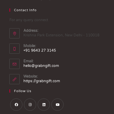
Contact Info
For any query connect
Address:
Krishna Park Extension, New Delhi - 110018
Mobile:
+91 9643 27 3145
Email:
hello@grabngift.com
Website:
https://grabngift.com
Follow Us