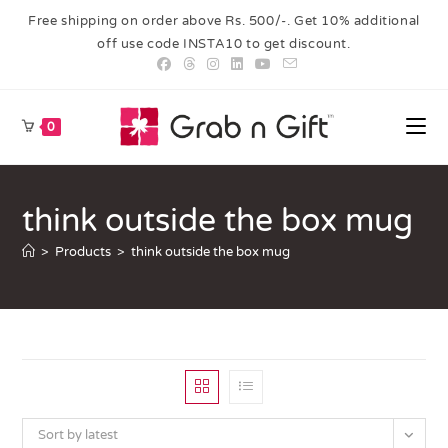
Free shipping on order above Rs. 500/-. Get 10% additional
off use code INSTA10 to get discount.
0
think outside the box mug
>
Products
>
think outside the box mug
Sort by latest