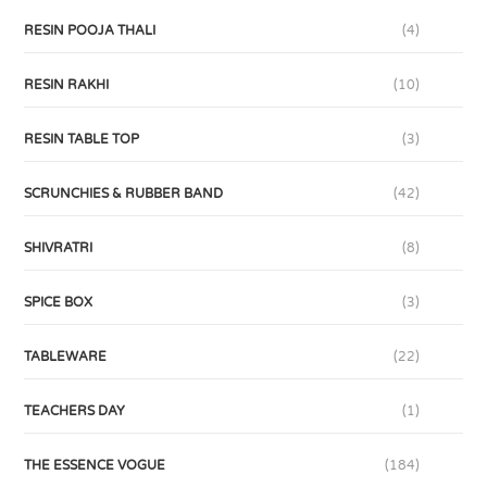
RESIN POOJA THALI
(4)
RESIN RAKHI
(10)
RESIN TABLE TOP
(3)
SCRUNCHIES & RUBBER BAND
(42)
SHIVRATRI
(8)
SPICE BOX
(3)
TABLEWARE
(22)
TEACHERS DAY
(1)
THE ESSENCE VOGUE
(184)