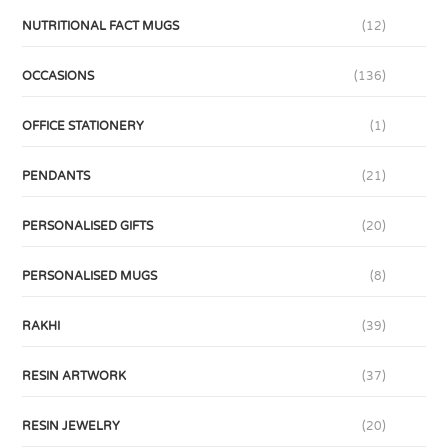
NUTRITIONAL FACT MUGS
(12)
OCCASIONS
(136)
OFFICE STATIONERY
(1)
PENDANTS
(21)
PERSONALISED GIFTS
(20)
PERSONALISED MUGS
(8)
RAKHI
(39)
RESIN ARTWORK
(37)
RESIN JEWELRY
(20)