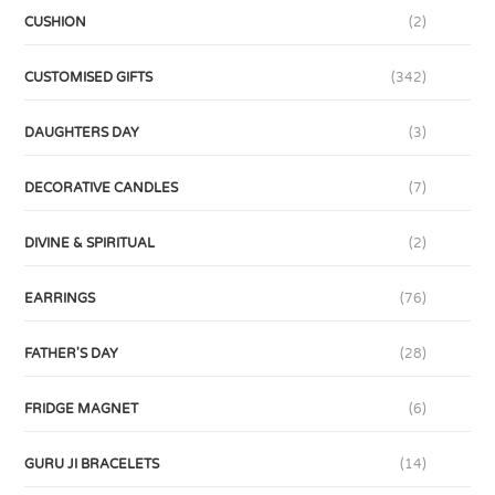
CUSHION
(2)
CUSTOMISED GIFTS
(342)
DAUGHTERS DAY
(3)
DECORATIVE CANDLES
(7)
DIVINE & SPIRITUAL
(2)
EARRINGS
(76)
FATHER'S DAY
(28)
FRIDGE MAGNET
(6)
GURU JI BRACELETS
(14)