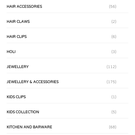
HAIR ACCESSORIES
(56)
HAIR CLAWS
(2)
HAIR CLIPS
(6)
HOLI
(3)
JEWELLERY
(112)
JEWELLERY & ACCESSORIES
(175)
KIDS CLIPS
(1)
KIDS COLLECTION
(5)
KITCHEN AND BARWARE
(68)