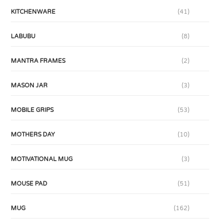
KITCHENWARE
(41)
LABUBU
(8)
MANTRA FRAMES
(2)
MASON JAR
(3)
MOBILE GRIPS
(53)
MOTHERS DAY
(10)
MOTIVATIONAL MUG
(3)
MOUSE PAD
(51)
MUG
(162)