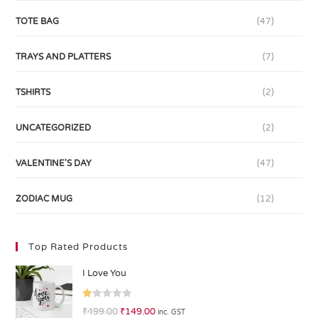
TOTE BAG
(47)
TRAYS AND PLATTERS
(7)
TSHIRTS
(2)
UNCATEGORIZED
(2)
VALENTINE'S DAY
(47)
ZODIAC MUG
(12)
Top Rated Products
I Love You
R
₹
499.00
₹
149.00
inc. GST