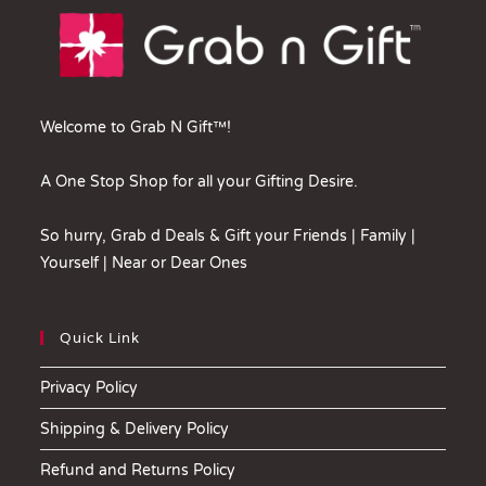
Welcome to Grab N Gift™!
A One Stop Shop for all your Gifting Desire.
So hurry, Grab d Deals & Gift your Friends | Family |
Yourself | Near or Dear Ones
Quick Link
Privacy Policy
Shipping & Delivery Policy
Refund and Returns Policy