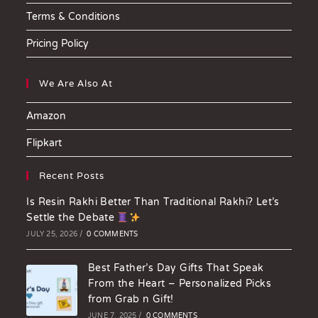
Terms & Conditions
Pricing Policy
We Are Also At
Amazon
Flipkart
Recent Posts
Is Resin Rakhi Better Than Traditional Rakhi? Let’s
Settle the Debate
JULY 25, 2026
/
0 COMMENTS
Best Father’s Day Gifts That Speak
From the Heart – Personalized Picks
from Grab n Gift!
JUNE 7, 2025
/
0 COMMENTS