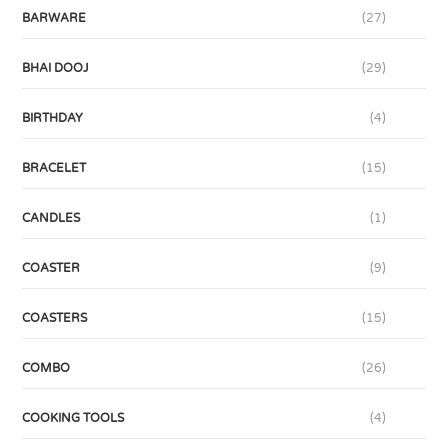
BARWARE
(27)
BHAI DOOJ
(29)
BIRTHDAY
(4)
BRACELET
(15)
CANDLES
(1)
COASTER
(9)
COASTERS
(15)
COMBO
(26)
COOKING TOOLS
(4)