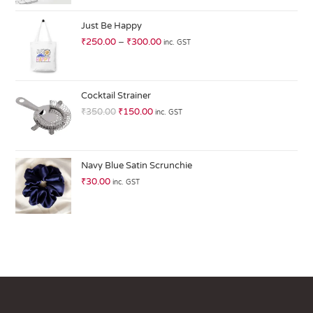
at
ed
Just Be Happy
1.
₹
250.00
–
₹
300.00
inc. GST
0
0
o
ut
Cocktail Strainer
of
₹
350.00
₹
150.00
inc. GST
5
Navy Blue Satin Scrunchie
₹
30.00
inc. GST