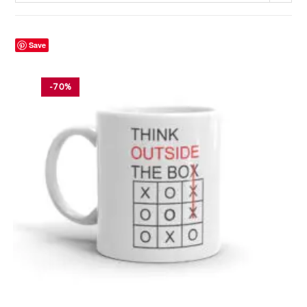
Save
-70%