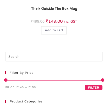
Think Outside The Box Mug
₹
149.00
₹
499.00
inc. GST
Add to cart
Filter By Price
PRICE:
₹140
—
₹150
FILTER
Product Categories