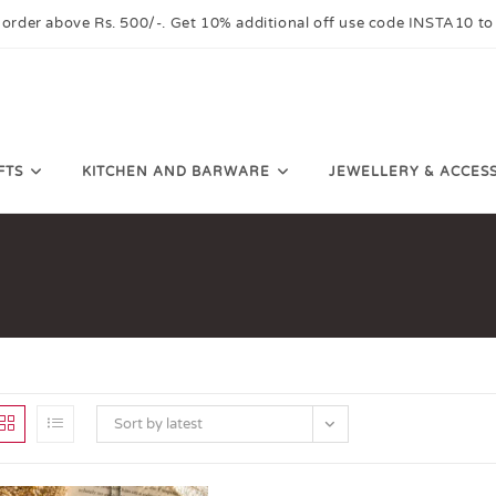
 order above Rs. 500/-. Get 10% additional off use code INSTA10 to
FTS
KITCHEN AND BARWARE
JEWELLERY & ACCES
Sort by latest