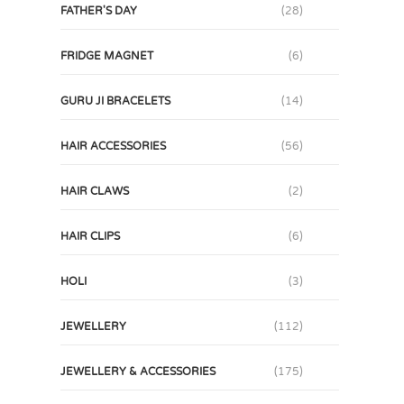
FATHER'S DAY
(28)
FRIDGE MAGNET
(6)
GURU JI BRACELETS
(14)
HAIR ACCESSORIES
(56)
HAIR CLAWS
(2)
HAIR CLIPS
(6)
HOLI
(3)
JEWELLERY
(112)
JEWELLERY & ACCESSORIES
(175)