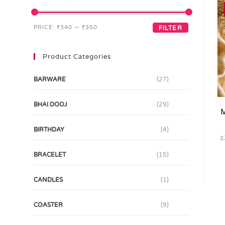
PRICE:
₹340
—
₹350
FILTER
Product Categories
BARWARE
(27)
BHAI DOOJ
(29)
M
BIRTHDAY
(4)
₹
BRACELET
(15)
CANDLES
(1)
COASTER
(9)