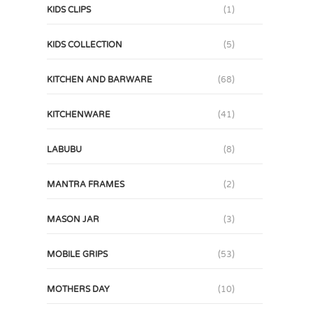
KIDS CLIPS
(1)
KIDS COLLECTION
(5)
KITCHEN AND BARWARE
(68)
KITCHENWARE
(41)
LABUBU
(8)
MANTRA FRAMES
(2)
MASON JAR
(3)
MOBILE GRIPS
(53)
MOTHERS DAY
(10)