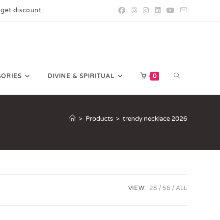
 get discount.
SORIES
DIVINE & SPIRITUAL
0
>
Products
>
trendy necklace 2026
VIEW:
28
56
ALL