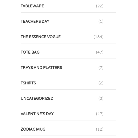
TABLEWARE
(22)
TEACHERS DAY
(1)
THE ESSENCE VOGUE
(184)
TOTE BAG
(47)
TRAYS AND PLATTERS
(7)
TSHIRTS
(2)
UNCATEGORIZED
(2)
VALENTINE'S DAY
(47)
ZODIAC MUG
(12)