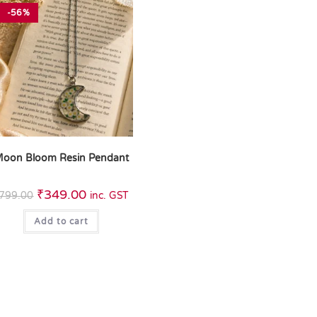
-56%
oon Bloom Resin Pendant
₹
349.00
799.00
inc. GST
Add to cart