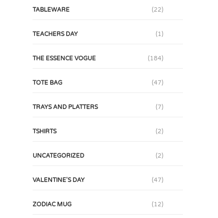
TABLEWARE
(22)
TEACHERS DAY
(1)
THE ESSENCE VOGUE
(184)
TOTE BAG
(47)
TRAYS AND PLATTERS
(7)
TSHIRTS
(2)
UNCATEGORIZED
(2)
VALENTINE'S DAY
(47)
ZODIAC MUG
(12)