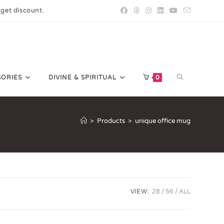
 get discount.
SORIES
DIVINE & SPIRITUAL
0
>
Products
>
unique office mug
VIEW:
28
56
ALL