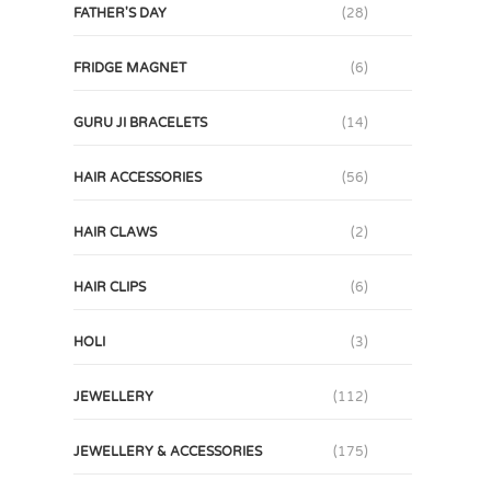
FATHER'S DAY
(28)
FRIDGE MAGNET
(6)
GURU JI BRACELETS
(14)
HAIR ACCESSORIES
(56)
HAIR CLAWS
(2)
HAIR CLIPS
(6)
HOLI
(3)
JEWELLERY
(112)
JEWELLERY & ACCESSORIES
(175)