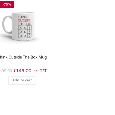
-70%
hink Outside The Box Mug
₹
149.00
499.00
inc. GST
Add to cart