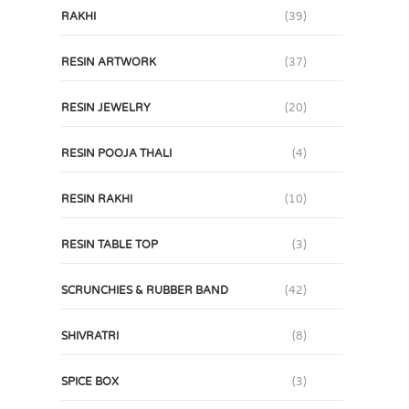
RAKHI
(39)
RESIN ARTWORK
(37)
RESIN JEWELRY
(20)
RESIN POOJA THALI
(4)
RESIN RAKHI
(10)
RESIN TABLE TOP
(3)
SCRUNCHIES & RUBBER BAND
(42)
SHIVRATRI
(8)
SPICE BOX
(3)