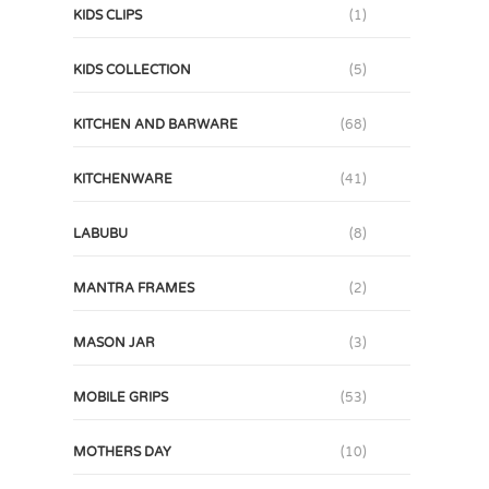
KIDS CLIPS
(1)
KIDS COLLECTION
(5)
KITCHEN AND BARWARE
(68)
KITCHENWARE
(41)
LABUBU
(8)
MANTRA FRAMES
(2)
MASON JAR
(3)
MOBILE GRIPS
(53)
MOTHERS DAY
(10)