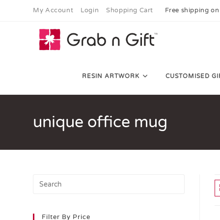
My Account
Login
Shopping Cart
Free shipping on
RESIN ARTWORK
CUSTOMISED GI
unique office mug
Filter By Price