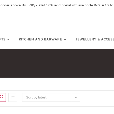
 order above Rs. 500/-. Get 10% additional off use code INSTA10 to
FTS
KITCHEN AND BARWARE
JEWELLERY & ACCES
Sort by latest