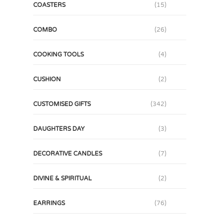
COASTERS
(15)
COMBO
(26)
COOKING TOOLS
(4)
CUSHION
(2)
CUSTOMISED GIFTS
(342)
DAUGHTERS DAY
(3)
DECORATIVE CANDLES
(7)
DIVINE & SPIRITUAL
(2)
EARRINGS
(76)