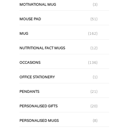
MOTIVATIONAL MUG
(3)
MOUSE PAD
(51)
MUG
(162)
NUTRITIONAL FACT MUGS
(12)
OCCASIONS
(136)
OFFICE STATIONERY
(1)
PENDANTS
(21)
PERSONALISED GIFTS
(20)
PERSONALISED MUGS
(8)