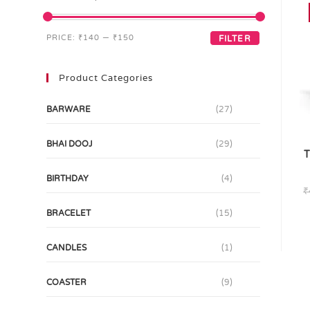
PRICE:
₹140
—
₹150
FILTER
Product Categories
BARWARE
(27)
BHAI DOOJ
(29)
T
BIRTHDAY
(4)
₹
BRACELET
(15)
CANDLES
(1)
COASTER
(9)