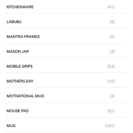
KITCHENWARE
(41)
LABUBU
(8)
MANTRA FRAMES
(2)
MASON JAR
(3)
MOBILE GRIPS
(53)
MOTHERS DAY
(10)
MOTIVATIONAL MUG
(3)
MOUSE PAD
(51)
MUG
(162)