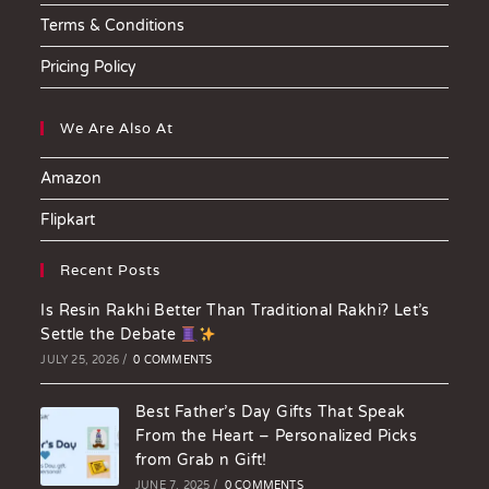
Terms & Conditions
Pricing Policy
We Are Also At
Amazon
Flipkart
Recent Posts
Is Resin Rakhi Better Than Traditional Rakhi? Let’s
Settle the Debate
JULY 25, 2026
/
0 COMMENTS
Best Father’s Day Gifts That Speak
From the Heart – Personalized Picks
from Grab n Gift!
JUNE 7, 2025
/
0 COMMENTS