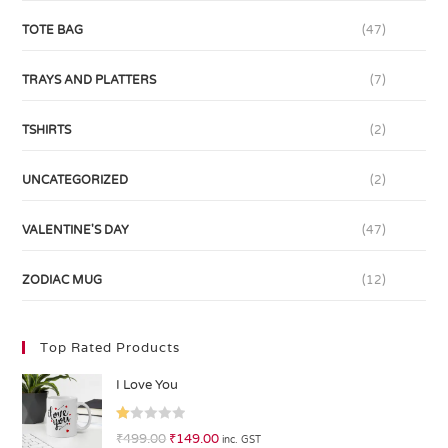
TOTE BAG
(47)
TRAYS AND PLATTERS
(7)
TSHIRTS
(2)
UNCATEGORIZED
(2)
VALENTINE'S DAY
(47)
ZODIAC MUG
(12)
Top Rated Products
I Love You
R
₹
499.00
₹
149.00
inc. GST