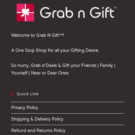
Welcome to Grab N Gift™!
A One Stop Shop for all your Gifting Desire.
So hurry, Grab d Deals & Gift your Friends | Family |
Yourself | Near or Dear Ones
Quick Link
Privacy Policy
Shipping & Delivery Policy
Refund and Returns Policy