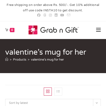
Free shipping on order above Rs. 500/-. Get 10% additional
off use code INSTA10 to get discount.
0
valentine’s mug for her
>
Products
>
valentine’s mug for her
Sort by latest