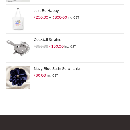
at
ed
Just Be Happy
1.
₹
250.00
–
₹
300.00
inc. GST
0
0
o
ut
Cocktail Strainer
of
₹
350.00
₹
150.00
inc. GST
5
Navy Blue Satin Scrunchie
₹
30.00
inc. GST