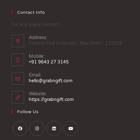
Contact Info
For any query connect
Address:
Krishna Park Extension, New Delhi - 110018
Mobile:
+91 9643 27 3145
Email:
hello@grabngift.com
Website:
https://grabngift.com
Follow Us