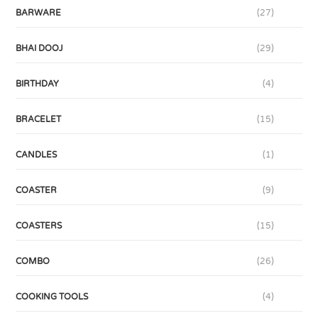
BARWARE
(27)
BHAI DOOJ
(29)
BIRTHDAY
(4)
BRACELET
(15)
CANDLES
(1)
COASTER
(9)
COASTERS
(15)
COMBO
(26)
COOKING TOOLS
(4)