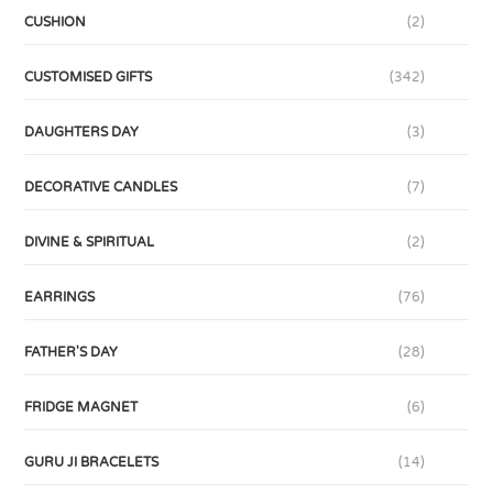
CUSHION
(2)
CUSTOMISED GIFTS
(342)
DAUGHTERS DAY
(3)
DECORATIVE CANDLES
(7)
DIVINE & SPIRITUAL
(2)
EARRINGS
(76)
FATHER'S DAY
(28)
FRIDGE MAGNET
(6)
GURU JI BRACELETS
(14)