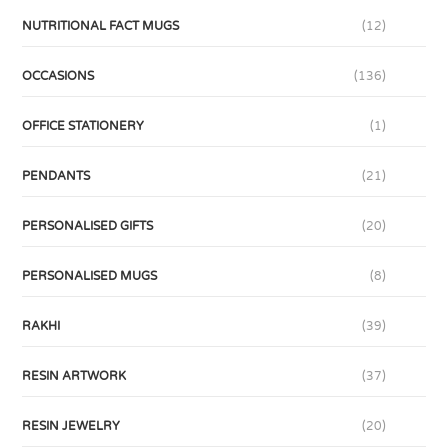
NUTRITIONAL FACT MUGS
(12)
OCCASIONS
(136)
OFFICE STATIONERY
(1)
PENDANTS
(21)
PERSONALISED GIFTS
(20)
PERSONALISED MUGS
(8)
RAKHI
(39)
RESIN ARTWORK
(37)
RESIN JEWELRY
(20)