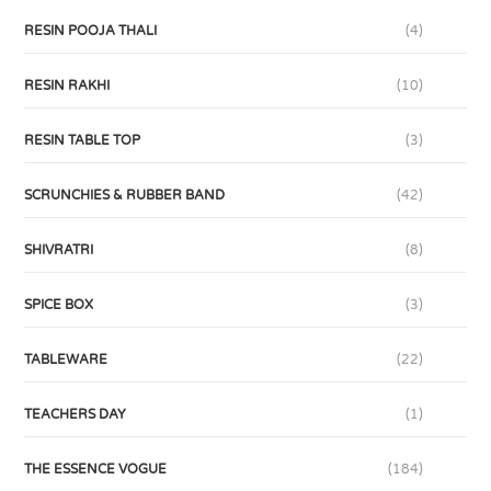
RESIN POOJA THALI
(4)
RESIN RAKHI
(10)
RESIN TABLE TOP
(3)
SCRUNCHIES & RUBBER BAND
(42)
SHIVRATRI
(8)
SPICE BOX
(3)
TABLEWARE
(22)
TEACHERS DAY
(1)
THE ESSENCE VOGUE
(184)