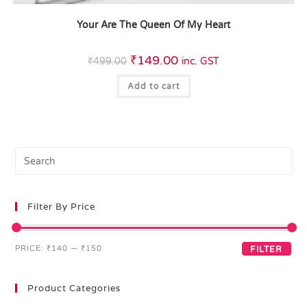
Your Are The Queen Of My Heart
₹
149.00
₹
499.00
inc. GST
Add to cart
Filter By Price
PRICE:
₹140
—
₹150
FILTER
Product Categories