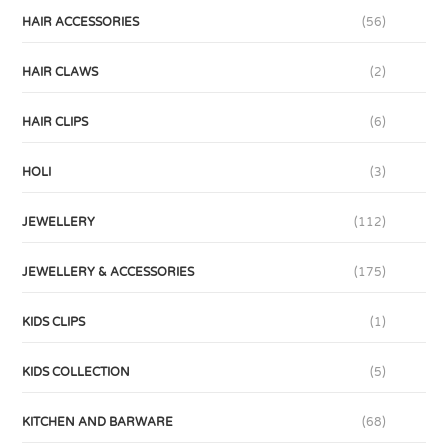
HAIR ACCESSORIES
(56)
HAIR CLAWS
(2)
HAIR CLIPS
(6)
HOLI
(3)
JEWELLERY
(112)
JEWELLERY & ACCESSORIES
(175)
KIDS CLIPS
(1)
KIDS COLLECTION
(5)
KITCHEN AND BARWARE
(68)