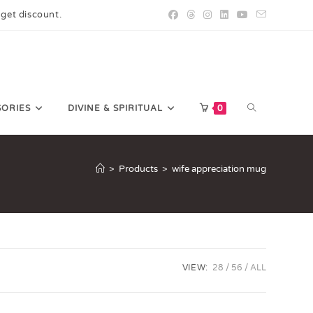
 get discount.
SORIES
DIVINE & SPIRITUAL
0
>
Products
>
wife appreciation mug
VIEW:
28
56
ALL