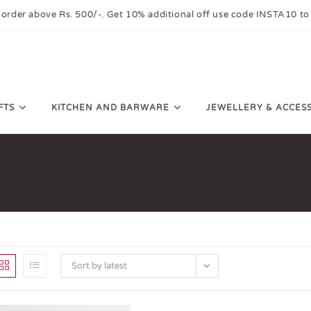
 order above Rs. 500/-. Get 10% additional off use code INSTA10 to
FTS
KITCHEN AND BARWARE
JEWELLERY & ACCES
Sort by latest