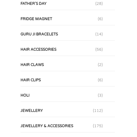
FATHER'S DAY
(28)
FRIDGE MAGNET
(6)
GURU JI BRACELETS
(14)
HAIR ACCESSORIES
(56)
HAIR CLAWS
(2)
HAIR CLIPS
(6)
HOLI
(3)
JEWELLERY
(112)
JEWELLERY & ACCESSORIES
(175)