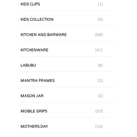
KIDS CLIPS
(1)
KIDS COLLECTION
(5)
KITCHEN AND BARWARE
(68)
KITCHENWARE
(41)
LABUBU
(8)
MANTRA FRAMES
(2)
MASON JAR
(3)
MOBILE GRIPS
(53)
MOTHERS DAY
(10)