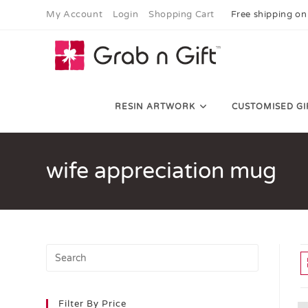
My Account
Login
Shopping Cart
Free shipping on
RESIN ARTWORK
CUSTOMISED GI
wife appreciation mug
Filter By Price