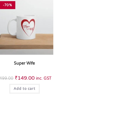
-70%
Super Wife
₹
149.00
499.00
inc. GST
Add to cart