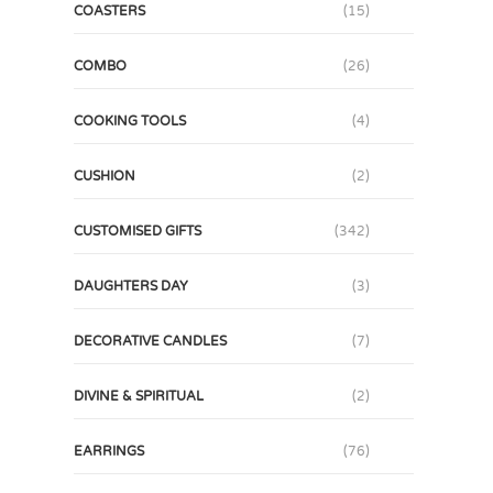
COASTERS
(15)
COMBO
(26)
COOKING TOOLS
(4)
CUSHION
(2)
CUSTOMISED GIFTS
(342)
DAUGHTERS DAY
(3)
DECORATIVE CANDLES
(7)
DIVINE & SPIRITUAL
(2)
EARRINGS
(76)