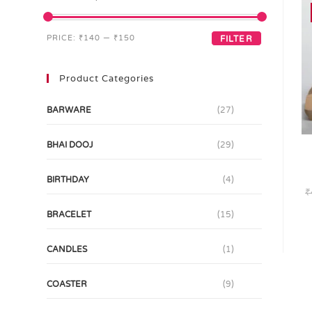
PRICE:
₹140
—
₹150
FILTER
Product Categories
BARWARE
(27)
BHAI DOOJ
(29)
BIRTHDAY
(4)
₹
BRACELET
(15)
CANDLES
(1)
COASTER
(9)