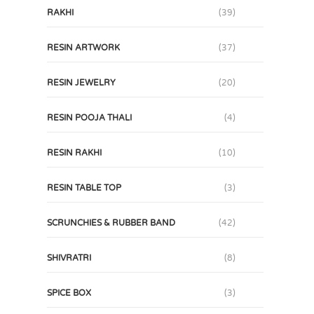
RAKHI
(39)
RESIN ARTWORK
(37)
RESIN JEWELRY
(20)
RESIN POOJA THALI
(4)
RESIN RAKHI
(10)
RESIN TABLE TOP
(3)
SCRUNCHIES & RUBBER BAND
(42)
SHIVRATRI
(8)
SPICE BOX
(3)