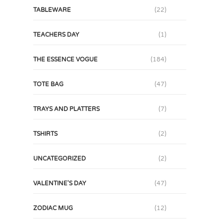
TABLEWARE
(22)
TEACHERS DAY
(1)
THE ESSENCE VOGUE
(184)
TOTE BAG
(47)
TRAYS AND PLATTERS
(7)
TSHIRTS
(2)
UNCATEGORIZED
(2)
VALENTINE'S DAY
(47)
ZODIAC MUG
(12)