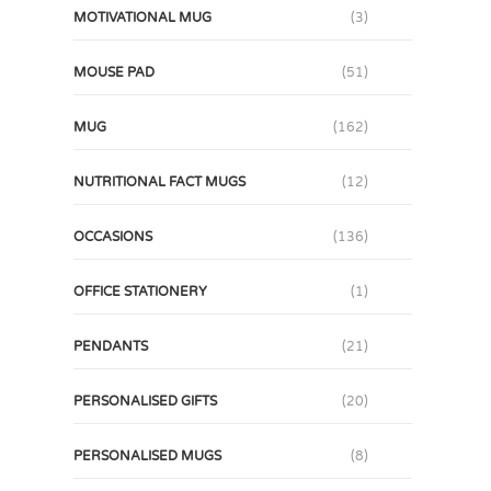
MOTIVATIONAL MUG
(3)
MOUSE PAD
(51)
MUG
(162)
NUTRITIONAL FACT MUGS
(12)
OCCASIONS
(136)
OFFICE STATIONERY
(1)
PENDANTS
(21)
PERSONALISED GIFTS
(20)
PERSONALISED MUGS
(8)