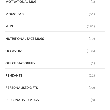
MOTIVATIONAL MUG
(3)
MOUSE PAD
(51)
MUG
(162)
NUTRITIONAL FACT MUGS
(12)
OCCASIONS
(136)
OFFICE STATIONERY
(1)
PENDANTS
(21)
PERSONALISED GIFTS
(20)
PERSONALISED MUGS
(8)