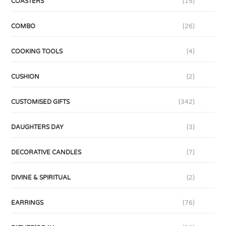
COASTERS
(15)
COMBO
(26)
COOKING TOOLS
(4)
CUSHION
(2)
CUSTOMISED GIFTS
(342)
DAUGHTERS DAY
(3)
DECORATIVE CANDLES
(7)
DIVINE & SPIRITUAL
(2)
EARRINGS
(76)