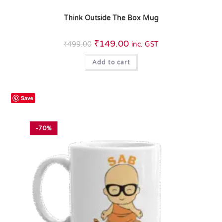
Think Outside The Box Mug
₹
149.00
₹
499.00
inc. GST
Add to cart
Save
-70%