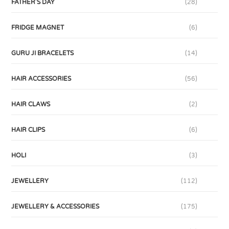
FATHER'S DAY
(28)
FRIDGE MAGNET
(6)
GURU JI BRACELETS
(14)
HAIR ACCESSORIES
(56)
HAIR CLAWS
(2)
HAIR CLIPS
(6)
HOLI
(3)
JEWELLERY
(112)
JEWELLERY & ACCESSORIES
(175)