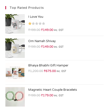
Top Rated Products
I Love You
R
₹
499.00
₹
149.00
inc. GST
at
ed
Om Namah Shivay
1.
₹
499.00
₹
149.00
inc. GST
0
0
o
ut
Bhaiya Bhabhi Gift Hamper
of
₹
1,200.00
₹
675.00
inc. GST
5
Magnetic Heart Couple Bracelets
₹
499.00
₹
179.00
inc. GST