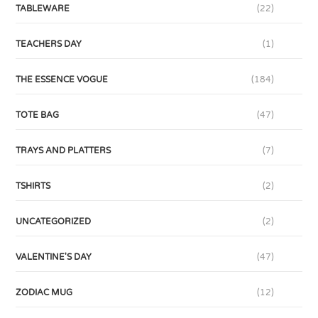
TABLEWARE
(22)
TEACHERS DAY
(1)
THE ESSENCE VOGUE
(184)
TOTE BAG
(47)
TRAYS AND PLATTERS
(7)
TSHIRTS
(2)
UNCATEGORIZED
(2)
VALENTINE'S DAY
(47)
ZODIAC MUG
(12)