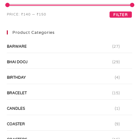
PRICE:
₹140
—
₹150
FILTER
Product Categories
BARWARE
(27)
BHAI DOOJ
(29)
BIRTHDAY
(4)
BRACELET
(15)
CANDLES
(1)
COASTER
(9)