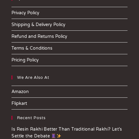
Privacy Policy
Shipping & Delivery Policy
Refund and Returns Policy
Terms & Conditions
Pricing Policy
We Are Also At
Amazon
Flipkart
Recent Posts
Is Resin Rakhi Better Than Traditional Rakhi? Let’s
Settle the Debate