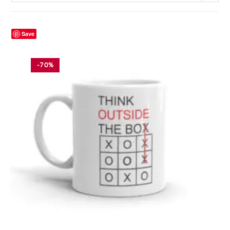
Save
-70%