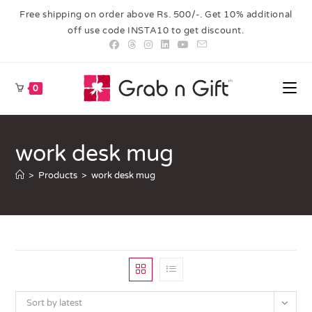
Free shipping on order above Rs. 500/-. Get 10% additional
off use code INSTA10 to get discount.
0
work desk mug
>
Products
>
work desk mug
Sort by latest