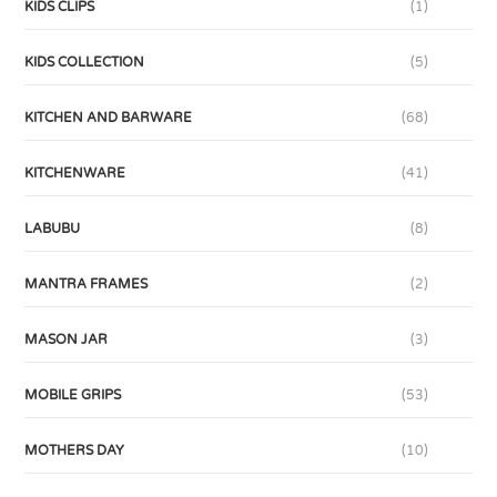
KIDS CLIPS
(1)
KIDS COLLECTION
(5)
KITCHEN AND BARWARE
(68)
KITCHENWARE
(41)
LABUBU
(8)
MANTRA FRAMES
(2)
MASON JAR
(3)
MOBILE GRIPS
(53)
MOTHERS DAY
(10)