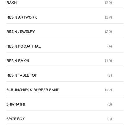
RAKHI
(39)
RESIN ARTWORK
(37)
RESIN JEWELRY
(20)
RESIN POOJA THALI
(4)
RESIN RAKHI
(10)
RESIN TABLE TOP
(3)
SCRUNCHIES & RUBBER BAND
(42)
SHIVRATRI
(8)
SPICE BOX
(3)