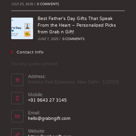
JULY 25, 2026
/
0 COMMENTS
Best Father’s Day Gifts That Speak
From the Heart – Personalized Picks
from Grab n Gift!
JUNE 7, 2025
/
0 COMMENTS
Contact Info
For any query connect
Address:
Krishna Park Extension, New Delhi - 110018
Mobile:
+91 9643 27 3145
Email:
hello@grabngift.com
Website: