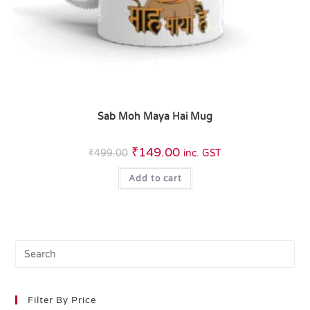
Sab Moh Maya Hai Mug
₹
149.00
₹
499.00
inc. GST
Add to cart
Filter By Price