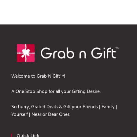
Welcome to Grab N Gift™!
A One Stop Shop for all your Gifting Desire.
So hurry, Grab d Deals & Gift your Friends | Family |
Yourself | Near or Dear Ones
Quick Link